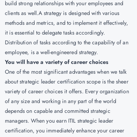
build strong relationships with your employees and
clients as well.A strategy is designed with various
methods and metrics, and to implement it effectively,
it is essential to delegate tasks accordingly.
Distribution of tasks according to the capability of an
employee, is a well-engineered strategy.
You will have a variety of career choices
One of the most significant advantages when we talk
about strategic leader certification scope is the sheer
variety of career choices it offers. Every organization
of any size and working in any part of the world
depends on capable and committed strategic
managers. When you earn ITIL strategic leader
certification, you immediately enhance your career