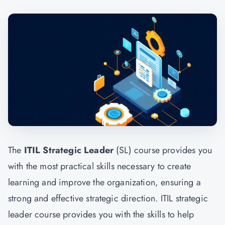
The
ITIL Strategic Leader
(SL) course provides you
with the most practical skills necessary to create
learning and improve the organization, ensuring a
strong and effective strategic direction. ITIL strategic
leader course provides you with the skills to help