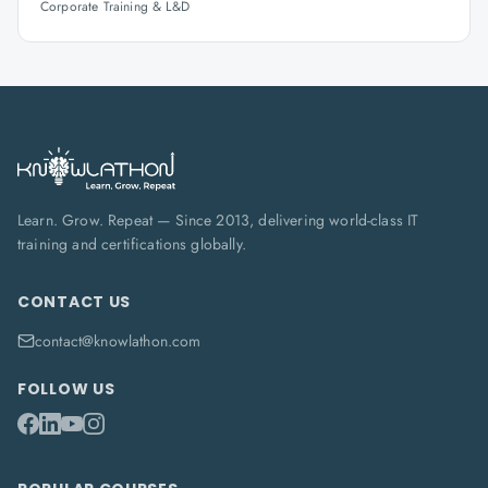
Corporate Training & L&D
Learn. Grow. Repeat — Since 2013, delivering world-class IT
training and certifications globally.
CONTACT US
contact@knowlathon.com
FOLLOW US