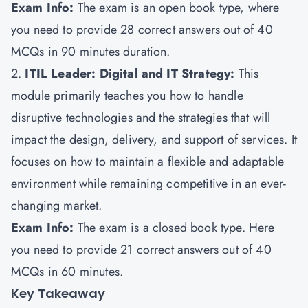
Exam Info:
The exam is an open book type, where
you need to provide 28 correct answers out of 40
MCQs in 90 minutes duration.
2.
ITIL Leader: Digital and IT Strategy:
This
module primarily teaches you how to handle
disruptive technologies and the strategies that will
impact the design, delivery, and support of services. It
focuses on how to maintain a flexible and adaptable
environment while remaining competitive in an ever-
changing market.
Exam Info:
The exam is a closed book type. Here
you need to provide 21 correct answers out of 40
MCQs in 60 minutes.
Key Takeaway