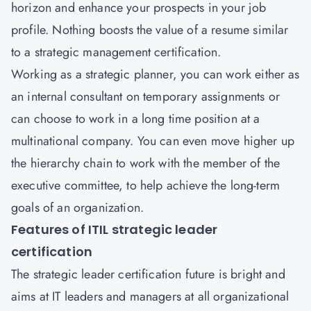
horizon and enhance your prospects in your job
profile. Nothing boosts the value of a resume similar
to a strategic management certification.
Working as a strategic planner, you can work either as
an internal consultant on temporary assignments or
can choose to work in a long time position at a
multinational company. You can even move higher up
the hierarchy chain to work with the member of the
executive committee, to help achieve the long-term
goals of an organization.
Features of ITIL strategic leader
certification
The strategic leader certification future is bright and
aims at IT leaders and managers at all organizational