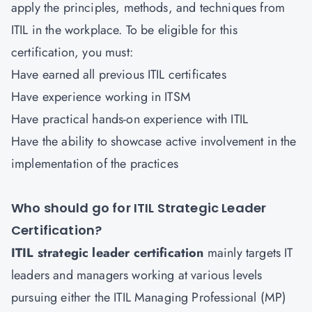
apply the principles, methods, and techniques from
ITIL in the workplace. To be eligible for this
certification, you must:
Have earned all previous ITIL certificates
Have experience working in ITSM
Have practical hands-on experience with ITIL
Have the ability to showcase active involvement in the
implementation of the practices
Who should go for ITIL Strategic Leader
Certification?
ITIL strategic leader certification
mainly targets IT
leaders and managers working at various levels
pursuing either the ITIL Managing Professional (MP)