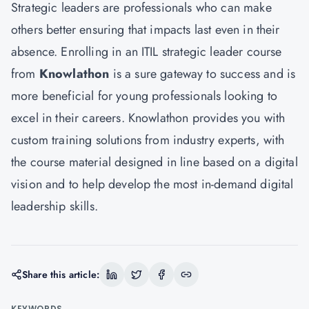
Strategic leaders are professionals who can make
others better ensuring that impacts last even in their
absence. Enrolling in an ITIL strategic leader course
from
Knowlathon
is a sure gateway to success and is
more beneficial for young professionals looking to
excel in their careers. Knowlathon provides you with
custom training solutions from industry experts, with
the course material designed in line based on a digital
vision and to help develop the most in-demand digital
leadership skills.
Share this article:
KEYWORDS