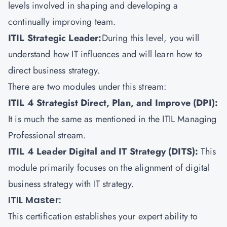
levels involved in shaping and developing a
continually improving team.
ITIL Strategic Leader:
During this level, you will
understand how IT influences and will learn how to
direct business strategy.
There are two modules under this stream:
ITIL 4 Strategist Direct, Plan, and Improve (DPI):
It is much the same as mentioned in the ITIL Managing
Professional stream.
ITIL 4 Leader Digital and IT Strategy (DITS)
:
This
module primarily focuses on the alignment of digital
business strategy with IT strategy.
ITIL Master:
This certification establishes your expert ability to