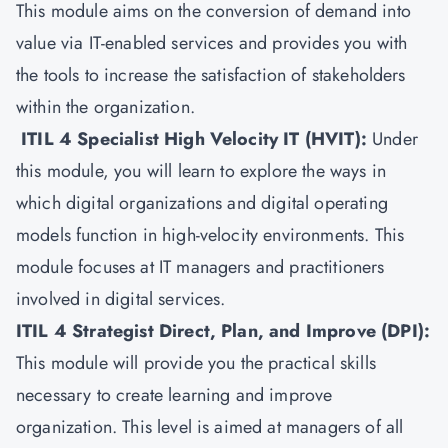
This module aims on the conversion of demand into
value via IT-enabled services and provides you with
the tools to increase the satisfaction of stakeholders
within the organization.
ITIL 4 Specialist High Velocity IT (HVIT)
:
Under
this module, you will learn to explore the ways in
which digital organizations and digital operating
models function in high-velocity environments. This
module focuses at IT managers and practitioners
involved in digital services.
ITIL 4 Strategist Direct, Plan, and Improve (DPI)
:
This module will provide you the practical skills
necessary to create learning and improve
organization. This level is aimed at managers of all