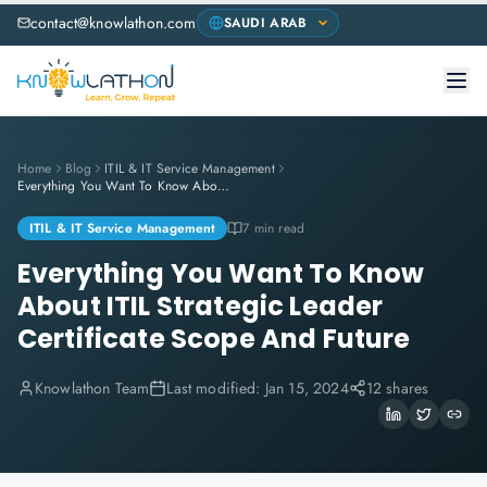
contact@knowlathon.com
Home
Blog
ITIL & IT Service Management
Everything You Want To Know About ITIL Strategic Leader Certificate Scope And Future
ITIL & IT Service Management
7 min read
Everything You Want To Know
About ITIL Strategic Leader
Certificate Scope And Future
Knowlathon Team
Last modified:
Jan 15, 2024
12 shares