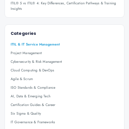
ITIL® 5 vs ITIL® 4: Key Differences, Certification Pathways & Training
Insights
Categories
ITIL & IT Service Management
Project Management
Cybersecurity & Risk Management
Cloud Computing & DevOps
Agile & Scrum
ISO Standards & Compliance
AI, Data & Emerging Tech
Certification Guides & Career
Six Sigma & Quality
IT Governance & Frameworks