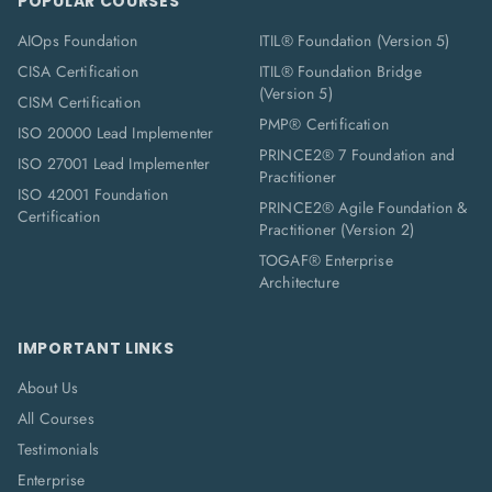
POPULAR COURSES
AIOps Foundation
ITIL® Foundation (Version 5)
CISA Certification
ITIL® Foundation Bridge
(Version 5)
CISM Certification
PMP® Certification
ISO 20000 Lead Implementer
PRINCE2® 7 Foundation and
ISO 27001 Lead Implementer
Practitioner
ISO 42001 Foundation
PRINCE2® Agile Foundation &
Certification
Practitioner (Version 2)
TOGAF® Enterprise
Architecture
IMPORTANT LINKS
About Us
All Courses
Testimonials
Enterprise