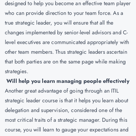
designed to help you become an effective team player
who can provide direction to your team force. As a
true strategic leader, you will ensure that all the
changes implemented by senior-level advisors and C-
level executives are communicated appropriately with
other team members. Thus strategic leaders ascertain
that both parties are on the same page while making
strategies.
Will help you learn managing people effectively
Another great advantage of going through an ITIL
strategic leader course is that it helps you learn about
delegation and supervision, considered one of the
most critical traits of a strategic manager. During this
course, you will learn to gauge your expectations and