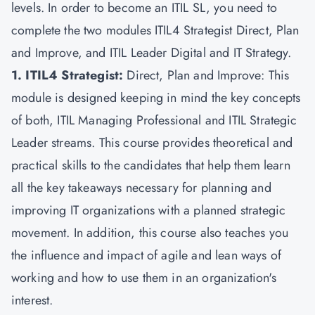
levels. In order to become an ITIL SL, you need to
complete the two modules ITIL4 Strategist Direct, Plan
and Improve, and ITIL Leader Digital and IT Strategy.
1. ITIL4 Strategist:
Direct, Plan and Improve: This
module is designed keeping in mind the key concepts
of both, ITIL Managing Professional and ITIL Strategic
Leader streams. This course provides theoretical and
practical skills to the candidates that help them learn
all the key takeaways necessary for planning and
improving IT organizations with a planned strategic
movement. In addition, this course also teaches you
the influence and impact of agile and lean ways of
working and how to use them in an organization's
interest.