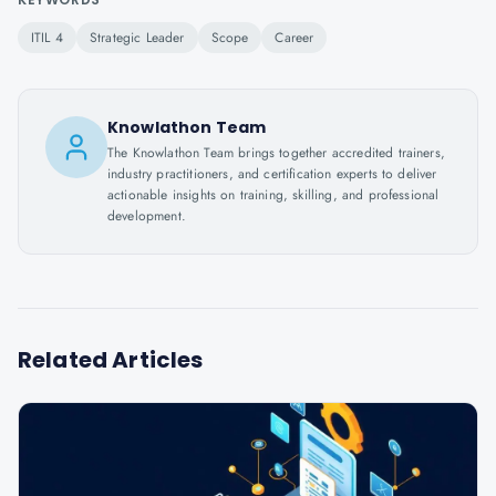
ITIL 4
Strategic Leader
Scope
Career
Knowlathon Team
The Knowlathon Team brings together accredited trainers,
industry practitioners, and certification experts to deliver
actionable insights on training, skilling, and professional
development.
Related Articles