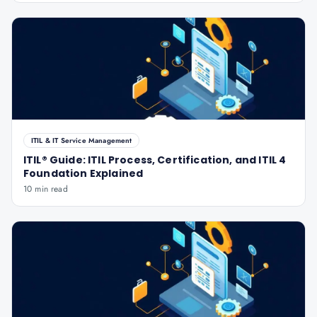
ITIL & IT Service Management
ITIL® Guide: ITIL Process, Certification, and ITIL 4
Foundation Explained
10 min read