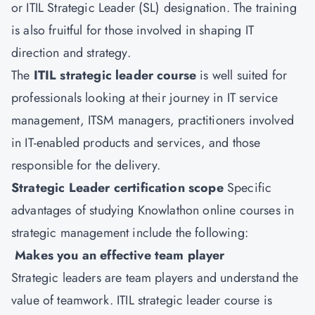
or ITIL Strategic Leader (SL) designation. The training
is also fruitful for those involved in shaping IT
direction and strategy.
The
ITIL strategic leader course
is well suited for
professionals looking at their journey in IT service
management, ITSM managers, practitioners involved
in IT-enabled products and services, and those
responsible for the delivery.
Strategic Leader certification scope
Specific
advantages of studying Knowlathon online courses in
strategic management include the following:
Makes you an effective team player
Strategic leaders are team players and understand the
value of teamwork. ITIL strategic leader course is