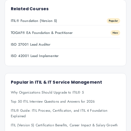
Related Courses
ITIL® Foundation (Version 5)
Popular
TOGAF® EA Foundation & Practitioner
New
ISO 27001 Lead Auditor
ISO 42001 Lead Implementer
Popular in
ITIL & IT Service Management
Why Organizations Should Upgrade to ITIL® 5
Top 50 ITIL Interview Questions and Answers for 2026
ITIL® Guide: ITIL Process, Certification, and ITIL 4 Foundation
Explained
ITIL (Version 5) Certification Benefits, Career Impact & Salary Growth