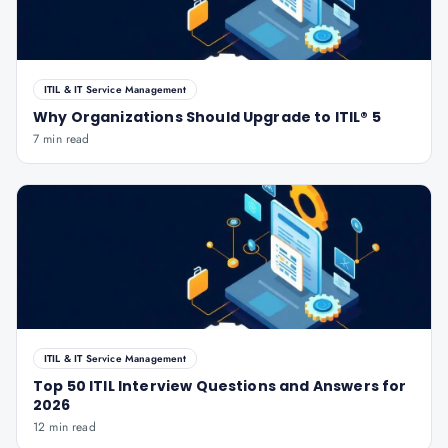
ITIL & IT Service Management
Why Organizations Should Upgrade to ITIL® 5
7 min read
ITIL & IT Service Management
Top 50 ITIL Interview Questions and Answers for
2026
12 min read