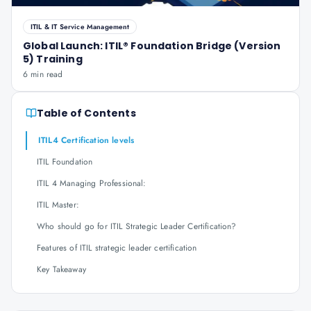
ITIL & IT Service Management
Global Launch: ITIL® Foundation Bridge (Version
5) Training
6 min read
Table of Contents
ITIL4 Certification levels
ITIL Foundation
ITIL 4 Managing Professional:
ITIL Master:
Who should go for ITIL Strategic Leader Certification?
Features of ITIL strategic leader certification
Key Takeaway