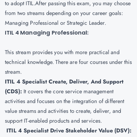
to adopt ITIL.After passing this exam, you may choose
from two streams depending on your career goals:
Managing Professional or Strategic Leader.
ITIL 4 Managing Professional:
This stream provides you with more practical and
technical knowledge. There are four courses under this
stream.
ITIL 4 Specialist Create, Deliver, And Support
(CDS)
:
It covers the core service management
activities and focuses on the integration of different
value streams and activities to create, deliver, and
support IT-enabled products and services.
ITIL 4 Specialist Drive Stakeholder Value (DSV)
: