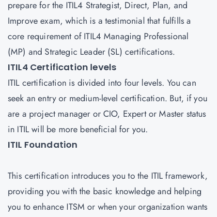
prepare for the ITIL4 Strategist, Direct, Plan, and
Improve exam, which is a testimonial that fulfills a
core requirement of ITIL4 Managing Professional
(MP) and Strategic Leader (SL) certifications.
ITIL4 Certification levels
ITIL certification is divided into four levels. You can
seek an entry or medium-level certification. But, if you
are a project manager or CIO, Expert or Master status
in ITIL will be more beneficial for you.
ITIL Foundation
This certification introduces you to the ITIL framework,
providing you with the basic knowledge and helping
you to enhance ITSM or when your organization wants