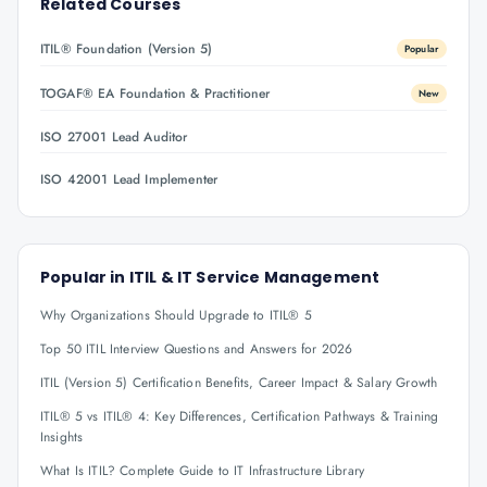
Related Courses
ITIL® Foundation (Version 5)
Popular
TOGAF® EA Foundation & Practitioner
New
ISO 27001 Lead Auditor
ISO 42001 Lead Implementer
Popular in
ITIL & IT Service Management
Why Organizations Should Upgrade to ITIL® 5
Top 50 ITIL Interview Questions and Answers for 2026
ITIL (Version 5) Certification Benefits, Career Impact & Salary Growth
ITIL® 5 vs ITIL® 4: Key Differences, Certification Pathways & Training
Insights
What Is ITIL? Complete Guide to IT Infrastructure Library