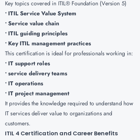
Key topics covered in ITIL® Foundation (Version 5)
• ITIL Service Value System
• Service value chain
• ITIL guiding principles
• Key ITIL management practices
This certification is ideal for professionals working in:
• IT support roles
• service delivery teams
• IT operations
• IT project management
It provides the knowledge required to understand how
IT services deliver value to organizations and
customers.
ITIL 4 Certification and Career Benefits