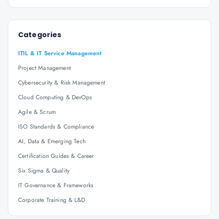
Categories
ITIL & IT Service Management
Project Management
Cybersecurity & Risk Management
Cloud Computing & DevOps
Agile & Scrum
ISO Standards & Compliance
AI, Data & Emerging Tech
Certification Guides & Career
Six Sigma & Quality
IT Governance & Frameworks
Corporate Training & L&D