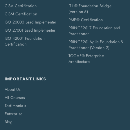
CISA Certification
ITIL® Foundation Bridge
(Version 5)
CISM Certification
PMP® Certification
ISO 20000 Lead Implementer
PRINCE2® 7 Foundation and
ISO 27001 Lead Implementer
Practitioner
ISO 42001 Foundation
PRINCE2® Agile Foundation &
Certification
Practitioner (Version 2)
TOGAF® Enterprise
Architecture
IMPORTANT LINKS
About Us
All Courses
Testimonials
Enterprise
Blog