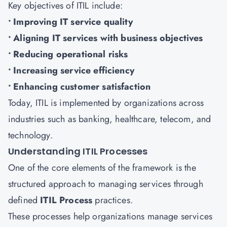
Key objectives of ITIL include:
• Improving IT service quality
• Aligning IT services with business objectives
• Reducing operational risks
• Increasing service efficiency
• Enhancing customer satisfaction
Today, ITIL is implemented by organizations across
industries such as banking, healthcare, telecom, and
technology.
Understanding ITIL Processes
One of the core elements of the framework is the
structured approach to managing services through
defined
ITIL Process
practices.
These processes help organizations manage services