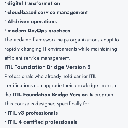
• digital transformation
• cloud-based service management
• AI-driven operations
• modern DevOps practices
The updated framework helps organizations adapt to
rapidly changing IT environments while maintaining
efficient service management.
ITIL Foundation Bridge Version 5
Professionals who already hold earlier ITIL
certifications can upgrade their knowledge through
the
ITIL Foundation Bridge Version 5
program.
This course is designed specifically for:
• ITIL v3 professionals
• ITIL 4 certified professionals