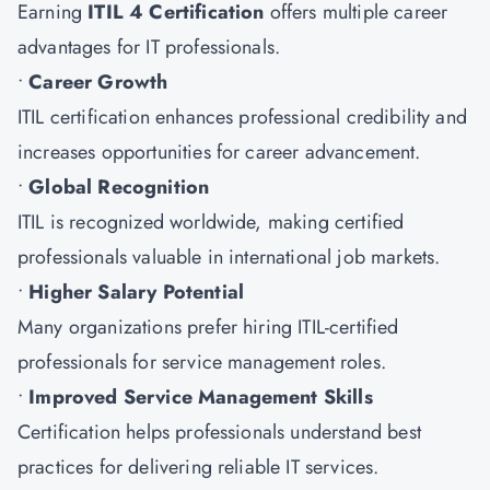
Earning
ITIL 4 Certification
offers multiple career
advantages for IT professionals.
•
Career Growth
ITIL certification enhances professional credibility and
increases opportunities for career advancement.
•
Global Recognition
ITIL is recognized worldwide, making certified
professionals valuable in international job markets.
•
Higher Salary Potential
Many organizations prefer hiring ITIL-certified
professionals for service management roles.
•
Improved Service Management Skills
Certification helps professionals understand best
practices for delivering reliable IT services.