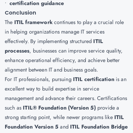
•
certification guidance
Conclusion
The
ITIL framework
continues to play a crucial role
in helping organizations manage IT services
effectively. By implementing structured
ITIL
processes
, businesses can improve service quality,
enhance operational efficiency, and achieve better
alignment between IT and business goals.
For IT professionals, pursuing
ITIL certification
is an
excellent way to build expertise in service
management and advance their careers. Certifications
such as
ITIL® Foundation (Version 5)
provide a
strong starting point, while newer programs like
ITIL
Foundation Version 5
and
ITIL Foundation Bridge