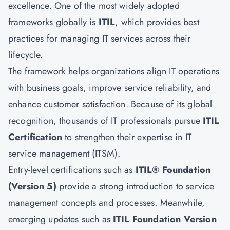
excellence. One of the most widely adopted
frameworks globally is
ITIL
, which provides best
practices for managing IT services across their
lifecycle.
The framework helps organizations align IT operations
with business goals, improve service reliability, and
enhance customer satisfaction. Because of its global
recognition, thousands of IT professionals pursue
ITIL
Certification
to strengthen their expertise in IT
service management (ITSM).
Entry-level certifications such as
ITIL® Foundation
(Version 5)
provide a strong introduction to service
management concepts and processes. Meanwhile,
emerging updates such as
ITIL Foundation Version