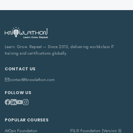
Learn. Grow. Repeat — Since 2013, delivering world-class IT
training and certifications globally.
CONTACT US
contact@knowlathon.com
FOLLOW US
POPULAR COURSES
AIOps Foundation
ITIL® Foundation (Version 5)