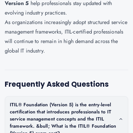
Version 5
help professionals stay updated with
evolving industry practices.
As organizations increasingly adopt structured service
management frameworks, ITIL-certified professionals
will continue to remain in high demand across the
global IT industry.
Frequently Asked Questions
ITIL® Foundation (Version 5) is the entry-level
certification that introduces professionals to IT
service management concepts and the ITIL
framework. &bull; What is the ITIL® Foundation