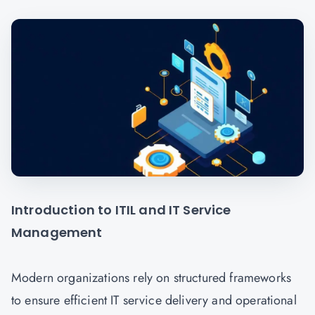
Introduction to ITIL and IT Service
Management
Modern organizations rely on structured frameworks
to ensure efficient IT service delivery and operational