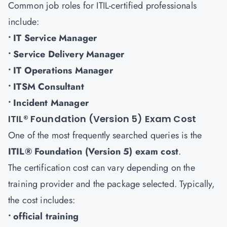
Common job roles for ITIL-certified professionals
include:
• IT Service Manager
• Service Delivery Manager
• IT Operations Manager
• ITSM Consultant
• Incident Manager
ITIL® Foundation (Version 5) Exam Cost
One of the most frequently searched queries is the
ITIL® Foundation (Version 5) exam cost
.
The certification cost can vary depending on the
training provider and the package selected. Typically,
the cost includes:
• official training