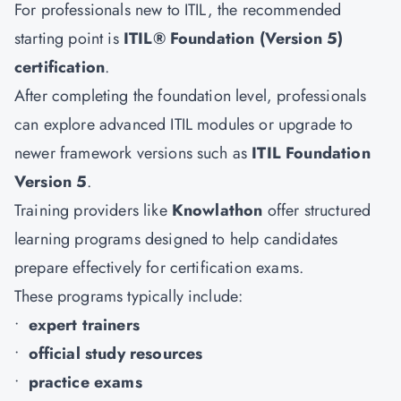
For professionals new to ITIL, the recommended
starting point is
ITIL® Foundation (Version 5)
certification
.
After completing the foundation level, professionals
can explore advanced ITIL modules or upgrade to
newer framework versions such as
ITIL Foundation
Version 5
.
Training providers like
Knowlathon
offer structured
learning programs designed to help candidates
prepare effectively for certification exams.
These programs typically include:
•
expert trainers
•
official study resources
•
practice exams