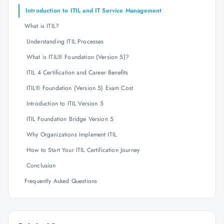
Introduction to ITIL and IT Service Management
What is ITIL?
Understanding ITIL Processes
What is ITIL® Foundation (Version 5)?
ITIL 4 Certification and Career Benefits
ITIL® Foundation (Version 5) Exam Cost
Introduction to ITIL Version 5
ITIL Foundation Bridge Version 5
Why Organizations Implement ITIL
How to Start Your ITIL Certification Journey
Conclusion
Frequently Asked Questions