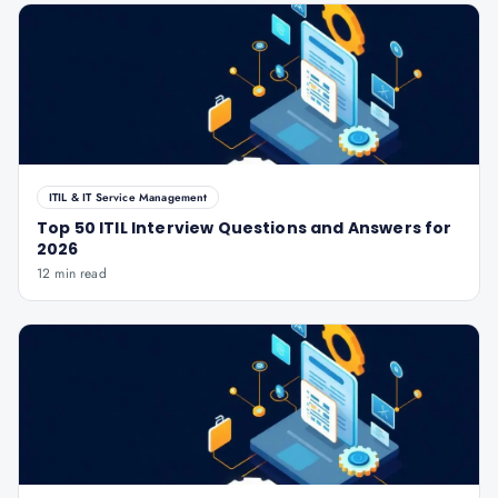
ITIL & IT Service Management
Top 50 ITIL Interview Questions and Answers for
2026
12 min read