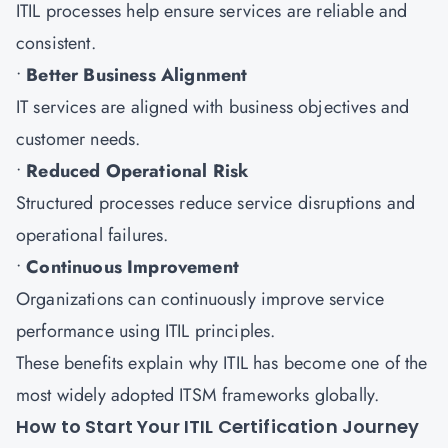
ITIL processes help ensure services are reliable and
consistent.
•
Better Business Alignment
IT services are aligned with business objectives and
customer needs.
•
Reduced Operational Risk
Structured processes reduce service disruptions and
operational failures.
•
Continuous Improvement
Organizations can continuously improve service
performance using ITIL principles.
These benefits explain why ITIL has become one of the
most widely adopted ITSM frameworks globally.
How to Start Your ITIL Certification Journey