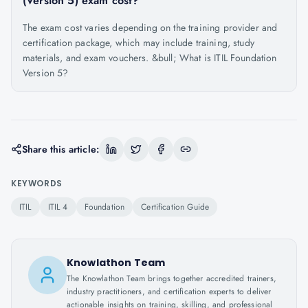
(Version 5) exam cost?
The exam cost varies depending on the training provider and
certification package, which may include training, study
materials, and exam vouchers. &bull; What is ITIL Foundation
Version 5?
Share this article:
KEYWORDS
ITIL
ITIL 4
Foundation
Certification Guide
Knowlathon Team
The Knowlathon Team brings together accredited trainers,
industry practitioners, and certification experts to deliver
actionable insights on training, skilling, and professional