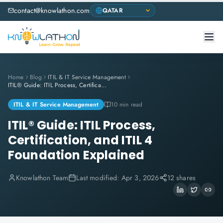
contact@knowlathon.com
Home
Blog
ITIL & IT Service Management
ITIL® Guide: ITIL Process, Certification, and ITIL 4 Foundation Explained
ITIL & IT Service Management
10 min read
ITIL® Guide: ITIL Process,
Certification, and ITIL 4
Foundation Explained
Knowlathon Team
Last modified:
Apr 3, 2026
12 shares