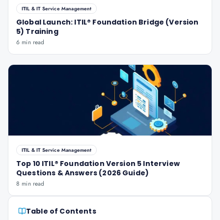
ITIL & IT Service Management
Global Launch: ITIL® Foundation Bridge (Version
5) Training
6 min read
ITIL & IT Service Management
Top 10 ITIL® Foundation Version 5 Interview
Questions & Answers (2026 Guide)
8 min read
Table of Contents