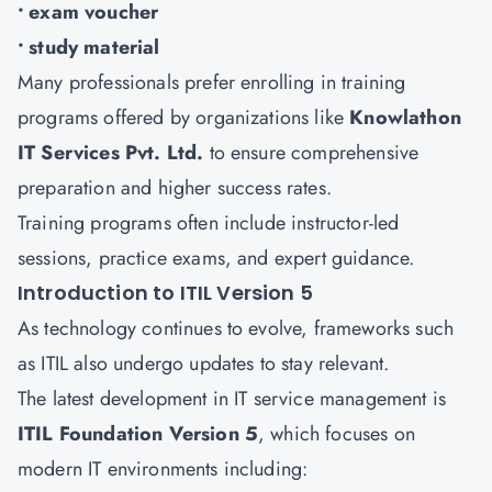
• exam voucher
• study material
Many professionals prefer enrolling in training
programs offered by organizations like
Knowlathon
IT Services Pvt. Ltd.
to ensure comprehensive
preparation and higher success rates.
Training programs often include instructor-led
sessions, practice exams, and expert guidance.
Introduction to ITIL Version 5
As technology continues to evolve, frameworks such
as ITIL also undergo updates to stay relevant.
The latest development in IT service management is
ITIL Foundation Version 5
, which focuses on
modern IT environments including: