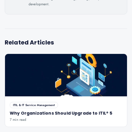
development.
Related Articles
ITIL & IT Service Management
Why Organizations Should Upgrade to ITIL® 5
7 min read