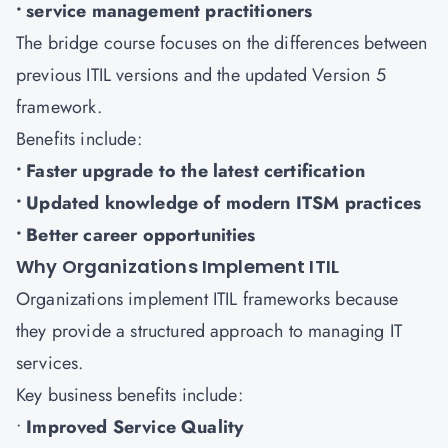
• service management practitioners
The bridge course focuses on the differences between
previous ITIL versions and the updated Version 5
framework.
Benefits include:
• Faster upgrade to the latest certification
• Updated knowledge of modern ITSM practices
• Better career opportunities
Why Organizations Implement ITIL
Organizations implement ITIL frameworks because
they provide a structured approach to managing IT
services.
Key business benefits include:
•
Improved Service Quality