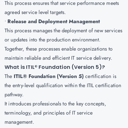
This process ensures that service performance meets
agreed service level targets.
•
Release and Deployment Management
This process manages the deployment of new services
or updates into the production environment.
Together, these processes enable organizations to
maintain reliable and efficient IT service delivery.
What is ITIL® Foundation (Version 5)?
The
ITIL® Foundation (Version 5)
certification is
the entry-level qualification within the ITIL certification
pathway.
It introduces professionals to the key concepts,
terminology, and principles of IT service
management.