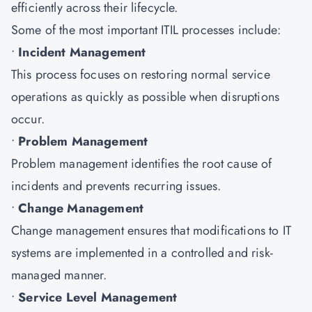
efficiently across their lifecycle.
Some of the most important ITIL processes include:
•
Incident Management
This process focuses on restoring normal service
operations as quickly as possible when disruptions
occur.
•
Problem Management
Problem management identifies the root cause of
incidents and prevents recurring issues.
•
Change Management
Change management ensures that modifications to IT
systems are implemented in a controlled and risk-
managed manner.
•
Service Level Management