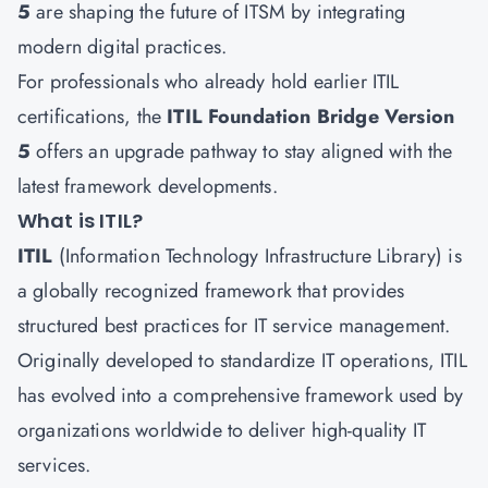
5
are shaping the future of ITSM by integrating
modern digital practices.
For professionals who already hold earlier ITIL
certifications, the
ITIL Foundation Bridge Version
5
offers an upgrade pathway to stay aligned with the
latest framework developments.
What is ITIL?
ITIL
(Information Technology Infrastructure Library) is
a globally recognized framework that provides
structured best practices for IT service management.
Originally developed to standardize IT operations, ITIL
has evolved into a comprehensive framework used by
organizations worldwide to deliver high-quality IT
services.