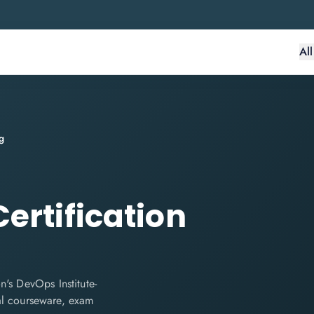
Al
g
ertification
's DevOps Institute-
cial courseware, exam