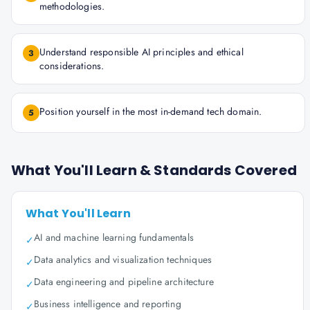
methodologies.
Understand responsible AI principles and ethical
3
considerations.
Position yourself in the most in-demand tech domain.
5
What You'll Learn & Standards Covered
What You'll Learn
AI and machine learning fundamentals
✓
Data analytics and visualization techniques
✓
Data engineering and pipeline architecture
✓
Business intelligence and reporting
✓