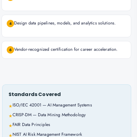
Design data pipelines, models, and analytics solutions.
4
Vendor-recognized certification for career acceleration.
6
Standards Covered
ISO/IEC 42001 — AI Management Systems
★
CRISP-DM — Data Mining Methodology
★
FAIR Data Principles
★
NIST AI Risk Management Framework
★