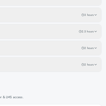
3 hours
2.5 hours
2 hours
2 hours
her & LMS access.