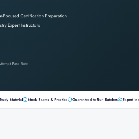
-Focused Certification Preparation
stry Expert Instructors
-Attempt Pass Rate
Study Material
Mock Exams & Practice
Guaranteed-to-Run Batches
Expert Ins