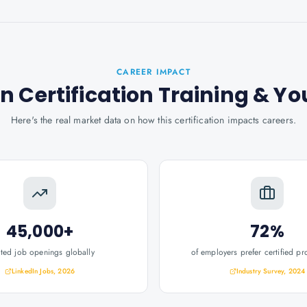
CAREER IMPACT
 Certification Training
& Yo
Here's the real market data on how this certification impacts careers.
45,000+
72%
ated job openings globally
of employers prefer certified pr
LinkedIn Jobs, 2026
Industry Survey, 2024