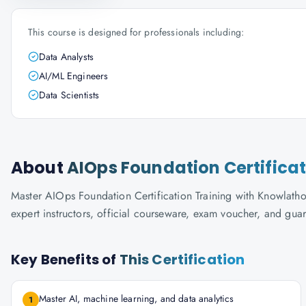
This course is designed for professionals including:
Data Analysts
AI/ML Engineers
Data Scientists
About
AIOps Foundation Certificat
Master AIOps Foundation Certification Training with Knowlathon'
expert instructors, official courseware, exam voucher, and gua
Key Benefits of
This Certification
Master AI, machine learning, and data analytics
1