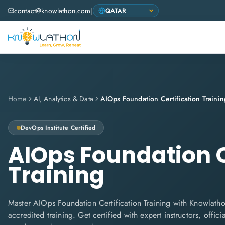
contact@knowlathon.com
|
Home
AI, Analytics & Data
AIOps Foundation Certification Trainin
DevOps Institute
Certified
AIOps Foundation C
Training
Master AIOps Foundation Certification Training with Knowlathon
accredited training. Get certified with expert instructors, offi