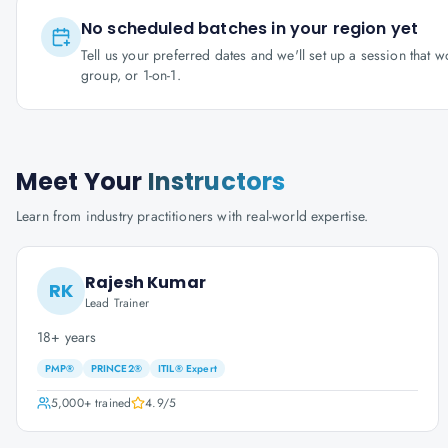
No scheduled batches in your region yet
Tell us your preferred dates and we'll set up a session that 
group, or 1-on-1.
Meet Your
Instructors
Learn from industry practitioners with real-world expertise.
Rajesh Kumar
RK
Lead Trainer
18+ years
PMP®
PRINCE2®
ITIL® Expert
5,000+
trained
4.9
/5