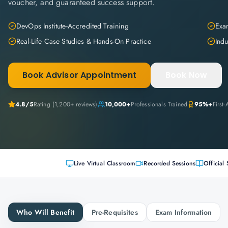
voucher, and guaranteed success support.
DevOps Institute-Accredited Training
Exam
Real-Life Case Studies & Hands-On Practice
Indu
Book Advisor Appointment
Book Now
4.8
/5
Rating (
1,200+
reviews)
10,000+
Professionals Trained
95%+
First
Live Virtual Classroom
Recorded Sessions
Official 
Who Will Benefit
Pre-Requisites
Exam Information