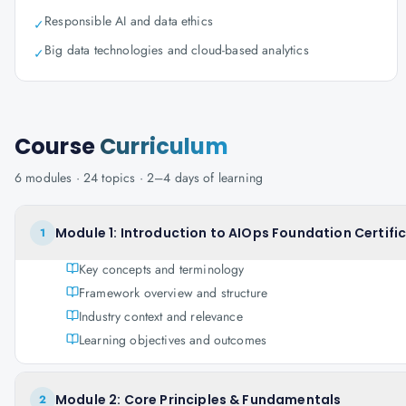
Responsible AI and data ethics
✓
Big data technologies and cloud-based analytics
✓
Course
Curriculum
6
modules ·
24
topics ·
2–4 days
of learning
Module 1: Introduction to AIOps Foundation Certifi
1
Key concepts and terminology
Framework overview and structure
Industry context and relevance
Learning objectives and outcomes
Module 2: Core Principles & Fundamentals
2