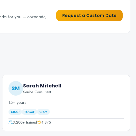
Request a Custom Date
works for you — corporate,
Sarah Mitchell
SM
Senior Consultant
15+ years
CISSP
TOGAF
CISM
3,200+
trained
4.8
/5