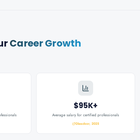
ur
Career Growth
$95K+
ofessionals
Average salary for certified professionals
Glassdoor, 2025