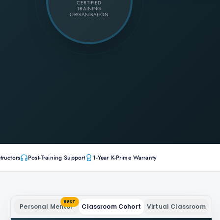
CERTIFIED
TRAINING
ORGANISATION
tructors
Post-Training Support
1-Year K-Prime Warranty
BEST
Personal Mentor
Classroom Cohort
Virtual Classroom