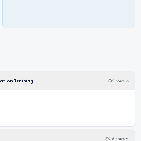
cation Training
2 hours
2.5 hours