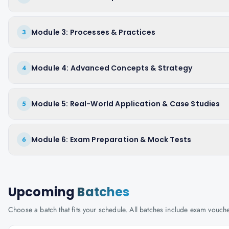
Module 3: Processes & Practices
3
Module 4: Advanced Concepts & Strategy
4
Module 5: Real-World Application & Case Studies
5
Module 6: Exam Preparation & Mock Tests
6
Upcoming
Batches
Choose a batch that fits your schedule. All batches include exam vouc