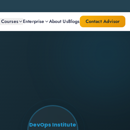
l Courses
Enterprise
About Us
Blogs
Contact Advisor
DevOps Institute