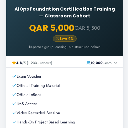
AIOps Foundation Certification Training
—
Classroom Cohort
QAR 5,000
QAR 5,500
Save
9
%
In-person group learning in a structured cohort
4.8
/5 (1,200+ reviews)
10,000+
enrolled
Exam Voucher
Official Training Material
Official eBook
LMS Access
Video Recorded Session
Hands-On Project Based Learning