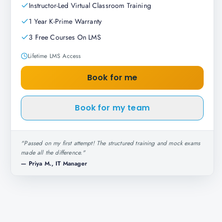
Instructor-Led Virtual Classroom Training
1 Year K-Prime Warranty
3 Free Courses On LMS
Lifetime LMS Access
Book for me
Book for my team
"
Passed on my first attempt! The structured training and mock exams
made all the difference.
"
—
Priya M., IT Manager