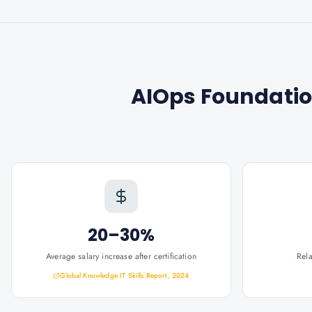
AIOps Foundation
20–30%
Average salary increase after certification
Rel
Global Knowledge IT Skills Report, 2024