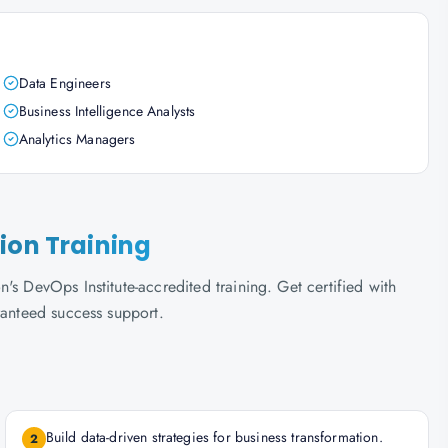
Data Engineers
Business Intelligence Analysts
Analytics Managers
ion Training
s DevOps Institute-accredited training. Get certified with
ranteed success support.
Build data-driven strategies for business transformation.
2