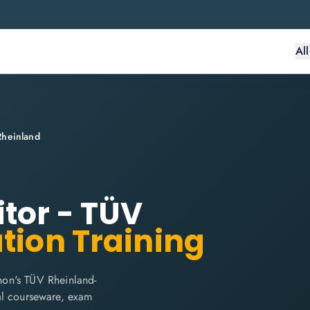
Al
Rheinland
itor - TÜV
ation Training
hon's TÜV Rheinland-
cial courseware, exam