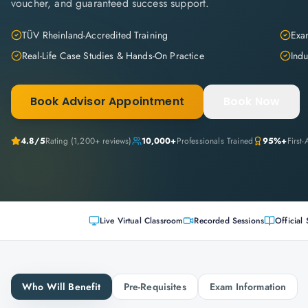
voucher, and guaranteed success support.
TÜV Rheinland-Accredited Training
Exam
Real-Life Case Studies & Hands-On Practice
Indu
Book Advisor Appointment
Book Now
4.8
/5
Rating (
1,200+
reviews)
10,000+
Professionals Trained
95%+
First
Live Virtual Classroom
Recorded Sessions
Official 
Who Will Benefit
Pre-Requisites
Exam Information