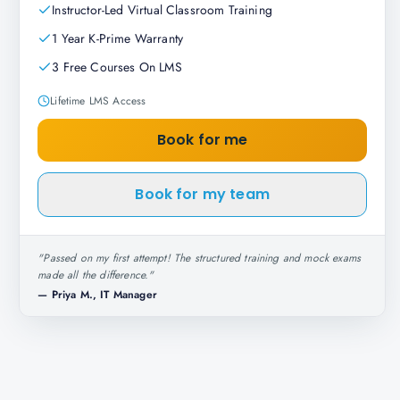
Instructor-Led Virtual Classroom Training
1 Year K-Prime Warranty
3 Free Courses On LMS
Lifetime LMS Access
Book for me
Book for my team
"
Passed on my first attempt! The structured training and mock exams
made all the difference.
"
—
Priya M., IT Manager