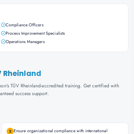
Compliance Officers
Process Improvement Specialists
Operations Managers
V Rheinland
n's TÜV Rheinland-accredited training. Get certified with
ranteed success support.
Ensure organizational compliance with international
2