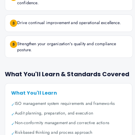
confidence.
Drive continual improvement and operational excellence.
3
Strengthen your organization's quality and compliance
5
posture.
What You'll Learn & Standards Covered
What You'll Learn
ISO management system requirements and frameworks
✓
Audit planning, preparation, and execution
✓
Non-conformity management and corrective actions
✓
Risk-based thinking and process approach
✓