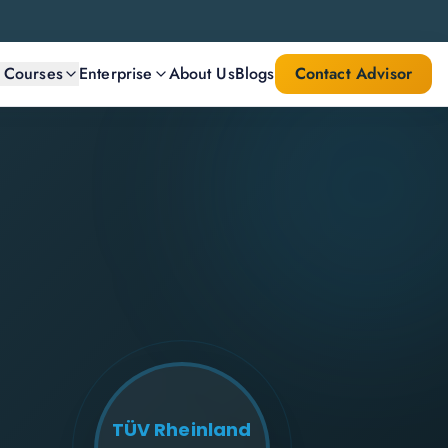
l Courses
Enterprise
About Us
Blogs
Contact Advisor
TÜV Rheinland