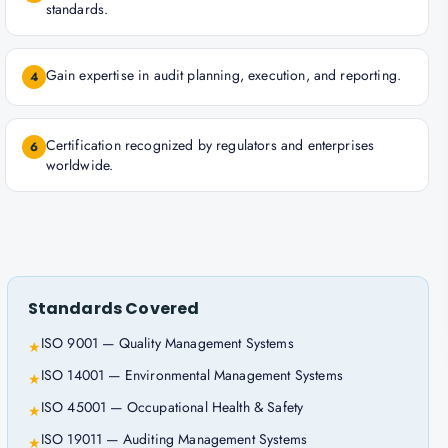
standards.
Gain expertise in audit planning, execution, and reporting.
4
Certification recognized by regulators and enterprises
6
worldwide.
Standards Covered
ISO 9001 — Quality Management Systems
★
ISO 14001 — Environmental Management Systems
★
ISO 45001 — Occupational Health & Safety
★
ISO 19011 — Auditing Management Systems
★