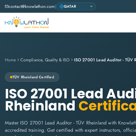
contact@knowlathon.com
|
Home
Compliance, Quality & ISO
ISO 27001 Lead Auditor - TÜV 
TÜV Rheinland
Certified
ISO 27001 Lead Aud
Rheinland
Certific
Master ISO 27001 Lead Auditor - TÜV Rheinland with Knowlat
accredited training. Get certified with expert instructors, offi