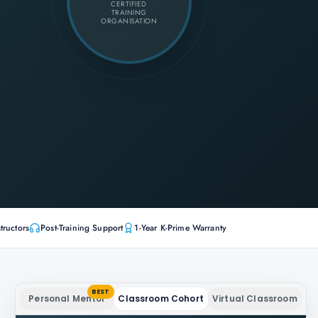
CERTIFIED
TRAINING
ORGANISATION
tructors
Post-Training Support
1-Year K-Prime Warranty
BEST
Personal Mentor
Classroom Cohort
Virtual Classroom