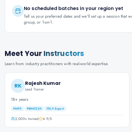
No scheduled batches in your region yet
Tell us your preferred dates and we'll set up a session that 
group, or 1-on-1.
Meet Your
Instructors
Learn from industry practitioners with real-world expertise.
Rajesh Kumar
RK
Lead Trainer
18+ years
PMP®
PRINCE2®
ITIL® Expert
5,000+
trained
4.9
/5