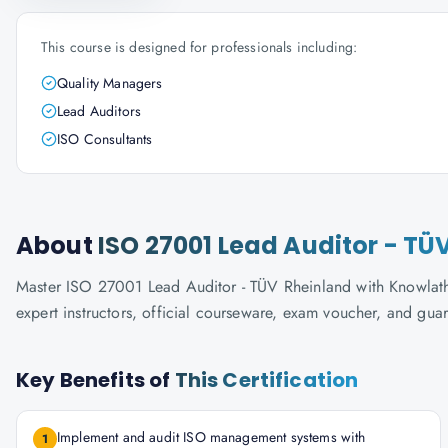
This course is designed for professionals including:
Quality Managers
Lead Auditors
ISO Consultants
About
ISO 27001 Lead Auditor - TÜ
Master ISO 27001 Lead Auditor - TÜV Rheinland with Knowlatho
expert instructors, official courseware, exam voucher, and gua
Key Benefits of
This Certification
Implement and audit ISO management systems with
1