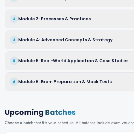
Module 3: Processes & Practices
3
Module 4: Advanced Concepts & Strategy
4
Module 5: Real-World Application & Case Studies
5
Module 6: Exam Preparation & Mock Tests
6
Upcoming
Batches
Choose a batch that fits your schedule. All batches include exam vouc