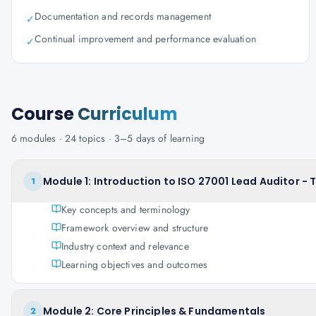
Documentation and records management
✓
Continual improvement and performance evaluation
✓
Course
Curriculum
6
modules ·
24
topics ·
3–5 days
of learning
Module 1: Introduction to ISO 27001 Lead Auditor - 
1
Key concepts and terminology
Framework overview and structure
Industry context and relevance
Learning objectives and outcomes
Module 2: Core Principles & Fundamentals
2