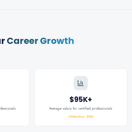
ur
Career Growth
$95K+
ofessionals
Average salary for certified professionals
Glassdoor, 2025