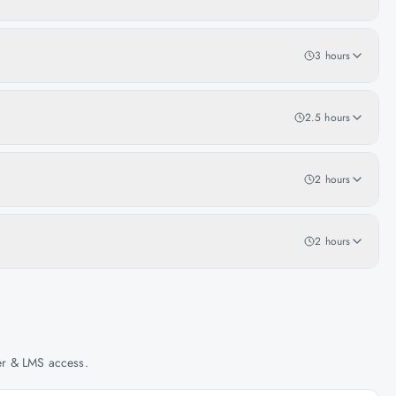
3 hours
2.5 hours
2 hours
2 hours
her & LMS access.