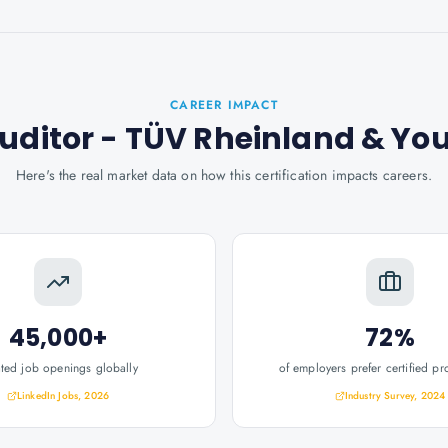
CAREER IMPACT
Auditor - TÜV Rheinland
& Yo
Here's the real market data on how this certification impacts careers.
45,000+
72%
ated job openings globally
of employers prefer certified pr
LinkedIn Jobs, 2026
Industry Survey, 2024