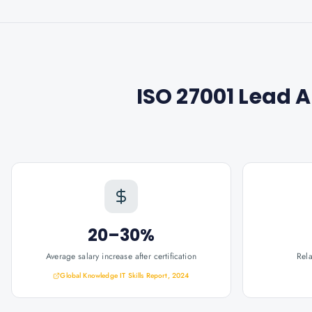
ISO 27001 Lead 
20–30%
Average salary increase after certification
Rel
Global Knowledge IT Skills Report, 2024