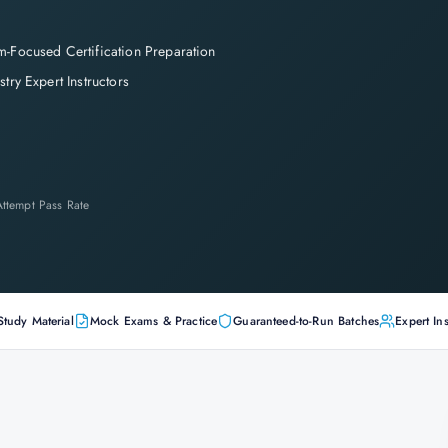
-Focused Certification Preparation
stry Expert Instructors
-Attempt Pass Rate
Study Material
Mock Exams & Practice
Guaranteed-to-Run Batches
Expert Ins