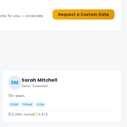
Request a Custom Date
works for you — corporate,
Sarah Mitchell
SM
Senior Consultant
15+ years
CISSP
TOGAF
CISM
3,200+
trained
4.8
/5