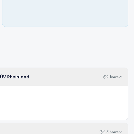
TÜV Rheinland
2 hours
2.5 hours