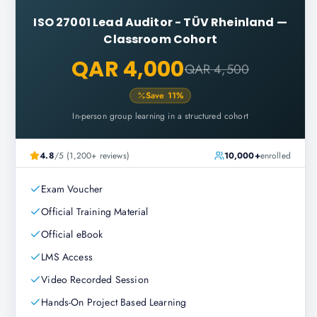
ISO 27001 Lead Auditor - TÜV Rheinland
—
Classroom Cohort
QAR 4,000
QAR 4,500
Save
11
%
In-person group learning in a structured cohort
4.8
/5 (1,200+ reviews)
10,000+
enrolled
Exam Voucher
Official Training Material
Official eBook
LMS Access
Video Recorded Session
Hands-On Project Based Learning