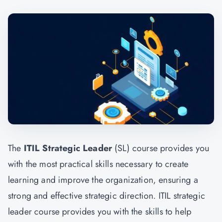
The
ITIL Strategic Leader
(SL) course provides you
with the most practical skills necessary to create
learning and improve the organization, ensuring a
strong and effective strategic direction. ITIL strategic
leader course provides you with the skills to help