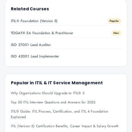
Related Courses
ITIL® Foundation (Version 5)
Popular
TOGAF® EA Foundation & Practitioner
New
ISO 27001 Lead Auditor
ISO 42001 Lead Implementer
Popular in
ITIL & IT Service Management
Why Organizations Should Upgrade to ITIL® 5
Top 50 ITIL Interview Questions and Answers for 2026
ITIL® Guide: ITIL Process, Certification, and ITIL 4 Foundation
Explained
ITIL (Version 5) Certification Benefits, Career Impact & Salary Growth