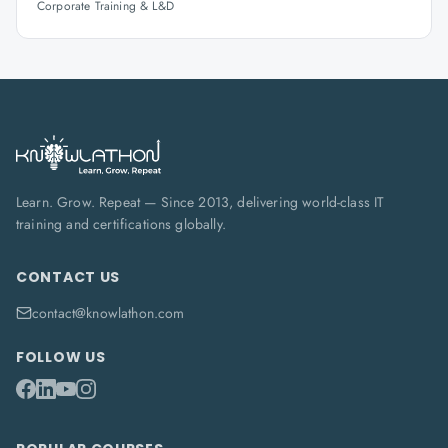
Corporate Training & L&D
Learn. Grow. Repeat — Since 2013, delivering world-class IT
training and certifications globally.
CONTACT US
contact@knowlathon.com
FOLLOW US