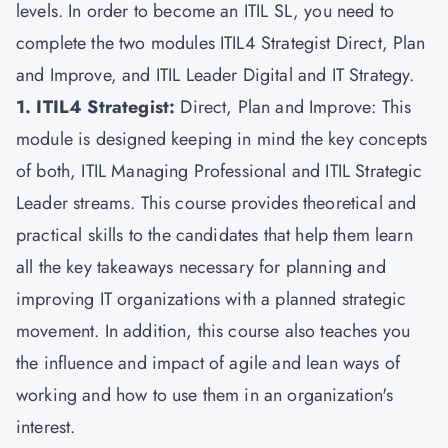
levels. In order to become an ITIL SL, you need to
complete the two modules ITIL4 Strategist Direct, Plan
and Improve, and ITIL Leader Digital and IT Strategy.
1. ITIL4 Strategist:
Direct, Plan and Improve: This
module is designed keeping in mind the key concepts
of both, ITIL Managing Professional and ITIL Strategic
Leader streams. This course provides theoretical and
practical skills to the candidates that help them learn
all the key takeaways necessary for planning and
improving IT organizations with a planned strategic
movement. In addition, this course also teaches you
the influence and impact of agile and lean ways of
working and how to use them in an organization's
interest.