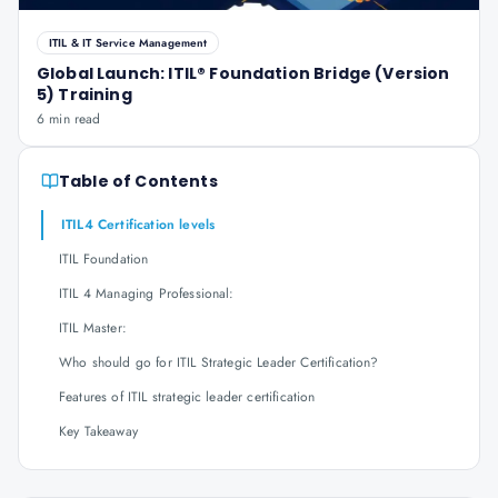
ITIL & IT Service Management
Global Launch: ITIL® Foundation Bridge (Version
5) Training
6 min read
Table of Contents
ITIL4 Certification levels
ITIL Foundation
ITIL 4 Managing Professional:
ITIL Master:
Who should go for ITIL Strategic Leader Certification?
Features of ITIL strategic leader certification
Key Takeaway