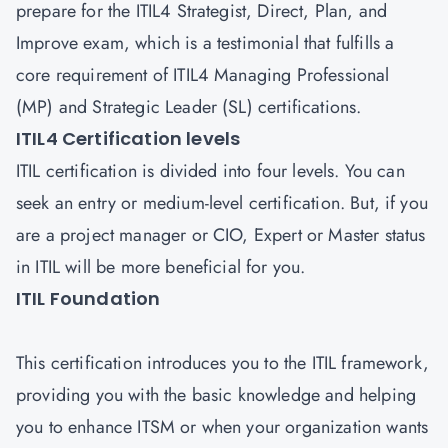
prepare for the ITIL4 Strategist, Direct, Plan, and
Improve exam, which is a testimonial that fulfills a
core requirement of ITIL4 Managing Professional
(MP) and Strategic Leader (SL) certifications.
ITIL4 Certification levels
ITIL certification is divided into four levels. You can
seek an entry or medium-level certification. But, if you
are a project manager or CIO, Expert or Master status
in ITIL will be more beneficial for you.
ITIL Foundation
This certification introduces you to the ITIL framework,
providing you with the basic knowledge and helping
you to enhance ITSM or when your organization wants