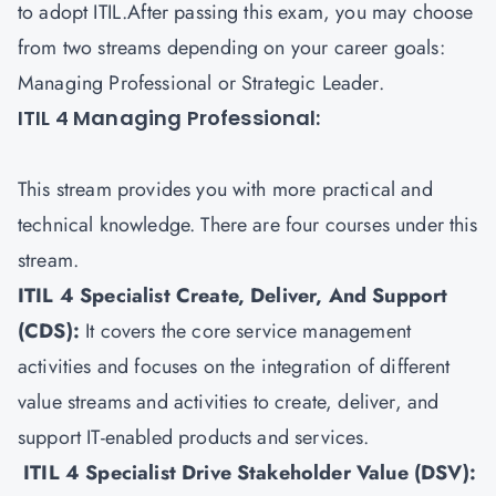
to adopt ITIL.After passing this exam, you may choose
from two streams depending on your career goals:
Managing Professional or Strategic Leader.
ITIL 4 Managing Professional:
This stream provides you with more practical and
technical knowledge. There are four courses under this
stream.
ITIL 4 Specialist Create, Deliver, And Support
(CDS)
:
It covers the core service management
activities and focuses on the integration of different
value streams and activities to create, deliver, and
support IT-enabled products and services.
ITIL 4 Specialist Drive Stakeholder Value (DSV)
: