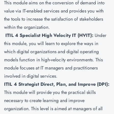
This module aims on the conversion of demand into
value via IT-enabled services and provides you with
the tools to increase the satisfaction of stakeholders
within the organization.
ITIL 4 Specialist High Velocity IT (HVIT)
:
Under
this module, you will learn to explore the ways in
which digital organizations and digital operating
models function in high-velocity environments. This
module focuses at IT managers and practitioners
involved in digital services.
ITIL 4 Strategist Direct, Plan, and Improve (DPI)
:
This module will provide you the practical skills
necessary to create learning and improve
organization. This level is aimed at managers of all