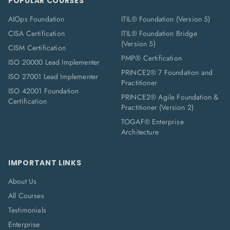
POPULAR COURSES
AIOps Foundation
ITIL® Foundation (Version 5)
CISA Certification
ITIL® Foundation Bridge
(Version 5)
CISM Certification
PMP® Certification
ISO 20000 Lead Implementer
PRINCE2® 7 Foundation and
ISO 27001 Lead Implementer
Practitioner
ISO 42001 Foundation
PRINCE2® Agile Foundation &
Certification
Practitioner (Version 2)
TOGAF® Enterprise
Architecture
IMPORTANT LINKS
About Us
All Courses
Testimonials
Enterprise