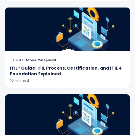
ITIL & IT Service Management
ITIL® Guide: ITIL Process, Certification, and ITIL 4
Foundation Explained
10 min read