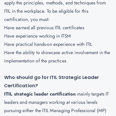
apply the principles, methods, and techniques from
ITIL in the workplace. To be eligible for this
certification, you must:
Have earned all previous ITIL certificates
Have experience working in ITSM
Have practical hands-on experience with ITIL
Have the ability to showcase active involvement in the
implementation of the practices
Who should go for ITIL Strategic Leader
Certification?
ITIL strategic leader certification
mainly targets IT
leaders and managers working at various levels
pursuing either the ITIL Managing Professional (MP)