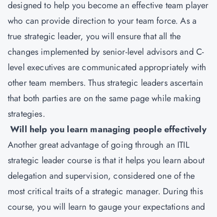
designed to help you become an effective team player
who can provide direction to your team force. As a
true strategic leader, you will ensure that all the
changes implemented by senior-level advisors and C-
level executives are communicated appropriately with
other team members. Thus strategic leaders ascertain
that both parties are on the same page while making
strategies.
Will help you learn managing people effectively
Another great advantage of going through an ITIL
strategic leader course is that it helps you learn about
delegation and supervision, considered one of the
most critical traits of a strategic manager. During this
course, you will learn to gauge your expectations and