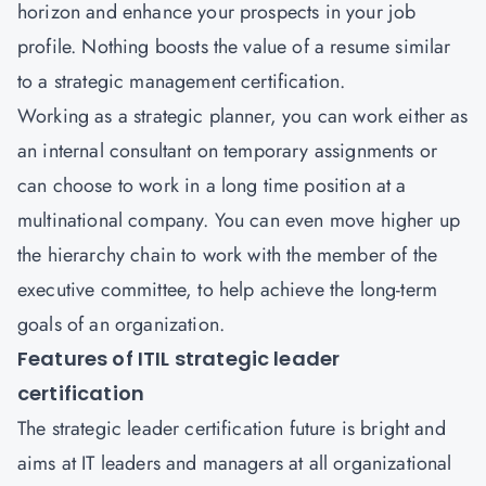
horizon and enhance your prospects in your job
profile. Nothing boosts the value of a resume similar
to a strategic management certification.
Working as a strategic planner, you can work either as
an internal consultant on temporary assignments or
can choose to work in a long time position at a
multinational company. You can even move higher up
the hierarchy chain to work with the member of the
executive committee, to help achieve the long-term
goals of an organization.
Features of ITIL strategic leader
certification
The strategic leader certification future is bright and
aims at IT leaders and managers at all organizational