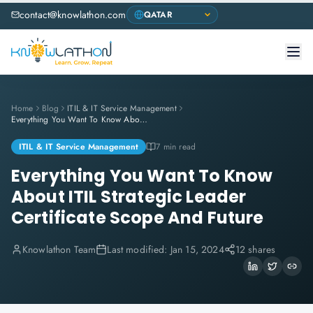
contact@knowlathon.com
Home
Blog
ITIL & IT Service Management
Everything You Want To Know About ITIL Strategic Leader Certificate Scope And Future
ITIL & IT Service Management
7 min read
Everything You Want To Know
About ITIL Strategic Leader
Certificate Scope And Future
Knowlathon Team
Last modified:
Jan 15, 2024
12 shares