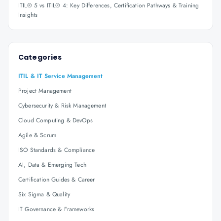
ITIL® 5 vs ITIL® 4: Key Differences, Certification Pathways & Training
Insights
Categories
ITIL & IT Service Management
Project Management
Cybersecurity & Risk Management
Cloud Computing & DevOps
Agile & Scrum
ISO Standards & Compliance
AI, Data & Emerging Tech
Certification Guides & Career
Six Sigma & Quality
IT Governance & Frameworks