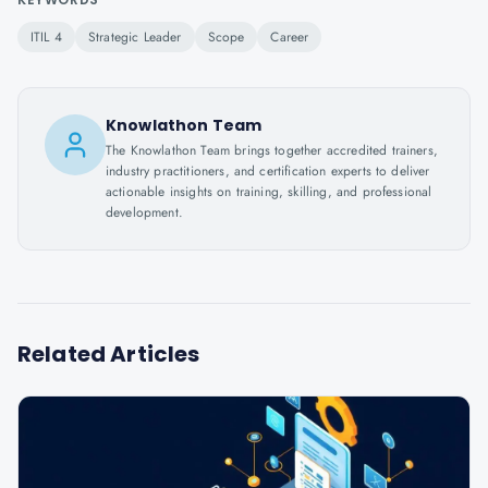
ITIL 4
Strategic Leader
Scope
Career
Knowlathon Team
The Knowlathon Team brings together accredited trainers,
industry practitioners, and certification experts to deliver
actionable insights on training, skilling, and professional
development.
Related Articles