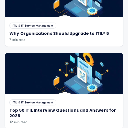
ITIL & IT Service Management
Why Organizations Should Upgrade to ITIL® 5
7 min read
ITIL & IT Service Management
Top 50 ITIL Interview Questions and Answers for
2026
12 min read