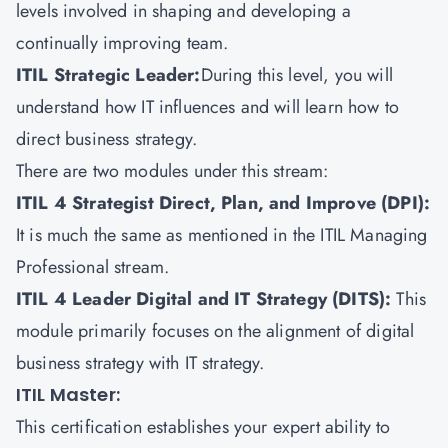
levels involved in shaping and developing a
continually improving team.
ITIL Strategic Leader:
During this level, you will
understand how IT influences and will learn how to
direct business strategy.
There are two modules under this stream:
ITIL 4 Strategist Direct, Plan, and Improve (DPI):
It is much the same as mentioned in the ITIL Managing
Professional stream.
ITIL 4 Leader Digital and IT Strategy (DITS)
:
This
module primarily focuses on the alignment of digital
business strategy with IT strategy.
ITIL Master:
This certification establishes your expert ability to