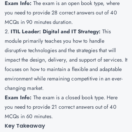
Exam Info:
The exam is an open book type, where
you need to provide 28 correct answers out of 40
MCQs in 90 minutes duration.
2.
ITIL Leader: Digital and IT Strategy:
This
module primarily teaches you how to handle
disruptive technologies and the strategies that will
impact the design, delivery, and support of services. It
focuses on how to maintain a flexible and adaptable
environment while remaining competitive in an ever-
changing market.
Exam Info:
The exam is a closed book type. Here
you need to provide 21 correct answers out of 40
MCQs in 60 minutes.
Key Takeaway