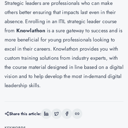
Strategic leaders are professionals who can make
others better ensuring that impacts last even in their
absence. Enrolling in an ITIL strategic leader course
from
Knowlathon
is a sure gateway to success and is
more beneficial for young professionals looking to
excel in their careers. Knowlathon provides you with
custom training solutions from industry experts, with
the course material designed in line based on a digital
vision and to help develop the most in-demand digital
leadership skills.
Share this article:
KEYWORDS