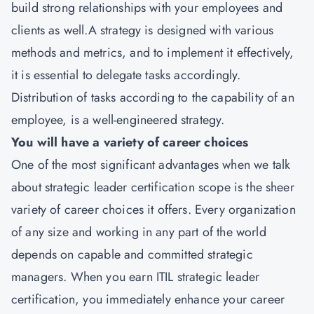
build strong relationships with your employees and
clients as well.A strategy is designed with various
methods and metrics, and to implement it effectively,
it is essential to delegate tasks accordingly.
Distribution of tasks according to the capability of an
employee, is a well-engineered strategy.
You will have a variety of career choices
One of the most significant advantages when we talk
about strategic leader certification scope is the sheer
variety of career choices it offers. Every organization
of any size and working in any part of the world
depends on capable and committed strategic
managers. When you earn ITIL strategic leader
certification, you immediately enhance your career