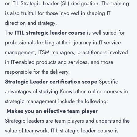
or ITIL Strategic Leader (SL) designation. The training
is also fruitful for those involved in shaping IT
direction and strategy.
The
ITIL strategic leader course
is well suited for
professionals looking at their journey in IT service
management, ITSM managers, practitioners involved
in IT-enabled products and services, and those
responsible for the delivery.
Strategic Leader certification scope
Specific
advantages of studying Knowlathon online courses in
strategic management include the following:
Makes you an effective team player
Strategic leaders are team players and understand the
value of teamwork. ITIL strategic leader course is