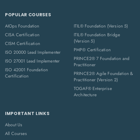
POPULAR COURSES
AIOps Foundation
ITIL® Foundation (Version 5)
CISA Certification
ITIL® Foundation Bridge
(Version 5)
CISM Certification
PMP® Certification
ISO 20000 Lead Implementer
PRINCE2® 7 Foundation and
ISO 27001 Lead Implementer
Practitioner
ISO 42001 Foundation
PRINCE2® Agile Foundation &
Certification
Practitioner (Version 2)
TOGAF® Enterprise
Architecture
IMPORTANT LINKS
About Us
All Courses