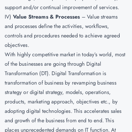
support and/or continual improvement of services.
IV)
Value Streams & Processes
– Value streams
and processes define the activities, workflows,
controls and procedures needed to achieve agreed
objectives.
With highly competitive market in today’s world, most
of the businesses are going through Digital
Transformation (DT). Digital Transformation is
transformation of business by revamping business
strategy or digital strategy, models, operations,
products, marketing approach, objectives etc., by
adopting digital technologies. This accelerates sales
and growth of the business from end to end. This
places unprecedented demands on IT function. At