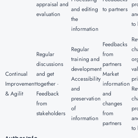
appraisal and
pr
and editing
to partners
evaluation
an
the
to
information
Re
Feedbacks
Regular
ch
Regular
from
training and
or
discussions
partners
development
va
Continual
and get
Market
Accessibility
pr
Improvement
together ·
information
and
Re
& Agilit
Feedback
and
preservation
ch
from
changes
of
pr
stakeholders
from
information
an
partners
to