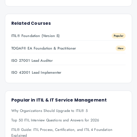
Related Courses
ITIL® Foundation (Version 5)
Popular
TOGAF® EA Foundation & Practitioner
New
ISO 27001 Lead Auditor
ISO 42001 Lead Implementer
Popular in
ITIL & IT Service Management
Why Organizations Should Upgrade to ITIL® 5
Top 50 ITIL Interview Questions and Answers for 2026
ITIL® Guide: ITIL Process, Certification, and ITIL 4 Foundation
Explained