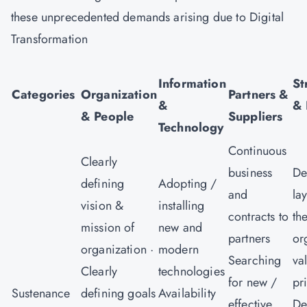
these unprecedented demands arising due to Digital
Transformation
V
Information
St
Categories
Organization
Partners &
&
& 
& People
Suppliers
Technology
Continuous
Clearly
business
De
defining
Adopting /
and
la
vision &
installing
contracts to
th
mission of
new and
partners
or
organization ·
modern
Searching
va
Clearly
technologies
for new /
pr
Sustenance
defining goals
Availability
effective
De