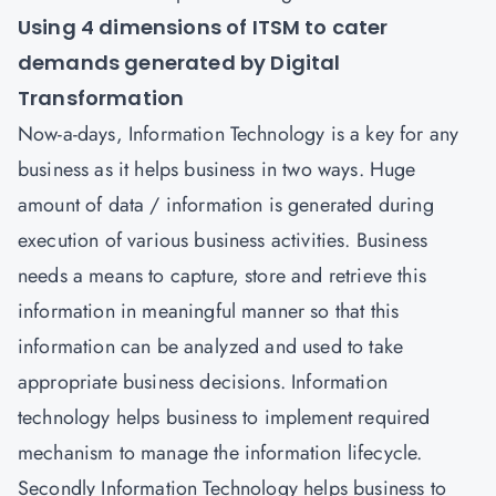
Using 4 dimensions of ITSM to cater
demands generated by Digital
Transformation
Now-a-days, Information Technology is a key for any
business as it helps business in two ways. Huge
amount of data / information is generated during
execution of various business activities. Business
needs a means to capture, store and retrieve this
information in meaningful manner so that this
information can be analyzed and used to take
appropriate business decisions. Information
technology helps business to implement required
mechanism to manage the information lifecycle.
Secondly Information Technology helps business to