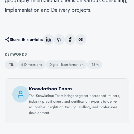
geography international clients on various Consulting,
Implementation and Delivery projects.
Share this article:
KEYWORDS
ITIL
4 Dimensions
Digital Transformation
ITSM
Knowlathon Team
The Knowlathon Team brings together accredited trainers,
industry practitioners, and certification experts to deliver
actionable insights on training, skilling, and professional
development.