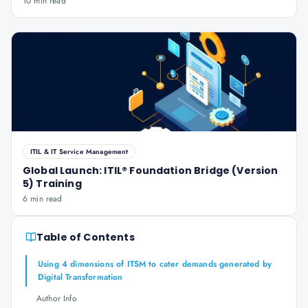
10 min read
ITIL & IT Service Management
Global Launch: ITIL® Foundation Bridge (Version
5) Training
6 min read
Table of Contents
Using 4 dimensions of ITSM to cater demands generated by
Digital Transformation
Author Info