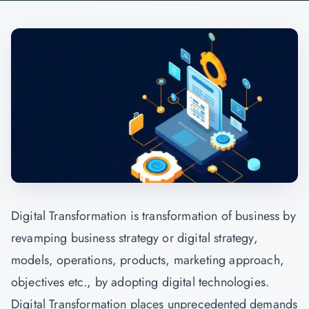
Digital Transformation is transformation of business by
revamping business strategy or digital strategy,
models, operations, products, marketing approach,
objectives etc., by adopting digital technologies.
Digital Transformation places unprecedented demands