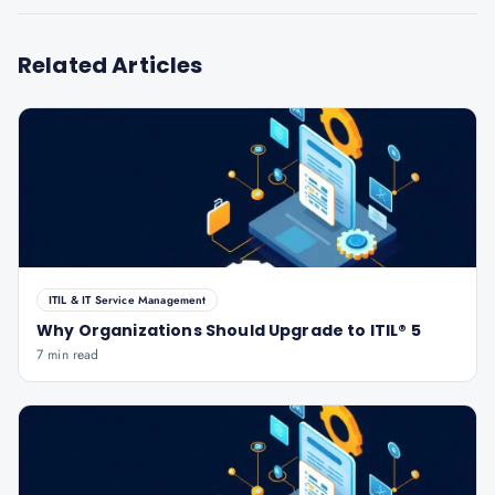
Related Articles
ITIL & IT Service Management
Why Organizations Should Upgrade to ITIL® 5
7 min read