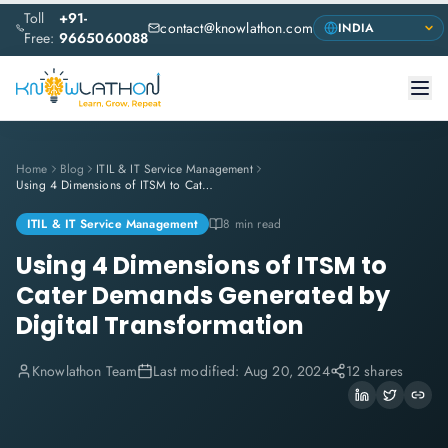
Toll
+91-
contact@knowlathon.com
Free:
9665060088
Home
Blog
ITIL & IT Service Management
Using 4 Dimensions of ITSM to Cater Demands Generated by Digital Transformation
ITIL & IT Service Management
8 min read
Using 4 Dimensions of ITSM to
Cater Demands Generated by
Digital Transformation
Knowlathon Team
Last modified:
Aug 20, 2024
12 shares