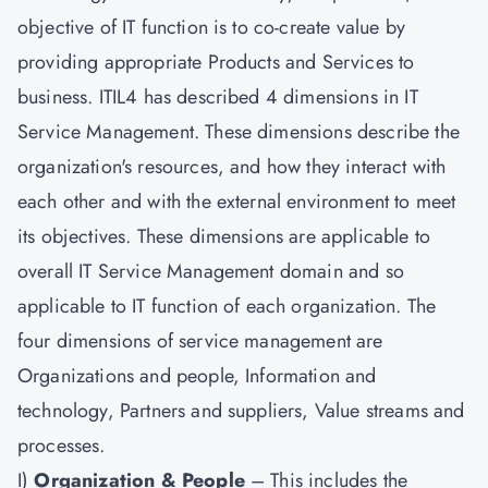
objective of IT function is to co-create value by
providing appropriate Products and Services to
business. ITIL4 has described 4 dimensions in IT
Service Management. These dimensions describe the
organization's resources, and how they interact with
each other and with the external environment to meet
its objectives. These dimensions are applicable to
overall IT Service Management domain and so
applicable to IT function of each organization. The
four dimensions of service management are
Organizations and people, Information and
technology, Partners and suppliers, Value streams and
processes.
I)
Organization & People
– This includes the