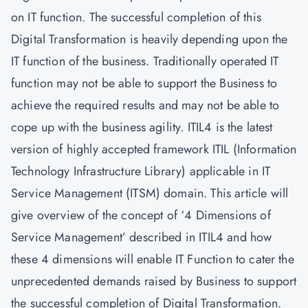
on IT function. The successful completion of this
Digital Transformation is heavily depending upon the
IT function of the business. Traditionally operated IT
function may not be able to support the Business to
achieve the required results and may not be able to
cope up with the business agility. ITIL4 is the latest
version of highly accepted framework ITIL (Information
Technology Infrastructure Library) applicable in IT
Service Management (ITSM) domain. This article will
give overview of the concept of ‘4 Dimensions of
Service Management’ described in ITIL4 and how
these 4 dimensions will enable IT Function to cater the
unprecedented demands raised by Business to support
the successful completion of Digital Transformation.