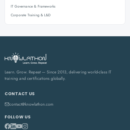
IT Governance & Frameworks
Corporate Training & L&D
Learn. Grow. Repeat — Since 2013, delivering world-class IT
training and certifications globally.
CONTACT US
contact@knowlathon.com
FOLLOW US