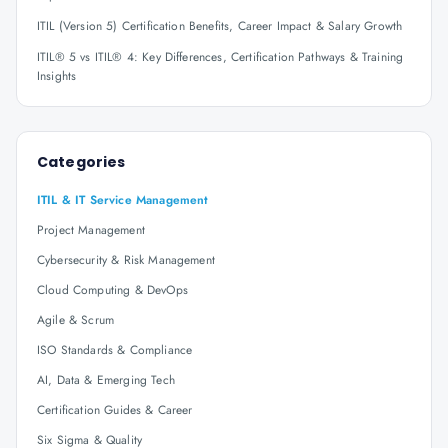
ITIL (Version 5) Certification Benefits, Career Impact & Salary Growth
ITIL® 5 vs ITIL® 4: Key Differences, Certification Pathways & Training
Insights
Categories
ITIL & IT Service Management
Project Management
Cybersecurity & Risk Management
Cloud Computing & DevOps
Agile & Scrum
ISO Standards & Compliance
AI, Data & Emerging Tech
Certification Guides & Career
Six Sigma & Quality