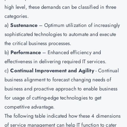
high level, these demands can be classified in three
categories.
a)
Sustenance
– Optimum utilization of increasingly
sophisticated technologies to automate and execute
the critical business processes.
b)
Performance
– Enhanced efficiency and
effectiveness in delivering required IT services.
c)
Continual Improvement and Agility
- Continual
business alignment to forecast changing needs of
business and proactive approach to enable business
for usage of cutting-edge technologies to get
competitive advantage.
The following table indicated how these 4 dimensions
of service management can help IT function to cater