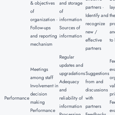
& objectives
and storage
partners ·
la
of
of
Identify and
th
organization ·
information
recognize
pr
Follow-ups
Sources of
new /
an
and reporting
information
effective
to
mechanism
partners
Regular
Fe
updates and
Meetings
ev
upgradations
Suggestions
among staff
or
Adequacy
from and
Involvement in
va
and
discussions
decision
pr
Performance
reliability of
with
making
Fe
information
partners
Performance
ev
Processing
Feedbacks