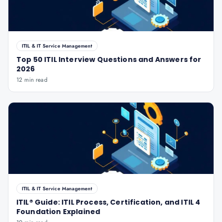
ITIL & IT Service Management
Top 50 ITIL Interview Questions and Answers for
2026
12 min read
ITIL & IT Service Management
ITIL® Guide: ITIL Process, Certification, and ITIL 4
Foundation Explained