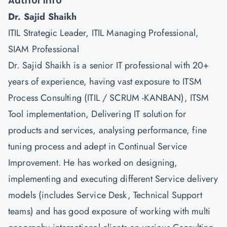
Author Info
Dr. Sajid Shaikh
ITIL Strategic Leader, ITIL Managing Professional,
SIAM Professional
Dr. Sajid Shaikh is a senior IT professional with 20+
years of experience, having vast exposure to ITSM
Process Consulting (ITIL / SCRUM -KANBAN), ITSM
Tool implementation, Delivering IT solution for
products and services, analysing performance, fine
tuning process and adept in Continual Service
Improvement. He has worked on designing,
implementing and executing different Service delivery
models (includes Service Desk, Technical Support
teams) and has good exposure of working with multi