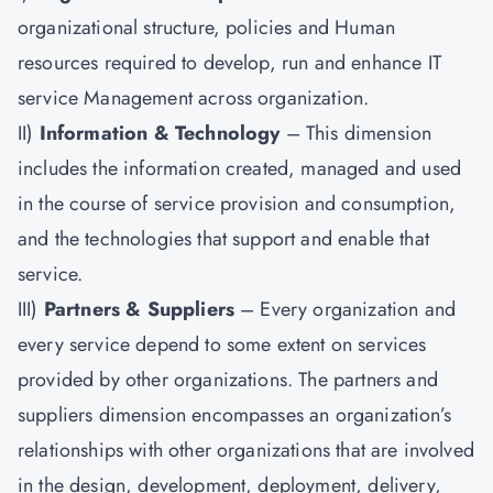
organizational structure, policies and Human
resources required to develop, run and enhance IT
service Management across organization.
II)
Information & Technology
– This dimension
includes the information created, managed and used
in the course of service provision and consumption,
and the technologies that support and enable that
service.
III)
Partners & Suppliers
– Every organization and
every service depend to some extent on services
provided by other organizations. The partners and
suppliers dimension encompasses an organization’s
relationships with other organizations that are involved
in the design, development, deployment, delivery,