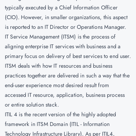
typically executed by a Chief Information Officer
(CIO). However, in smaller organizations, this aspect
is reported to an IT Director or Operations Manager.
IT Service Management
(ITSM) is the process of
aligning enterprise IT services with business and a
primary focus on delivery of best services to end user.
ITSM deals with how IT resources and business
practices together are delivered in such a way that the
end-user experience most desired result from
accessed IT resource, application, business process
or entire solution stack.
ITIL 4 is the recent version of the highly adopted
framework in ITSM Domain (ITIL - Information
Technology Infrastructure Library). As per
ITIL4
,