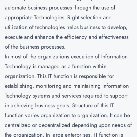
automate business processes through the use of
appropriate Technologies. Right selection and
utilization of technologies helps business to develop,
execute and enhance the efficiency and effectiveness
of the business processes.
In most of the organizations execution of Information
Technology is managed as a function within
organization. This IT function is responsible for
establishing, monitoring and maintaining Information
Technology systems and services required to support
in achieving business goals. Structure of this IT
function varies organization to organization. It can be
centralized or decentralized depending upon needs of
the organization. In large enterprises, IT function is