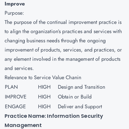
Improve
Purpose:
The purpose of the continual improvement practice is
to align the organization’s practices and services with
changing business needs through the ongoing
improvement of products, services, and practices, or
any element involved in the management of products
and services.
Relevance to Service Value Chanin
PLAN
HIGH
Design and Transition
IMPROVE
HIGH
Obtain or Build
ENGAGE
HIGH
Deliver and Support
Practice Name: Information Security
Management