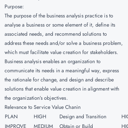
Purpose:
The purpose of the business analysis practice is to
analyse a business or some element of it, define its
associated needs, and recommend solutions to
address these needs and/or solve a business problem,
which must facilitate value creation for stakeholders.
Business analysis enables an organization to
communicate its needs in a meaningful way, express
the rationale for change, and design and describe
solutions that enable value creation in alignment with
the organization’s objectives.
Relevance to Service Value Chanin
PLAN
HIGH
Design and Transition
HI
IMPROVE
MEDIUM
Obtain or Build
HI