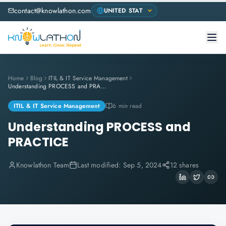
contact@knowlathon.com
Home
Blog
ITIL & IT Service Management
Understanding PROCESS and PRACTICE
ITIL & IT Service Management
6 min read
Understanding PROCESS and
PRACTICE
Knowlathon Team
Last modified:
Sep 5, 2024
12 shares