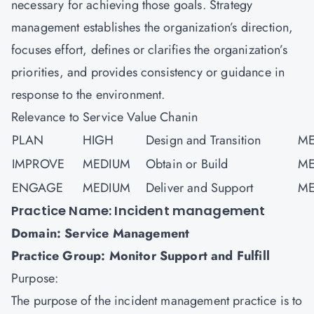
necessary for achieving those goals. Strategy
management establishes the organization’s direction,
focuses effort, defines or clarifies the organization’s
priorities, and provides consistency or guidance in
response to the environment.
Relevance to Service Value Chanin
PLAN
HIGH
Design and Transition
ME
IMPROVE
MEDIUM
Obtain or Build
ME
ENGAGE
MEDIUM
Deliver and Support
ME
Practice Name: Incident management
Domain: Service Management
Practice Group: Monitor Support and Fulfill
Purpose:
The purpose of the incident management practice is to