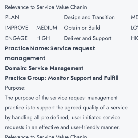
Relevance to Service Value Chanin
PLAN
Design and Transition
ME
IMPROVE
MEDIUM
Obtain or Build
L
ENGAGE
HIGH
Deliver and Support
HI
Practice Name: Service request
management
Domain: Service Management
Practice Group: Monitor Support and Fulfill
Purpose:
The purpose of the service request management
practice is to support the agreed quality of a service
by handling all pre-defined, user-initiated service
requests in an effective and user-friendly manner.
Relevance to Service Value Chanin