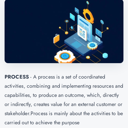
PROCESS
- A process is a set of coordinated
activities, combining and implementing resources and
capabilities, to produce an outcome, which, directly
or indirectly, creates value for an external customer or
stakeholder.Process is mainly about the activities to be
carried out to achieve the purpose