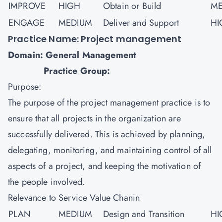
IMPROVE
HIGH
Obtain or Build
ME
ENGAGE
MEDIUM
Deliver and Support
HI
Practice Name: Project management
Domain: General Management
Practice Group:
Purpose:
The purpose of the
project management
practice is to
ensure that all projects in the organization are
successfully delivered. This is achieved by planning,
delegating, monitoring, and maintaining control of all
aspects of a project, and keeping the motivation of
the people involved.
Relevance to Service Value Chanin
PLAN
MEDIUM
Design and Transition
HI