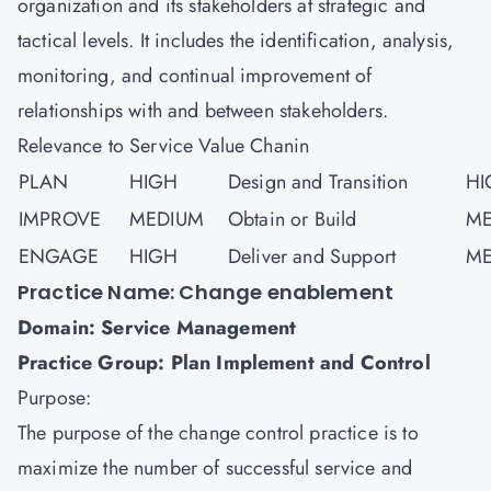
organization and its stakeholders at strategic and
tactical levels. It includes the identification, analysis,
monitoring, and continual improvement of
relationships with and between stakeholders.
Relevance to Service Value Chanin
PLAN
HIGH
Design and Transition
HI
IMPROVE
MEDIUM
Obtain or Build
ME
ENGAGE
HIGH
Deliver and Support
ME
Practice Name: Change enablement
Domain: Service Management
Practice Group: Plan Implement and Control
Purpose:
The purpose of the change control practice is to
maximize the number of successful service and