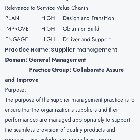
Relevance to Service Value Chanin
PLAN
HIGH
Design and Transition
IMPROVE
HIGH
Obtain or Build
ENGAGE
HIGH
Deliver and Support
Practice Name: Supplier management
Domain: General Management
Practice Group: Collaborate Assure
and Improve
Purpose:
The purpose of the supplier management practice is to
ensure that the organization’s suppliers and their
performances are managed appropriately to support
the seamless provision of quality products and
services. This includes creating closer, more