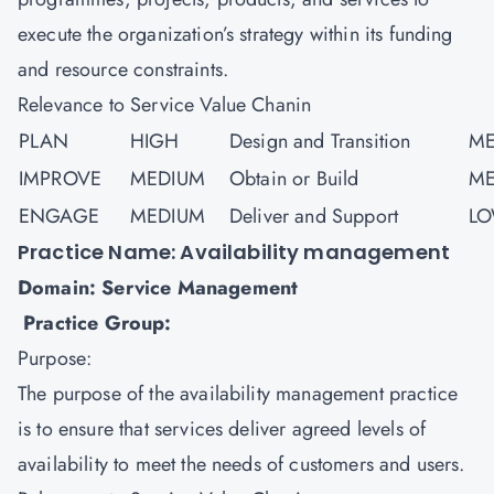
execute the organization’s strategy within its funding
and resource constraints.
Relevance to Service Value Chanin
PLAN
HIGH
Design and Transition
ME
IMPROVE
MEDIUM
Obtain or Build
ME
ENGAGE
MEDIUM
Deliver and Support
L
Practice Name: Availability management
Domain: Service Management
Practice Group:
Purpose:
The purpose of the availability management practice
is to ensure that services deliver agreed levels of
availability to meet the needs of customers and users.