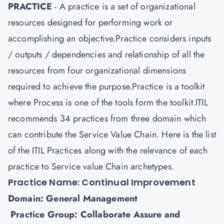
PRACTICE
- A practice is a set of organizational
resources designed for performing work or
accomplishing an objective.Practice considers inputs
/ outputs / dependencies and relationship of all the
resources from four organizational dimensions
required to achieve the purpose.Practice is a toolkit
where Process is one of the tools form the toolkit.ITIL
recommends 34 practices from three domain which
can contribute the Service Value Chain. Here is the list
of the ITIL Practices along with the relevance of each
practice to Service value Chain archetypes.
Practice Name: Continual Improvement
Domain: General Management
Practice Group: Collaborate Assure and