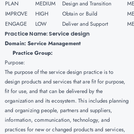
PLAN
MEDIUM
Design and Transition
ME
IMPROVE
HIGH
Obtain or Build
ME
ENGAGE
LOW
Deliver and Support
ME
Practice Name: Service design
Domain: Service Management
Practice Group:
Purpose:
The purpose of the service design practice is to
design products and services that are fit for purpose,
fit for use, and that can be delivered by the
organization and its ecosystem. This includes planning
and organizing people, partners and suppliers,
information, communication, technology, and
practices for new or changed products and services,