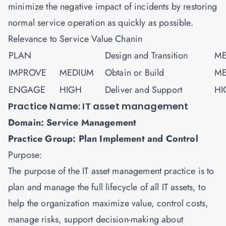
minimize the negative impact of incidents by restoring
normal service operation as quickly as possible.
Relevance to Service Value Chanin
PLAN
Design and Transition
ME
IMPROVE
MEDIUM
Obtain or Build
ME
ENGAGE
HIGH
Deliver and Support
HI
Practice Name: IT asset management
Domain: Service Management
Practice Group: Plan Implement and Control
Purpose:
The purpose of the IT asset management practice is to
plan and manage the full lifecycle of all IT assets, to
help the organization maximize value, control costs,
manage risks, support decision-making about