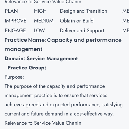
Relevance to Service Value Chanin
PLAN
HIGH
Design and Transition
ME
IMPROVE
MEDIUM
Obtain or Build
ME
ENGAGE
LOW
Deliver and Support
ME
Practice Name: Capacity and performance
management
Domain: Service Management
Practice Group:
Purpose:
The purpose of the capacity and performance
management practice is to ensure that services
achieve agreed and expected performance, satisfying
current and future demand in a cost-effective way.
Relevance to Service Value Chanin