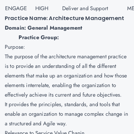
ENGAGE
HIGH
Deliver and Support
ME
Practice Name: Architecture Management
Domain: General Management
Practice Group:
Purpose:
The purpose of the architecture management practice
is to provide an understanding of all the different
elements that make up an organization and how those
elements interrelate, enabling the organization to
effectively achieve its current and future objectives.
It provides the principles, standards, and tools that
enable an organization to manage complex change in
a structured and Agile way.
Relevance to Service Value Chanin