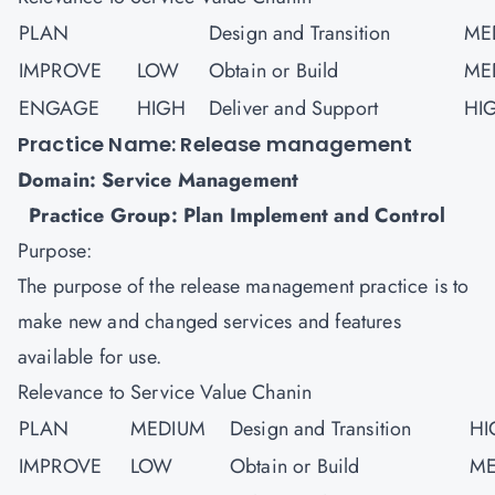
PLAN
Design and Transition
ME
IMPROVE
LOW
Obtain or Build
ME
ENGAGE
HIGH
Deliver and Support
HI
Practice Name: Release management
Domain: Service Management
Practice Group: Plan Implement and Control
Purpose:
The purpose of the release management practice is to
make new and changed services and features
available for use.
Relevance to Service Value Chanin
PLAN
MEDIUM
Design and Transition
HI
IMPROVE
LOW
Obtain or Build
ME