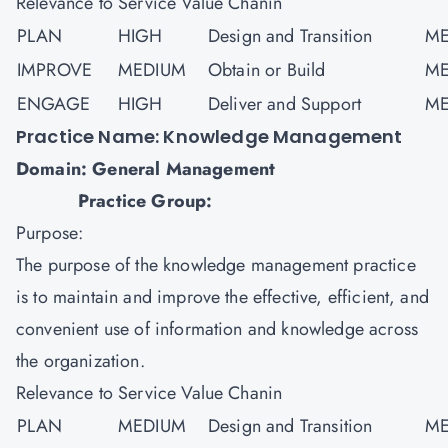
Relevance to Service Value Chanin
PLAN
HIGH
Design and Transition
ME
IMPROVE
MEDIUM
Obtain or Build
ME
ENGAGE
HIGH
Deliver and Support
ME
Practice Name: Knowledge Management
Domain: General Management
Practice Group:
Purpose:
The purpose of the knowledge management practice
is to maintain and improve the effective, efficient, and
convenient use of information and knowledge across
the organization.
Relevance to Service Value Chanin
PLAN
MEDIUM
Design and Transition
ME