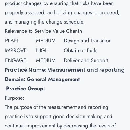
product changes by ensuring that risks have been
properly assessed, authorizing changes to proceed,
and managing the change schedule.
Relevance to Service Value Chanin
PLAN
MEDIUM
Design and Transition
IMPROVE
HIGH
Obtain or Build
ENGAGE
MEDIUM
Deliver and Support
Practice Name: Measurement and reporting
Domain: General Management
Practice Group:
Purpose:
The purpose of the measurement and reporting
practice is to support good decision-making and
continual improvement by decreasing the levels of