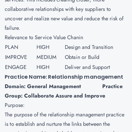
collaborative relationships with key suppliers to
uncover and realize new value and reduce the risk of
failure.
Relevance to Service Value Chanin
PLAN
HIGH
Design and Transition
IMPROVE
MEDIUM
Obtain or Build
ENGAGE
HIGH
Deliver and Support
Practice Name: Relationship management
Domain: General Management Practice
Group: Collaborate Assure and Improve
Purpose:
The purpose of the relationship management practice
is to establish and nurture the links between the