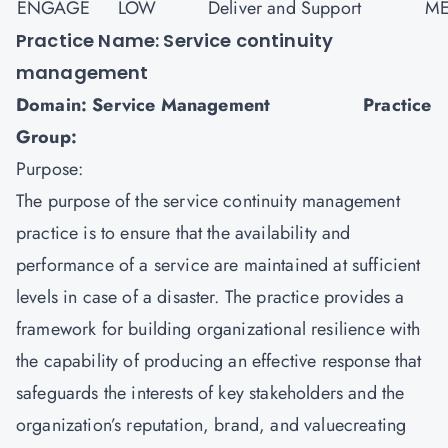
ENGAGE
LOW
Deliver and Support
ME
Practice Name: Service continuity
management
Domain: Service Management Practice
Group:
Purpose:
The purpose of the service continuity management
practice is to ensure that the availability and
performance of a service are maintained at sufficient
levels in case of a disaster. The practice provides a
framework for building organizational resilience with
the capability of producing an effective response that
safeguards the interests of key stakeholders and the
organization’s reputation, brand, and valuecreating