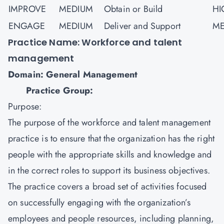
IMPROVE
MEDIUM
Obtain or Build
HI
ENGAGE
MEDIUM
Deliver and Support
ME
Practice Name: Workforce and talent
management
Domain: General Management
Practice Group:
Purpose:
The purpose of the workforce and talent management
practice is to ensure that the organization has the right
people with the appropriate skills and knowledge and
in the correct roles to support its business objectives.
The practice covers a broad set of activities focused
on successfully engaging with the organization’s
employees and people resources, including planning,