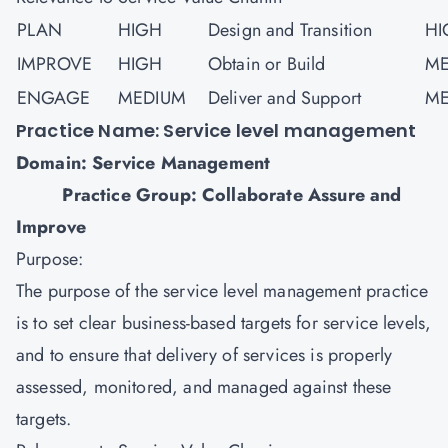
PLAN
HIGH
Design and Transition
HI
IMPROVE
HIGH
Obtain or Build
ME
ENGAGE
MEDIUM
Deliver and Support
ME
Practice Name: Service level management
Domain: Service Management
Practice Group: Collaborate Assure and
Improve
Purpose:
The purpose of the service level management practice
is to set clear business-based targets for service levels,
and to ensure that delivery of services is properly
assessed, monitored, and managed against these
targets.