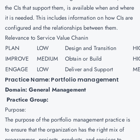
the CIs that support them, is available when and where
it is needed. This includes information on how CIs are
configured and the relationships between them.
Relevance to Service Value Chanin
PLAN
LOW
Design and Transition
HI
IMPROVE
MEDIUM
Obtain or Build
HI
ENGAGE
LOW
Deliver and Support
ME
Practice Name: Portfolio management
Domain: General Management
Practice Group:
Purpose:
The purpose of the portfolio management practice is
to ensure that the organization has the right mix of
programmes, projects, products, and services to