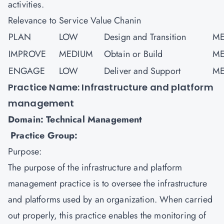
activities.
Relevance to Service Value Chanin
PLAN
LOW
Design and Transition
ME
IMPROVE
MEDIUM
Obtain or Build
ME
ENGAGE
LOW
Deliver and Support
ME
Practice Name: Infrastructure and platform
management
Domain: Technical Management
Practice Group:
Purpose:
The purpose of the infrastructure and platform
management practice is to oversee the infrastructure
and platforms used by an organization. When carried
out properly, this practice enables the monitoring of