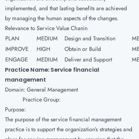
implemented, and that lasting benefits are achieved
by managing the human aspects of the changes.
Relevance to Service Value Chanin
PLAN
MEDIUM
Design and Transition
ME
IMPROVE
HIGH
Obtain or Build
ME
ENGAGE
MEDIUM
Deliver and Support
ME
Practice Name: Service financial
management
Domain: General Management
Practice Group:
Purpose:
The purpose of the service financial management
practice is to support the organization’s strategies and