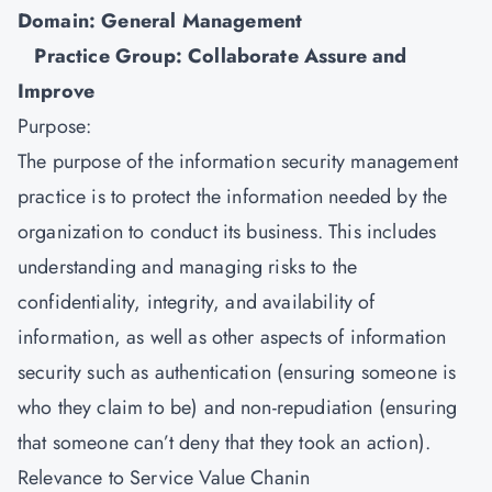
Domain: General Management
Practice Group: Collaborate Assure and
Improve
Purpose:
The purpose of the
information security management
practice is to protect the information needed by the
organization to conduct its business. This includes
understanding and managing risks to the
confidentiality, integrity, and availability of
information, as well as other aspects of information
security such as authentication (ensuring someone is
who they claim to be) and non-repudiation (ensuring
that someone can’t deny that they took an action).
Relevance to Service Value Chanin