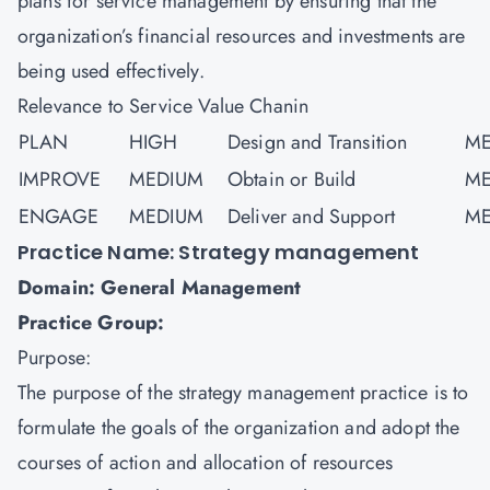
plans for service management by ensuring that the
organization’s financial resources and investments are
being used effectively.
Relevance to Service Value Chanin
PLAN
HIGH
Design and Transition
ME
IMPROVE
MEDIUM
Obtain or Build
ME
ENGAGE
MEDIUM
Deliver and Support
ME
Practice Name: Strategy management
Domain: General Management
Practice Group:
Purpose:
The purpose of the strategy management practice is to
formulate the goals of the organization and adopt the
courses of action and allocation of resources