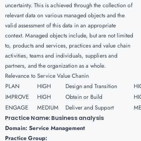
uncertainty. This is achieved through the collection of
relevant data on various managed objects and the
valid assessment of this data in an appropriate
context. Managed objects include, but are not limited
to, products and services, practices and value chain
activities, teams and individuals, suppliers and
partners, and the organization as a whole.
Relevance to Service Value Chanin
PLAN
HIGH
Design and Transition
HI
IMPROVE
HIGH
Obtain or Build
HI
ENGAGE
MEDIUM
Deliver and Support
ME
Practice Name: Business analysis
Domain: Service Management
Practice Group: