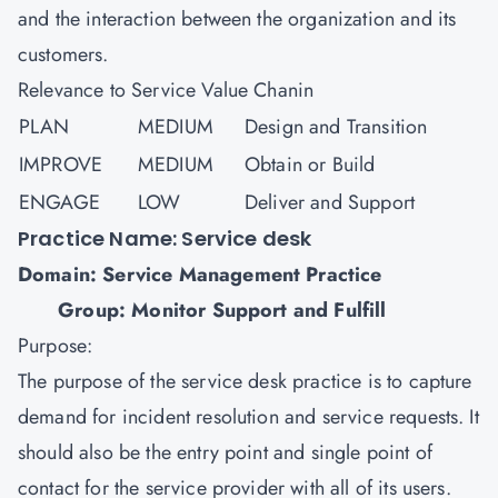
and the interaction between the organization and its
customers.
Relevance to Service Value Chanin
PLAN
MEDIUM
Design and Transition
IMPROVE
MEDIUM
Obtain or Build
ENGAGE
LOW
Deliver and Support
Practice Name: Service desk
Domain: Service Management Practice
Group: Monitor Support and Fulfill
Purpose:
The purpose of the service desk practice is to capture
demand for incident resolution and service requests. It
should also be the entry point and single point of
contact for the service provider with all of its users.