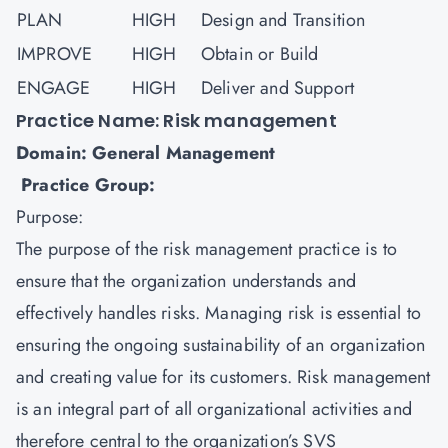
PLAN
HIGH
Design and Transition
IMPROVE
HIGH
Obtain or Build
ENGAGE
HIGH
Deliver and Support
Practice Name: Risk management
Domain: General Management
Practice Group:
Purpose:
The purpose of the
risk management
practice is to
ensure that the organization understands and
effectively handles risks. Managing risk is essential to
ensuring the ongoing sustainability of an organization
and creating value for its customers. Risk management
is an integral part of all organizational activities and
therefore central to the organization’s SVS