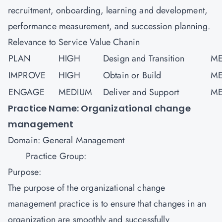
recruitment, onboarding, learning and development,
performance measurement, and succession planning.
Relevance to Service Value Chanin
PLAN
HIGH
Design and Transition
ME
IMPROVE
HIGH
Obtain or Build
ME
ENGAGE
MEDIUM
Deliver and Support
ME
Practice Name: Organizational change
management
Domain: General Management
Practice Group:
Purpose:
The purpose of the organizational change
management practice is to ensure that changes in an
organization are smoothly and successfully