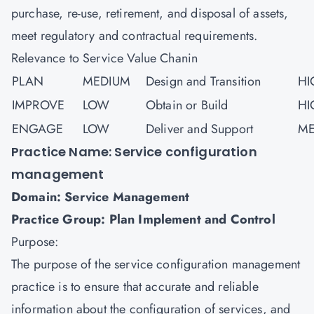
purchase, re-use, retirement, and disposal of assets,
meet regulatory and contractual requirements.
Relevance to Service Value Chanin
PLAN
MEDIUM
Design and Transition
HI
IMPROVE
LOW
Obtain or Build
HI
ENGAGE
LOW
Deliver and Support
ME
Practice Name: Service configuration
management
Domain: Service Management
Practice Group: Plan Implement and Control
Purpose:
The purpose of the service configuration management
practice is to ensure that accurate and reliable
information about the configuration of services, and