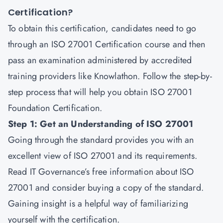
Certification?
To obtain this certification, candidates need to go
through an ISO 27001 Certification course and then
pass an examination administered by accredited
training providers like Knowlathon. Follow the step-by-
step process that will help you obtain ISO 27001
Foundation Certification.
Step 1: Get an Understanding of ISO 27001
Going through the standard provides you with an
excellent view of ISO 27001 and its requirements.
Read IT Governance’s free information about ISO
27001 and consider buying a copy of the standard.
Gaining insight is a helpful way of familiarizing
yourself with the certification.