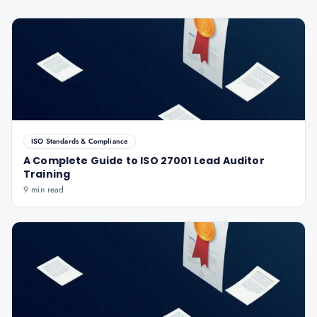
ISO Standards & Compliance
A Complete Guide to ISO 27001 Lead Auditor
Training
9 min read