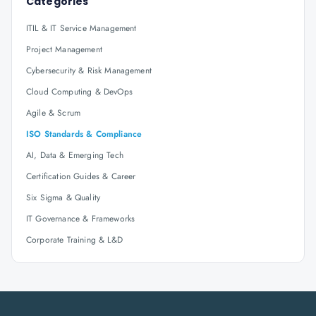
Categories
ITIL & IT Service Management
Project Management
Cybersecurity & Risk Management
Cloud Computing & DevOps
Agile & Scrum
ISO Standards & Compliance
AI, Data & Emerging Tech
Certification Guides & Career
Six Sigma & Quality
IT Governance & Frameworks
Corporate Training & L&D