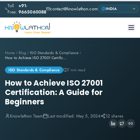
Toll
+91-
contact@knowlathon.com
Free:
9665060088
Home
Blog
ISO Standards & Compliance
How to Achieve ISO 27001 Certification: A Guide for Beginners
ISO Standards & Compliance
7 min read
How to Achieve ISO 27001
Certification: A Guide for
Beginners
Knowlathon Team
Last modified:
May 5, 2024
12 shares