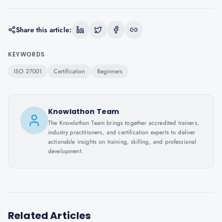
Share this article:
KEYWORDS
ISO 27001
Certification
Beginners
Knowlathon Team
The Knowlathon Team brings together accredited trainers,
industry practitioners, and certification experts to deliver
actionable insights on training, skilling, and professional
development.
Related Articles