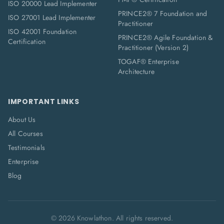
ISO 20000 Lead Implementer
PRINCE2® 7 Foundation and
ISO 27001 Lead Implementer
Practitioner
ISO 42001 Foundation
PRINCE2® Agile Foundation &
Certification
Practitioner (Version 2)
TOGAF® Enterprise
Architecture
IMPORTANT LINKS
About Us
All Courses
Testimonials
Enterprise
Blog
©
2026
Knowlathon. All rights reserved.