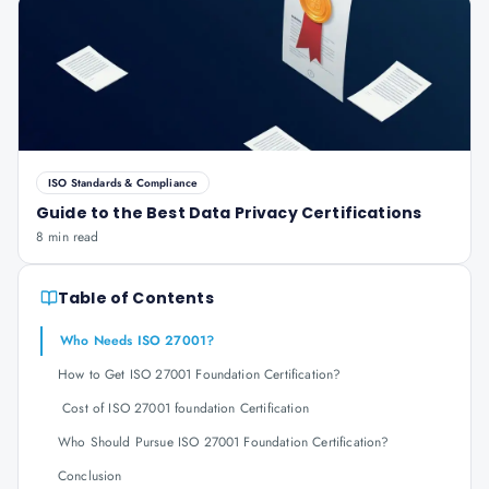
ISO Standards & Compliance
Guide to the Best Data Privacy Certifications
8 min read
Table of Contents
Who Needs ISO 27001?
How to Get ISO 27001 Foundation Certification?
Cost of ISO 27001 foundation Certification
Who Should Pursue ISO 27001 Foundation Certification?
Conclusion