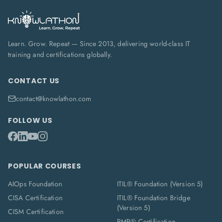
Learn. Grow. Repeat — Since 2013, delivering world-class IT
training and certifications globally.
CONTACT US
contact@knowlathon.com
FOLLOW US
POPULAR COURSES
AIOps Foundation
ITIL® Foundation (Version 5)
CISA Certification
ITIL® Foundation Bridge
(Version 5)
CISM Certification
PMP® Certification