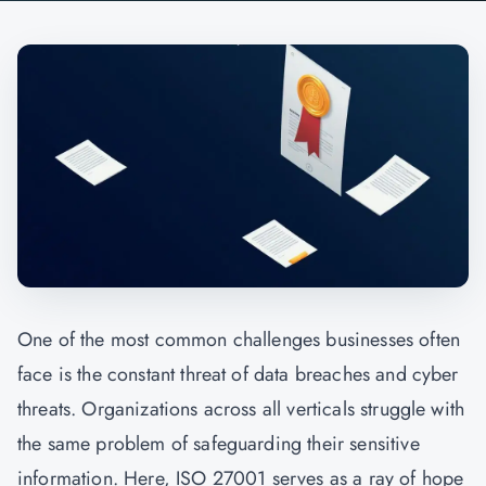
One of the most common challenges businesses often
face is the constant threat of data breaches and cyber
threats. Organizations across all verticals struggle with
the same problem of safeguarding their sensitive
information. Here, ISO 27001 serves as a ray of hope