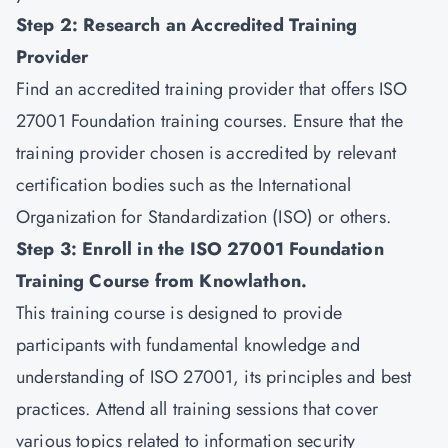
Step 2: Research an Accredited Training
Provider
Find an accredited training provider that offers ISO
27001 Foundation training courses. Ensure that the
training provider chosen is accredited by relevant
certification bodies such as the International
Organization for Standardization (ISO) or others.
Step 3: Enroll in the ISO 27001 Foundation
Training Course from
Knowlathon
.
This training course is designed to provide
participants with fundamental knowledge and
understanding of ISO 27001, its principles and best
practices. Attend all training sessions that cover
various topics related to information security