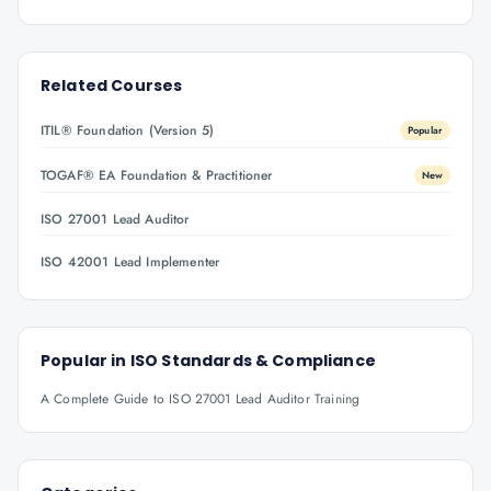
Related Courses
ITIL® Foundation (Version 5)
Popular
TOGAF® EA Foundation & Practitioner
New
ISO 27001 Lead Auditor
ISO 42001 Lead Implementer
Popular in
ISO Standards & Compliance
A Complete Guide to ISO 27001 Lead Auditor Training