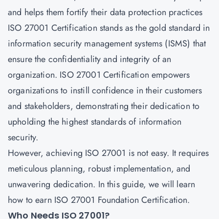
and helps them fortify their data protection practices
ISO 27001 Certification stands as the gold standard in
information security management systems (ISMS) that
ensure the confidentiality and integrity of an
organization. ISO 27001 Certification empowers
organizations to instill confidence in their customers
and stakeholders, demonstrating their dedication to
upholding the highest standards of information
security.
However, achieving ISO 27001 is not easy. It requires
meticulous planning, robust implementation, and
unwavering dedication. In this guide, we will learn
how to earn ISO 27001 Foundation Certification.
Who Needs ISO 27001?