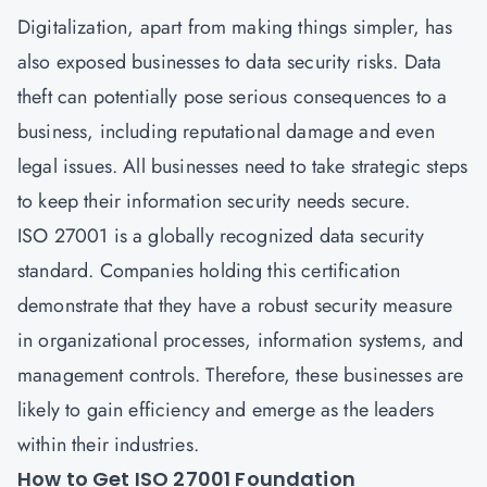
Digitalization, apart from making things simpler, has
also exposed businesses to data security risks. Data
theft can potentially pose serious consequences to a
business, including reputational damage and even
legal issues. All businesses need to take strategic steps
to keep their information security needs secure.
ISO 27001 is a globally recognized data security
standard. Companies holding this certification
demonstrate that they have a robust security measure
in organizational processes, information systems, and
management controls. Therefore, these businesses are
likely to gain efficiency and emerge as the leaders
within their industries.
How to Get ISO 27001 Foundation