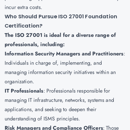
incur extra costs.
Who Should Pursue ISO 27001 Foundation
Certification?
The ISO 27001 is ideal for a diverse range of
professionals, including:
Information Security Managers and Practitioners
:
Individuals in charge of, implementing, and
managing information security initiatives within an
organization.
IT Professionals
: Professionals responsible for
managing IT infrastructure, networks, systems and
applications, and seeking to deepen their
understanding of ISMS principles.
Risk Managers and Compliance Officers
: Those