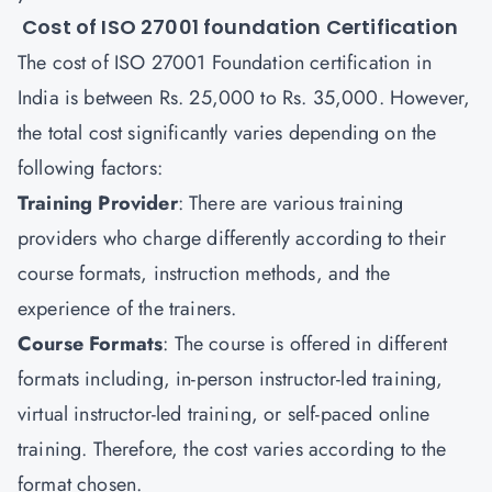
Cost of ISO 27001 foundation Certification
The cost of ISO 27001 Foundation certification in
India is between Rs. 25,000 to Rs. 35,000. However,
the total cost significantly varies depending on the
following factors:
Training Provider
: There are various training
providers who charge differently according to their
course formats, instruction methods, and the
experience of the trainers.
Course Formats
: The course is offered in different
formats including, in-person instructor-led training,
virtual instructor-led training, or self-paced online
training. Therefore, the cost varies according to the
format chosen.