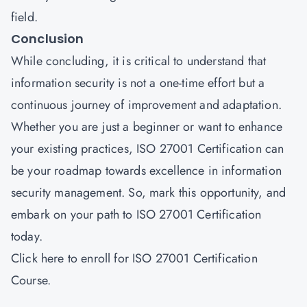
field.
Conclusion
While concluding, it is critical to understand that
information security is not a one-time effort but a
continuous journey of improvement and adaptation.
Whether you are just a beginner or want to enhance
your existing practices, ISO 27001 Certification can
be your roadmap towards excellence in information
security management. So, mark this opportunity, and
embark on your path to ISO 27001 Certification
today.
Click
here
to enroll for ISO 27001 Certification
Course.