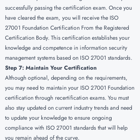
successfully passing the certification exam. Once you
have cleared the exam, you will receive the ISO
27001 Foundation Certification From the Registered
Certification Body. This certification establishes your
knowledge and competence in information security
management systems based on ISO 27001 standards.
Step 7: Maintain Your Certification
Although optional, depending on the requirements,
you may need to maintain your ISO 27001 Foundation
certification through recertification exams. You must
also stay updated on current industry trends and need
to update your knowledge to ensure ongoing
compliance with ISO 27001 standards that will help
you remain ahead of the curve.