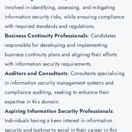
involved in identifying, assessing, and mitigating
information security risks, while ensuring compliance
with required standards and regulations.
Business Continuity Professionals
: Candidates
responsible for developing and implementing
business continuity plans and aligning their efforts
with information security requirements.
Auditors and Consultants
: Consultants specializing
in information security management systems and
compliance auditing, seeking to enhance their
expertise in this domain.
Aspiring Information Security Professionals
:
Individuals having a keen interest in information
security and looking to excel in their career in this