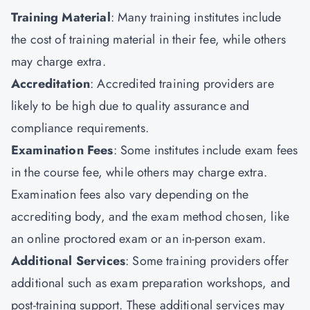
Training Material
: Many training institutes include
the cost of training material in their fee, while others
may charge extra.
Accreditation
: Accredited training providers are
likely to be high due to quality assurance and
compliance requirements.
Examination Fees
: Some institutes include exam fees
in the course fee, while others may charge extra.
Examination fees also vary depending on the
accrediting body, and the exam method chosen, like
an online proctored exam or an in-person exam.
Additional Services
: Some training providers offer
additional such as exam preparation workshops, and
post-training support. These additional services may