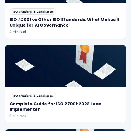
ISO Standards & Compliance
ISO 42001 vs Other ISO Standards: What Makes It
Unique for AI Governance
7 min read
ISO Standards & Compliance
Complete Guide for ISO 27001:2022 Lead
Implementer
8 min read