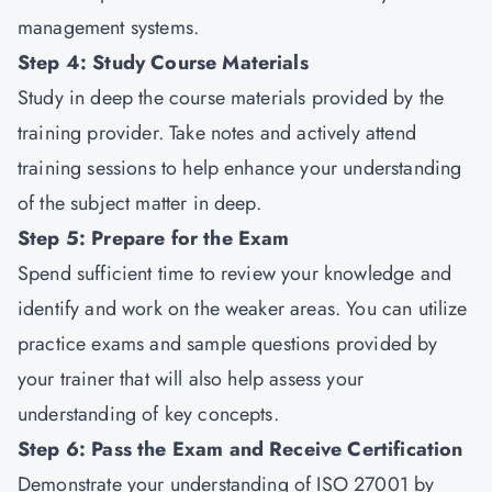
management systems.
Step 4: Study Course Materials
Study in deep the course materials provided by the
training provider. Take notes and actively attend
training sessions to help enhance your understanding
of the subject matter in deep.
Step 5: Prepare for the Exam
Spend sufficient time to review your knowledge and
identify and work on the weaker areas. You can utilize
practice exams and sample questions provided by
your trainer that will also help assess your
understanding of key concepts.
Step 6: Pass the Exam and Receive Certification
Demonstrate your understanding of ISO 27001 by