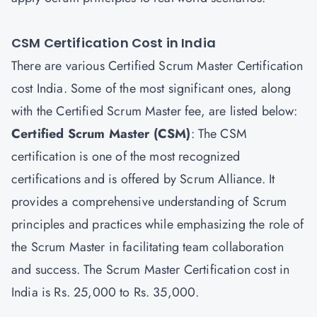
CSM Certification Cost in India
There are various Certified Scrum Master Certification
cost India. Some of the most significant ones, along
with the Certified Scrum Master fee, are listed below:
Certified Scrum Master
(CSM)
: The CSM
certification is one of the most recognized
certifications and is offered by Scrum Alliance. It
provides a comprehensive understanding of Scrum
principles and practices while emphasizing the role of
the Scrum Master in facilitating team collaboration
and success. The Scrum Master Certification cost in
India is Rs. 25,000 to Rs. 35,000.