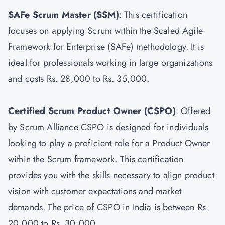
SAFe Scrum Master
(SSM)
: This certification
focuses on applying Scrum within the Scaled Agile
Framework for Enterprise (SAFe) methodology. It is
ideal for professionals working in large organizations
and costs Rs. 28,000 to Rs. 35,000.
Certified Scrum Product Owner
(CSPO)
: Offered
by Scrum Alliance CSPO is designed for individuals
looking to play a proficient role for a Product Owner
within the Scrum framework. This certification
provides you with the skills necessary to align product
vision with customer expectations and market
demands. The price of CSPO in India is between Rs.
20,000 to Rs. 30,000.