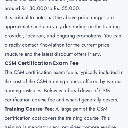
around Rs. 30,000 to Rs. 55,000.
It is critical to note that the above price ranges are
approximate and can vary depending on the training
provider, location, and ongoing promotions. You can
directly contact
Knowlathon
for the current price
structure and the latest discount offers if any.
CSM Certification Exam Fee
The CSM certification exam fee is typically included in
the cost of the CSM training course offered by various
training institutes. Below is a breakdown of CSM
certification course fee and what it generally covers.
Training Course Fee
: A large part of the CSM
certification cost covers the training course. This
training is mandatory and provides comprehensive