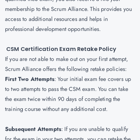
membership to the Scrum Alliance. This provides you
access to additional resources and helps in
professional development opportunities.
CSM Certification Exam Retake Policy
If you are not able to make out on your first attempt,
Scrum Alliance offers the following retake policies:
First Two Attempts
: Your initial exam fee covers up
to two attempts to pass the CSM exam. You can take
the exam twice within 90 days of completing the
training course without any additional cost.
Subsequent Attempts
: If you are unable to qualify
for the exam in your two attempts, you can retake the