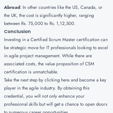
Abroad
: In other countries like the US, Canada, or
the UK, the cost is significantly higher, ranging
between Rs. 75,000 to Rs. 1,12,500.
Conclusion
Investing in a Certified Scrum Master certification can
be strategic move for IT professionals looking to excel
in agile project management. While there are
associated costs, the value proposition of CSM
certification is unmatchable.
Take the next step by
clicking here
and become a key
player in the agile industry. By obtaining this
credential, you will not only enhance your
professional skills but will get a chance to open doors
to numerous career opportunities.