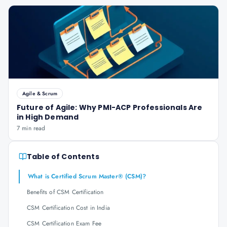
Agile & Scrum
Future of Agile: Why PMI-ACP Professionals Are
in High Demand
7 min read
Table of Contents
What is Certified Scrum Master® (CSM)?
Benefits of CSM Certification
CSM Certification Cost in India
CSM Certification Exam Fee