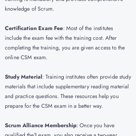
knowledge of Scrum.
Certification Exam Fee
: Most of the institutes
include the exam fee with the training cost. After
completing the training, you are given access to the
online CSM exam.
Study Material
: Training institutes often provide study
materials that include supplementary reading material
and practice questions. These resources help you
prepare for the CSM exam in a better way.
Scrum Alliance Membership
: Once you have
qualified the3 exam, you also receive a two-year