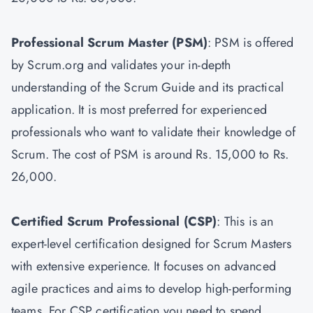
Professional Scrum Master
(PSM)
: PSM is offered
by Scrum.org and validates your in-depth
understanding of the Scrum Guide and its practical
application. It is most preferred for experienced
professionals who want to validate their knowledge of
Scrum. The cost of PSM is around Rs. 15,000 to Rs.
26,000.
Certified Scrum Professional (CSP)
: This is an
expert-level certification designed for Scrum Masters
with extensive experience. It focuses on advanced
agile practices and aims to develop high-performing
teams. For CSP certification you need to spend