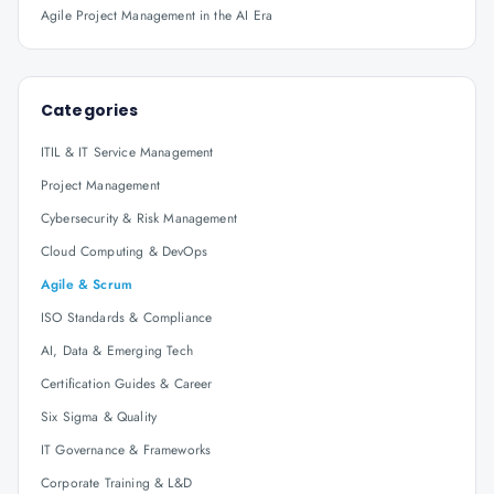
Agile Project Management in the AI Era
Categories
ITIL & IT Service Management
Project Management
Cybersecurity & Risk Management
Cloud Computing & DevOps
Agile & Scrum
ISO Standards & Compliance
AI, Data & Emerging Tech
Certification Guides & Career
Six Sigma & Quality
IT Governance & Frameworks
Corporate Training & L&D