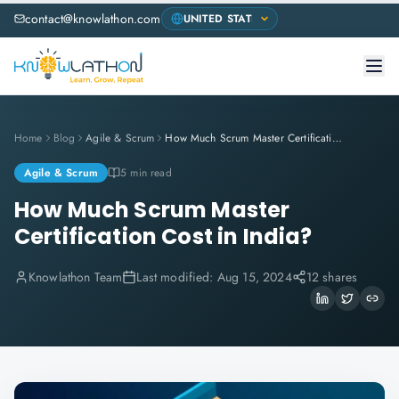
contact@knowlathon.com
Home
Blog
Agile & Scrum
How Much Scrum Master Certification Cost in India?
Agile & Scrum
5 min read
How Much Scrum Master
Certification Cost in India?
Knowlathon Team
Last modified:
Aug 15, 2024
12 shares