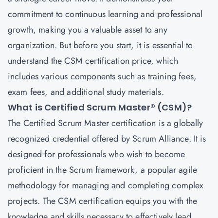
commitment to continuous learning and professional
growth, making you a valuable asset to any
organization. But before you start, it is essential to
understand the CSM certification price, which
includes various components such as training fees,
exam fees, and additional study materials.
What is Certified Scrum Master® (CSM)?
The
Certified Scrum Master
certification is a globally
recognized credential offered by Scrum Alliance. It is
designed for professionals who wish to become
proficient in the Scrum framework, a popular agile
methodology for managing and completing complex
projects. The CSM certification equips you with the
knowledge and skills necessary to effectively lead