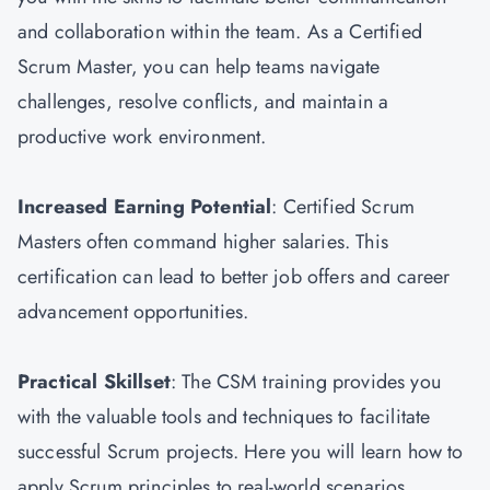
and collaboration within the team. As a Certified
Scrum Master, you can help teams navigate
challenges, resolve conflicts, and maintain a
productive work environment.
Increased Earning Potential
: Certified Scrum
Masters often command higher salaries. This
certification can lead to better job offers and career
advancement opportunities.
Practical Skillset
: The CSM training provides you
with the valuable tools and techniques to facilitate
successful Scrum projects. Here you will learn how to
apply Scrum principles to real-world scenarios.