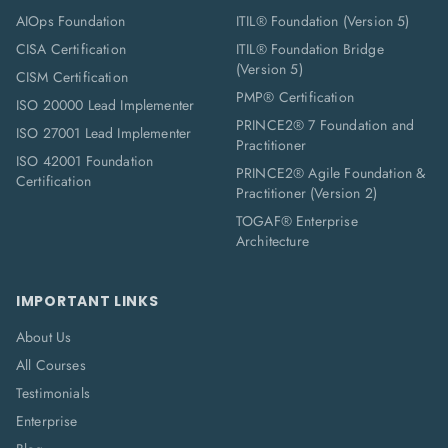
AIOps Foundation
ITIL® Foundation (Version 5)
CISA Certification
ITIL® Foundation Bridge
(Version 5)
CISM Certification
PMP® Certification
ISO 20000 Lead Implementer
PRINCE2® 7 Foundation and
ISO 27001 Lead Implementer
Practitioner
ISO 42001 Foundation
PRINCE2® Agile Foundation &
Certification
Practitioner (Version 2)
TOGAF® Enterprise
Architecture
IMPORTANT LINKS
About Us
All Courses
Testimonials
Enterprise