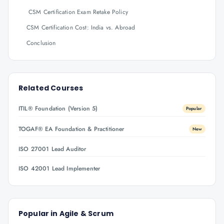
CSM Certification Exam Retake Policy
CSM Certification Cost: India vs. Abroad
Conclusion
Related Courses
ITIL® Foundation (Version 5)
Popular
TOGAF® EA Foundation & Practitioner
New
ISO 27001 Lead Auditor
ISO 42001 Lead Implementer
Popular in
Agile & Scrum