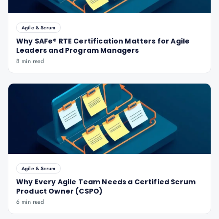
Agile & Scrum
Why SAFe® RTE Certification Matters for Agile
Leaders and Program Managers
8 min read
Agile & Scrum
Why Every Agile Team Needs a Certified Scrum
Product Owner (CSPO)
6 min read