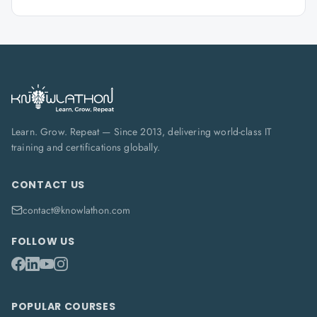
Learn. Grow. Repeat — Since 2013, delivering world-class IT
training and certifications globally.
CONTACT US
contact@knowlathon.com
FOLLOW US
POPULAR COURSES