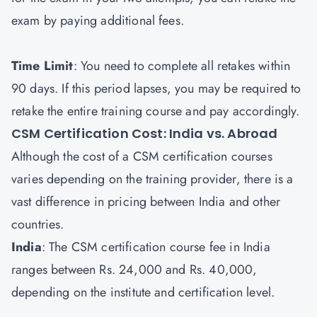
exam by paying additional fees.
Time Limit
: You need to complete all retakes within
90 days. If this period lapses, you may be required to
retake the entire training course and pay accordingly.
CSM Certification Cost: India vs. Abroad
Although the cost of a CSM certification courses
varies depending on the training provider, there is a
vast difference in pricing between India and other
countries.
India
: The CSM certification course fee in India
ranges between Rs. 24,000 and Rs. 40,000,
depending on the institute and certification level.