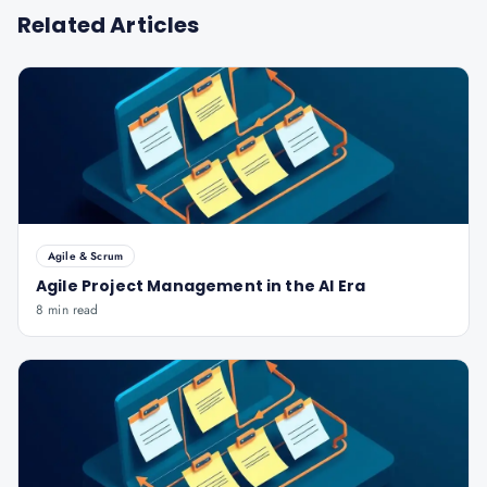
Related Articles
Agile & Scrum
Agile Project Management in the AI Era
8 min read