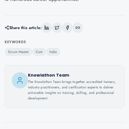
Share this article:
KEYWORDS
Scrum Master
Cost
India
Knowlathon Team
The Knowlathon Team brings together accredited trainers,
industry practitioners, and certification experts to deliver
actionable insights on training, skilling, and professional
development.