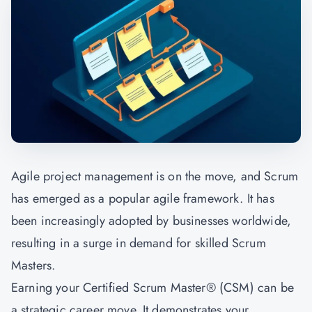
Agile project management is on the move, and Scrum
has emerged as a popular agile framework. It has
been increasingly adopted by businesses worldwide,
resulting in a surge in demand for skilled Scrum
Masters.
Earning your Certified Scrum Master® (CSM) can be
a strategic career move. It demonstrates your