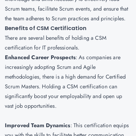
Scrum teams, facilitate Scrum events, and ensure that
the team adheres to Scrum practices and principles.
Benefits of CSM Certification
There are several benefits of holding a CSM
certification for IT professionals.
Enhanced Career Prospects
: As companies are
increasingly adopting Scrum and Agile
methodologies, there is a high demand for Certified
Scrum Masters. Holding a CSM certification can
significantly boost your employability and open up
vast job opportunities.
Improved Team Dynamics
: This certification equips
you with the skills to facilitate better communication