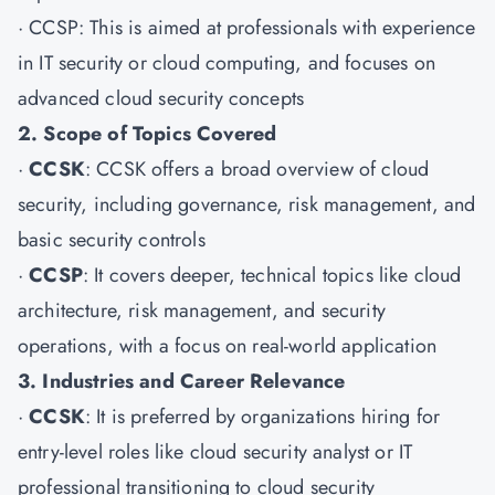
·
CCSP
: This is aimed at professionals with experience
in IT security or cloud computing, and focuses on
advanced cloud security concepts
2. Scope of Topics Covered
·
CCSK
: CCSK offers a broad overview of cloud
security, including governance, risk management, and
basic security controls
·
CCSP
: It covers deeper, technical topics like cloud
architecture, risk management, and security
operations, with a focus on real-world application
3. Industries and Career Relevance
·
CCSK
: It is preferred by organizations hiring for
entry-level roles like cloud security analyst or IT
professional transitioning to cloud security