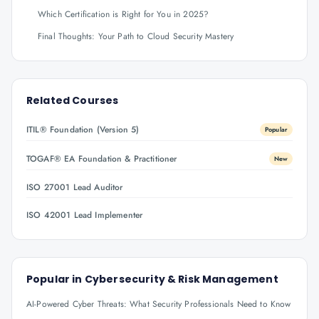
Which Certification is Right for You in 2025?
Final Thoughts: Your Path to Cloud Security Mastery
Related Courses
ITIL® Foundation (Version 5)
Popular
TOGAF® EA Foundation & Practitioner
New
ISO 27001 Lead Auditor
ISO 42001 Lead Implementer
Popular in
Cybersecurity & Risk Management
AI-Powered Cyber Threats: What Security Professionals Need to Know