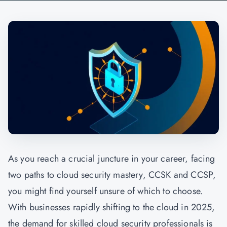
As you reach a crucial juncture in your career, facing
two paths to cloud security mastery, CCSK and CCSP,
you might find yourself unsure of which to choose.
With businesses rapidly shifting to the cloud in 2025,
the demand for skilled cloud security professionals is