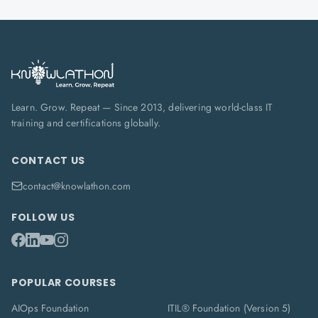
Learn. Grow. Repeat — Since 2013, delivering world-class IT
training and certifications globally.
CONTACT US
contact@knowlathon.com
FOLLOW US
POPULAR COURSES
AIOps Foundation
ITIL® Foundation (Version 5)