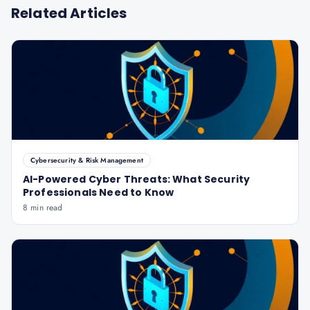
Related Articles
Cybersecurity & Risk Management
AI-Powered Cyber Threats: What Security
Professionals Need to Know
8 min read