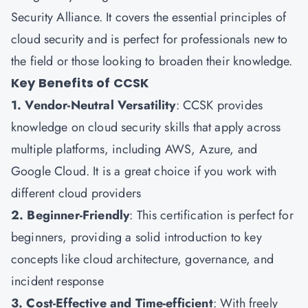
Security Alliance. It covers the essential principles of
cloud security and is perfect for professionals new to
the field or those looking to broaden their knowledge.
Key Benefits of CCSK
1. Vendor-Neutral Versatility
: CCSK provides
knowledge on cloud security skills that apply across
multiple platforms, including AWS, Azure, and
Google Cloud. It is a great choice if you work with
different cloud providers
2. Beginner-Friendly
: This certification is perfect for
beginners, providing a solid introduction to key
concepts like cloud architecture, governance, and
incident response
3. Cost-Effective and Time-efficient
: With freely