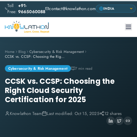
Toll
+91-
contact@knowlathon.com
Free:
9665060088
Home
Blog
Cybersecurity & Risk Management
CCSK vs. CCSP: Choosing the Right Cloud Security Certification for 2025
Cybersecurity & Risk Management
7 min read
CCSK vs. CCSP: Choosing the
Right Cloud Security
Certification for 2025
Knowlathon Team
Last modified:
Oct 15, 2025
12 shares