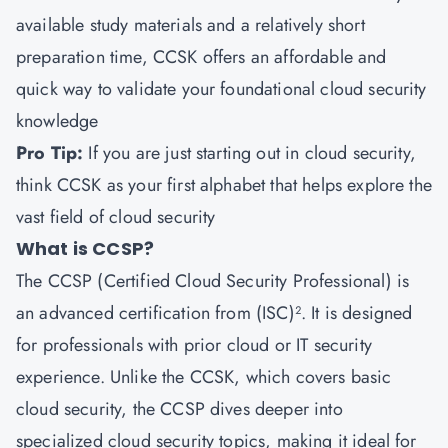
available study materials and a relatively short
preparation time, CCSK offers an affordable and
quick way to validate your foundational cloud security
knowledge
Pro Tip:
If you are just starting out in cloud security,
think CCSK as your first alphabet that helps explore the
vast field of cloud security
What is CCSP?
The CCSP (Certified Cloud Security Professional) is
an advanced certification from (ISC)². It is designed
for professionals with prior cloud or IT security
experience. Unlike the CCSK, which covers basic
cloud security, the CCSP dives deeper into
specialized cloud security topics, making it ideal for