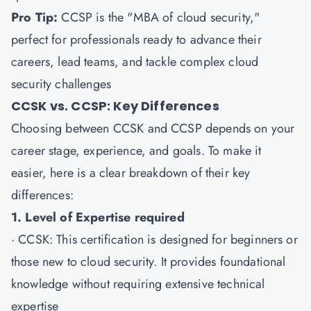
Pro Tip:
CCSP is the "MBA of cloud security,"
perfect for professionals ready to advance their
careers, lead teams, and tackle complex cloud
security challenges
CCSK vs. CCSP: Key Differences
Choosing between CCSK and CCSP depends on your
career stage, experience, and goals. To make it
easier, here is a clear breakdown of their key
differences:
1. Level of Expertise required
·
CCSK
: This certification is designed for beginners or
those new to cloud security. It provides foundational
knowledge without requiring extensive technical
expertise