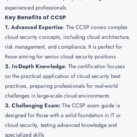
experienced professionals.
Key Benefits of CCSP
1. Advanced Expertise
: The CCSP covers complex
cloud security concepts, including cloud architecture,
risk management, and compliance. It is perfect for
those aiming for senior cloud security positions
2. In-Depth Knowledge
: The certification focuses
on the practical application of cloud security best
practices, preparing professionals for real-world
challenges in large-scale cloud environments
3. Challenging Exam:
The CCSP exam guide is
designed for those with a solid foundation in IT or
cloud security, testing advanced knowledge and
specialized skills