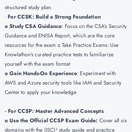
structured study plan.
·
For CCSK: Build a Strong Foundation
o Study CSA Guidance
: Focus on the CSA’s Security
Guidance and ENISA Report, which are the core
resources for the exam o Take Practice Exams: Use
Knowlathon’s curated practice tests to familiarize
yourself with the exam format
o Gain Hands-On Experience
: Experiment with
AWS and Azure security tools like IAM and Security
Center to apply your knowledge
· For CCSP: Master Advanced Concepts
o Use the Official CCSP Exam Guide:
Cover all six
domains with the (ISC)² study guide and practice