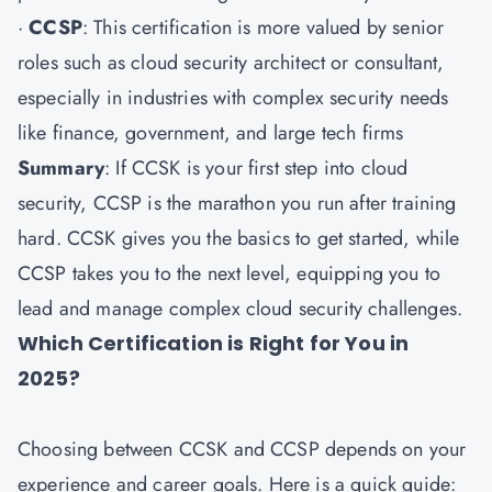
·
CCSP
: This certification is more valued by senior
roles such as cloud security architect or consultant,
especially in industries with complex security needs
like finance, government, and large tech firms
Summary
: If CCSK is your first step into cloud
security, CCSP is the marathon you run after training
hard. CCSK gives you the basics to get started, while
CCSP takes you to the next level, equipping you to
lead and manage complex cloud security challenges.
Which Certification is Right for You in
2025?
Choosing between CCSK and CCSP depends on your
experience and career goals. Here is a quick guide: