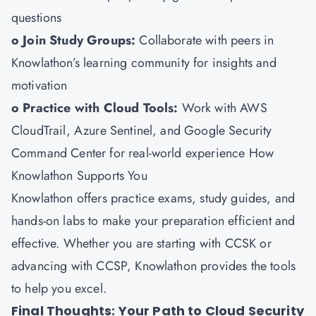
questions
o Join Study Groups:
Collaborate with peers in
Knowlathon’s learning community for insights and
motivation
o Practice with Cloud Tools:
Work with AWS
CloudTrail, Azure Sentinel, and Google Security
Command Center for real-world experience How
Knowlathon Supports You
Knowlathon
offers practice exams, study guides, and
hands-on labs to make your preparation efficient and
effective. Whether you are starting with CCSK or
advancing with CCSP, Knowlathon provides the tools
to help you excel.
Final Thoughts: Your Path to Cloud Security