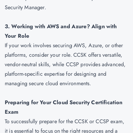
Security Manager.
3. Working with AWS and Azure? Align with
Your Role
If your work involves securing AWS, Azure, or other
platforms, consider your role. CCSK offers versatile,
vendor-neutral skills, while CCSP provides advanced,
platform-specific expertise for designing and
managing secure cloud environments.
Preparing for Your Cloud Security Certification
Exam
To successfully prepare for the CCSK or CCSP exam,
it is essential to focus on the right resources and a