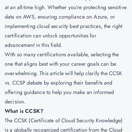
at an all-time high. Whether you’re protecting sensitive
data on AWS, ensuring compliance on Azure, or
implementing cloud security best practices, the right
certification can unlock opportunities for
advancement in this field.
With so many certifications available, selecting the
one that aligns best with your career goals can be
overwhelming. This article will help clarify the CCSK
vs. CCSP debate by exploring their benefits and
offering guidance to help you make an informed
decision.
What is CCSK?
The CCSK (Certificate of Cloud Security Knowledge)
is a globally recognized certification from the Cloud