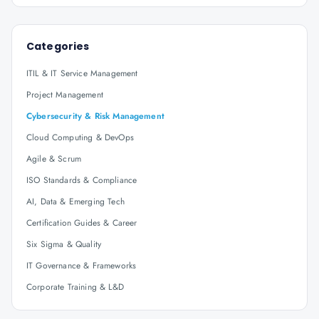
Categories
ITIL & IT Service Management
Project Management
Cybersecurity & Risk Management
Cloud Computing & DevOps
Agile & Scrum
ISO Standards & Compliance
AI, Data & Emerging Tech
Certification Guides & Career
Six Sigma & Quality
IT Governance & Frameworks
Corporate Training & L&D