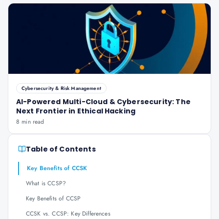
Cybersecurity & Risk Management
AI-Powered Multi-Cloud & Cybersecurity: The
Next Frontier in Ethical Hacking
8 min read
Table of Contents
Key Benefits of CCSK
What is CCSP?
Key Benefits of CCSP
CCSK vs. CCSP: Key Differences