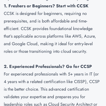
1. Freshers or Beginners? Start with CCSK
CCSK is designed for beginners, requiring no
prerequisites, and is both affordable and time-
efficient. CCSK provides foundational knowledge
that’s applicable across platforms like AWS, Azure,
and Google Cloud, making it ideal for entry-level
roles or those transitioning into cloud security.
2. Experienced Professionals? Go for CCSP
For experienced professionals with 5+ years in IT (or
4 years with a related certification like CISSP), CCSP
is the better choice. This advanced certification
validates your expertise and prepares you for
leadership roles such as Cloud Security Architect or