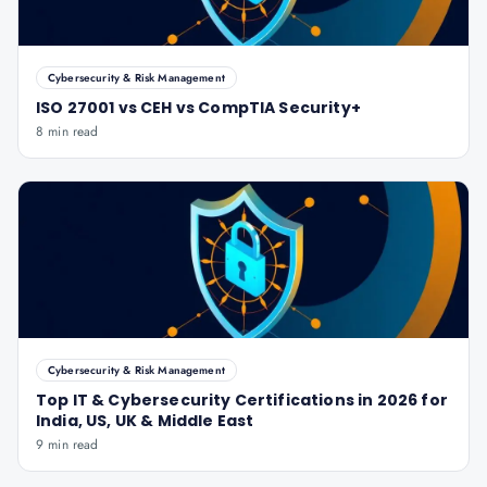
Cybersecurity & Risk Management
ISO 27001 vs CEH vs CompTIA Security+
8 min read
Cybersecurity & Risk Management
Top IT & Cybersecurity Certifications in 2026 for
India, US, UK & Middle East
9 min read