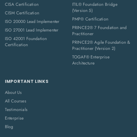
CISA Certification
ITIL® Foundation Bridge
(Version 5)
CISM Certification
PMP® Certification
ISO 20000 Lead Implementer
PRINCE2® 7 Foundation and
ISO 27001 Lead Implementer
Practitioner
ISO 42001 Foundation
PRINCE2® Agile Foundation &
Certification
Practitioner (Version 2)
TOGAF® Enterprise
Architecture
IMPORTANT LINKS
About Us
All Courses
Testimonials
Enterprise
Blog