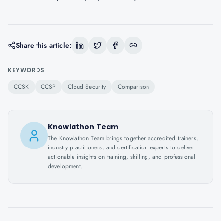
Share this article:
KEYWORDS
CCSK
CCSP
Cloud Security
Comparison
Knowlathon Team
The Knowlathon Team brings together accredited trainers,
industry practitioners, and certification experts to deliver
actionable insights on training, skilling, and professional
development.