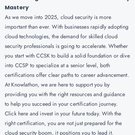
Mastery
As we move into 2025, cloud security is more
important than ever. With businesses rapidly adopting
cloud technologies, the demand for skilled cloud
security professionals is going to accelerate. Whether
you start with CCSK to build a solid foundation or dive
into CCSP to specialize at a senior level, both
certifications offer clear paths to career advancement.
At Knowlathon, we are here to support you by
providing you with the right resources and guidance
to help you succeed in your certification journey.
Click here and invest in your future today. With the
right certification, you are not just prepared for the
cloud security boom, it positions you to lead it.