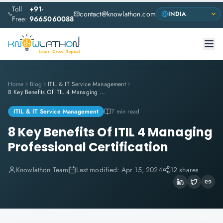
Toll
+91-
contact@knowlathon.com
Free:
9665060088
Home
Blog
ITIL & IT Service Management
8 Key Benefits Of ITIL 4 Managing Professional Certification
ITIL & IT Service Management
7 min read
8 Key Benefits Of ITIL 4 Managing
Professional Certification
Knowlathon Team
Last modified:
Apr 15, 2024
12 shares