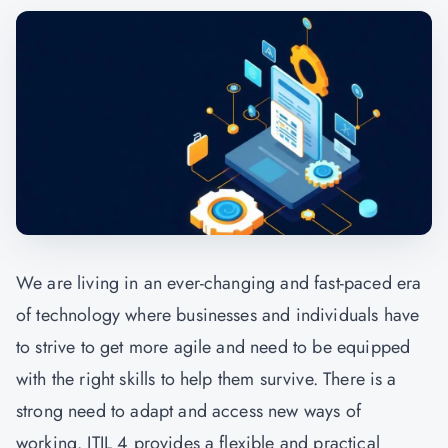
We are living in an ever-changing and fast-paced era
of technology where businesses and individuals have
to strive to get more agile and need to be equipped
with the right skills to help them survive. There is a
strong need to adapt and access new ways of
working. ITIL 4 provides a flexible and practical