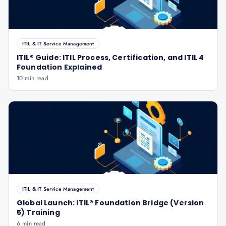
ITIL & IT Service Management
ITIL® Guide: ITIL Process, Certification, and ITIL 4
Foundation Explained
10 min read
ITIL & IT Service Management
Global Launch: ITIL® Foundation Bridge (Version
5) Training
6 min read