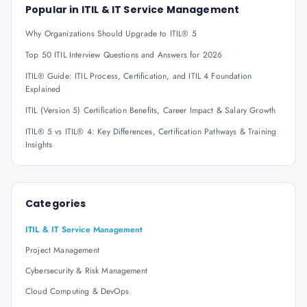
Popular in
ITIL & IT Service Management
Why Organizations Should Upgrade to ITIL® 5
Top 50 ITIL Interview Questions and Answers for 2026
ITIL® Guide: ITIL Process, Certification, and ITIL 4 Foundation
Explained
ITIL (Version 5) Certification Benefits, Career Impact & Salary Growth
ITIL® 5 vs ITIL® 4: Key Differences, Certification Pathways & Training
Insights
Categories
ITIL & IT Service Management
Project Management
Cybersecurity & Risk Management
Cloud Computing & DevOps