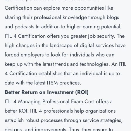
Certification can explore more opportunities like
sharing their professional knowledge through blogs
and podcasts.In addition to higher earning potential,
ITIL 4 Certification offers you greater job security. The
high changes in the landscape of digital services have
forced employers to look for individuals who can
keep up with the latest trends and technologies. An ITIL
4 Certification establishes that an individual is up-to-
date with the latest ITSM practices.
Better Return on Investment (ROI)
ITIL 4 Managing Professional Exam Cost offers a
better ROI. ITIL 4 professionals help organizations
establish robust processes through service strategies,
designs, and improvements. Thus, they ensure to