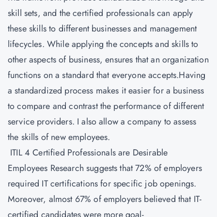
skill sets, and the certified professionals can apply
these skills to different businesses and management
lifecycles. While applying the concepts and skills to
other aspects of business, ensures that an organization
functions on a standard that everyone accepts.Having
a standardized process makes it easier for a business
to compare and contrast the performance of different
service providers. I also allow a company to assess
the skills of new employees.
ITIL 4 Certified Professionals are Desirable
Employees Research suggests that 72% of employers
required IT certifications for specific job openings.
Moreover, almost 67% of employers believed that IT-
certified candidates were more goal-