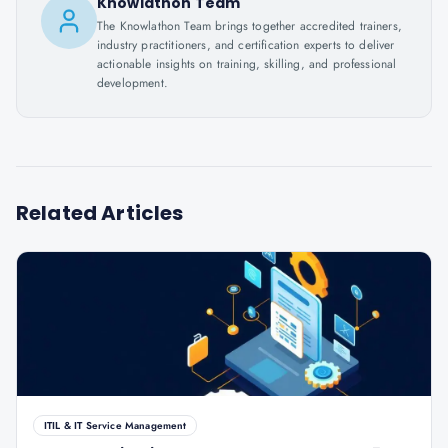
Knowlathon Team
The Knowlathon Team brings together accredited trainers,
industry practitioners, and certification experts to deliver
actionable insights on training, skilling, and professional
development.
Related Articles
ITIL & IT Service Management