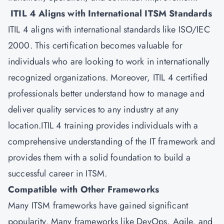
ITIL 4 Aligns with International ITSM Standards
ITIL 4 aligns with international standards like ISO/IEC
2000. This certification becomes valuable for
individuals who are looking to work in internationally
recognized organizations. Moreover, ITIL 4 certified
professionals better understand how to manage and
deliver quality services to any industry at any
location.ITIL 4 training provides individuals with a
comprehensive understanding of the IT framework and
provides them with a solid foundation to build a
successful career in
ITSM
.
Compatible with Other Frameworks
Many ITSM frameworks have gained significant
popularity. Many frameworks like DevOps, Agile, and