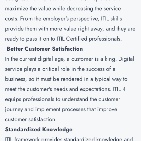
maximize the value while decreasing the service
costs. From the employer's perspective, ITIL skills
provide them with more value right away, and they are
ready to pass it on to ITIL Certified professionals.
Better Customer Satisfaction
In the current digital age, a customer is a king. Digital
service plays a critical role in the success of a
business, so it must be rendered in a typical way to
meet the customer's needs and expectations. ITIL 4
equips professionals to understand the customer
journey and implement processes that improve
customer satisfaction.
Standardized Knowledge
ITIL framework provides standardized knowledge and