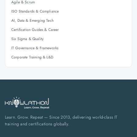
Agile & Scrum
ISO Standards & Compliance
AI, Data & Emerging Tech
Certification Guides & Career
Six Sigma & Quality
IT Governance & Frameworks
Corporate Training & L&D
Learn. Grow. Repeat — Since 2013, delivering world-class IT
training and certifications globally.