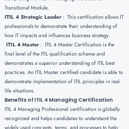
Transitional Module.
ITIL 4 Strategic Leader
: This certification allows IT
professionals to demonstrate their understanding of
how IT impacts and influences business strategy.
ITIL 4 Master
: ITIL 4 Master Certification is the
final level of the ITIL qualification scheme and
demonstrates a superior understanding of ITIL best
practices. An ITIL Master certified candidate is able to
demonstrate implementation of ITIL principles in real-
life situations.
Benefits of ITIL 4 Managing Certification
ITIL 4 Managing Professional certification is globally
recognized and helps candidates to understand the
widely used concepts, terms, and processes to help