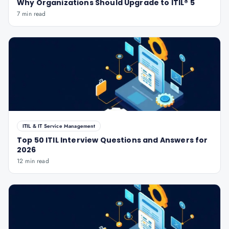
Why Organizations Should Upgrade to ITIL® 5
7 min read
ITIL & IT Service Management
Top 50 ITIL Interview Questions and Answers for
2026
12 min read