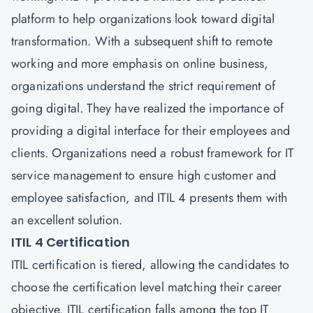
platform to help organizations look toward digital
transformation. With a subsequent shift to remote
working and more emphasis on online business,
organizations understand the strict requirement of
going digital. They have realized the importance of
providing a digital interface for their employees and
clients. Organizations need a robust framework for IT
service management to ensure high customer and
employee satisfaction, and ITIL 4 presents them with
an excellent solution.
ITIL 4 Certification
ITIL certification is tiered, allowing the candidates to
choose the certification level matching their career
objective. ITIL certification falls among the top IT