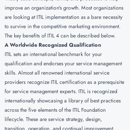
improve an organization's growth. Most organizations
are looking at ITIL implementation as a bare necessity
to survive in the competitive marketing environment.
The key benefits of ITIL 4 can be described below.
A Worldwide Recognized Qualification
ITIL sets an international benchmark for your
qualification and endorses your service management
skills. Almost all renowned international service
providers recognize ITIL certification as a prerequisite
for service management experts. ITIL is recognized
internationally showcasing a library of best practices
across the five elements of the ITIL Foundation
lifecycle. These are service strategy, design,
transition, operation, and continual improvement.