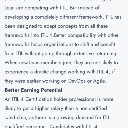
Lean are competing with ITIL. But instead of
developing a completely different framework, ITIL has
been designed to adapt concepts from all these
frameworks into ITIL 4.Better compatibility with other
frameworks helps organizations to shift and benefit
from ITIL without going through extensive retraining.
When new team members join, they are not likely to
experience a drastic change working with ITIL 4, if
they were earlier working on DevOps or Agile.
Better Earning Potential
An ITIL 4 Certification holder professional is more
likely to get a higher salary than a non-certified
candidate, as there is a growing demand for ITIL
qualified personnel. Candidates with ITIL 4