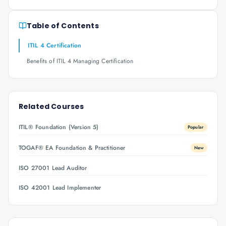
Table of Contents
ITIL 4 Certification
Benefits of ITIL 4 Managing Certification
Related Courses
ITIL® Foundation (Version 5)
Popular
TOGAF® EA Foundation & Practitioner
New
ISO 27001 Lead Auditor
ISO 42001 Lead Implementer