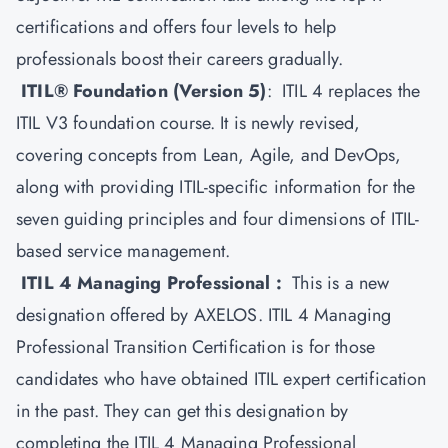
certifications and offers four levels to help
professionals boost their careers gradually.
ITIL® Foundation (Version 5)
: ITIL 4 replaces the
ITIL V3 foundation course. It is newly revised,
covering concepts from Lean, Agile, and DevOps,
along with providing ITIL-specific information for the
seven guiding principles and four dimensions of ITIL-
based service management.
ITIL 4 Managing Professional :
This is a new
designation offered by AXELOS.
ITIL 4
Managing
Professional Transition Certification is for those
candidates who have obtained ITIL expert certification
in the past. They can get this designation by
completing the ITIL 4 Managing Professional