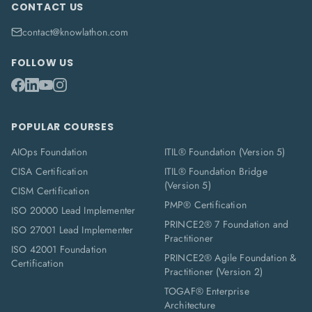
CONTACT US
contact@knowlathon.com
FOLLOW US
POPULAR COURSES
AIOps Foundation
ITIL® Foundation (Version 5)
CISA Certification
ITIL® Foundation Bridge
(Version 5)
CISM Certification
PMP® Certification
ISO 20000 Lead Implementer
PRINCE2® 7 Foundation and
ISO 27001 Lead Implementer
Practitioner
ISO 42001 Foundation
PRINCE2® Agile Foundation &
Certification
Practitioner (Version 2)
TOGAF® Enterprise
Architecture