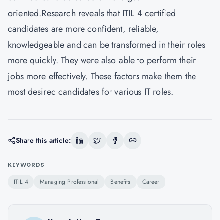
oriented.Research reveals that ITIL 4 certified
candidates are more confident, reliable,
knowledgeable and can be transformed in their roles
more quickly. They were also able to perform their
jobs more effectively. These factors make them the
most desired candidates for various IT roles.
Share this article:
KEYWORDS
ITIL 4
Managing Professional
Benefits
Career