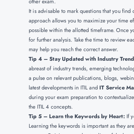
other exam.
It is advisable to mark questions that you fin
approach allows you to maximize your time ef
possible within the allotted timeframe. Once y
for further analysis. Take the time to review e
may help you reach the correct answer.
Tip 4 – Stay Updated with Industry Tren
abreast of industry trends, emerging technolo
a pulse on relevant publications, blogs, webin
latest developments in ITIL and
IT Service M
during your exam preparation to contextualize
the ITIL 4 concepts.
Tip 5 – Learn the Keywords by Heart:
If 
Learning the keywords is important as they ar