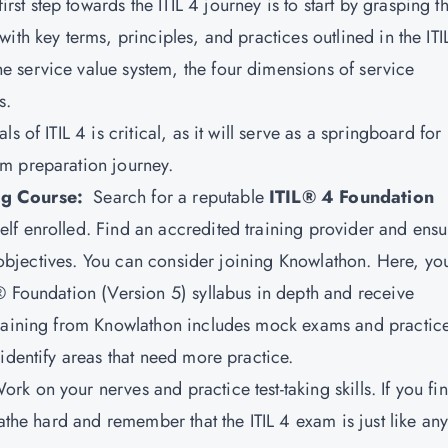
first step towards the ITIL 4 journey is to start by grasping t
ith key terms, principles, and practices outlined in the ITI
 service value system, the four dimensions of service
s.
 of ITIL 4 is critical, as it will serve as a springboard for
m preparation journey.
ing Course:
Search for a reputable
ITIL® 4 Foundation
elf enrolled. Find an accredited training provider and ensu
am objectives. You can consider joining Knowlathon. Here, yo
® Foundation (Version 5) syllabus in depth and receive
training from Knowlathon includes mock exams and practic
identify areas that need more practice.
ork on your nerves and practice test-taking skills. If you fi
athe hard and remember that the ITIL 4 exam is just like an