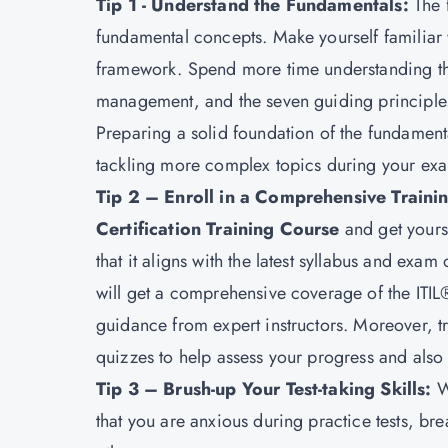
Tip 1 - Understand the Fundamentals:
The 
fundamental concepts. Make yourself familiar w
framework. Spend more time understanding the
management, and the seven guiding principle
Preparing a solid foundation of the fundamentals
tackling more complex topics during your exa
Tip 2 – Enroll in a Comprehensive Train
Certification Training Course
and get yours
that it aligns with the latest syllabus and ex
will get a comprehensive coverage of the ITIL
guidance from expert instructors. Moreover, 
quizzes to help assess your progress and also 
Tip 3 – Brush-up Your Test-taking Skills:
W
that you are anxious during practice tests, bre