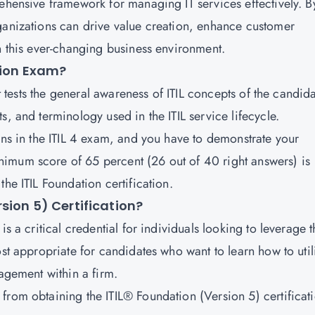
rehensive framework for managing IT services effectively. B
ganizations can drive value creation, enhance customer
n this ever-changing business environment.
tion Exam?
at tests the general awareness of ITIL concepts of the candida
s, and terminology used in the ITIL service lifecycle.
ons in the ITIL 4 exam, and you have to demonstrate your
imum score of 65 percent (26 out of 40 right answers) is
he ITIL Foundation certification.
sion 5) Certification?
s a critical credential for individuals looking to leverage t
ost appropriate for candidates who want to learn how to util
nagement within a firm.
from obtaining the ITIL® Foundation (Version 5) certificat