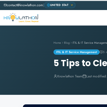
contact@knowlathon.com
|
Home
Blog
ITIL & IT Service Managem
ITIL & IT Service Management
5 
5 Tips to Cl
Knowlathon Team
Last modified