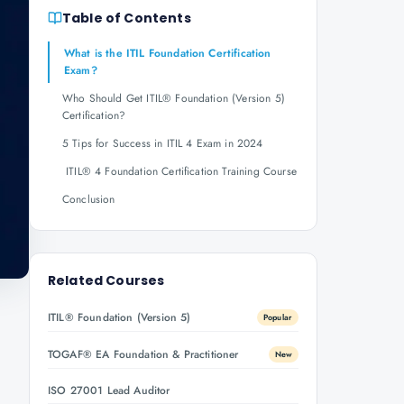
Table of Contents
What is the ITIL Foundation Certification
Exam?
Who Should Get ITIL® Foundation (Version 5)
Certification?
5 Tips for Success in ITIL 4 Exam in 2024
ITIL® 4 Foundation Certification Training Course
Conclusion
Related Courses
ITIL® Foundation (Version 5)
Popular
TOGAF® EA Foundation & Practitioner
New
ISO 27001 Lead Auditor