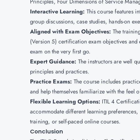
Principles, Four Dimensions of Service Manag
Interactive Learning:
This course features in
group discussions, case studies, hands-on exe
Aligned with Exam Objectives:
The trainin
(Version 5) certification exam objectives and
exam on the very first go.
Expert Guidance:
The instructors are well 
principles and practices.
Practice Exams:
The course includes practic
and help themselves familiarize with the feel o
Flexible Learning Options
:
ITIL 4 Certifica
accommodate different learning preferences, in
training, or self-paced online courses.
Conclusion