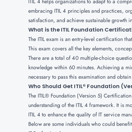
ITIL 4 helps organizations to adapt to a comp
embracing ITIL 4 principles and practices, or
satisfaction, and achieve sustainable growth i
What is the ITIL Foundation Certifica
The
ITIL exam
is an entry-level certification th
This exam covers all the key elements, concept
There are a total of 40 multiple-choice questi
knowledge within 60 minutes. Achieving a min
necessary to pass this examination and obtain t
Who Should Get ITIL® Foundation (Ver
The ITIL® Foundation (Version 5) Certification i
understanding of the ITIL 4 framework. It is m
ITIL 4 to enhance the quality of IT service ma
Below are some individuals who could benefit 