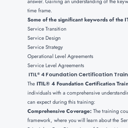
answer. Gaining an understanding of the keywo
time frame.
Some of the significant keywords of the 
Service Transition
Service Design
Service Strategy
Operational Level Agreements
Service Level Agreements
ITIL® 4 Foundation Certification Trai
The
ITIL® 4 Foundation Certification Tra
individuals with a comprehensive understandin
can expect during this training:
Comprehensive Coverage:
The training co
framework, where you will learn about the Se