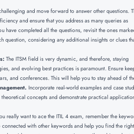
d challenging and move forward to answer other questions. T
ficiency and ensure that you address as many queries as
ou have completed all the questions, revisit the ones marke
ach question, considering any additional insights or clues th
ds:
The
ITSM field is very dynamic, and therefore, staying
gies, and evolving best practices is paramount. Ensure kee
ars, and conferences. This will help you to stay ahead of th
anagement.
Incorporate real-world examples and case stud
 theoretical concepts and demonstrate practical applicatio
you really want to ace the ITIL 4 exam, remember the keywo
e connected with other keywords and help you find the righ