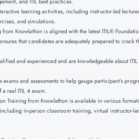
ement, and ITIL best practices.
teractive learning activities, including instructor-led lecture
rcises, and simulations.
g from Knowlathon is aligned with the latest ITIL® Foundati
 ensures that candidates are adequately prepared to crack t
qualified and experienced and are knowledgeable about ITIL
e exams and assessments to help gauge participant’s progr
f a real ITIL 4 exam.
tion Training from Knowlathon is available in various formats
cluding in-person classroom training, virtual instructor-le