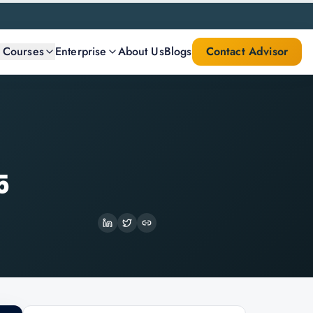
l Courses
Enterprise
About Us
Blogs
Contact Advisor
5