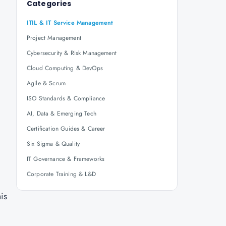
Categories
ITIL & IT Service Management
Project Management
Cybersecurity & Risk Management
Cloud Computing & DevOps
Agile & Scrum
ISO Standards & Compliance
AI, Data & Emerging Tech
Certification Guides & Career
Six Sigma & Quality
IT Governance & Frameworks
Corporate Training & L&D
his