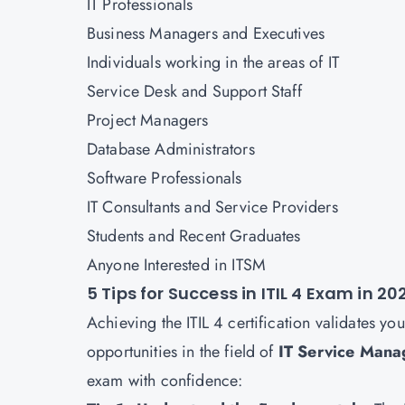
IT Professionals
Business Managers and Executives
Individuals working in the areas of IT
Service Desk and Support Staff
Project Managers
Database Administrators
Software Professionals
IT Consultants and Service Providers
Students and Recent Graduates
Anyone Interested in ITSM
5 Tips for Success in ITIL 4 Exam in 20
Achieving the ITIL 4 certification validates yo
opportunities in the field of
IT Service Man
exam with confidence: