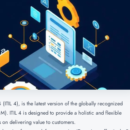
(ITIL 4), is the latest version of the globally recognized
SM). ITIL 4 is designed to provide a holistic and flexible
 on delivering value to customers.