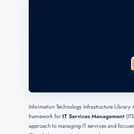
Information Technology Infrastructure Library 4 
framework for
IT Services Management
(IT
approach to managing IT services and focuses