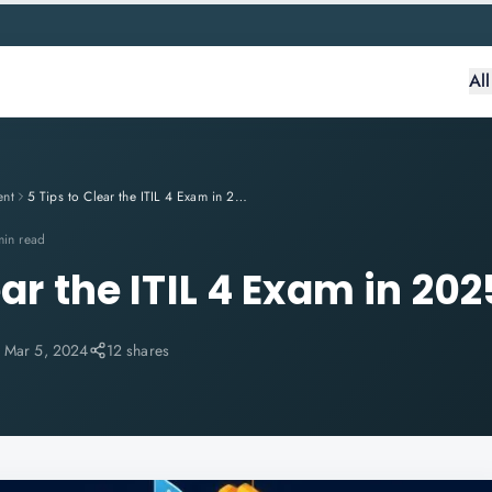
Al
ent
5 Tips to Clear the ITIL 4 Exam in 2025
min read
ear the ITIL 4 Exam in 202
:
Mar 5, 2024
12 shares