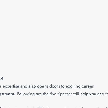
24
ur expertise and also opens doors to exciting career
agement
.
Following are the five tips that will help you ace t