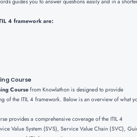
rds guides you to answer questions easily and in a shorte
ITIL 4 framework are:
ning Course
ining Course
from Knowlathon is designed to provide
g of the ITIL 4 framework. Below is an overview of what y
urse provides a comprehensive coverage of the ITIL 4
rvice Value System (SVS), Service Value Chain (SVC), Gui