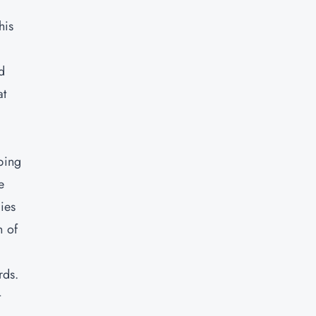
his
d
at
ping
e
ies
n of
rds.
t