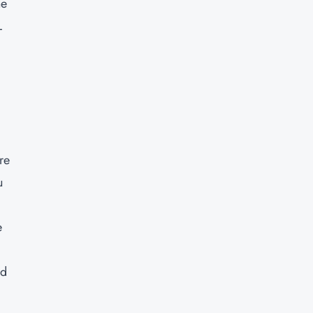
he
L
re
u
e
nd
y