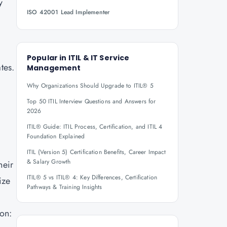
y
ISO 42001 Lead Implementer
Popular in
ITIL & IT Service
tes.
Management
Why Organizations Should Upgrade to ITIL® 5
Top 50 ITIL Interview Questions and Answers for
2026
ITIL® Guide: ITIL Process, Certification, and ITIL 4
Foundation Explained
ITIL (Version 5) Certification Benefits, Career Impact
& Salary Growth
heir
ITIL® 5 vs ITIL® 4: Key Differences, Certification
ize
Pathways & Training Insights
ion: