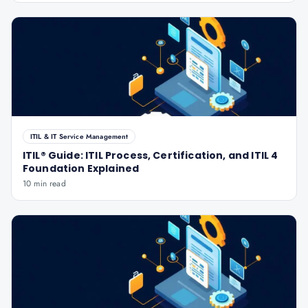
ITIL & IT Service Management
ITIL® Guide: ITIL Process, Certification, and ITIL 4
Foundation Explained
10 min read