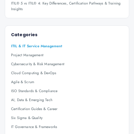
ITIL® 5 vs ITIL® 4: Key Differences, Certification Pathways & Training
Insights
Categories
ITIL & IT Service Management
Project Management
Cybersecurity & Risk Management
Cloud Computing & DevOps
Agile & Scrum
ISO Standards & Compliance
AI, Data & Emerging Tech
Certification Guides & Career
Six Sigma & Quality
IT Governance & Frameworks