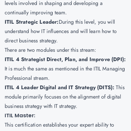
levels involved in shaping and developing a
continually improving team.
ITIL Strategic Leader:
During this level, you will
understand how IT influences and will learn how to
direct business strategy.
There are two modules under this stream:
ITIL 4 Strategist Direct, Plan, and Improve (DPI):
It is much the same as mentioned in the ITIL Managing
Professional stream.
ITIL 4 Leader Digital and IT Strategy (DITS)
:
This
module primarily focuses on the alignment of digital
business strategy with IT strategy.
ITIL Master:
This certification establishes your expert ability to