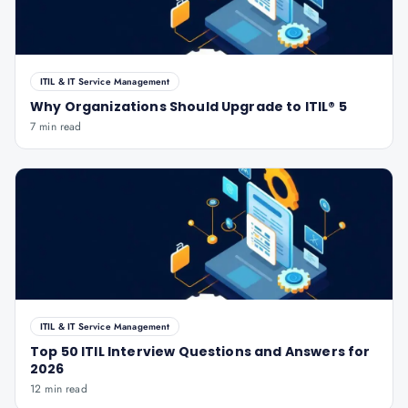
ITIL & IT Service Management
Why Organizations Should Upgrade to ITIL® 5
7 min read
ITIL & IT Service Management
Top 50 ITIL Interview Questions and Answers for
2026
12 min read