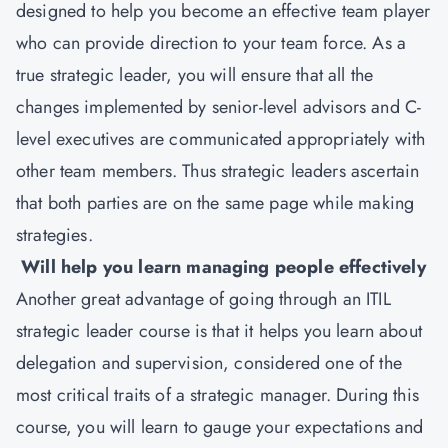
designed to help you become an effective team player
who can provide direction to your team force. As a
true strategic leader, you will ensure that all the
changes implemented by senior-level advisors and C-
level executives are communicated appropriately with
other team members. Thus strategic leaders ascertain
that both parties are on the same page while making
strategies.
Will help you learn managing people effectively
Another great advantage of going through an ITIL
strategic leader course is that it helps you learn about
delegation and supervision, considered one of the
most critical traits of a strategic manager. During this
course, you will learn to gauge your expectations and