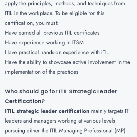
apply the principles, methods, and techniques from
ITIL in the workplace. To be eligible for this
certification, you must:
Have earned all previous ITIL certificates
Have experience working in ITSM
Have practical hands-on experience with ITIL
Have the ability to showcase active involvement in the
implementation of the practices
Who should go for ITIL Strategic Leader
Certification?
ITIL strategic leader certification
mainly targets IT
leaders and managers working at various levels
pursuing either the ITIL Managing Professional (MP)