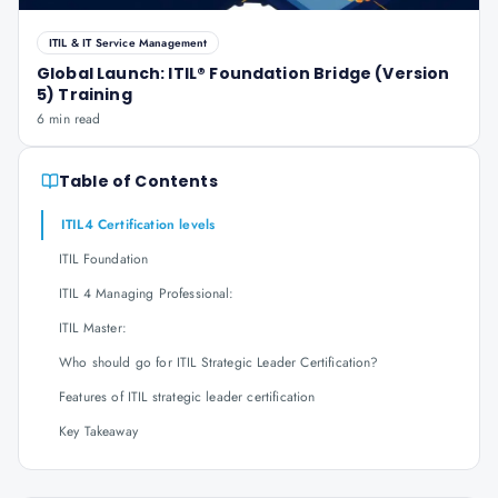
ITIL & IT Service Management
Global Launch: ITIL® Foundation Bridge (Version
5) Training
6 min read
Table of Contents
ITIL4 Certification levels
ITIL Foundation
ITIL 4 Managing Professional:
ITIL Master:
Who should go for ITIL Strategic Leader Certification?
Features of ITIL strategic leader certification
Key Takeaway