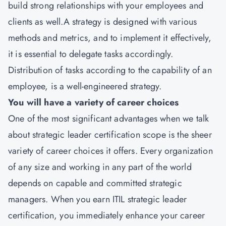
build strong relationships with your employees and
clients as well.A strategy is designed with various
methods and metrics, and to implement it effectively,
it is essential to delegate tasks accordingly.
Distribution of tasks according to the capability of an
employee, is a well-engineered strategy.
You will have a variety of career choices
One of the most significant advantages when we talk
about strategic leader certification scope is the sheer
variety of career choices it offers. Every organization
of any size and working in any part of the world
depends on capable and committed strategic
managers. When you earn ITIL strategic leader
certification, you immediately enhance your career