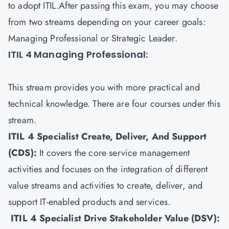
to adopt ITIL.After passing this exam, you may choose
from two streams depending on your career goals:
Managing Professional or Strategic Leader.
ITIL 4 Managing Professional:
This stream provides you with more practical and
technical knowledge. There are four courses under this
stream.
ITIL 4 Specialist Create, Deliver, And Support
(CDS)
:
It covers the core service management
activities and focuses on the integration of different
value streams and activities to create, deliver, and
support IT-enabled products and services.
ITIL 4 Specialist Drive Stakeholder Value (DSV)
: