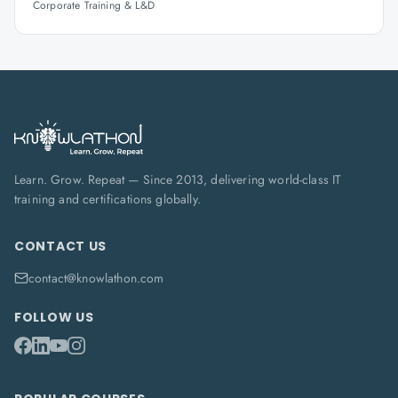
Corporate Training & L&D
Learn. Grow. Repeat — Since 2013, delivering world-class IT
training and certifications globally.
CONTACT US
contact@knowlathon.com
FOLLOW US