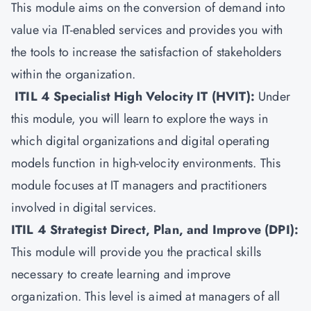
This module aims on the conversion of demand into
value via IT-enabled services and provides you with
the tools to increase the satisfaction of stakeholders
within the organization.
ITIL 4 Specialist High Velocity IT (HVIT)
:
Under
this module, you will learn to explore the ways in
which digital organizations and digital operating
models function in high-velocity environments. This
module focuses at IT managers and practitioners
involved in digital services.
ITIL 4 Strategist Direct, Plan, and Improve (DPI)
:
This module will provide you the practical skills
necessary to create learning and improve
organization. This level is aimed at managers of all