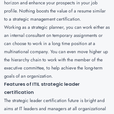
horizon and enhance your prospects in your job
profile. Nothing boosts the value of a resume similar
to a strategic management certification.
Working as a strategic planner, you can work either as
an internal consultant on temporary assignments or
can choose to work in a long time position at a
multinational company. You can even move higher up
the hierarchy chain to work with the member of the
executive committee, to help achieve the long-term
goals of an organization.
Features of ITIL strategic leader
certification
The strategic leader certification future is bright and
aims at IT leaders and managers at all organizational