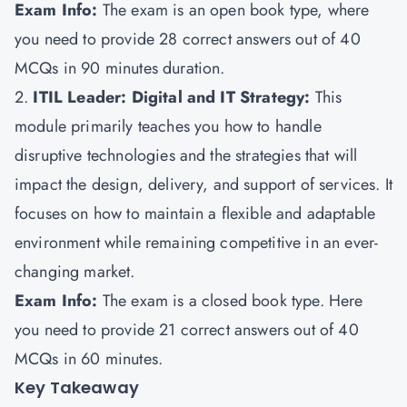
Exam Info:
The exam is an open book type, where
you need to provide 28 correct answers out of 40
MCQs in 90 minutes duration.
2.
ITIL Leader: Digital and IT Strategy:
This
module primarily teaches you how to handle
disruptive technologies and the strategies that will
impact the design, delivery, and support of services. It
focuses on how to maintain a flexible and adaptable
environment while remaining competitive in an ever-
changing market.
Exam Info:
The exam is a closed book type. Here
you need to provide 21 correct answers out of 40
MCQs in 60 minutes.
Key Takeaway