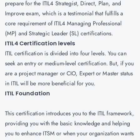
prepare for the ITIL4 Strategist, Direct, Plan, and
Improve exam, which is a testimonial that fulfills a
core requirement of ITIL4 Managing Professional
(MP) and Strategic Leader (SL) certifications.
ITIL4 Certification levels
ITIL certification is divided into four levels. You can
seek an entry or medium-level certification. But, if you
are a project manager or CIO, Expert or Master status
in ITIL will be more beneficial for you.
ITIL Foundation
This certification introduces you to the ITIL framework,
providing you with the basic knowledge and helping
you to enhance ITSM or when your organization wants