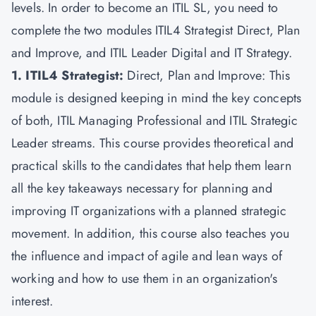
levels. In order to become an ITIL SL, you need to
complete the two modules ITIL4 Strategist Direct, Plan
and Improve, and ITIL Leader Digital and IT Strategy.
1. ITIL4 Strategist:
Direct, Plan and Improve: This
module is designed keeping in mind the key concepts
of both, ITIL Managing Professional and ITIL Strategic
Leader streams. This course provides theoretical and
practical skills to the candidates that help them learn
all the key takeaways necessary for planning and
improving IT organizations with a planned strategic
movement. In addition, this course also teaches you
the influence and impact of agile and lean ways of
working and how to use them in an organization's
interest.