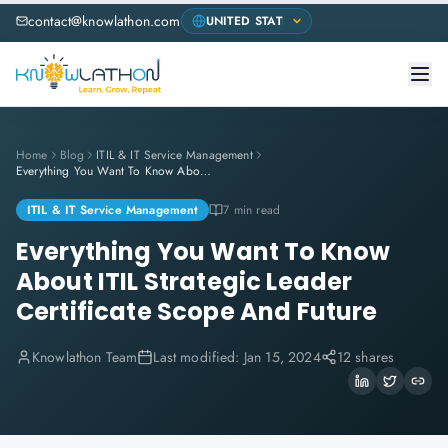
contact@knowlathon.com
Home
Blog
ITIL & IT Service Management
Everything You Want To Know About ITIL Strategic Leader Certificate Scope And Future
ITIL & IT Service Management
7 min read
Everything You Want To Know
About ITIL Strategic Leader
Certificate Scope And Future
Knowlathon Team
Last modified:
Jan 15, 2024
12 shares