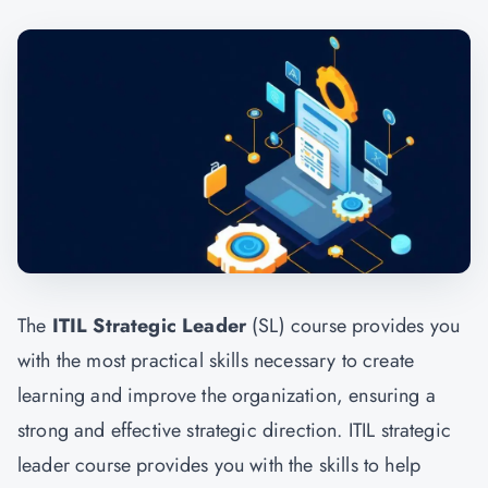
The
ITIL Strategic Leader
(SL) course provides you
with the most practical skills necessary to create
learning and improve the organization, ensuring a
strong and effective strategic direction. ITIL strategic
leader course provides you with the skills to help