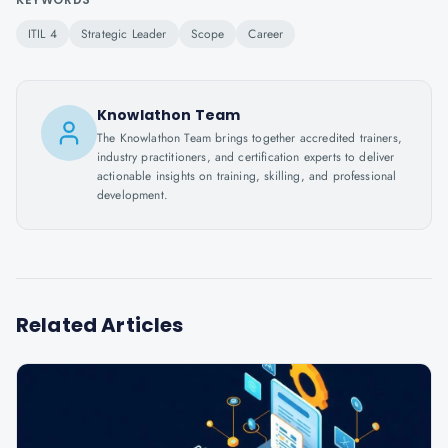
ITIL 4
Strategic Leader
Scope
Career
Knowlathon Team
The Knowlathon Team brings together accredited trainers,
industry practitioners, and certification experts to deliver
actionable insights on training, skilling, and professional
development.
Related Articles