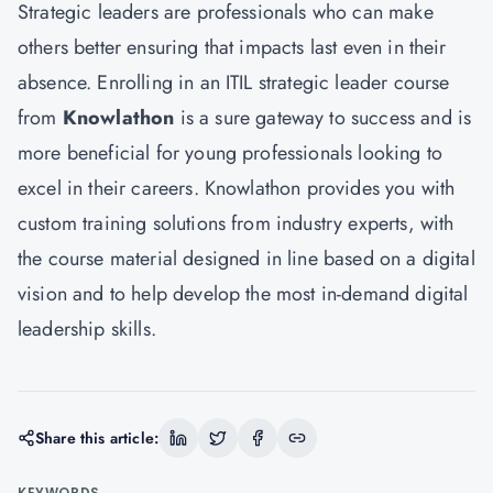
Strategic leaders are professionals who can make
others better ensuring that impacts last even in their
absence. Enrolling in an ITIL strategic leader course
from
Knowlathon
is a sure gateway to success and is
more beneficial for young professionals looking to
excel in their careers. Knowlathon provides you with
custom training solutions from industry experts, with
the course material designed in line based on a digital
vision and to help develop the most in-demand digital
leadership skills.
Share this article:
KEYWORDS