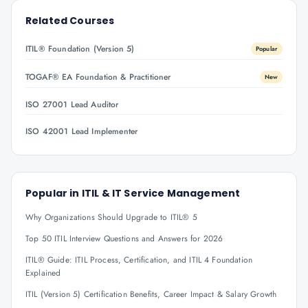
Related Courses
ITIL® Foundation (Version 5)
Popular
TOGAF® EA Foundation & Practitioner
New
ISO 27001 Lead Auditor
ISO 42001 Lead Implementer
Popular in
ITIL & IT Service Management
Why Organizations Should Upgrade to ITIL® 5
Top 50 ITIL Interview Questions and Answers for 2026
ITIL® Guide: ITIL Process, Certification, and ITIL 4 Foundation
Explained
ITIL (Version 5) Certification Benefits, Career Impact & Salary Growth