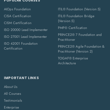
POPULAR COURSES
AIOps Foundation
ITIL® Foundation (Version 5)
CISA Certification
ITIL® Foundation Bridge
(Version 5)
CISM Certification
PMP® Certification
ISO 20000 Lead Implementer
PRINCE2® 7 Foundation and
ISO 27001 Lead Implementer
Practitioner
ISO 42001 Foundation
PRINCE2® Agile Foundation &
Certification
Practitioner (Version 2)
TOGAF® Enterprise
Architecture
IMPORTANT LINKS
About Us
All Courses
Testimonials
Enterprise