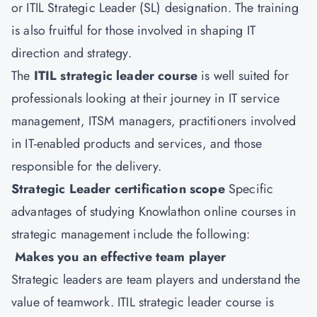
or ITIL Strategic Leader (SL) designation. The training
is also fruitful for those involved in shaping IT
direction and strategy.
The
ITIL strategic leader course
is well suited for
professionals looking at their journey in IT service
management, ITSM managers, practitioners involved
in IT-enabled products and services, and those
responsible for the delivery.
Strategic Leader certification scope
Specific
advantages of studying Knowlathon online courses in
strategic management include the following:
Makes you an effective team player
Strategic leaders are team players and understand the
value of teamwork. ITIL strategic leader course is