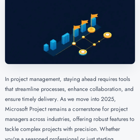
In
project management,
staying ahead requires tools
that streamline processes, enhance collaboration, and
ensure timely delivery. As we move into 2025,
Microsoft Project remains a cornerstone for project
managers across industries, offering robust features to
tackle complex projects with precision. Whether
you're a seasoned professional or just starting,