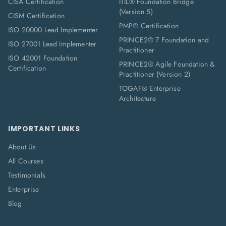
CISA Certification
ITIL® Foundation Bridge
(Version 5)
CISM Certification
PMP® Certification
ISO 20000 Lead Implementer
PRINCE2® 7 Foundation and
ISO 27001 Lead Implementer
Practitioner
ISO 42001 Foundation
PRINCE2® Agile Foundation &
Certification
Practitioner (Version 2)
TOGAF® Enterprise
Architecture
IMPORTANT LINKS
About Us
All Courses
Testimonials
Enterprise
Blog