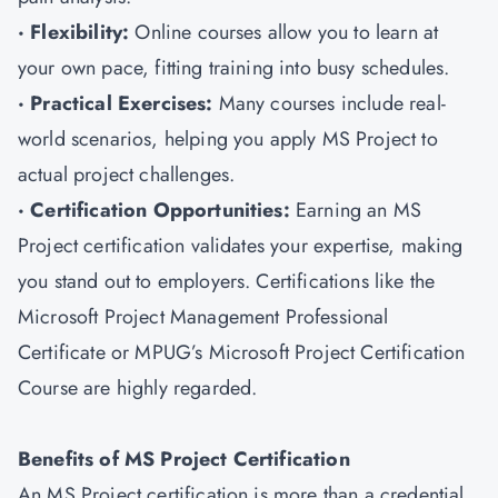
· Flexibility:
Online courses allow you to learn at
your own pace, fitting training into busy schedules.
· Practical Exercises:
Many courses include real-
world scenarios, helping you apply MS Project to
actual project challenges.
· Certification Opportunities:
Earning an MS
Project certification validates your expertise, making
you stand out to employers. Certifications like the
Microsoft Project Management Professional
Certificate or MPUG’s Microsoft Project Certification
Course are highly regarded.
Benefits of MS Project Certification
An MS Project certification is more than a credential