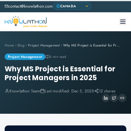
contact@knowlathon.com
Home
Blog
Project Management
Why MS Project is Essential for Project Managers in 2025
Project Management
6 min read
Why MS Project is Essential for
Project Managers in 2025
Knowlathon Team
Last modified:
Dec 5, 2025
12 shares