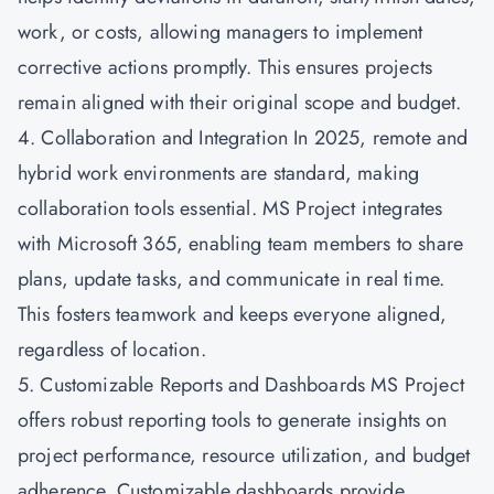
work, or costs, allowing managers to implement
corrective actions promptly. This ensures projects
remain aligned with their original scope and budget.
4. Collaboration and Integration In 2025, remote and
hybrid work environments are standard, making
collaboration tools essential. MS Project integrates
with Microsoft 365, enabling team members to share
plans, update tasks, and communicate in real time.
This fosters teamwork and keeps everyone aligned,
regardless of location.
5. Customizable Reports and Dashboards MS Project
offers robust reporting tools to generate insights on
project performance, resource utilization, and budget
adherence. Customizable dashboards provide