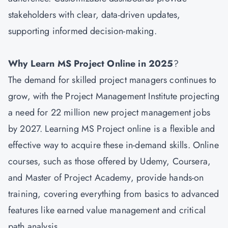
stakeholders with clear, data-driven updates,
supporting informed decision-making.
Why Learn MS Project Online in 2025
?
The demand for skilled project managers continues to
grow, with the Project Management Institute projecting
a need for 22 million new project management jobs
by 2027. Learning MS Project online is a flexible and
effective way to acquire these in-demand skills. Online
courses, such as those offered by Udemy, Coursera,
and Master of Project Academy, provide hands-on
training, covering everything from basics to advanced
features like earned value management and critical
path analysis.