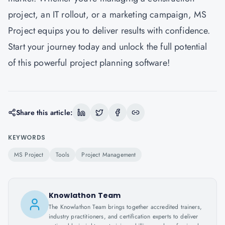
project, an IT rollout, or a marketing campaign, MS
Project equips you to deliver results with confidence.
Start your journey today and unlock the full potential
of this powerful project planning software!
Share this article:
KEYWORDS
MS Project
Tools
Project Management
Knowlathon Team
The Knowlathon Team brings together accredited trainers,
industry practitioners, and certification experts to deliver