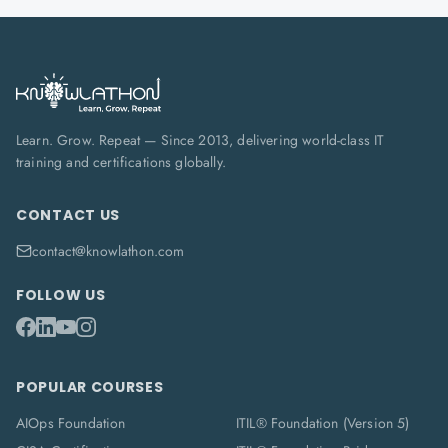
Learn. Grow. Repeat — Since 2013, delivering world-class IT
training and certifications globally.
CONTACT US
contact@knowlathon.com
FOLLOW US
POPULAR COURSES
AIOps Foundation
ITIL® Foundation (Version 5)