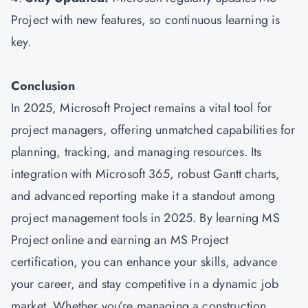
Project with new features, so continuous learning is
key.
Conclusion
In 2025, Microsoft Project remains a vital tool for
project managers, offering unmatched capabilities for
planning, tracking, and managing resources. Its
integration with Microsoft 365, robust Gantt charts,
and advanced reporting make it a standout among
project management tools in 2025. By learning MS
Project online and earning an MS Project
certification, you can enhance your skills, advance
your career, and stay competitive in a dynamic job
market. Whether you’re managing a construction