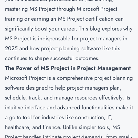
mastering MS Project through Microsoft Project
training or earning an
MS Project certification
can
significantly boost your career. This blog explores why
MS Project is indispensable for project managers in
2025 and how project planning software like this
continues to shape successful outcomes.
The Power of MS Project in Project Management
Microsoft
Project is a comprehensive project planning
software designed to help project managers plan,
schedule, track, and manage resources effectively. Its
intuitive interface and advanced functionalities make it
a go-to tool for industries like construction, IT,
healthcare, and finance. Unlike simpler tools, MS
Project handles intricate project demands, from small-