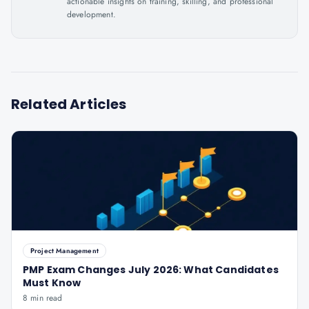
actionable insights on training, skilling, and professional
development.
Related Articles
Project Management
PMP Exam Changes July 2026: What Candidates
Must Know
8 min read