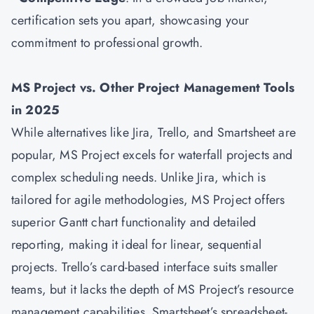
certification sets you apart, showcasing your
commitment to professional growth.
MS Project vs. Other Project Management Tools
in 2025
While alternatives like Jira, Trello, and Smartsheet are
popular, MS Project excels for waterfall projects and
complex scheduling needs. Unlike Jira, which is
tailored for agile methodologies, MS Project offers
superior Gantt chart functionality and detailed
reporting, making it ideal for linear, sequential
projects. Trello’s card-based interface suits smaller
teams, but it lacks the depth of MS Project’s resource
management capabilities. Smartsheet’s spreadsheet-