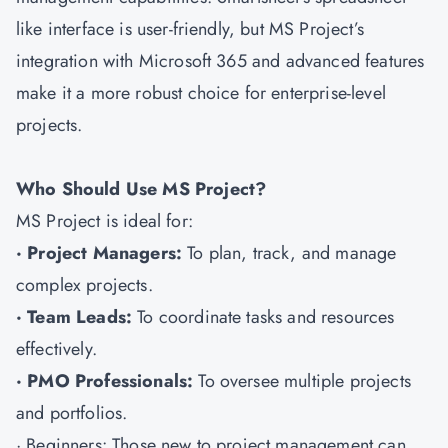
like interface is user-friendly, but MS Project’s
integration with Microsoft 365 and advanced features
make it a more robust choice for enterprise-level
projects.
Who Should Use MS Project?
MS Project is ideal for:
· Project Managers:
To plan, track, and manage
complex projects.
· Team Leads:
To coordinate tasks and resources
effectively.
· PMO Professionals:
To oversee multiple projects
and portfolios.
· Beginners: Those new to project management can