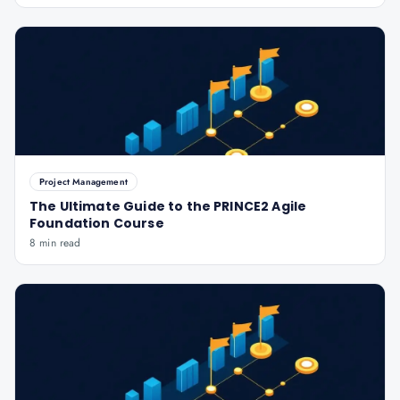
Project Management
The Ultimate Guide to the PRINCE2 Agile
Foundation Course
8 min read