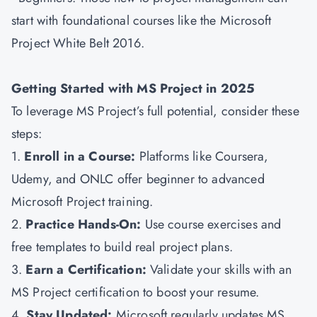
start with foundational courses like the Microsoft
Project White Belt 2016.
Getting Started with MS Project in 2025
To leverage MS Project’s full potential, consider these
steps:
1.
Enroll in a Course:
Platforms like Coursera,
Udemy, and ONLC offer beginner to advanced
Microsoft Project training.
2.
Practice Hands-On:
Use course exercises and
free templates to build real project plans.
3.
Earn a Certification:
Validate your skills with an
MS Project certification to boost your resume.
4.
Stay Updated:
Microsoft regularly updates MS