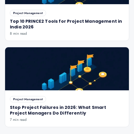
Project Management
Top 10 PRINCE2 Tools for Project Management in
India 2026
8 min read
Project Management
Stop Project Failures in 2026: What Smart
Project Managers Do Differently
7 min read