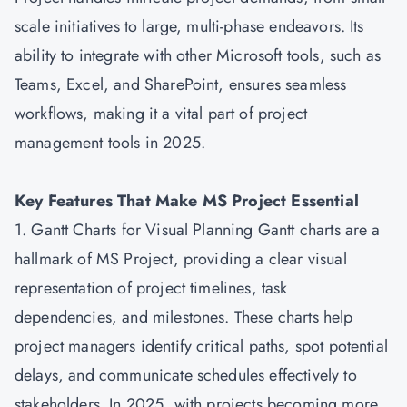
scale initiatives to large, multi-phase endeavors. Its
ability to integrate with other Microsoft tools, such as
Teams, Excel, and SharePoint, ensures seamless
workflows, making it a vital part of project
management tools in 2025.
Key Features That Make MS Project Essential
1. Gantt Charts for Visual Planning Gantt charts are a
hallmark of MS Project, providing a clear visual
representation of project timelines, task
dependencies, and milestones. These charts help
project managers identify critical paths, spot potential
delays, and communicate schedules effectively to
stakeholders. In 2025, with projects becoming more