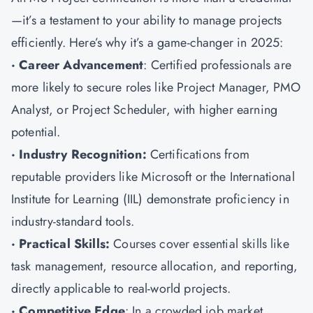
—it’s a testament to your ability to manage projects
efficiently. Here’s why it’s a game-changer in 2025:
· Career Advancement
: Certified professionals are
more likely to secure roles like Project Manager, PMO
Analyst, or Project Scheduler, with higher earning
potential.
· Industry Recognition:
Certifications from
reputable providers like Microsoft or the International
Institute for Learning (IIL) demonstrate proficiency in
industry-standard tools.
· Practical Skills:
Courses cover essential skills like
task management, resource allocation, and reporting,
directly applicable to real-world projects.
· Competitive Edge
: In a crowded job market,