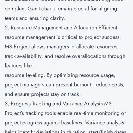
complex, Gantt charts remain crucial for aligning
teams and ensuring clarity.
2. Resource Management and Allocation Efficient
resource management is critical to project success.
MS Project allows managers to allocate resources,
track availability, and resolve overallocations through
features like
resource leveling. By optimizing resource usage,
project managers can prevent burnout, reduce costs,
and ensure projects stay on track.
3. Progress Tracking and Variance Analysis MS
Project’s tracking tools enable real-time monitoring of
project progress against baselines. Variance analysis
helps identify deviations in duration, start/finish dates,