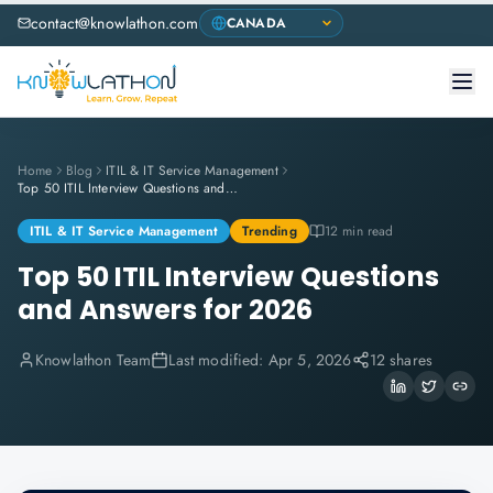
contact@knowlathon.com
Home
Blog
ITIL & IT Service Management
Top 50 ITIL Interview Questions and Answers for 2026
ITIL & IT Service Management
Trending
12 min read
Top 50 ITIL Interview Questions
and Answers for 2026
Knowlathon Team
Last modified:
Apr 5, 2026
12 shares