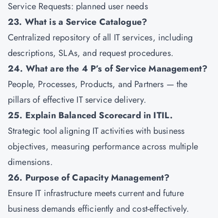
Service Requests: planned user needs
23. What is a Service Catalogue?
Centralized repository of all IT services, including
descriptions, SLAs, and request procedures.
24. What are the 4 P’s of Service Management?
People, Processes, Products, and Partners — the
pillars of effective IT service delivery.
25. Explain Balanced Scorecard in ITIL.
Strategic tool aligning IT activities with business
objectives, measuring performance across multiple
dimensions.
26. Purpose of Capacity Management?
Ensure IT infrastructure meets current and future
business demands efficiently and cost-effectively.