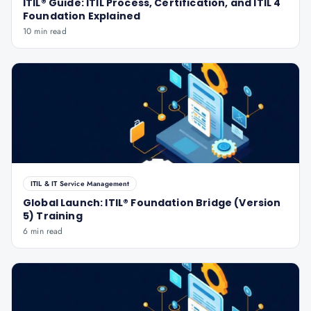
ITIL® Guide: ITIL Process, Certification, and ITIL 4
Foundation Explained
10 min read
ITIL & IT Service Management
Global Launch: ITIL® Foundation Bridge (Version
5) Training
6 min read