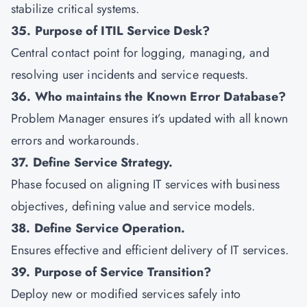
stabilize critical systems.
35. Purpose of ITIL Service Desk?
Central contact point for logging, managing, and
resolving user incidents and service requests.
36. Who maintains the Known Error Database?
Problem Manager ensures it’s updated with all known
errors and workarounds.
37. Define Service Strategy.
Phase focused on aligning IT services with business
objectives, defining value and service models.
38. Define Service Operation.
Ensures effective and efficient delivery of IT services.
39. Purpose of Service Transition?
Deploy new or modified services safely into