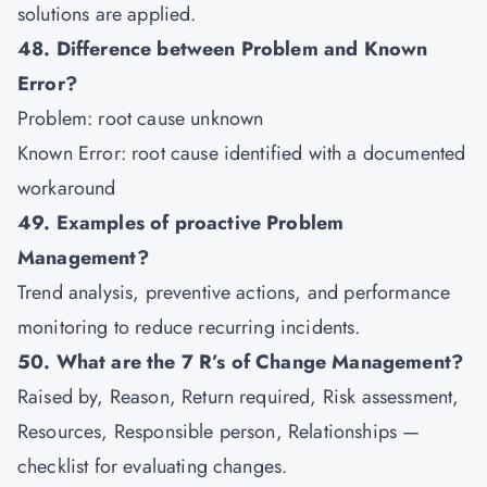
solutions are applied.
48. Difference between Problem and Known
Error?
Problem: root cause unknown
Known Error: root cause identified with a documented
workaround
49. Examples of proactive Problem
Management?
Trend analysis, preventive actions, and performance
monitoring to reduce recurring incidents.
50. What are the 7 R’s of Change Management?
Raised by, Reason, Return required, Risk assessment,
Resources, Responsible person, Relationships —
checklist for evaluating changes.