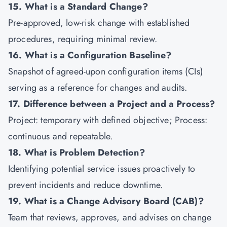
15. What is a Standard Change?
Pre-approved, low-risk change with established
procedures, requiring minimal review.
16. What is a Configuration Baseline?
Snapshot of agreed-upon configuration items (CIs)
serving as a reference for changes and audits.
17. Difference between a Project and a Process?
Project: temporary with defined objective; Process:
continuous and repeatable.
18. What is Problem Detection?
Identifying potential service issues proactively to
prevent incidents and reduce downtime.
19. What is a Change Advisory Board (CAB)?
Team that reviews, approves, and advises on change