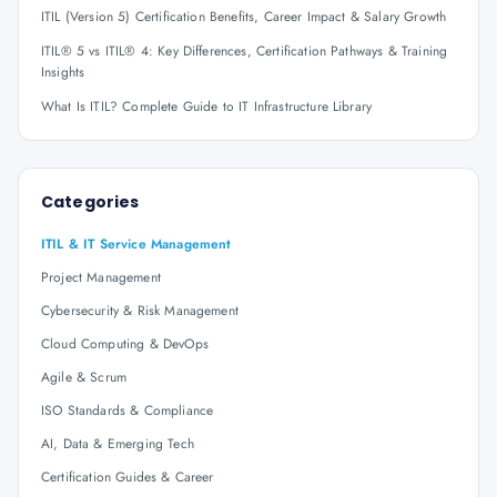
ITIL (Version 5) Certification Benefits, Career Impact & Salary Growth
ITIL® 5 vs ITIL® 4: Key Differences, Certification Pathways & Training
Insights
What Is ITIL? Complete Guide to IT Infrastructure Library
Categories
ITIL & IT Service Management
Project Management
Cybersecurity & Risk Management
Cloud Computing & DevOps
Agile & Scrum
ISO Standards & Compliance
AI, Data & Emerging Tech
Certification Guides & Career