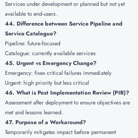
Services under development or planned but not yet
available to end-users.
44. Difference between Service Pipeline and
Service Catalogue?
Pipeline: future-focused
Catalogue: currently available services
45. Urgent vs Emergency Change?
Emergency: fixes critical failures immediately
Urgent: high priority but less critical
46. What is Post Implementation Review (PIR)?
Assessment after deployment to ensure objectives are
met and lessons learned.
47. Purpose of a Workaround?
Temporarily mitigates impact before permanent