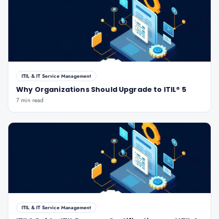
ITIL & IT Service Management
Why Organizations Should Upgrade to ITIL® 5
7 min read
ITIL & IT Service Management