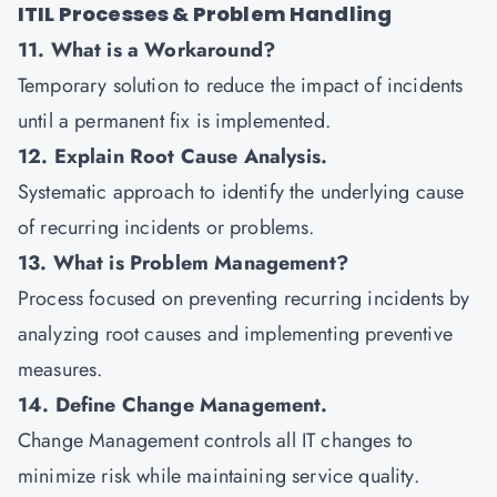
ITIL Processes & Problem Handling
11. What is a Workaround?
Temporary solution to reduce the impact of incidents
until a permanent fix is implemented.
12. Explain Root Cause Analysis.
Systematic approach to identify the underlying cause
of recurring incidents or problems.
13. What is Problem Management?
Process focused on preventing recurring incidents by
analyzing root causes and implementing preventive
measures.
14. Define Change Management.
Change Management controls all IT changes to
minimize risk while maintaining service quality.