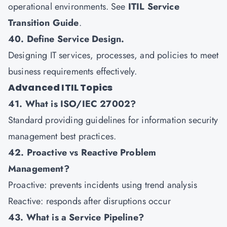
operational environments. See
ITIL Service
Transition Guide
.
40. Define Service Design.
Designing IT services, processes, and policies to meet
business requirements effectively.
Advanced ITIL Topics
41. What is ISO/IEC 27002?
Standard providing guidelines for information security
management best practices.
42. Proactive vs Reactive Problem
Management?
Proactive: prevents incidents using trend analysis
Reactive: responds after disruptions occur
43. What is a Service Pipeline?