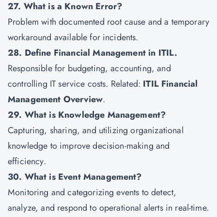
27. What is a Known Error?
Problem with documented root cause and a temporary
workaround available for incidents.
28. Define Financial Management in ITIL.
Responsible for budgeting, accounting, and
controlling IT service costs. Related:
ITIL Financial
Management Overview
.
29. What is Knowledge Management?
Capturing, sharing, and utilizing organizational
knowledge to improve decision-making and
efficiency.
30. What is Event Management?
Monitoring and categorizing events to detect,
analyze, and respond to operational alerts in real-time.