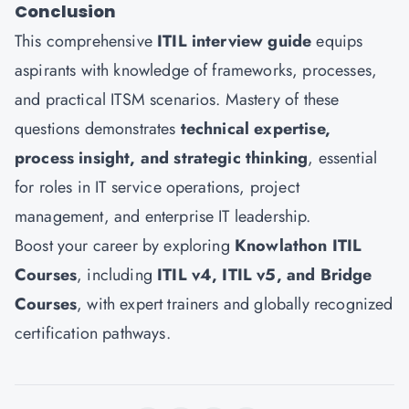
Conclusion
This comprehensive
ITIL interview guide
equips
aspirants with knowledge of frameworks, processes,
and practical ITSM scenarios. Mastery of these
questions demonstrates
technical expertise,
process insight, and strategic thinking
, essential
for roles in IT service operations, project
management, and enterprise IT leadership.
Boost your career by exploring
Knowlathon ITIL
Courses
, including
ITIL v4, ITIL v5, and Bridge
Courses
, with expert trainers and globally recognized
certification pathways.