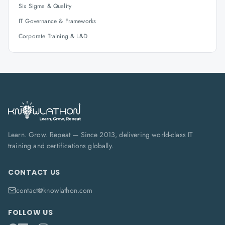
Six Sigma & Quality
IT Governance & Frameworks
Corporate Training & L&D
Learn. Grow. Repeat — Since 2013, delivering world-class IT
training and certifications globally.
CONTACT US
contact@knowlathon.com
FOLLOW US