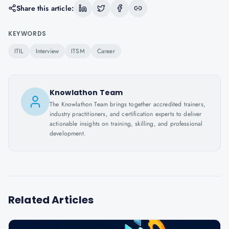
Share this article:
KEYWORDS
ITIL
Interview
ITSM
Career
Knowlathon Team
The Knowlathon Team brings together accredited trainers,
industry practitioners, and certification experts to deliver
actionable insights on training, skilling, and professional
development.
Related Articles