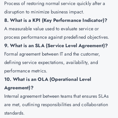
Process of restoring normal service quickly after a
disruption to minimize business impact.
8. What is a KPI (Key Performance Indicator)?
A measurable value used to evaluate service or
process performance against predefined objectives.
9. What is an SLA (Service Level Agreement)?
Formal agreement between IT and the customer,
defining service expectations, availability, and
performance metrics.
10. What is an OLA (Operational Level
Agreement)?
Internal agreement between teams that ensures SLAs
are met, outlining responsibilities and collaboration
standards.