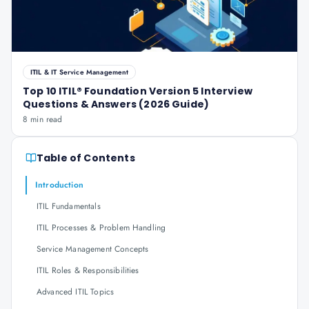
ITIL & IT Service Management
Top 10 ITIL® Foundation Version 5 Interview
Questions & Answers (2026 Guide)
8 min read
Table of Contents
Introduction
ITIL Fundamentals
ITIL Processes & Problem Handling
Service Management Concepts
ITIL Roles & Responsibilities
Advanced ITIL Topics