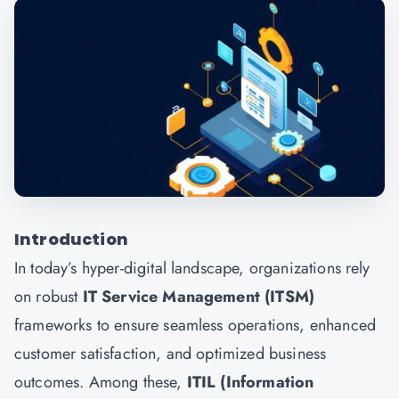
Introduction
In today’s hyper-digital landscape, organizations rely
on robust
IT Service Management (ITSM)
frameworks to ensure seamless operations, enhanced
customer satisfaction, and optimized business
outcomes. Among these,
ITIL (Information