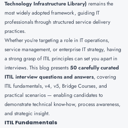
Technology Infrastructure Library)
remains the
most widely adopted framework, guiding IT
professionals through structured service delivery
practices.
Whether you’re targeting a role in IT operations,
service management, or enterprise IT strategy, having
a strong grasp of ITIL principles can set you apart in
interviews. This blog presents
50 carefully curated
ITIL interview questions and answers
, covering
ITIL fundamentals, v4, v5, Bridge Courses, and
practical scenarios — enabling candidates to
demonstrate technical know-how, process awareness,
and strategic insight.
ITIL Fundamentals