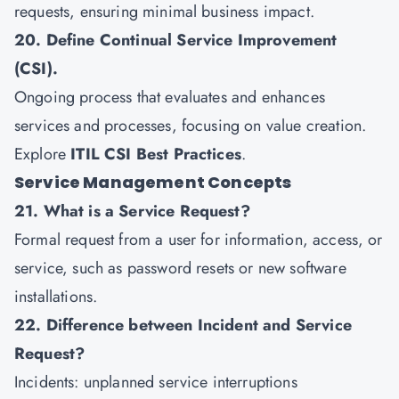
requests, ensuring minimal business impact.
20. Define Continual Service Improvement
(CSI).
Ongoing process that evaluates and enhances
services and processes, focusing on value creation.
Explore
ITIL CSI Best Practices
.
Service Management Concepts
21. What is a Service Request?
Formal request from a user for information, access, or
service, such as password resets or new software
installations.
22. Difference between Incident and Service
Request?
Incidents: unplanned service interruptions