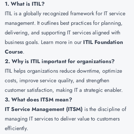
1. What is ITIL?
ITIL is a globally recognized framework for IT service
management. It outlines best practices for planning,
delivering, and supporting IT services aligned with
business goals. Learn more in our
ITIL Foundation
Course
.
2. Why is ITIL important for organizations?
ITIL helps organizations reduce downtime, optimize
costs, improve service quality, and strengthen
customer satisfaction, making IT a strategic enabler.
3. What does ITSM mean?
IT Service Management (ITSM)
is the discipline of
managing IT services to deliver value to customers
efficiently.