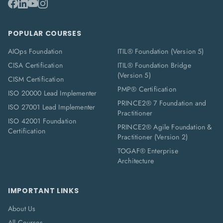
POPULAR COURSES
AIOps Foundation
ITIL® Foundation (Version 5)
CISA Certification
ITIL® Foundation Bridge
(Version 5)
CISM Certification
PMP® Certification
ISO 20000 Lead Implementer
PRINCE2® 7 Foundation and
ISO 27001 Lead Implementer
Practitioner
ISO 42001 Foundation
PRINCE2® Agile Foundation &
Certification
Practitioner (Version 2)
TOGAF® Enterprise
Architecture
IMPORTANT LINKS
About Us
All Courses