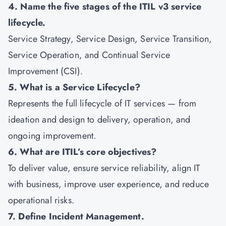
4. Name the five stages of the ITIL v3 service
lifecycle.
Service Strategy, Service Design, Service Transition,
Service Operation, and Continual Service
Improvement (CSI).
5. What is a Service Lifecycle?
Represents the full lifecycle of IT services — from
ideation and design to delivery, operation, and
ongoing improvement.
6. What are ITIL’s core objectives?
To deliver value, ensure service reliability, align IT
with business, improve user experience, and reduce
operational risks.
7. Define Incident Management.