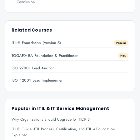
Conclusion
Related Courses
ITIL® Foundation (Version 5)
Popular
TOGAF® EA Foundation & Practitioner
New
ISO 27001 Lead Auditor
ISO 42001 Lead Implementer
Popular in
ITIL & IT Service Management
Why Organizations Should Upgrade to ITIL® 5
ITIL® Guide: ITIL Process, Certification, and ITIL 4 Foundation
Explained