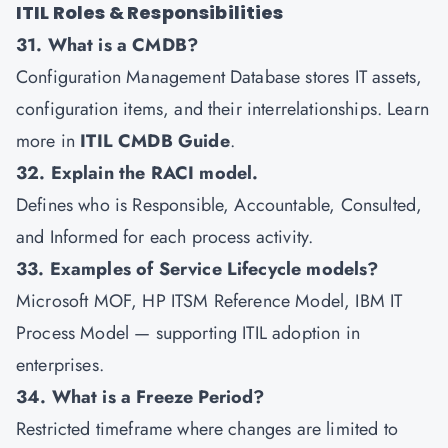
ITIL Roles & Responsibilities
31. What is a CMDB?
Configuration Management Database stores IT assets,
configuration items, and their interrelationships. Learn
more in
ITIL CMDB Guide
.
32. Explain the RACI model.
Defines who is Responsible, Accountable, Consulted,
and Informed for each process activity.
33. Examples of Service Lifecycle models?
Microsoft MOF, HP ITSM Reference Model, IBM IT
Process Model — supporting ITIL adoption in
enterprises.
34. What is a Freeze Period?
Restricted timeframe where changes are limited to