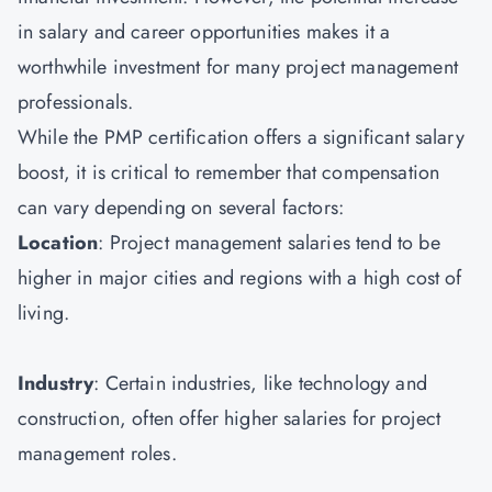
in salary and career opportunities makes it a
worthwhile investment for many project management
professionals.
While the PMP certification offers a significant salary
boost, it is critical to remember that compensation
can vary depending on several factors:
Location
: Project management salaries tend to be
higher in major cities and regions with a high cost of
living.
Industry
: Certain industries, like technology and
construction, often offer higher salaries for project
management roles.