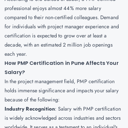
professional enjoys almost 44% more salary
compared to their non-certified colleagues. Demand
for individuals with project manager experience and
certification is expected to grow over at least a
decade, with an estimated 2 million job openings
each year.
How PMP Certification in Pune Affects Your
Salary?
In the project management field, PMP certification
holds immense significance and impacts your salary
because of the following:
Industry Recognition
: Salary with PMP certification
is widely acknowledged across industries and sectors
worldwide. It serves as a testament to an individual's