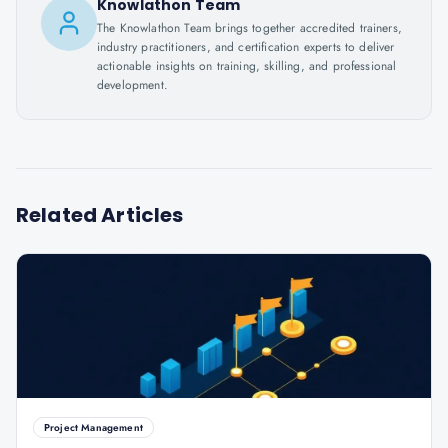
Knowlathon Team
The Knowlathon Team brings together accredited trainers,
industry practitioners, and certification experts to deliver
actionable insights on training, skilling, and professional
development.
Related Articles
Project Management