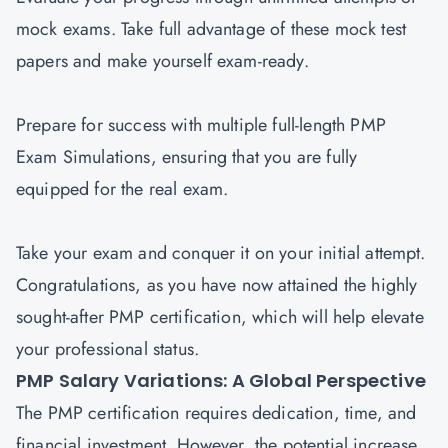
mock exams. Take full advantage of these mock test
papers and make yourself exam-ready.
Prepare for success with multiple full-length PMP
Exam Simulations, ensuring that you are fully
equipped for the real exam.
Take your exam and conquer it on your initial attempt.
Congratulations, as you have now attained the highly
sought-after PMP certification, which will help elevate
your professional status.
PMP Salary Variations: A Global Perspective
The PMP certification requires dedication, time, and
financial investment. However, the potential increase