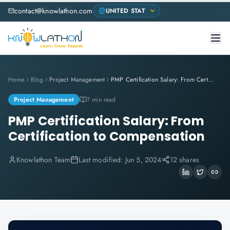
contact@knowlathon.com
Home
Blog
Project Management
PMP Certification Salary: From Certification to Compensation
Project Management
7 min read
PMP Certification Salary: From
Certification to Compensation
Knowlathon Team
Last modified:
Jun 5, 2024
12 shares