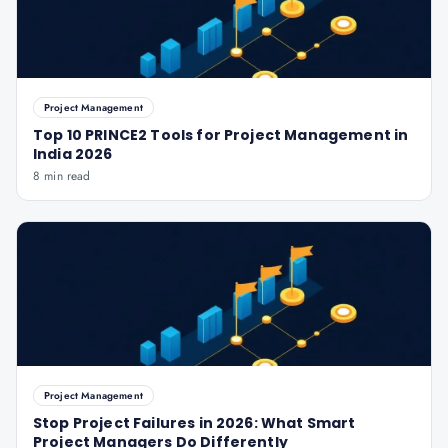
Project Management
Top 10 PRINCE2 Tools for Project Management in
India 2026
8 min read
Project Management
Stop Project Failures in 2026: What Smart
Project Managers Do Differently