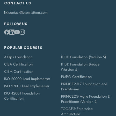
CONTACT US
contact@knowlathon.com
FOLLOW US
POPULAR COURSES
AIOps Foundation
ITIL® Foundation (Version 5)
CISA Certification
ITIL® Foundation Bridge
(Version 5)
CISM Certification
PMP® Certification
ISO 20000 Lead Implementer
PRINCE2® 7 Foundation and
ISO 27001 Lead Implementer
Practitioner
ISO 42001 Foundation
PRINCE2® Agile Foundation &
Certification
Practitioner (Version 2)
TOGAF® Enterprise
Architecture