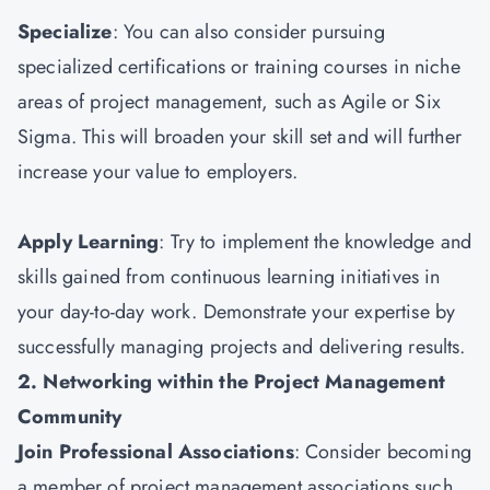
Specialize
: You can also consider pursuing
specialized certifications or training courses in niche
areas of project management, such as Agile or Six
Sigma. This will broaden your skill set and will further
increase your value to employers.
Apply Learning
: Try to implement the knowledge and
skills gained from continuous learning initiatives in
your day-to-day work. Demonstrate your expertise by
successfully managing projects and delivering results.
2. Networking within the Project Management
Community
Join Professional Associations
: Consider becoming
a member of project management associations such