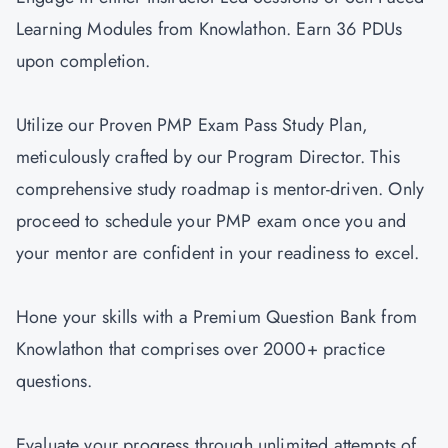
Learning Modules from Knowlathon. Earn 36 PDUs
upon completion.
Utilize our Proven PMP Exam Pass Study Plan,
meticulously crafted by our Program Director. This
comprehensive study roadmap is mentor-driven. Only
proceed to schedule your PMP exam once you and
your mentor are confident in your readiness to excel.
Hone your skills with a Premium Question Bank from
Knowlathon that comprises over 2000+ practice
questions.
Evaluate your progress through unlimited attempts of