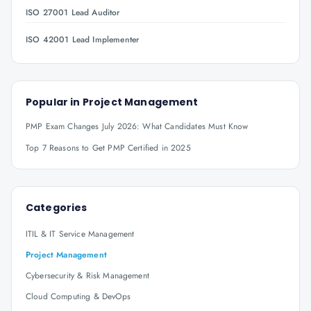
ISO 27001 Lead Auditor
ISO 42001 Lead Implementer
Popular in
Project Management
PMP Exam Changes July 2026: What Candidates Must Know
Top 7 Reasons to Get PMP Certified in 2025
Categories
ITIL & IT Service Management
Project Management
Cybersecurity & Risk Management
Cloud Computing & DevOps