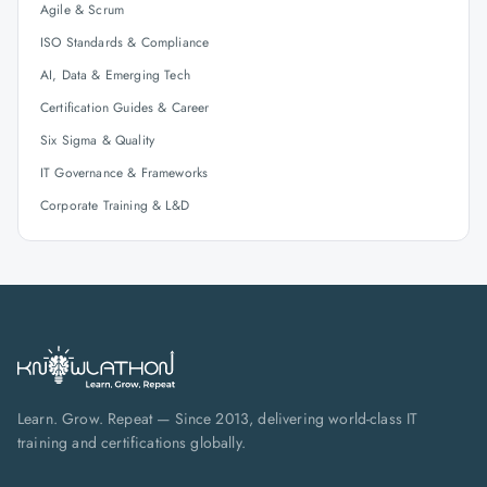
Agile & Scrum
ISO Standards & Compliance
AI, Data & Emerging Tech
Certification Guides & Career
Six Sigma & Quality
IT Governance & Frameworks
Corporate Training & L&D
Learn. Grow. Repeat — Since 2013, delivering world-class IT
training and certifications globally.