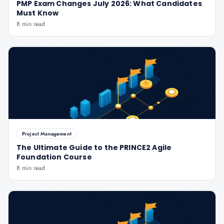
PMP Exam Changes July 2026: What Candidates
Must Know
8 min read
Project Management
The Ultimate Guide to the PRINCE2 Agile
Foundation Course
8 min read