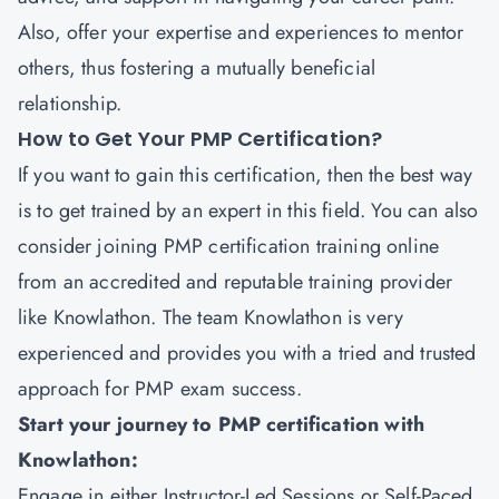
Also, offer your expertise and experiences to mentor
others, thus fostering a mutually beneficial
relationship.
How to Get Your PMP Certification?
If you want to gain this certification, then the best way
is to get trained by an expert in this field. You can also
consider joining PMP certification training online
from an accredited and reputable training provider
like
Knowlathon
. The team Knowlathon is very
experienced and provides you with a tried and trusted
approach for PMP exam success.
Start your journey to PMP certification with
Knowlathon:
Engage in either Instructor-Led Sessions or Self-Paced