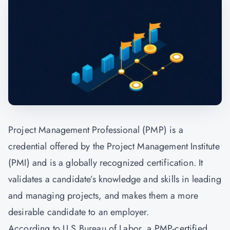
Project Management Professional (PMP) is a
credential offered by the
Project Management
Institute
(PMI) and is a globally recognized certification. It
validates a candidate’s knowledge and skills in leading
and managing projects, and makes them a more
desirable candidate to an employer.
According to U.S Bureau of Labor, a PMP-certified