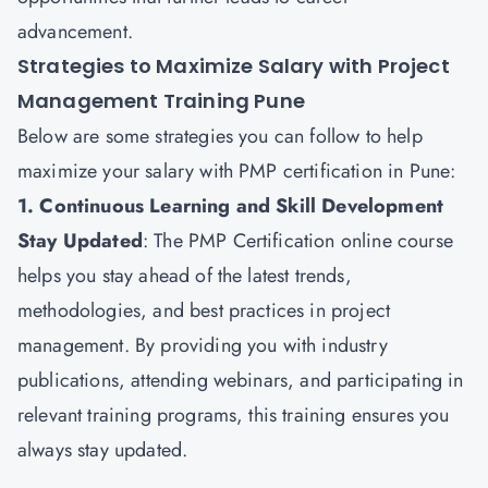
advancement.
Strategies to Maximize Salary with Project
Management Training Pune
Below are some strategies you can follow to help
maximize your salary with PMP certification in Pune:
1. Continuous Learning and Skill Development
Stay Updated
: The
PMP Certification
online course
helps you stay ahead of the latest trends,
methodologies, and best practices in project
management. By providing you with industry
publications, attending webinars, and participating in
relevant training programs, this training ensures you
always stay updated.