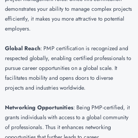
demonstrates your ability to manage complex projects
efficiently, it makes you more attractive to potential
employers.
Global Reach
: PMP certification is recognized and
respected globally, enabling certified professionals to
pursue career opportunities on a global scale. It
facilitates mobility and opens doors to diverse
projects and industries worldwide.
Networking Opportunities
: Being PMP-certified, it
grants individuals with access to a global community
of professionals. Thus it enhances networking
opportunities that further leads to career