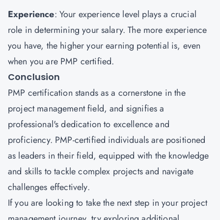
Experience
: Your experience level plays a crucial
role in determining your salary. The more experience
you have, the higher your earning potential is, even
when you are PMP certified.
Conclusion
PMP certification stands as a cornerstone in the
project management field, and signifies a
professional's dedication to excellence and
proficiency. PMP-certified individuals are positioned
as leaders in their field, equipped with the knowledge
and skills to tackle complex projects and navigate
challenges effectively.
If you are looking to take the next step in your project
management journey, try exploring additional