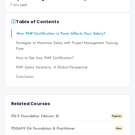
7 min read
Table of Contents
How PMP Certification in Pune Affects Your Salary?
Strategies to Maximize Salary with Project Management Training
Pune
How to Get Your PMP Certification?
PMP Salary Variations: A Global Perspective
Conclusion
Related Courses
ITIL® Foundation (Version 5)
Popular
TOGAF® EA Foundation & Practitioner
New