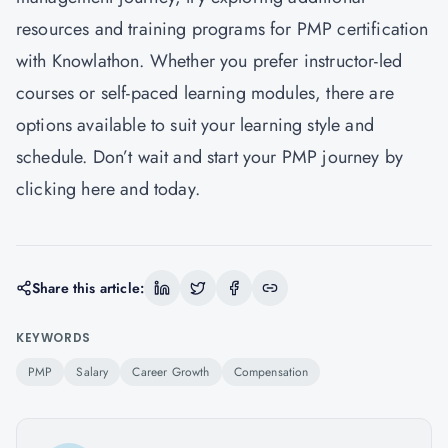
resources and training programs for PMP certification
with Knowlathon. Whether you prefer instructor-led
courses or self-paced learning modules, there are
options available to suit your learning style and
schedule. Don’t wait and start your PMP journey by
clicking
here
and today.
Share this article:
KEYWORDS
PMP
Salary
Career Growth
Compensation