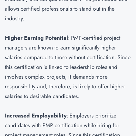
allows certified professionals to stand out in the
industry.
Higher Earning Potential
: PMP-certified project
managers are known to earn significantly higher
salaries compared to those without certification. Since
this certification is linked to leadership roles and
involves complex projects, it demands more
responsibility and, therefore, is likely to offer higher
salaries to desirable candidates.
Increased Employability
: Employers prioritize
candidates with PMP certification while hiring for
project management roles. Since this certification