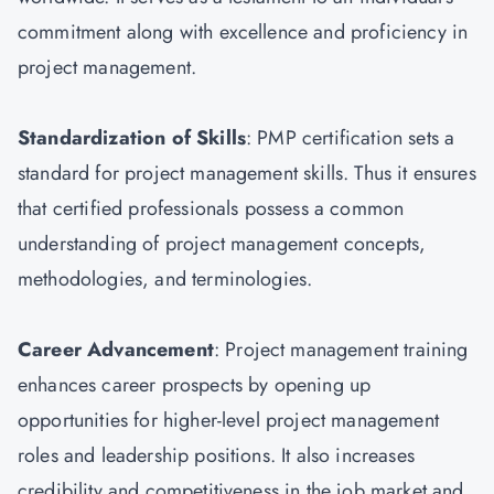
commitment along with excellence and proficiency in
project management.
Standardization of Skills
: PMP certification sets a
standard for project management skills. Thus it ensures
that certified professionals possess a common
understanding of project management concepts,
methodologies, and terminologies.
Career Advancement
: Project management training
enhances career prospects by opening up
opportunities for higher-level project management
roles and leadership positions. It also increases
credibility and competitiveness in the job market and