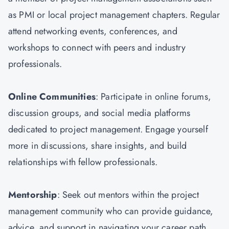
as PMI or local project management chapters. Regular
attend networking events, conferences, and
workshops to connect with peers and industry
professionals.
Online Communities
: Participate in online forums,
discussion groups, and social media platforms
dedicated to project management. Engage yourself
more in discussions, share insights, and build
relationships with fellow professionals.
Mentorship
: Seek out mentors within the project
management community who can provide guidance,
advice, and support in navigating your career path.