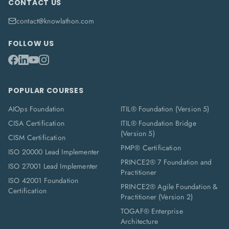
CONTACT US
contact@knowlathon.com
FOLLOW US
POPULAR COURSES
AIOps Foundation
ITIL® Foundation (Version 5)
CISA Certification
ITIL® Foundation Bridge
(Version 5)
CISM Certification
PMP® Certification
ISO 20000 Lead Implementer
PRINCE2® 7 Foundation and
ISO 27001 Lead Implementer
Practitioner
ISO 42001 Foundation
PRINCE2® Agile Foundation &
Certification
Practitioner (Version 2)
TOGAF® Enterprise
Architecture