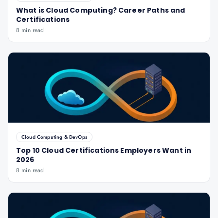
What is Cloud Computing? Career Paths and
Certifications
8 min read
Cloud Computing & DevOps
Top 10 Cloud Certifications Employers Want in
2026
8 min read