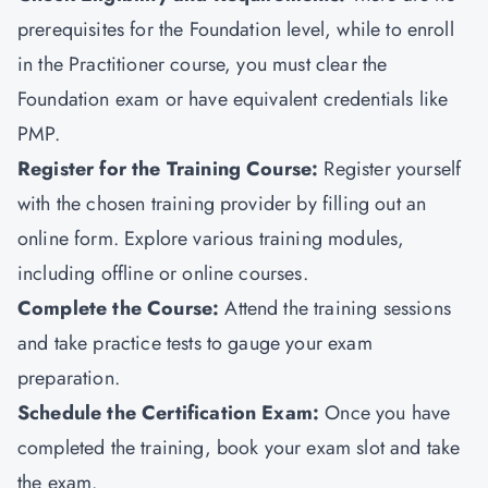
prerequisites for the Foundation level, while to enroll
in the Practitioner course, you must clear the
Foundation exam or have equivalent credentials like
PMP
.
Register for the Training Course:
Register yourself
with the chosen training provider by filling out an
online form. Explore various training modules,
including offline or online courses.
Complete the Course:
Attend the training sessions
and take practice tests to gauge your exam
preparation.
Schedule the Certification Exam
:
Once you have
completed the training, book your exam slot and take
the exam.