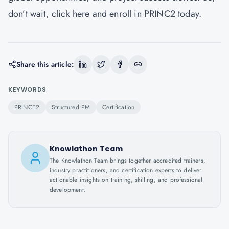
don’t wait,
click here
and enroll in PRINC2 today.
Share this article:
KEYWORDS
PRINCE2
Structured PM
Certification
Knowlathon Team
The Knowlathon Team brings together accredited trainers,
industry practitioners, and certification experts to deliver
actionable insights on training, skilling, and professional
development.