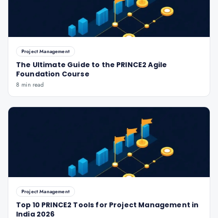
Project Management
The Ultimate Guide to the PRINCE2 Agile
Foundation Course
8 min read
Project Management
Top 10 PRINCE2 Tools for Project Management in
India 2026