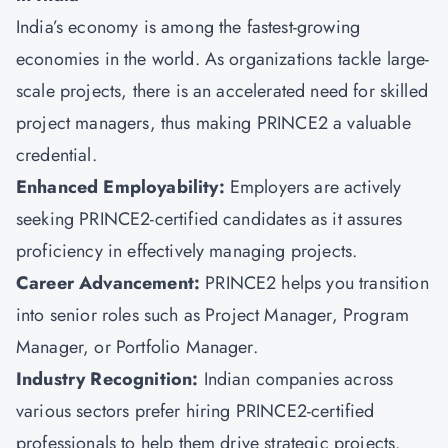
India’s economy is among the fastest-growing
economies in the world. As organizations tackle large-
scale projects, there is an accelerated need for skilled
project managers, thus making PRINCE2 a valuable
credential.
Enhanced Employability:
Employers are actively
seeking PRINCE2-certified candidates as it assures
proficiency in effectively managing projects.
Career Advancement:
PRINCE2 helps you transition
into senior roles such as Project Manager, Program
Manager, or Portfolio Manager.
Industry Recognition:
Indian companies across
various sectors prefer hiring PRINCE2-certified
professionals to help them drive strategic projects.