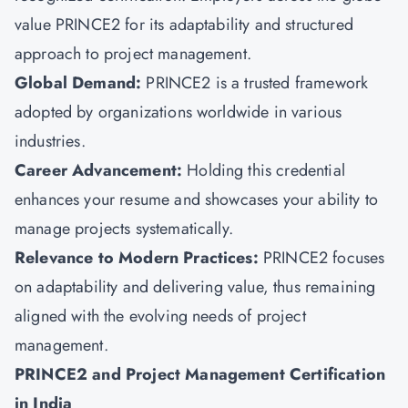
value PRINCE2 for its adaptability and structured
approach to project management.
Global Demand:
PRINCE2 is a trusted framework
adopted by organizations worldwide in various
industries.
Career Advancement:
Holding this credential
enhances your resume and showcases your ability to
manage projects systematically.
Relevance to Modern Practices:
PRINCE2 focuses
on adaptability
and delivering value, thus remaining
aligned with the evolving needs of project
management.
PRINCE2 and Project Management Certification
in India