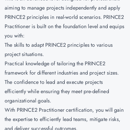
aiming to manage projects independently and apply
PRINCE2 principles in real-world scenarios.
PRINCE2
Practitioner
is built on the foundation level and equips
you with:
The skills to adapt PRINCE2 principles to various
project situations.
Practical knowledge of tailoring the PRINCE2
framework for different industries and project sizes.
The confidence to lead and execute projects
efficiently while ensuring they meet pre-defined
organizational goals.
With PRINCE2 Practitioner certification, you will gain
the expertise to efficiently lead teams, mitigate risks,
and deliver successful outcomes.