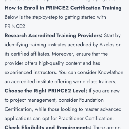
How to Enroll in PRINCE2 Certification Training
Below is the step-by-step to getting started with
PRINCE2
Research Accredited Training Providers:
Start by
identifying training institutes accredited by Axelos or
its certified affiliates. Moreover, ensure that the
provider offers high-quality content and has
experienced instructors. You can consider
Knowlathon
an accredited institute offering world-class trainers.
Choose the Right PRINCE2 Level:
If you are new
to
project management
, consider Foundation
Certification, while those looking to master advanced
applications can opt for Practitioner Certification.
Check Eligibility and Requirements:
There are no