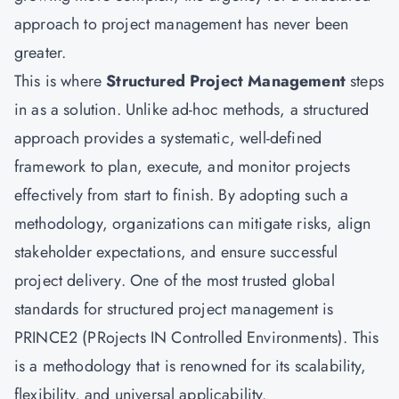
approach to project management has never been
greater.
This is where
Structured Project Management
steps
in as a solution. Unlike ad-hoc methods, a structured
approach provides a systematic, well-defined
framework to plan, execute, and monitor projects
effectively from start to finish. By adopting such a
methodology, organizations can mitigate risks, align
stakeholder expectations, and ensure successful
project delivery. One of the most trusted global
standards for structured project management is
PRINCE2 (PRojects IN Controlled Environments). This
is a methodology that is renowned for its scalability,
flexibility, and universal applicability.