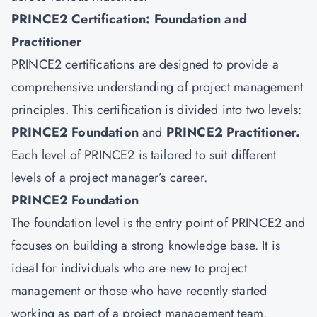
PRINCE2 Certification: Foundation and
Practitioner
PRINCE2 certifications are designed to provide a
comprehensive understanding of project management
principles. This certification is divided into two levels:
PRINCE2 Foundation
and
PRINCE2 Practitioner
.
Each level of PRINCE2 is tailored to suit different
levels of a project manager’s career.
PRINCE2 Foundation
The foundation level is the entry point of PRINCE2 and
focuses on building a strong knowledge base. It is
ideal for individuals who are new to project
management or those who have recently started
working as part of a project management team.