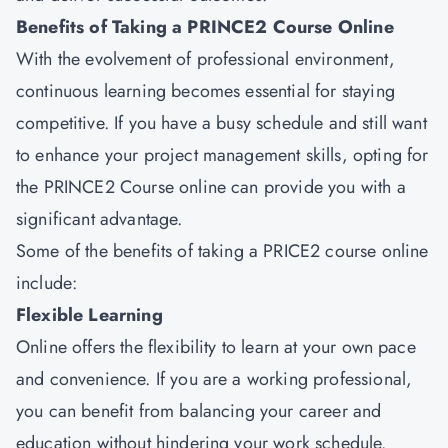
Benefits of Taking a PRINCE2 Course Online
With the evolvement of professional environment,
continuous learning becomes essential for staying
competitive. If you have a busy schedule and still want
to enhance your project management skills, opting for
the PRINCE2 Course online can provide you with a
significant advantage.
Some of the benefits of taking a PRICE2 course online
include:
Flexible Learning
Online offers the flexibility to learn at your own pace
and convenience. If you are a working professional,
you can benefit from balancing your career and
education without hindering your work schedule.