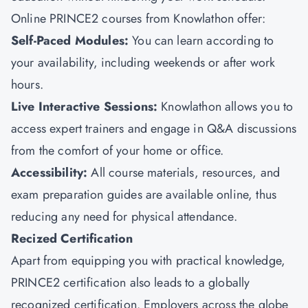
Online PRINCE2 courses from
Knowlathon
offer:
Self-Paced Modules:
You can learn according to
your availability, including weekends or after work
hours.
Live Interactive Sessions:
Knowlathon allows you to
access expert trainers and engage in Q&A discussions
from the comfort of your home or office.
Accessibility:
All course materials, resources, and
exam preparation guides are available online, thus
reducing any need for physical attendance.
Recized Certification
Apart from equipping you with practical knowledge,
PRINCE2 certification also leads to a globally
recognized certification. Employers across the globe