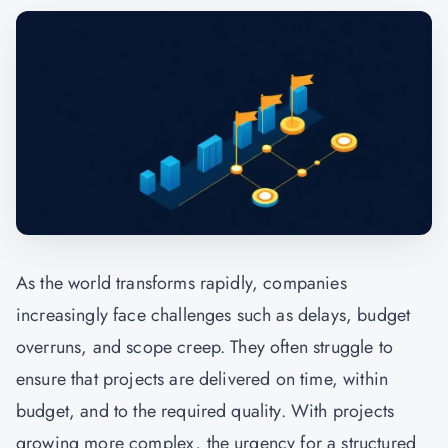
As the world transforms rapidly, companies
increasingly face challenges such as delays, budget
overruns, and scope creep. They often struggle to
ensure that projects are delivered on time, within
budget, and to the required quality. With projects
growing more complex, the urgency for a structured