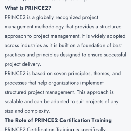
What is PRINCE2?
PRINCE2
is a globally recognized project
management methodology that provides a structured
approach to project management. It is widely adopted
across industries as it is built on a foundation of best
practices and principles designed to ensure successful
project delivery.
PRINCE2 is based on seven principles, themes, and
processes that help organizations implement
structured project management. This approach is
scalable and can be adapted to suit projects of any
size and complexity.
The Role of PRINCE2 Certification Training
PRINCE2 Certification Training is specifically