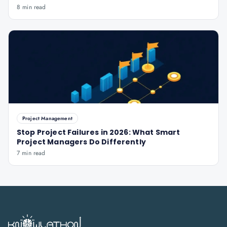
8 min read
Project Management
Stop Project Failures in 2026: What Smart
Project Managers Do Differently
7 min read