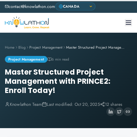
contact@knowlathon.com
Home
Blog
Project Management
Master Structured Project Management with PRINCE2: Enroll Today!
Project Management
6 min read
Master Structured Project
Management with PRINCE2:
Enroll Today!
Knowlathon Team
Last modified:
Oct 20, 2025
12 shares