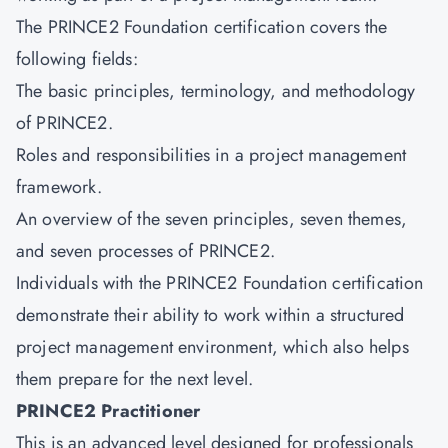
The PRINCE2 Foundation certification covers the
following fields:
The basic principles, terminology, and methodology
of PRINCE2.
Roles and responsibilities in a project management
framework.
An overview of the seven principles, seven themes,
and seven processes of PRINCE2.
Individuals with the
PRINCE2 Foundation
certification
demonstrate their ability to work within a structured
project management environment, which also helps
them prepare for the next level.
PRINCE2 Practitioner
This is an advanced level designed for professionals