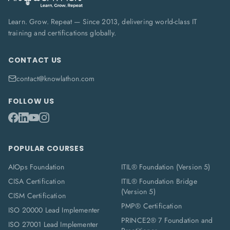
Learn. Grow. Repeat — Since 2013, delivering world-class IT
training and certifications globally.
CONTACT US
contact@knowlathon.com
FOLLOW US
POPULAR COURSES
AIOps Foundation
ITIL® Foundation (Version 5)
CISA Certification
ITIL® Foundation Bridge
(Version 5)
CISM Certification
PMP® Certification
ISO 20000 Lead Implementer
PRINCE2® 7 Foundation and
ISO 27001 Lead Implementer