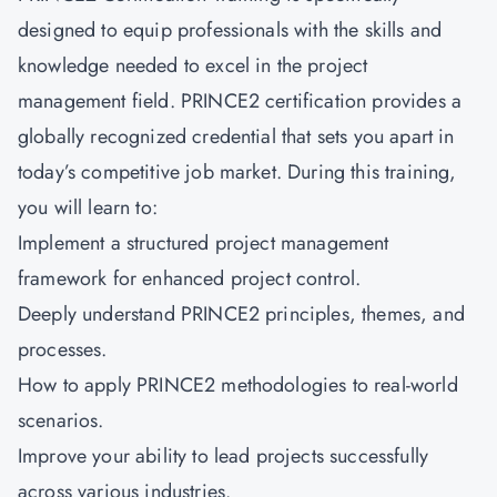
designed to equip professionals with the skills and
knowledge needed to excel in the project
management field.
PRINCE2 certification
provides a
globally recognized credential that sets you apart in
today’s competitive job market. During this training,
you will learn to:
Implement a structured project management
framework for enhanced project control.
Deeply understand PRINCE2 principles, themes, and
processes.
How to apply PRINCE2 methodologies to real-world
scenarios.
Improve your ability to lead projects successfully
across various industries.