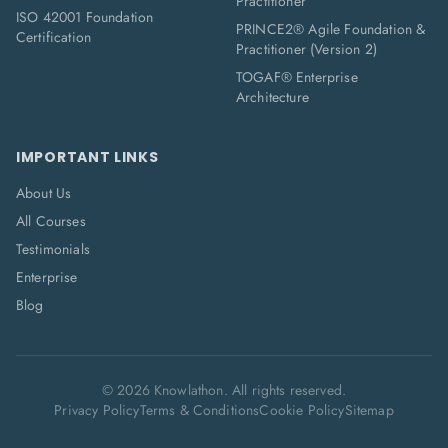
Practitioner
ISO 42001 Foundation
PRINCE2® Agile Foundation &
Certification
Practitioner (Version 2)
TOGAF® Enterprise
Architecture
IMPORTANT LINKS
About Us
All Courses
Testimonials
Enterprise
Blog
©
2026
Knowlathon. All rights reserved.
Privacy Policy
Terms & Conditions
Cookie Policy
Sitemap