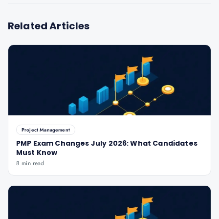
Related Articles
Project Management
PMP Exam Changes July 2026: What Candidates
Must Know
8 min read