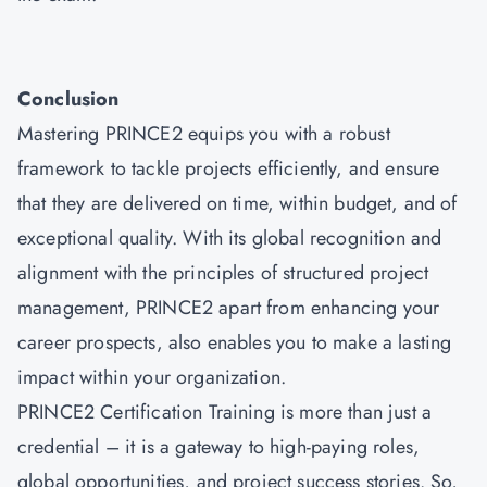
Conclusion
Mastering
PRINCE2
equips you with a robust
framework to tackle projects efficiently, and ensure
that they are delivered on time, within budget, and of
exceptional quality. With its global recognition and
alignment with the principles of structured project
management, PRINCE2 apart from enhancing your
career prospects, also enables you to make a lasting
impact within your organization.
PRINCE2 Certification Training is more than just a
credential – it is a gateway to high-paying roles,
global opportunities, and project success stories. So,