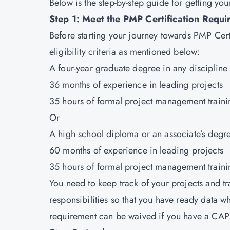
Below is the step-by-step guide for getting you
Step 1: Meet the PMP Certification Requi
Before starting your journey towards PMP Certifi
eligibility criteria as mentioned below:
A four-year graduate degree in any discipline
36 months of experience in leading projects
35 hours of formal project management traini
Or
A high school diploma or an associate’s degr
60 months of experience in leading projects
35 hours of formal project management traini
You need to keep track of your projects and tr
responsibilities so that you have ready data w
requirement can be waived if you have a CAPM