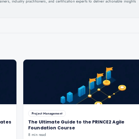
ers, industry practitioners, and certification experts to deliver actionable insights
.
Project Management
dates
The Ultimate Guide to the PRINCE2 Agile
Foundation Course
8 min read