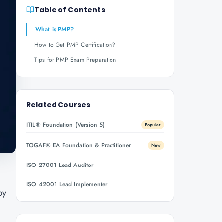
Table of Contents
What is PMP?
How to Get PMP Certification?
Tips for PMP Exam Preparation
Related Courses
ITIL® Foundation (Version 5)
Popular
TOGAF® EA Foundation & Practitioner
New
ISO 27001 Lead Auditor
ISO 42001 Lead Implementer
by