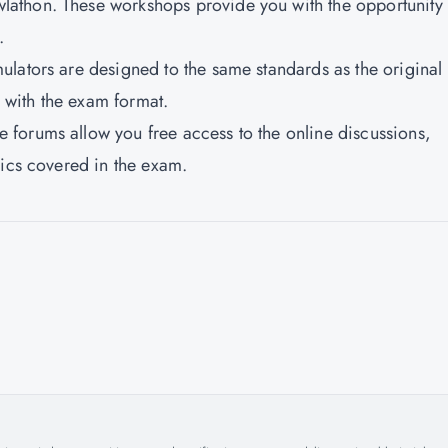
athon. These workshops provide you with the opportunity 
.
lators are designed to the same standards as the original
with the exam format.
forums allow you free access to the online discussions,
pics covered in the exam.