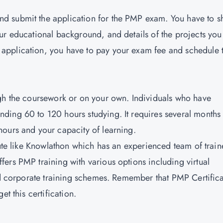
d submit the application for the PMP exam. You have to s
ur educational background, and details of the projects you
application, you have to pay your exam fee and schedule 
ugh the coursework or on your own. Individuals who have
ding 60 to 120 hours studying. It requires several months
ours and your capacity of learning.
tute like Knowlathon which has an experienced team of train
ers PMP training with various options including virtual
and corporate training schemes. Remember that PMP Certific
t this certification.