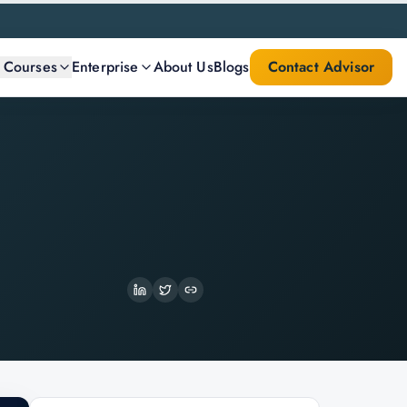
l Courses
Enterprise
About Us
Blogs
Contact Advisor