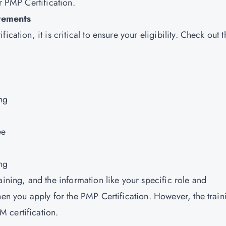
r PMP Certification.
rements
cation, it is critical to ensure your eligibility. Check out t
ng
ee
ng
aining, and the information like your specific role and
hen you apply for the PMP Certification. However, the train
 certification.