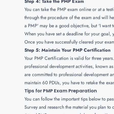
Step 4: Take the PMP Exam
You can take the PMP exam online or at a test
through the procedure of the exam and will hel
a PMP' may be a good objective, but 'I want to
When you have set a deadline for your goal, yo
Once you have successfully cleared your exam
Step 5: Maintain Your PMP Certification
Your PMP Certification is valid for three yea
professional development activities, known as P
are committed to professional development and
maintain 60 PDUs, you have to retake the exam
Tips for PMP Exam Preparation
You can follow the important tips below to pas
Survey and research the material you plan to 