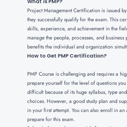
What is PMP?
Project Management
Certification is issued by
they successfully qualify for the exam. This cer
skills, experience, and achievement in the fie
manage the people, processes, and business pr
benefits the individual and organization simul
How to Get PMP Certification?
PMP Course is challenging and requires a high
prepare yourself for the level of questions y
difficult because of its huge syllabus, type a
choices. However, a good study plan and supp
in your first attempt. You can also enroll in an
prepare for this exam.