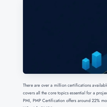
There are over a million certifications avail
covers all the core topics essential for a pr
PMI, PMP Certification offers around 22% more