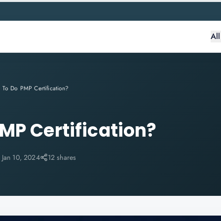
Al
To Do PMP Certification?
MP Certification?
:
Jan 10, 2024
12 shares