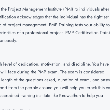
 the Project Management Institute (PMI) to individuals after
tification acknowledges that the individual has the right set
ld of project management. PMP Training tests your ability to
iorities of a professional project.
PMP Certification Train
taneously.
 level of dedication, motivation, and discipline. You have 
ou will face during the PMP exam. The exam is considered
nd length of the questions asked, duration of exam, and ans
ort from the people around you will help you crack this e
 accredited training institute like Knowlathon to help you