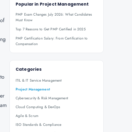
Popular in
Project Management
PMP Exam Changes July 2026: What Candidates
 of
Must Know
Top 7 Reasons to Get PMP Certified in 2025
ing
PMP Certification Salary: From Certification to
Compensation
Categories
to
ITIL & IT Service Management
Project Management
wer
Cybersecurity & Risk Management
xam
Cloud Computing & DevOps
Agile & Scrum
ISO Standards & Compliance