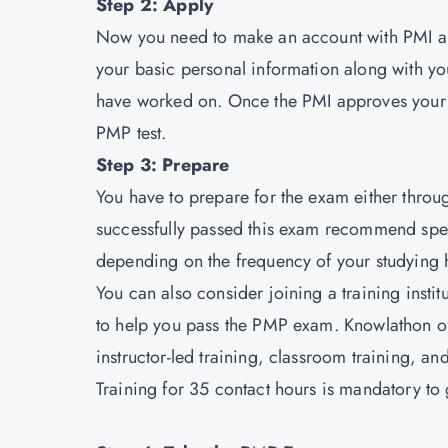
Step 2: Apply
Now you need to make an account with PMI an
your basic personal information along with yo
have worked on. Once the PMI approves your 
PMP test.
Step 3: Prepare
You have to prepare for the exam either thro
successfully passed this exam recommend spen
depending on the frequency of your studying h
You can also consider joining a training insti
to help you pass the PMP exam. Knowlathon off
instructor-led training, classroom training, 
Training for 35 contact hours is mandatory to ge