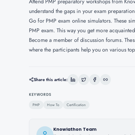
Attend PMP preparatory workshops from Knowl
understand the gaps in your exam preparation
Go for PMP exam online simulators. These simu
PMP exam. This way you get more acquainted 
Become a member of discussion forums. These 
where the participants help you on various to
Share this article:
KEYWORDS
PMP
How To
Certification
Knowlathon Team