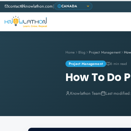
contact@knowlathon.com
|
Home
Blog
Project Management
How 
Project Management
6 min read
How To Do P
Knowlathon Team
Last modified