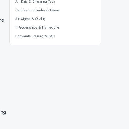
AI, Data & Emerging Tech
Certification Guides & Career
he
Six Sigma & Quality
IT Governance & Frameworks
Corporate Training & L&D
ing