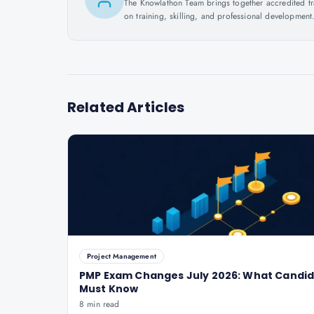
The Knowlathon Team brings together accredited train
on training, skilling, and professional development
Related Articles
Project Management
PMP Exam Changes July 2026: What Candi
Must Know
8 min read