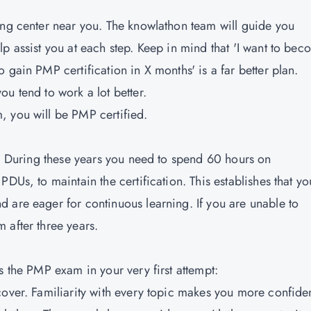
ing center near you. The knowlathon team will guide you
p assist you at each step. Keep in mind that 'I want to be
 gain PMP certification in X months' is a far better plan.
u tend to work a lot better.
, you will be PMP certified.
rs. During these years you need to spend 60 hours on
DUs, to maintain the certification. This establishes that yo
 are eager for continuous learning. If you are unable to
 after three years.
s the PMP exam in your very first attempt:
cover. Familiarity with every topic makes you more confiden