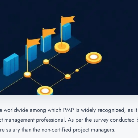
able worldwide among which PMP is widely recognized, as it
oject management professional. As per the survey conducted 
 salary than the non-certified project managers.