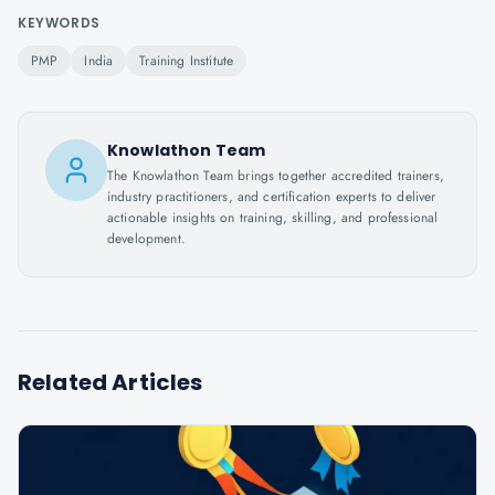
KEYWORDS
PMP
India
Training Institute
Knowlathon Team
The Knowlathon Team brings together accredited trainers,
industry practitioners, and certification experts to deliver
actionable insights on training, skilling, and professional
development.
Related Articles