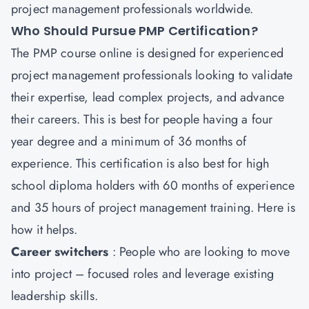
project management professionals worldwide.
Who Should Pursue PMP Certification?
The PMP course online is designed for experienced
project management professionals looking to validate
their expertise, lead complex projects, and advance
their careers. This is best for people having a four
year degree and a minimum of 36 months of
experience. This certification is also best for high
school diploma holders with 60 months of experience
and 35 hours of project management training. Here is
how it helps.
Career switchers
: People who are looking to move
into project – focused roles and leverage existing
leadership skills.