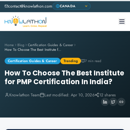
contact@knowlathon.com
Home
Blog
Certification Guides & Career
How To Choose The Best Institute for PMP Certification In India?
Certification Guides & Career
Trending
7 min read
How To Choose The Best Institute
for PMP Certification In India?
Knowlathon Team
Last modified:
Apr 10, 2026
12 shares