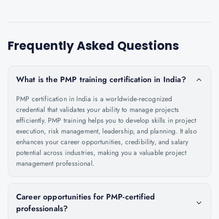
Frequently Asked Questions
What is the PMP training certification in India?
PMP certification in India is a worldwide-recognized
credential that validates your ability to manage projects
efficiently. PMP training helps you to develop skills in project
execution, risk management, leadership, and planning. It also
enhances your career opportunities, credibility, and salary
potential across industries, making you a valuable project
management professional.
Career opportunities for PMP-certified
professionals?