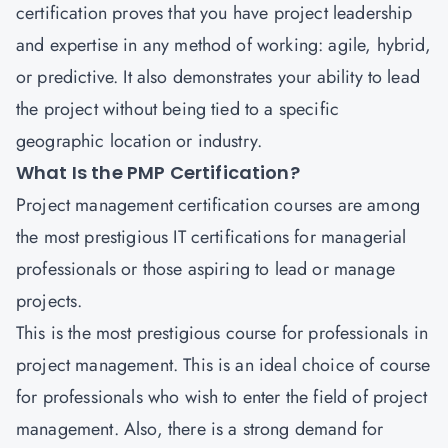
certification proves that you have project leadership
and expertise in any method of working: agile, hybrid,
or predictive. It also demonstrates your ability to lead
the project without being tied to a specific
geographic location or industry.
What Is the PMP Certification?
Project management certification
courses are among
the most prestigious IT certifications for managerial
professionals or those aspiring to lead or manage
projects.
This is the most prestigious course for professionals in
project management. This is an ideal choice of course
for professionals who wish to enter the field of project
management. Also, there is a strong demand for