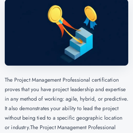
The Project Management Professional certification
proves that you have project leadership and expertise
in any method of working: agile, hybrid, or predictive.
It also demonstrates your ability to lead the project
without being tied to a specific geographic location
or industry.The Project Management Professional