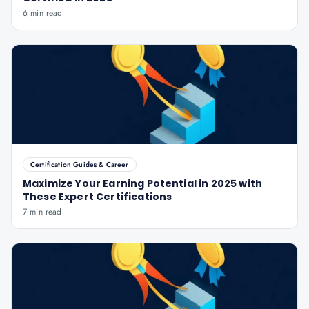
6 min read
Certification Guides & Career
Maximize Your Earning Potential in 2025 with
These Expert Certifications
7 min read