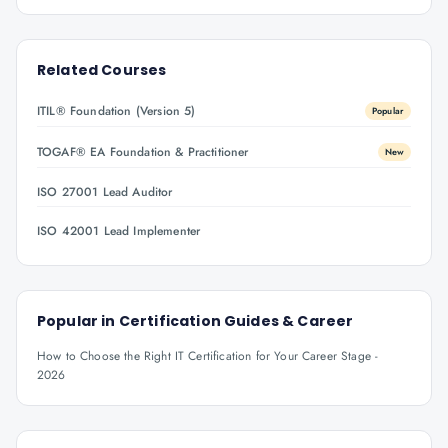
Related Courses
ITIL® Foundation (Version 5)
Popular
TOGAF® EA Foundation & Practitioner
New
ISO 27001 Lead Auditor
ISO 42001 Lead Implementer
Popular in
Certification Guides & Career
How to Choose the Right IT Certification for Your Career Stage -
2026