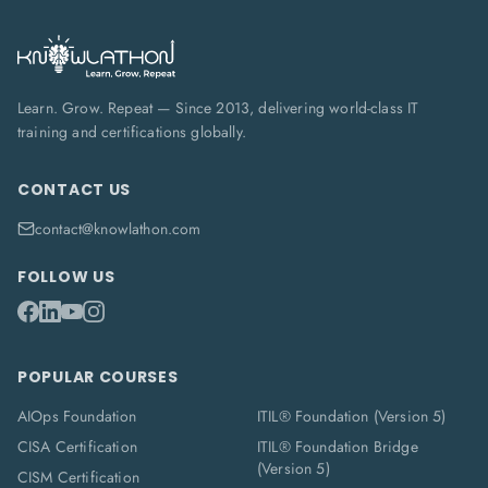
Learn. Grow. Repeat — Since 2013, delivering world-class IT
training and certifications globally.
CONTACT US
contact@knowlathon.com
FOLLOW US
POPULAR COURSES
AIOps Foundation
ITIL® Foundation (Version 5)
CISA Certification
ITIL® Foundation Bridge
(Version 5)
CISM Certification