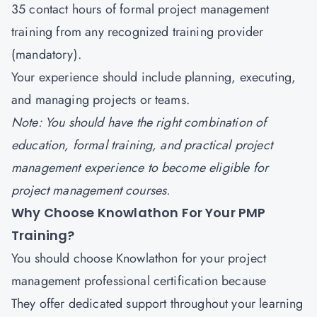
35 contact hours of formal project management
training from any recognized training provider
(mandatory).
Your experience should include planning, executing,
and managing projects or teams.
Note: You should have the right combination of
education, formal training, and practical project
management experience to become eligible for
project management courses.
Why Choose Knowlathon For Your PMP
Training?
You should choose
Knowlathon
for your project
management professional certification because
They offer dedicated support throughout your learning