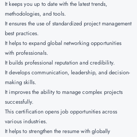
It keeps you up to date with the latest trends,
methodologies, and tools.
It ensures the use of standardized project management
best practices.
It helps to expand global networking opportunities
with professionals.
It builds professional reputation and credibility.
It develops communication, leadership, and decision-
making skills.
It improves the ability to manage complex projects
successfully.
This certification opens job opportunities across
various industries.
It helps to strengthen the resume with globally