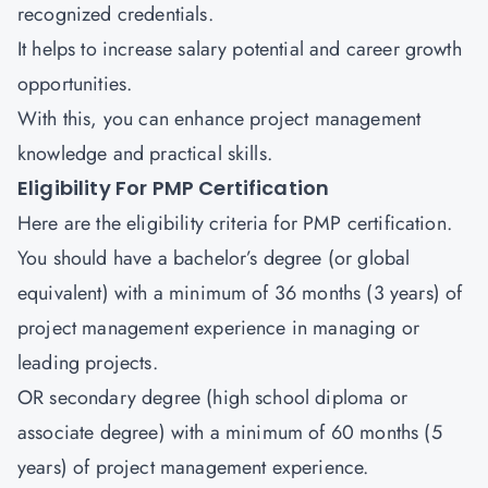
recognized credentials.
It helps to increase salary potential and career growth
opportunities.
With this, you can enhance project management
knowledge and practical skills.
Eligibility For PMP Certification
Here are the eligibility criteria for PMP certification.
You should have a bachelor’s degree (or global
equivalent) with a minimum of 36 months (3 years) of
project management experience in managing or
leading projects.
OR secondary degree (high school diploma or
associate degree) with a minimum of 60 months (5
years) of project management experience.