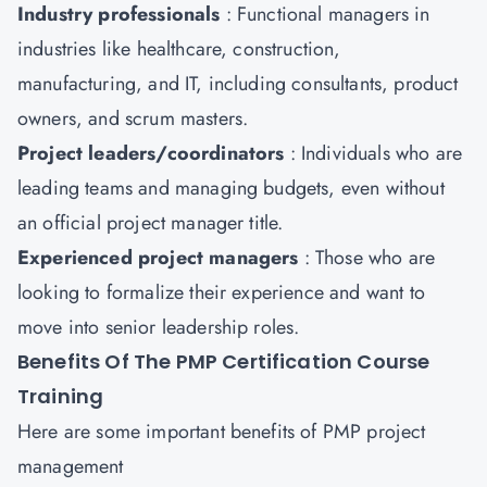
Industry professionals
: Functional managers in
industries like healthcare, construction,
manufacturing, and IT, including consultants, product
owners, and scrum masters.
Project leaders/coordinators
: Individuals who are
leading teams and managing budgets, even without
an official project manager title.
Experienced project managers
: Those who are
looking to formalize their experience and want to
move into senior leadership roles.
Benefits Of The PMP Certification Course
Training
Here are some important benefits of PMP project
management