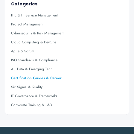
Categories
ITIL & IT Service Management
Project Management
Cybersecurity & Risk Management
Cloud Computing & DevOps
Agile & Scrum
ISO Standards & Compliance
AI, Data & Emerging Tech
Certification Guides & Career
Six Sigma & Quality
IT Governance & Frameworks
Corporate Training & L&D