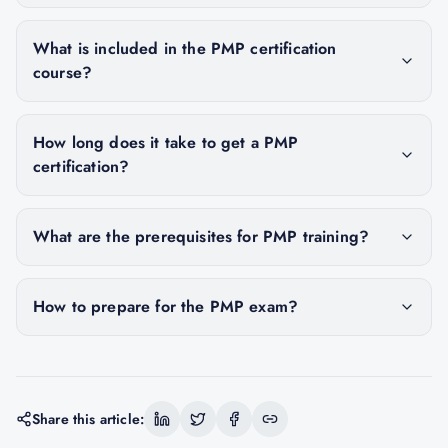
What is included in the PMP certification
course?
How long does it take to get a PMP
certification?
What are the prerequisites for PMP training?
How to prepare for the PMP exam?
Share this article: