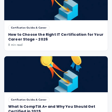
Certification Guides & Career
How to Choose the Right IT Certification for Your
Career Stage - 2026
8 min read
Certification Guides & Career
What Is CompTIA A+ and Why You Should Get
Certified in 2025