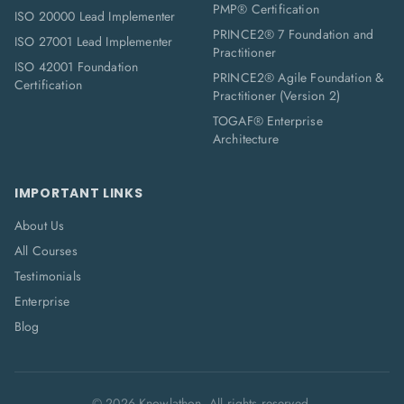
PMP® Certification
ISO 20000 Lead Implementer
PRINCE2® 7 Foundation and
ISO 27001 Lead Implementer
Practitioner
ISO 42001 Foundation
PRINCE2® Agile Foundation &
Certification
Practitioner (Version 2)
TOGAF® Enterprise
Architecture
IMPORTANT LINKS
About Us
All Courses
Testimonials
Enterprise
Blog
©
2026
Knowlathon. All rights reserved.