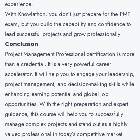
experience.
With Knowlathon, you don’t just prepare for the PMP
exam, but you build the capability and confidence to
lead successful projects and grow professionally.
Conclusion
Project Management Professional certification is more
than a credential. It is a very powerful career
accelerator. It will help you to engage your leadership,
project management, and decision-making skills while
enhancing earning potential and global job
opportunities. With the right preparation and expert
guidance, this course will help you to successfully
manage complex projects and stand out as a highly
valued professional in today’s competitive market.