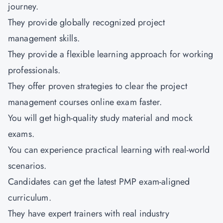
journey.
They provide globally recognized project
management skills.
They provide a flexible learning approach for working
professionals.
They offer proven strategies to clear the project
management courses online exam faster.
You will get high-quality study material and mock
exams.
You can experience practical learning with real-world
scenarios.
Candidates can get the latest PMP exam-aligned
curriculum.
They have expert trainers with real industry