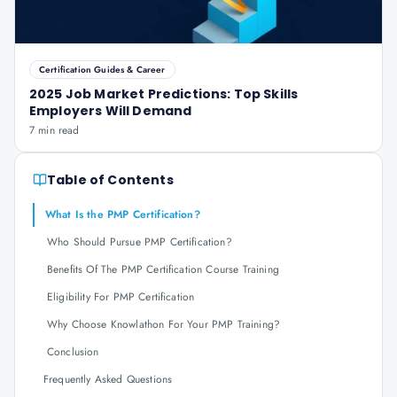
Certification Guides & Career
2025 Job Market Predictions: Top Skills
Employers Will Demand
7 min read
Table of Contents
What Is the PMP Certification?
Who Should Pursue PMP Certification?
Benefits Of The PMP Certification Course Training
Eligibility For PMP Certification
Why Choose Knowlathon For Your PMP Training?
Conclusion
Frequently Asked Questions