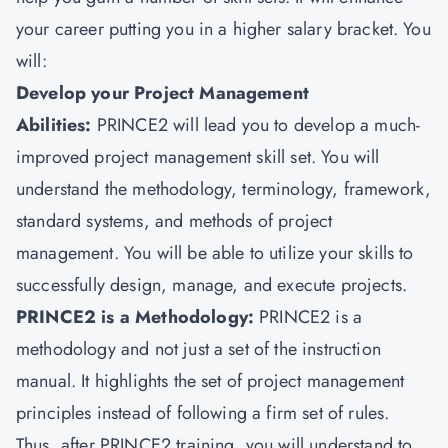
your career putting you in a higher salary bracket. You
will:
Develop your Project Management
Abilities:
PRINCE2 will lead you to develop a much-
improved project management skill set. You will
understand the methodology, terminology, framework,
standard systems, and methods of project
management. You will be able to utilize your skills to
successfully design, manage, and execute projects.
PRINCE2 is a Methodology:
PRINCE2 is a
methodology and not just a set of the instruction
manual. It highlights the set of project management
principles instead of following a firm set of rules.
Thus, after PRINCE2 training, you will understand to