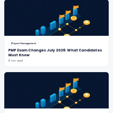
Project Management
PMP Exam Changes July 2026: What Candidates
Must Know
8 min read