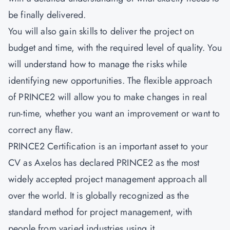
be finally delivered.
You will also gain skills to deliver the project on
budget and time, with the required level of quality. You
will understand how to manage the risks while
identifying new opportunities. The flexible approach
of PRINCE2 will allow you to make changes in real
run-time, whether you want an improvement or want to
correct any flaw.
PRINCE2 Certification is an important asset to your
CV as Axelos has declared PRINCE2 as the most
widely accepted project management approach all
over the world. It is globally recognized as the
standard method for project management, with
people from varied industries using it.