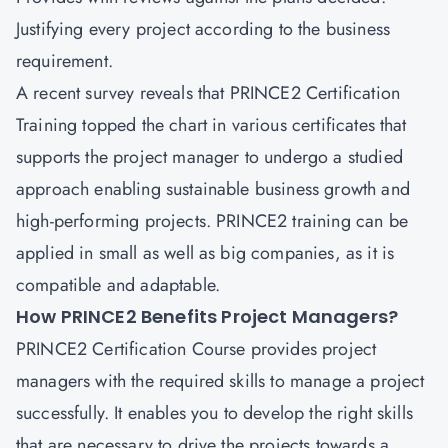
Justifying every project according to the business
requirement.
A recent survey reveals that
PRINCE2 Certification
Training
topped the chart in various certificates that
supports the project manager to undergo a studied
approach enabling sustainable business growth and
high-performing projects. PRINCE2 training can be
applied in small as well as big companies, as it is
compatible and adaptable.
How PRINCE2 Benefits Project Managers?
PRINCE2 Certification Course provides project
managers with the required skills to manage a project
successfully. It enables you to develop the right skills
that are necessary to drive the projects towards a