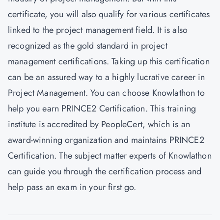
certificate, you will also qualify for various certificates
linked to the project management field. It is also
recognized as the gold standard in project
management certifications. Taking up this certification
can be an assured way to a highly lucrative career in
Project Management. You can choose
Knowlathon
to
help you earn PRINCE2 Certification. This training
institute is accredited by PeopleCert, which is an
award-winning organization and maintains PRINCE2
Certification. The subject matter experts of Knowlathon
can guide you through the certification process and
help pass an exam in your first go.