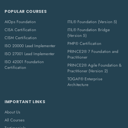
POPULAR COURSES
AIOps Foundation
ITIL® Foundation (Version 5)
CISA Certification
ITIL® Foundation Bridge
(Version 5)
CISM Certification
PMP® Certification
ISO 20000 Lead Implementer
PRINCE2® 7 Foundation and
ISO 27001 Lead Implementer
Practitioner
ISO 42001 Foundation
PRINCE2® Agile Foundation &
Certification
Practitioner (Version 2)
TOGAF® Enterprise
Architecture
IMPORTANT LINKS
About Us
All Courses