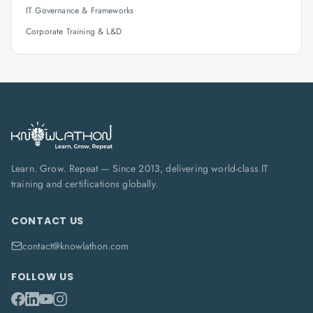
IT Governance & Frameworks
Corporate Training & L&D
Learn. Grow. Repeat — Since 2013, delivering world-class IT
training and certifications globally.
CONTACT US
contact@knowlathon.com
FOLLOW US