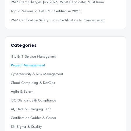
PMP Exam Changes July 2026: What Candidates Must Know
Top 7 Reasons to Get PMP Certified in 2025
PMP Certification Salary: From Certification to Compensation
Categories
ITIL & IT Service Management
Project Management
Cybersecurity & Risk Management
Cloud Computing & DevOps
Agile & Scrum
ISO Standards & Compliance
AI, Data & Emerging Tech
Certification Guides & Career
Six Sigma & Quality