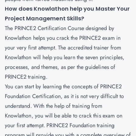
How does Knowlathon help you Master Your
Project Management Skills?
The PRINCE2 Certification Course designed by
Knowlathon helps you crack the PRINCE2 exam in
your very first attempt. The accredited trainer from
Knowlathon will help you learn the seven principles,
processes, and themes, as per the guidelines of
PRINCE2 training.
You can start by learning the concepts of PRINCE2
Foundation Certification, as it is not very difficult to
understand. With the help of training from
Knowlathon, you will be able to crack this exam on
your first attempt. PRINCE2 Foundation training
program will provide you with a complete overview of