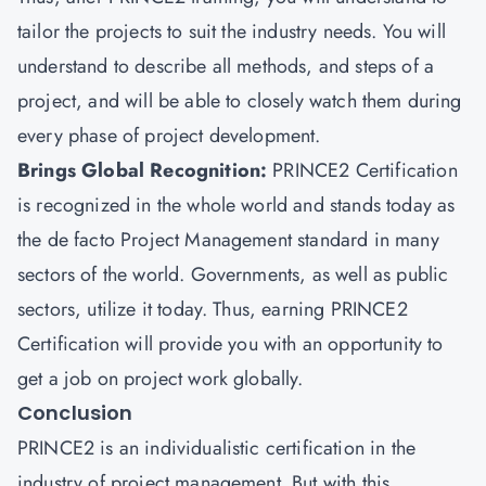
tailor the projects to suit the industry needs. You will
understand to describe all methods, and steps of a
project, and will be able to closely watch them during
every phase of project development.
Brings Global Recognition:
PRINCE2 Certification
is recognized in the whole world and stands today as
the de facto Project Management standard in many
sectors of the world. Governments, as well as public
sectors, utilize it today. Thus, earning PRINCE2
Certification will provide you with an opportunity to
get a job on project work globally.
Conclusion
PRINCE2 is an individualistic certification in the
industry of project management. But with this