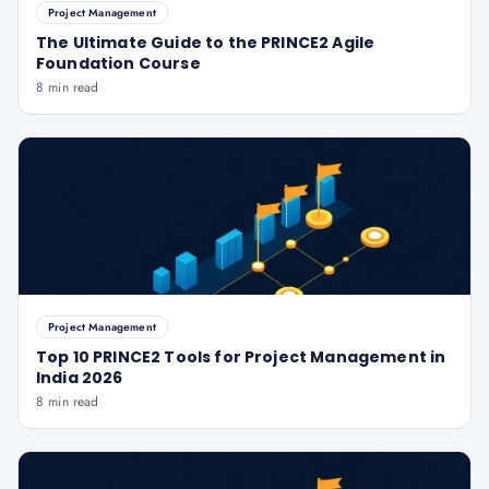
Project Management
The Ultimate Guide to the PRINCE2 Agile
Foundation Course
8 min read
Project Management
Top 10 PRINCE2 Tools for Project Management in
India 2026
8 min read