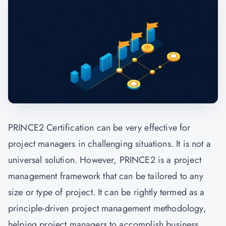
PRINCE2 Certification can be very effective for
project managers in challenging situations. It is not a
universal solution. However, PRINCE2 is a project
management framework that can be tailored to any
size or type of project. It can be rightly termed as a
principle-driven project management methodology,
helping project managers to accomplish business