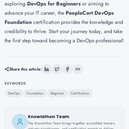
exploring
DevOps for Beginners
or aiming to
advance your IT career, the
PeopleCert DevOps
Foundation
certification provides the knowledge and
credibility to thrive. Start your journey today, and take
the first step toward becoming a DevOps professional!
Share this article:
KEYWORDS
DevOps
Foundation
Beginner
Certification
Knowlathon Team
The Knowlathon Team brings together accredited trainers,
industry practitioners, and certification experts to deliver