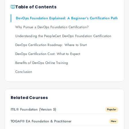
Table of Contents
DevOps Foundation Explained: A Beginner’s Certification Path
Why Pursue a DevOps Foundation Certification?
Understanding the PeopleCert DevOps Foundation Certification
DevOps Certification Roadmap: Where to Start
DevOps Certification Cost: What to Expect
Benefits of DevOps Online Training
Conclusion
Related Courses
ITIL® Foundation (Version 5)
Popular
TOGAF® EA Foundation & Practitioner
New