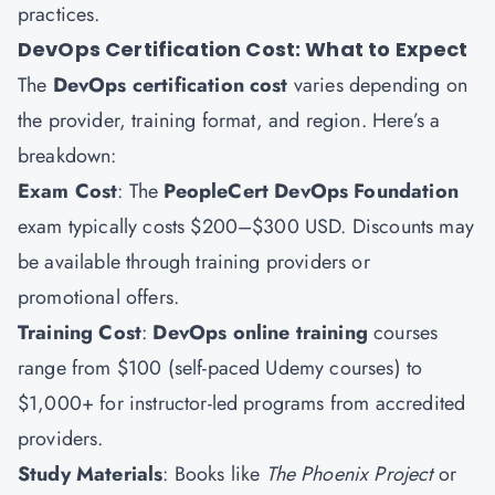
practices.
DevOps Certification Cost: What to Expect
The
DevOps certification cost
varies depending on
the provider, training format, and region. Here’s a
breakdown:
Exam Cost
: The
PeopleCert DevOps Foundation
exam typically costs $200–$300 USD. Discounts may
be available through training providers or
promotional offers.
Training Cost
:
DevOps online training
courses
range from $100 (self-paced Udemy courses) to
$1,000+ for instructor-led programs from accredited
providers.
Study Materials
: Books like
The Phoenix Project
or