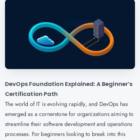
DevOps Foundation Explained: A Beginner’s
Certification Path
The world of IT is evolving rapidly, and DevOps has
emerged as a cornerstone for organizations aiming to
streamline their software development and operations
processes. For beginners looking to break into this