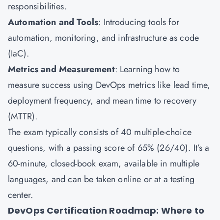
responsibilities.
Automation and Tools
: Introducing tools for
automation, monitoring, and infrastructure as code
(IaC).
Metrics and Measurement
: Learning how to
measure success using DevOps metrics like lead time,
deployment frequency, and mean time to recovery
(MTTR).
The exam typically consists of 40 multiple-choice
questions, with a passing score of 65% (26/40). It’s a
60-minute, closed-book exam, available in multiple
languages, and can be taken online or at a testing
center.
DevOps Certification Roadmap: Where to