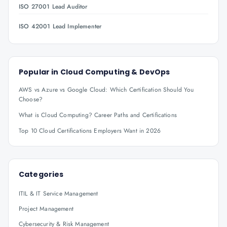
ISO 27001 Lead Auditor
ISO 42001 Lead Implementer
Popular in
Cloud Computing & DevOps
AWS vs Azure vs Google Cloud: Which Certification Should You
Choose?
What is Cloud Computing? Career Paths and Certifications
Top 10 Cloud Certifications Employers Want in 2026
Categories
ITIL & IT Service Management
Project Management
Cybersecurity & Risk Management