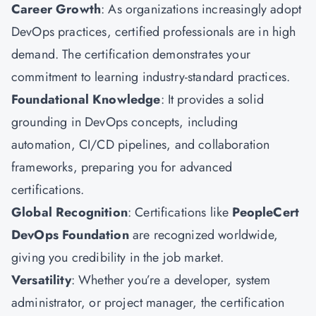
Career Growth
: As organizations increasingly adopt
DevOps practices, certified professionals are in high
demand. The certification demonstrates your
commitment to learning industry-standard practices.
Foundational Knowledge
: It provides a solid
grounding in DevOps concepts, including
automation, CI/CD pipelines, and collaboration
frameworks, preparing you for advanced
certifications.
Global Recognition
: Certifications like
PeopleCert
DevOps Foundation
are recognized worldwide,
giving you credibility in the job market.
Versatility
: Whether you’re a developer, system
administrator, or project manager, the certification