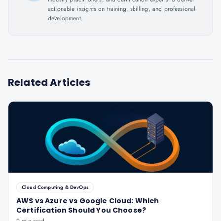
actionable insights on training, skilling, and professional
development.
Related Articles
Cloud Computing & DevOps
AWS vs Azure vs Google Cloud: Which
Certification Should You Choose?