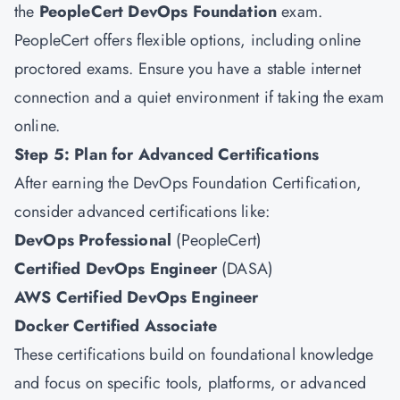
the
PeopleCert DevOps Foundation
exam.
PeopleCert offers flexible options, including online
proctored exams. Ensure you have a stable internet
connection and a quiet environment if taking the exam
online.
Step 5: Plan for Advanced Certifications
After earning the DevOps Foundation Certification,
consider advanced certifications like:
DevOps Professional
(PeopleCert)
Certified DevOps Engineer
(DASA)
AWS Certified DevOps Engineer
Docker Certified Associate
These certifications build on foundational knowledge
and focus on specific tools, platforms, or advanced