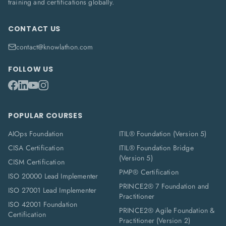
training and certifications globally.
CONTACT US
contact@knowlathon.com
FOLLOW US
POPULAR COURSES
AIOps Foundation
ITIL® Foundation (Version 5)
CISA Certification
ITIL® Foundation Bridge
(Version 5)
CISM Certification
PMP® Certification
ISO 20000 Lead Implementer
PRINCE2® 7 Foundation and
ISO 27001 Lead Implementer
Practitioner
ISO 42001 Foundation
PRINCE2® Agile Foundation &
Certification
Practitioner (Version 2)