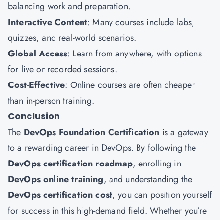
balancing work and preparation.
Interactive Content
: Many courses include labs,
quizzes, and real-world scenarios.
Global Access
: Learn from anywhere, with options
for live or recorded sessions.
Cost-Effective
: Online courses are often cheaper
than in-person training.
Conclusion
The
DevOps Foundation Certification
is a gateway
to a rewarding career in DevOps. By following the
DevOps certification roadmap
, enrolling in
DevOps online training
, and understanding the
DevOps certification cost
, you can position yourself
for success in this high-demand field. Whether you’re