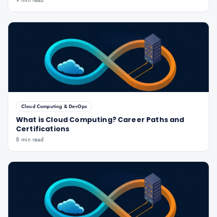
9 min read
Cloud Computing & DevOps
What is Cloud Computing? Career Paths and
Certifications
8 min read