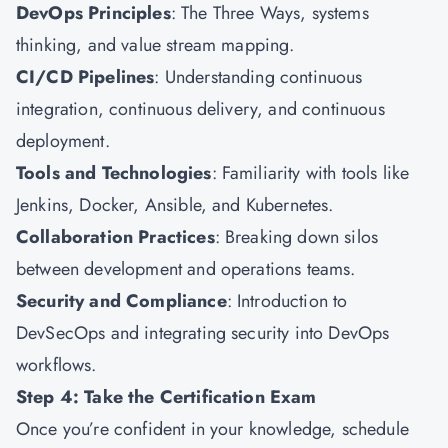
DevOps Principles
: The Three Ways, systems
thinking, and value stream mapping.
CI/CD Pipelines
: Understanding continuous
integration, continuous delivery, and continuous
deployment.
Tools and Technologies
: Familiarity with tools like
Jenkins, Docker, Ansible, and Kubernetes.
Collaboration Practices
: Breaking down silos
between development and operations teams.
Security and Compliance
: Introduction to
DevSecOps and integrating security into DevOps
workflows.
Step 4: Take the Certification Exam
Once you’re confident in your knowledge, schedule