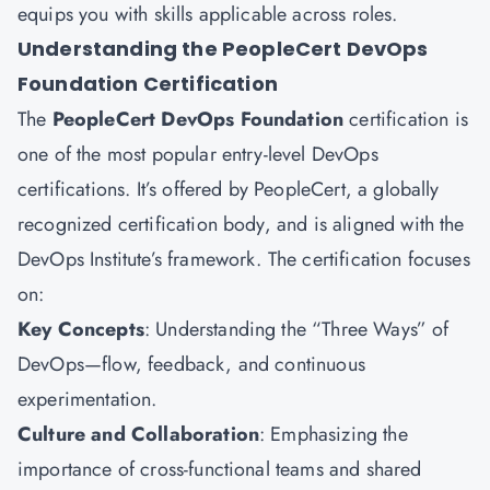
equips you with skills applicable across roles.
Understanding the PeopleCert DevOps
Foundation Certification
The
PeopleCert DevOps Foundation
certification is
one of the most popular entry-level DevOps
certifications. It’s offered by PeopleCert, a globally
recognized certification body, and is aligned with the
DevOps Institute’s framework. The certification focuses
on:
Key Concepts
: Understanding the “Three Ways” of
DevOps—flow, feedback, and continuous
experimentation.
Culture and Collaboration
: Emphasizing the
importance of cross-functional teams and shared