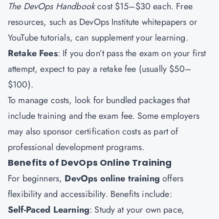
The DevOps Handbook
cost $15–$30 each. Free
resources, such as DevOps Institute whitepapers or
YouTube tutorials, can supplement your learning.
Retake Fees
: If you don’t pass the exam on your first
attempt, expect to pay a retake fee (usually $50–
$100).
To manage costs, look for bundled packages that
include training and the exam fee. Some employers
may also sponsor certification costs as part of
professional development programs.
Benefits of DevOps Online Training
For beginners,
DevOps online training
offers
flexibility and accessibility. Benefits include:
Self-Paced Learning
: Study at your own pace,