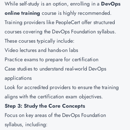
While self-study is an option, enrolling in a
DevOps
online training
course is highly recommended.
Training providers like PeopleCert offer structured
courses covering the DevOps Foundation syllabus.
These courses typically include:
Video lectures and hands-on labs
Practice exams to prepare for certification
Case studies to understand real-world DevOps
applications
Look for accredited providers to ensure the training
aligns with the certification exam objectives.
Step 3: Study the Core Concepts
Focus on key areas of the DevOps Foundation
syllabus, including: