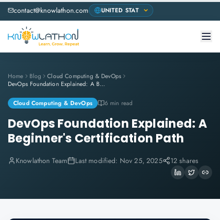
contact@knowlathon.com
Home
Blog
Cloud Computing & DevOps
DevOps Foundation Explained: A Beginner's Certification Path
Cloud Computing & DevOps
6 min read
DevOps Foundation Explained: A
Beginner's Certification Path
Knowlathon Team
Last modified:
Nov 25, 2025
12 shares