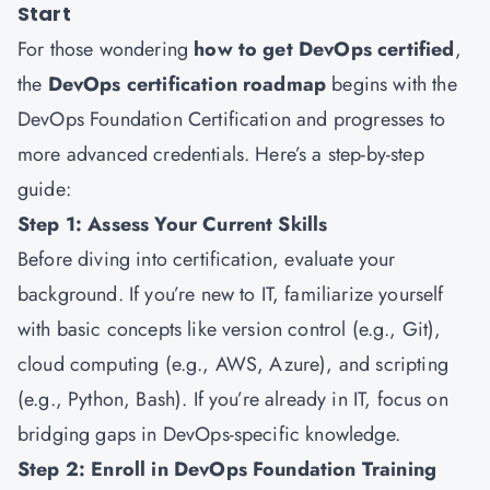
Start
For those wondering
how to get DevOps certified
,
the
DevOps certification roadmap
begins with the
DevOps Foundation Certification and progresses to
more advanced credentials. Here’s a step-by-step
guide:
Step 1: Assess Your Current Skills
Before diving into certification, evaluate your
background. If you’re new to IT, familiarize yourself
with basic concepts like version control (e.g., Git),
cloud computing (e.g., AWS, Azure), and scripting
(e.g., Python, Bash). If you’re already in IT, focus on
bridging gaps in DevOps-specific knowledge.
Step 2: Enroll in DevOps Foundation Training