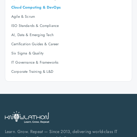
Cloud Computing & DevOps
Agile & Scrum
ISO Standards & Compliance
AI, Data & Emerging Tech
Certification Guides & Career
Six Sigma & Quality
IT Governance & Frameworks
Corporate Training & L&D
Learn. Grow. Repeat — Since 2013, delivering world-class IT