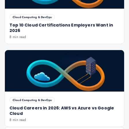
Cloud Computing & DevOps
Top 10 Cloud Certifications Employers Want in
2026
8 min read
Cloud Computing & DevOps
Cloud Careers in 2026: AWS vs Azure vs Google
Cloud
8 min read