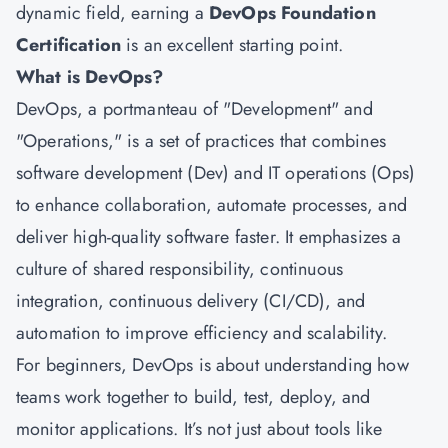
dynamic field, earning a
DevOps Foundation
Certification
is an excellent starting point.
What is DevOps?
DevOps, a portmanteau of "Development" and
"Operations," is a set of practices that combines
software development (Dev) and IT operations (Ops)
to enhance collaboration, automate processes, and
deliver high-quality software faster. It emphasizes a
culture of shared responsibility, continuous
integration, continuous delivery (CI/CD), and
automation to improve efficiency and scalability.
For beginners, DevOps is about understanding how
teams work together to build, test, deploy, and
monitor applications. It’s not just about tools like