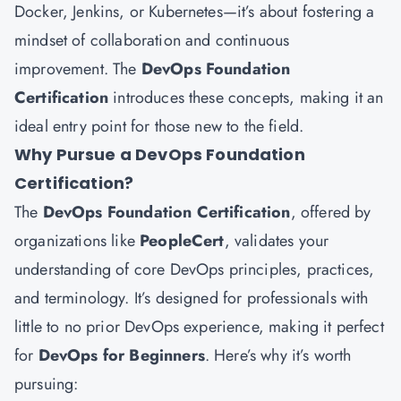
Docker, Jenkins, or Kubernetes—it’s about fostering a
mindset of collaboration and continuous
improvement. The
DevOps Foundation
Certification
introduces these concepts, making it an
ideal entry point for those new to the field.
Why Pursue a DevOps Foundation
Certification?
The
DevOps Foundation Certification
, offered by
organizations like
PeopleCert
, validates your
understanding of core DevOps principles, practices,
and terminology. It’s designed for professionals with
little to no prior DevOps experience, making it perfect
for
DevOps for Beginners
. Here’s why it’s worth
pursuing: