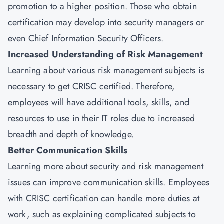
promotion to a higher position. Those who obtain
certification may develop into security managers or
even Chief Information Security Officers.
Increased Understanding of Risk Management
Learning about various risk management subjects is
necessary to get CRISC certified. Therefore,
employees will have additional tools, skills, and
resources to use in their IT roles due to increased
breadth and depth of knowledge.
Better Communication Skills
Learning more about security and risk management
issues can improve communication skills. Employees
with CRISC certification can handle more duties at
work, such as explaining complicated subjects to