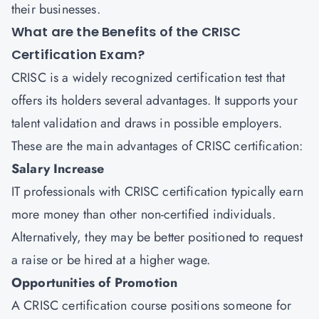
their businesses.
What are the Benefits of the CRISC
Certification Exam?
CRISC is a widely recognized certification test that
offers its holders several advantages. It supports your
talent validation and draws in possible employers.
These are the main advantages of CRISC certification:
Salary Increase
IT professionals with CRISC certification typically earn
more money than other non-certified individuals.
Alternatively, they may be better positioned to request
a raise or be hired at a higher wage.
Opportunities of Promotion
A CRISC certification course positions someone for