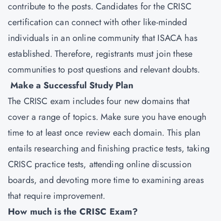
contribute to the posts. Candidates for the CRISC
certification can connect with other like-minded
individuals in an online community that ISACA has
established. Therefore, registrants must join these
communities to post questions and relevant doubts.
Make a Successful Study Plan
The CRISC exam includes four new domains that
cover a range of topics. Make sure you have enough
time to at least once review each domain. This plan
entails researching and finishing practice tests, taking
CRISC practice tests, attending online discussion
boards, and devoting more time to examining areas
that require improvement.
How much is the CRISC Exam?