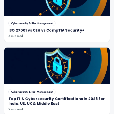
Cybersecurity & Risk Management
ISO 27001 vs CEH vs CompTIA Security+
8 min read
Cybersecurity & Risk Management
Top IT & Cybersecurity Certifications in 2026 for
India, US, UK & Middle East
9 min read