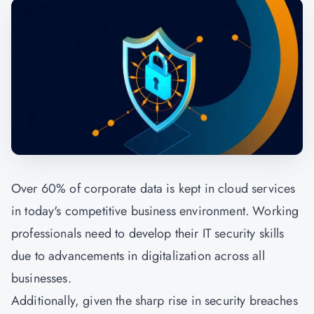
Over 60% of corporate data is kept in cloud services
in today's competitive business environment. Working
professionals need to develop their IT security skills
due to advancements in digitalization across all
businesses.
Additionally, given the sharp rise in security breaches