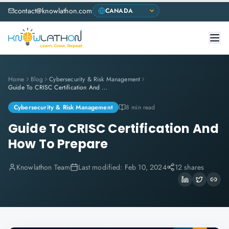
contact@knowlathon.com
Home
Blog
Cybersecurity & Risk Management
Guide To CRISC Certification And How To Prepare
Cybersecurity & Risk Management
8 min read
Guide To CRISC Certification And
How To Prepare
Knowlathon Team
Last modified:
Feb 10, 2024
12 shares