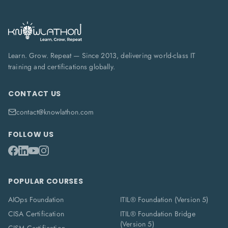
Learn. Grow. Repeat — Since 2013, delivering world-class IT
training and certifications globally.
CONTACT US
contact@knowlathon.com
FOLLOW US
POPULAR COURSES
AIOps Foundation
ITIL® Foundation (Version 5)
CISA Certification
ITIL® Foundation Bridge
(Version 5)