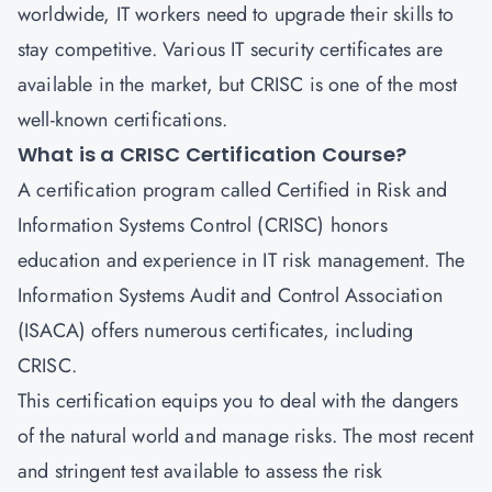
worldwide, IT workers need to upgrade their skills to
stay competitive. Various IT security certificates are
available in the market, but
CRISC
is one of the most
well-known certifications.
What is a CRISC Certification Course?
A certification program called
Certified in Risk and
Information Systems Control
(CRISC) honors
education and experience in IT risk management. The
Information Systems Audit and Control Association
(ISACA) offers numerous certificates, including
CRISC.
This certification equips you to deal with the dangers
of the natural world and manage risks. The most recent
and stringent test available to assess the risk