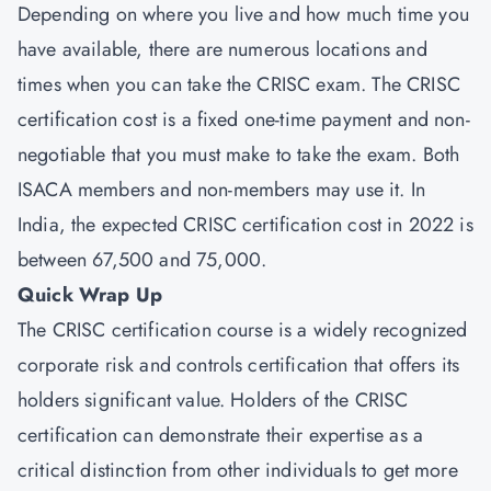
Depending on where you live and how much time you
have available, there are numerous locations and
times when you can take the CRISC exam. The CRISC
certification cost is a fixed one-time payment and non-
negotiable that you must make to take the exam. Both
ISACA members and non-members may use it. In
India, the expected CRISC certification cost in 2022 is
between 67,500 and 75,000.
Quick Wrap Up
The CRISC certification course is a widely recognized
corporate risk and controls certification that offers its
holders significant value. Holders of the CRISC
certification can demonstrate their expertise as a
critical distinction from other individuals to get more