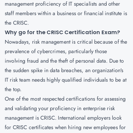
management proficiency of IT specialists and other
staff members within a business or financial institute is
the CRISC.
Why go for the CRISC Certification Exam?
Nowadays, risk management is critical because of the
prevalence of cybercrimes, particularly those
involving fraud and the theft of personal data. Due to
the sudden spike in data breaches, an organization's
IT risk team needs highly qualified individuals to be at
the top.
One of the most respected certifications for assessing
and validating your proficiency in enterprise risk
management is CRISC. International employers look
for CRISC certificates when hiring new employees for