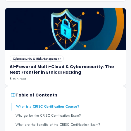
Cybersecurity & Risk Management
AI-Powered Multi-Cloud & Cybersecurity: The
Next Frontier in Ethical Hacking
8 min read
Table of Contents
What is a CRISC Certification Course?
Why go for the CRISC Certification Exam?
What are the Benefits of the CRISC Certification Exam?