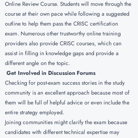
Online Review Course. Students will move through the
course at their own pace while following a suggested
outline to help them pass the CRISC certification
exam. Numerous other trustworthy online training
providers also provide CRISC courses, which can
assist in filling in knowledge gaps and provide a
different angle on the topic.
Get Involved in Discussion Forums
Checking for post-exam success stories in the study
community is an excellent approach because most of
them will be full of helpful advice or even include the
entire strategy employed.
Joining communities might clarify the exam because
candidates with different technical expertise may