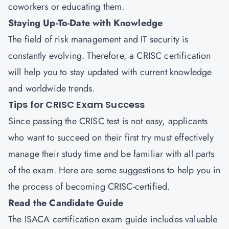
coworkers or educating them.
Staying Up-To-Date with Knowledge
The field of risk management and IT security is
constantly evolving. Therefore, a CRISC certification
will help you to stay updated with current knowledge
and worldwide trends.
Tips for CRISC Exam Success
Since passing the CRISC test is not easy, applicants
who want to succeed on their first try must effectively
manage their study time and be familiar with all parts
of the exam. Here are some suggestions to help you in
the process of becoming CRISC-certified.
Read the Candidate Guide
The ISACA certification exam guide includes valuable