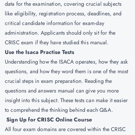
data for the examination, covering crucial subjects
like eligibility, registration process, deadlines, and
critical candidate information for exam-day
administration. Applicants should only sit for the
CRISC exam if they have studied this manual.
Use the Isaca Practise Tests
Understanding how the ISACA operates, how they ask
questions, and how they word them is one of the most
crucial steps in exam preparation. Reading the
questions and answers manual can give you more
insight into this subject. These tests can make it easier
to comprehend the thinking behind each Q&A.
Sign Up for CRISC Online Course
All four exam domains are covered within the CRISC