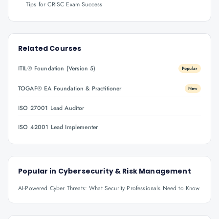
Tips for CRISC Exam Success
Related Courses
ITIL® Foundation (Version 5)
Popular
TOGAF® EA Foundation & Practitioner
New
ISO 27001 Lead Auditor
ISO 42001 Lead Implementer
Popular in
Cybersecurity & Risk Management
AI-Powered Cyber Threats: What Security Professionals Need to Know