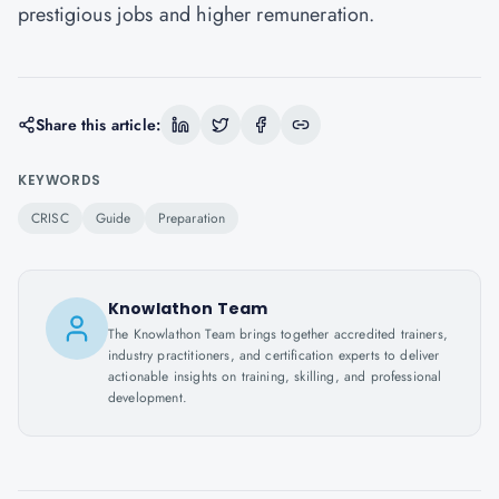
prestigious jobs and higher remuneration.
Share this article:
KEYWORDS
CRISC
Guide
Preparation
Knowlathon Team
The Knowlathon Team brings together accredited trainers,
industry practitioners, and certification experts to deliver
actionable insights on training, skilling, and professional
development.