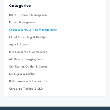
Categories
ITIL & IT Service Management
Project Management
Cybersecurity & Risk Management
Cloud Computing & DevOps
Agile & Scrum
ISO Standards & Compliance
AI, Data & Emerging Tech
Certification Guides & Career
Six Sigma & Quality
IT Governance & Frameworks
Corporate Training & L&D