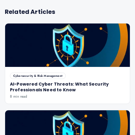
Related Articles
Cybersecurity & Risk Management
AI-Powered Cyber Threats: What Security
Professionals Need to Know
8 min read