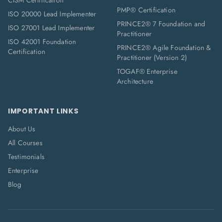
CISM Certification
PMP® Certification
ISO 20000 Lead Implementer
PRINCE2® 7 Foundation and
ISO 27001 Lead Implementer
Practitioner
ISO 42001 Foundation
PRINCE2® Agile Foundation &
Certification
Practitioner (Version 2)
TOGAF® Enterprise
Architecture
IMPORTANT LINKS
About Us
All Courses
Testimonials
Enterprise
Blog