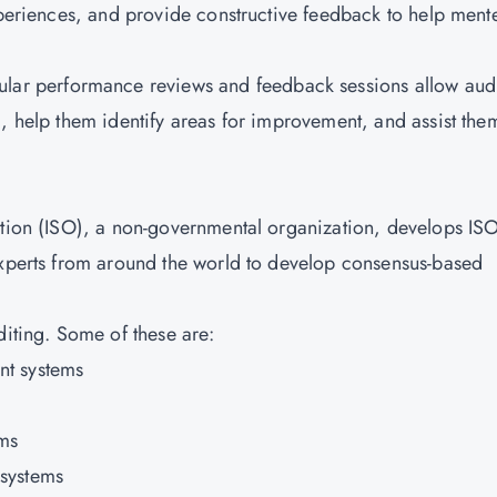
experiences, and provide constructive feedback to help ment
lar performance reviews and feedback sessions allow audi
, help them identify areas for improvement, and assist the
tion
(ISO), a non-governmental organization, develops IS
experts from around the world to develop consensus-based
diting. Some of these are:
nt systems
ms
systems