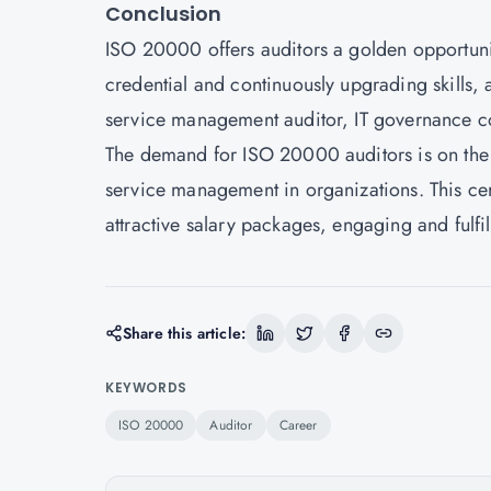
Conclusion
ISO 20000 offers auditors a golden opportunit
credential and continuously upgrading skills, a
service management auditor, IT governance co
The demand for
ISO 20000
auditors is on the
service management in organizations. This cert
attractive salary packages, engaging and fulfi
Share this article:
KEYWORDS
ISO 20000
Auditor
Career