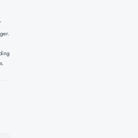
T
ger.
uding
s.