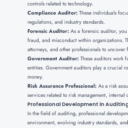
controls related to technology.
Compliance Auditor:
These individuals focu
regulations, and industry standards.
Forensic Auditor:
As a forensic auditor, you 
fraud, and misconduct within organizations. T
attorneys, and other professionals to uncover 
Government Auditor:
These auditors work f
entities. Government auditors play a crucial ro
money.
Risk Assurance Professional:
As a risk ass
services related to risk management, internal
Professional Development in Auditin
In the field of auditing, professional developm
environment, evolving industry standards, and 