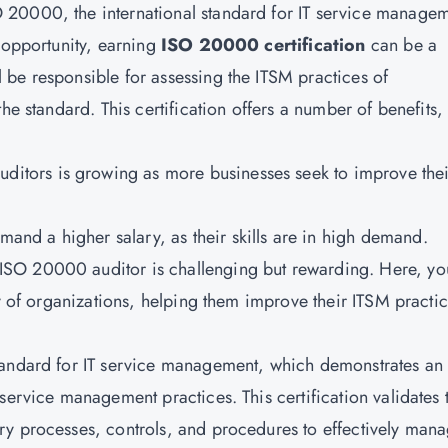
20000, the international standard for IT service managem
r opportunity, earning
ISO 20000 certification
can be a
be responsible for assessing the ITSM practices of
he standard. This certification offers a number of benefits,
ditors is growing as more businesses seek to improve thei
and a higher salary, as their skills are in high demand.
ISO 20000 auditor
is challenging but rewarding. Here, yo
ty of organizations, helping them improve their ITSM practic
tandard for
IT service management
, which demonstrates an
service management practices. This certification validates 
ry processes, controls, and procedures to effectively man