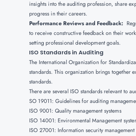
insights into the auditing profession, share 
progress in their careers.
Performance Reviews and Feedback:
Regu
to receive constructive feedback on their work
setting professional development goals.
ISO Standards in Auditing
The
International Organization for Standardiza
standards. This organization brings together 
standards.
There are several ISO standards relevant to au
SO 19011: Guidelines for auditing manageme
ISO 9001: Quality management systems
ISO 14001: Environmental Management syste
ISO 27001: Information security management 