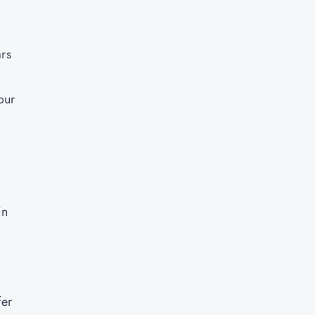
rs
our
in
fer