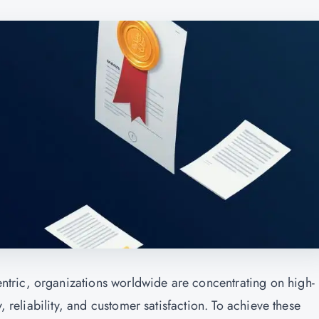
tric, organizations worldwide are concentrating on high-
, reliability, and customer satisfaction. To achieve these