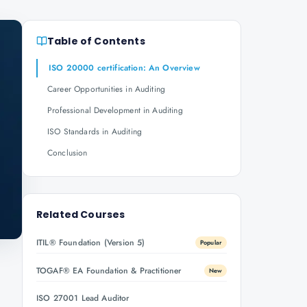
Table of Contents
ISO 20000 certification: An Overview
Career Opportunities in Auditing
Professional Development in Auditing
ISO Standards in Auditing
Conclusion
Related Courses
ITIL® Foundation (Version 5)
Popular
TOGAF® EA Foundation & Practitioner
New
ISO 27001 Lead Auditor