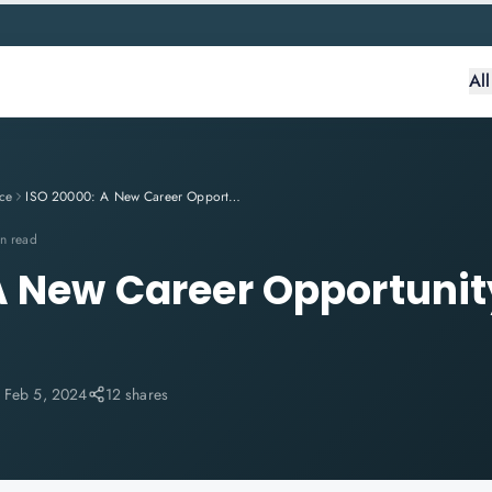
Al
ce
ISO 20000: A New Career Opportunity for Auditors
n read
A New Career Opportunit
:
Feb 5, 2024
12 shares