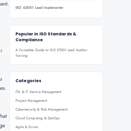
ent.
ISO 42001 Lead Implementer
Popular in
ISO Standards &
Compliance
r
A Complete Guide to ISO 27001 Lead Auditor
Training
u
Categories
es.
ITIL & IT Service Management
Project Management
Cybersecurity & Risk Management
that
Cloud Computing & DevOps
age
Agile & Scrum