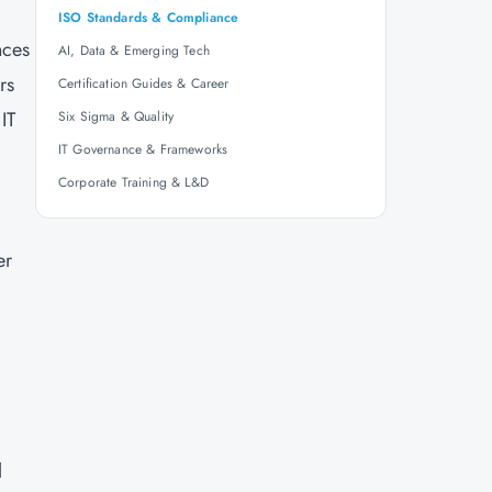
ISO Standards & Compliance
nces
AI, Data & Emerging Tech
rs
Certification Guides & Career
IT
Six Sigma & Quality
IT Governance & Frameworks
Corporate Training & L&D
er
l