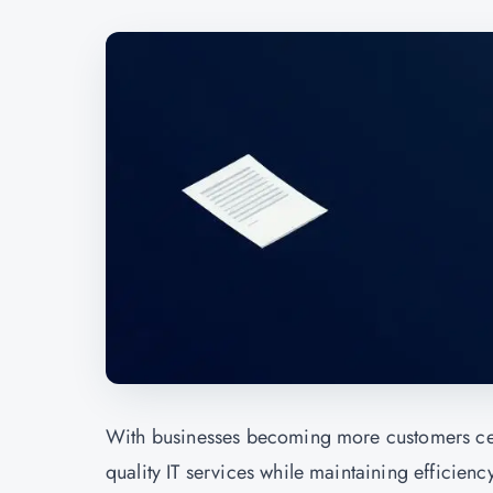
With businesses becoming more customers cen
quality IT services while maintaining efficiency