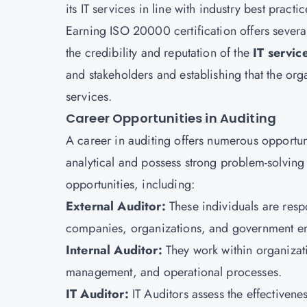
its IT services in line with industry best practic
Earning
ISO 20000 certification
offers severa
the credibility and reputation of the
IT servi
and stakeholders and establishing that the orga
services.
Career Opportunities in Auditing
A career in auditing offers numerous opportuni
analytical and possess strong problem-solving 
opportunities, including:
External Auditor:
These individuals are resp
companies, organizations, and government ent
Internal Auditor:
They work within organizati
management, and operational processes.
IT Auditor:
IT Auditors assess the effectivenes