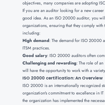
objectives, many companies are adopting ISO 
If you are an auditor looking for a new caree
good idea. As an ISO 20000 auditor, you will 
organizations, ensuring that they comply with t
including:
High demand
: The demand for ISO 20000 au
ITSM practices.
Good salary
: ISO 20000 auditors often comm
Challenging and rewarding
: The role of an
will have the opportunity to work with a varie
ISO 20000 certification: An Overview
ISO 20000 is an internationally recognized s
organization's commitment to excellence in IT 
the organization has implemented the necessa