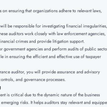
s on ensuring that organizations adhere to relevant laws,
will be responsible for investigating financial irregularities
hese auditors work closely with law enforcement agencies,
financial crimes and provide litigation support.
or government agencies and perform audits of public secto
le in ensuring the efficient and effective use of taxpayer
urance auditor, you will provide assurance and advisory
 controls, and governance processes.
g
ent is critical due to the dynamic nature of the business
emerging risks. It helps auditors stay relevant and equipp