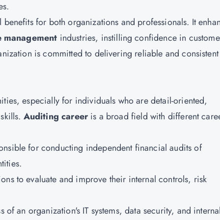
es.
l benefits for both organizations and professionals. It enha
ce management
industries, instilling confidence in custome
nization is committed to delivering reliable and consistent 
ties, especially for individuals who are detail-oriented,
skills.
Auditing career
is a broad field with different care
onsible for conducting independent financial audits of
ities.
ons to evaluate and improve their internal controls, risk
s of an organization's IT systems, data security, and interna