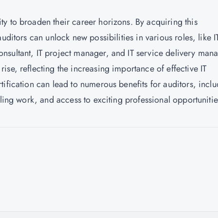
y to broaden their career horizons. By acquiring this
uditors can unlock new possibilities in various roles, like I
nsultant, IT project manager, and IT service delivery mana
 rise, reflecting the increasing importance of effective IT
ification can lead to numerous benefits for auditors, incl
lling work, and access to exciting professional opportunitie