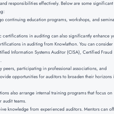
 and responsibilities effectively. Below are some significant
ng:
go continuing education programs, workshops, and semina
c certifications in auditing can also significantly enhance y
rtifications in auditing from Knowlathon. You can consider
tified Information Systems Auditor (CISA)
, Certified Fraud
.
y peers, participating in professional associations, and
vide opportunities for auditors to broaden their horizons 
ions also arrange internal training programs that focus on
r audit teams.
eive knowledge from experienced auditors. Mentors can of