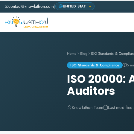
contact@knowlathon.com
|
Home
Blog
ISO Standards & Complian
ISO Standards & Compliance
5 mi
ISO 20000: 
Auditors
Knowlathon Team
Last modified