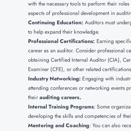
with the necessary tools to perform their roles
aspects of professional development in auditi
Continuing Education:
Auditors must under
to help expand their knowledge.
Professional Certifications:
Earning specifi
career as an auditor. Consider professional ce
obtaining Certified Internal Auditor (CIA),
Cer
Examiner (CFE), or other related certifications
Industry Networking:
Engaging with industr
attending conferences or networking events pro
their
auditing careers.
Internal Training Programs
: Some organizat
developing the skills and competencies of thei
Mentoring and Coaching
: You can also rec