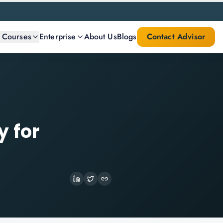
l Courses
Enterprise
About Us
Blogs
Contact Advisor
y for