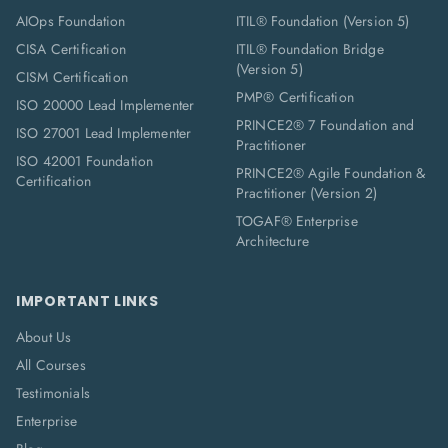
AIOps Foundation
ITIL® Foundation (Version 5)
CISA Certification
ITIL® Foundation Bridge
(Version 5)
CISM Certification
PMP® Certification
ISO 20000 Lead Implementer
PRINCE2® 7 Foundation and
ISO 27001 Lead Implementer
Practitioner
ISO 42001 Foundation
PRINCE2® Agile Foundation &
Certification
Practitioner (Version 2)
TOGAF® Enterprise
Architecture
IMPORTANT LINKS
About Us
All Courses
Testimonials
Enterprise