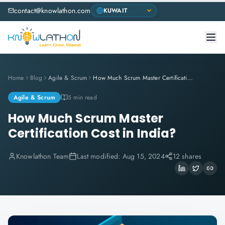
contact@knowlathon.com
Home
Blog
Agile & Scrum
How Much Scrum Master Certification Cost in India?
Agile & Scrum
5 min read
How Much Scrum Master
Certification Cost in India?
Knowlathon Team
Last modified:
Aug 15, 2024
12 shares