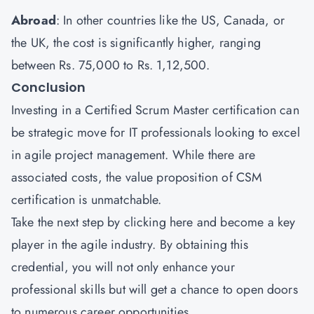
Abroad
: In other countries like the US, Canada, or
the UK, the cost is significantly higher, ranging
between Rs. 75,000 to Rs. 1,12,500.
Conclusion
Investing in a Certified Scrum Master certification can
be strategic move for IT professionals looking to excel
in agile project management. While there are
associated costs, the value proposition of CSM
certification is unmatchable.
Take the next step by
clicking here
and become a key
player in the agile industry. By obtaining this
credential, you will not only enhance your
professional skills but will get a chance to open doors
to numerous career opportunities.