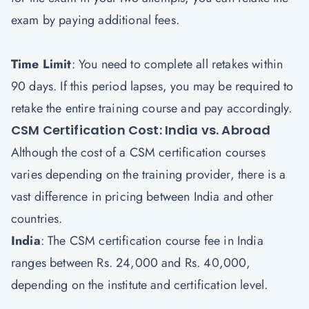
exam by paying additional fees.
Time Limit
: You need to complete all retakes within
90 days. If this period lapses, you may be required to
retake the entire training course and pay accordingly.
CSM Certification Cost: India vs. Abroad
Although the cost of a CSM certification courses
varies depending on the training provider, there is a
vast difference in pricing between India and other
countries.
India
: The CSM certification course fee in India
ranges between Rs. 24,000 and Rs. 40,000,
depending on the institute and certification level.