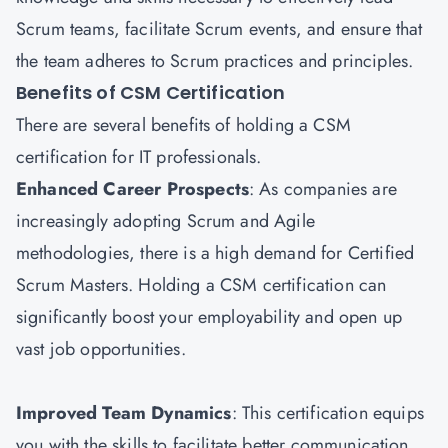
Scrum teams, facilitate Scrum events, and ensure that
the team adheres to Scrum practices and principles.
Benefits of CSM Certification
There are several benefits of holding a CSM
certification for IT professionals.
Enhanced Career Prospects
: As companies are
increasingly adopting Scrum and Agile
methodologies, there is a high demand for Certified
Scrum Masters. Holding a CSM certification can
significantly boost your employability and open up
vast job opportunities.
Improved Team Dynamics
: This certification equips
you with the skills to facilitate better communication