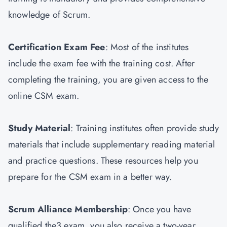
knowledge of Scrum.
Certification Exam Fee
: Most of the institutes
include the exam fee with the training cost. After
completing the training, you are given access to the
online CSM exam.
Study Material
: Training institutes often provide study
materials that include supplementary reading material
and practice questions. These resources help you
prepare for the CSM exam in a better way.
Scrum Alliance Membership
: Once you have
qualified the3 exam, you also receive a two-year