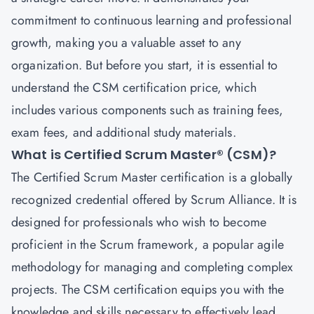
commitment to continuous learning and professional
growth, making you a valuable asset to any
organization. But before you start, it is essential to
understand the CSM certification price, which
includes various components such as training fees,
exam fees, and additional study materials.
What is Certified Scrum Master® (CSM)?
The
Certified Scrum Master
certification is a globally
recognized credential offered by Scrum Alliance. It is
designed for professionals who wish to become
proficient in the Scrum framework, a popular agile
methodology for managing and completing complex
projects. The CSM certification equips you with the
knowledge and skills necessary to effectively lead