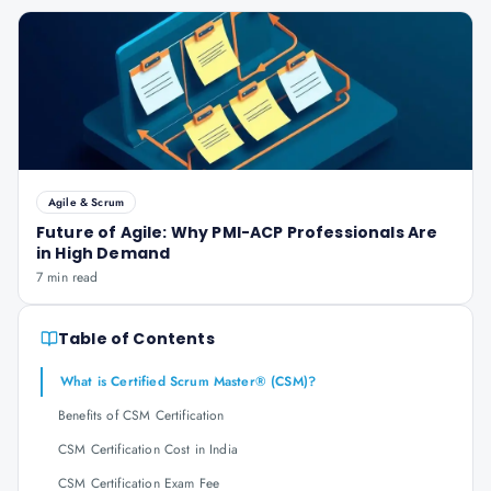
Agile & Scrum
Future of Agile: Why PMI-ACP Professionals Are
in High Demand
7 min read
Table of Contents
What is Certified Scrum Master® (CSM)?
Benefits of CSM Certification
CSM Certification Cost in India
CSM Certification Exam Fee