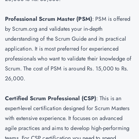
Professional Scrum Master
(PSM)
: PSM is offered
by Scrum.org and validates your in-depth
understanding of the Scrum Guide and its practical
application. It is most preferred for experienced
professionals who want to validate their knowledge of
Scrum. The cost of PSM is around Rs. 15,000 to Rs.
26,000.
Certified Scrum Professional (CSP)
: This is an
expert-level certification designed for Scrum Masters
with extensive experience. It focuses on advanced
agile practices and aims to develop high-performing
teams. For CSP certification you need to spend