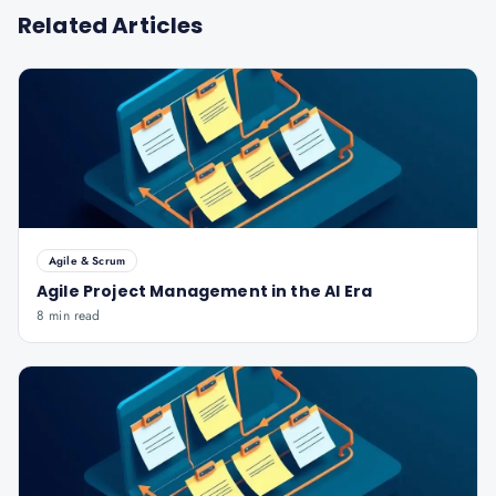
Related Articles
Agile & Scrum
Agile Project Management in the AI Era
8 min read