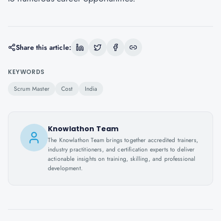
Share this article:
KEYWORDS
Scrum Master
Cost
India
Knowlathon Team
The Knowlathon Team brings together accredited trainers,
industry practitioners, and certification experts to deliver
actionable insights on training, skilling, and professional
development.