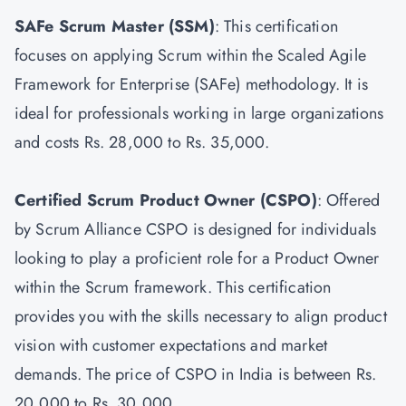
SAFe Scrum Master
(SSM)
: This certification
focuses on applying Scrum within the Scaled Agile
Framework for Enterprise (SAFe) methodology. It is
ideal for professionals working in large organizations
and costs Rs. 28,000 to Rs. 35,000.
Certified Scrum Product Owner
(CSPO)
: Offered
by Scrum Alliance CSPO is designed for individuals
looking to play a proficient role for a Product Owner
within the Scrum framework. This certification
provides you with the skills necessary to align product
vision with customer expectations and market
demands. The price of CSPO in India is between Rs.
20,000 to Rs. 30,000.