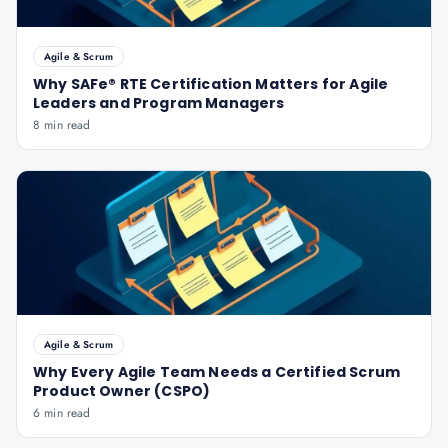
Agile & Scrum
Why SAFe® RTE Certification Matters for Agile
Leaders and Program Managers
8 min read
Agile & Scrum
Why Every Agile Team Needs a Certified Scrum
Product Owner (CSPO)
6 min read