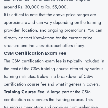
around Rs. 30,000 to Rs. 55,000.
It is critical to note that the above price ranges are
approximate and can vary depending on the training
provider, location, and ongoing promotions. You can
directly contact
Knowlathon
for the current price
structure and the latest discount offers if any.
CSM Certification Exam Fee
The CSM certification exam fee is typically included in
the cost of the CSM training course offered by various
training institutes. Below is a breakdown of CSM
certification course fee and what it generally covers.
Training Course Fee
: A large part of the CSM
certification cost covers the training course. This
training is mandatory and provides comprehensive