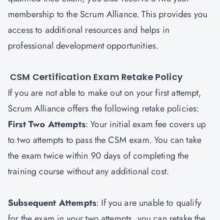
membership to the Scrum Alliance. This provides you
access to additional resources and helps in
professional development opportunities.
CSM Certification Exam Retake Policy
If you are not able to make out on your first attempt,
Scrum Alliance offers the following retake policies:
First Two Attempts
: Your initial exam fee covers up
to two attempts to pass the CSM exam. You can take
the exam twice within 90 days of completing the
training course without any additional cost.
Subsequent Attempts
: If you are unable to qualify
for the exam in your two attempts, you can retake the