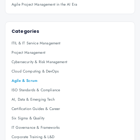
Agile Project Management in the AI Era
Categories
ITIL & IT Service Management
Project Management
Cybersecurity & Risk Management
Cloud Computing & DevOps
Agile & Scrum
ISO Standards & Compliance
AI, Data & Emerging Tech
Certification Guides & Career
Six Sigma & Quality
IT Governance & Frameworks
Corporate Training & L&D