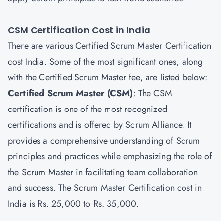
CSM Certification Cost in India
There are various Certified Scrum Master Certification
cost India. Some of the most significant ones, along
with the Certified Scrum Master fee, are listed below:
Certified Scrum Master
(CSM)
: The CSM
certification is one of the most recognized
certifications and is offered by Scrum Alliance. It
provides a comprehensive understanding of Scrum
principles and practices while emphasizing the role of
the Scrum Master in facilitating team collaboration
and success. The Scrum Master Certification cost in
India is Rs. 25,000 to Rs. 35,000.