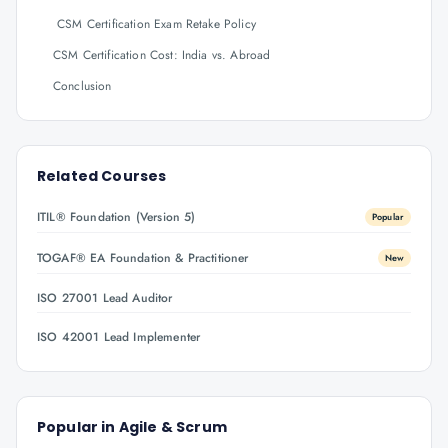
CSM Certification Exam Retake Policy
CSM Certification Cost: India vs. Abroad
Conclusion
Related Courses
ITIL® Foundation (Version 5)
Popular
TOGAF® EA Foundation & Practitioner
New
ISO 27001 Lead Auditor
ISO 42001 Lead Implementer
Popular in
Agile & Scrum