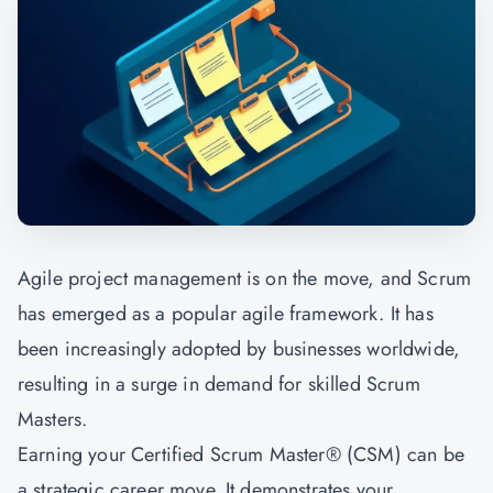
Agile project management is on the move, and Scrum
has emerged as a popular agile framework. It has
been increasingly adopted by businesses worldwide,
resulting in a surge in demand for skilled Scrum
Masters.
Earning your Certified Scrum Master® (CSM) can be
a strategic career move. It demonstrates your