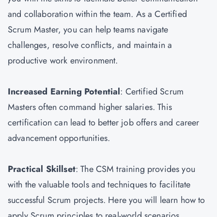
and collaboration within the team. As a Certified
Scrum Master, you can help teams navigate
challenges, resolve conflicts, and maintain a
productive work environment.
Increased Earning Potential
: Certified Scrum
Masters often command higher salaries. This
certification can lead to better job offers and career
advancement opportunities.
Practical Skillset
: The CSM training provides you
with the valuable tools and techniques to facilitate
successful Scrum projects. Here you will learn how to
apply Scrum principles to real-world scenarios.