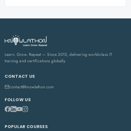
Learn. Grow. Repeat — Since 2013, delivering world-class IT
training and certifications globally.
CONTACT US
contact@knowlathon.com
FOLLOW US
POPULAR COURSES