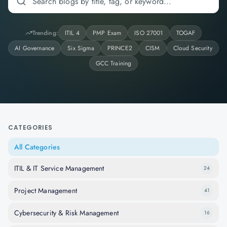
Trending:
ITIL 4
PMP Exam
ISO 27001
TOGAF
AI Governance
Six Sigma
PRINCE2
CISM
Cloud Security
GCC Training
CATEGORIES
All Categories
ITIL & IT Service Management
24
Project Management
41
Cybersecurity & Risk Management
16