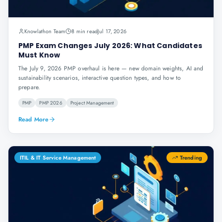
Knowlathon Team
8 min read
Jul 17, 2026
PMP Exam Changes July 2026: What Candidates
Must Know
The July 9, 2026 PMP overhaul is here — new domain weights, AI and
sustainability scenarios, interactive question types, and how to
prepare.
PMP
PMP 2026
Project Management
Read More
ITIL & IT Service Management
Trending