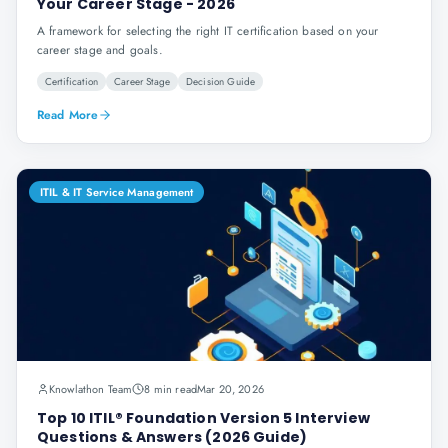
Your Career Stage - 2026
A framework for selecting the right IT certification based on your
career stage and goals.
Certification
Career Stage
Decision Guide
Read More
ITIL & IT Service Management
Knowlathon Team
8 min read
Mar 20, 2026
Top 10 ITIL® Foundation Version 5 Interview
Questions & Answers (2026 Guide)