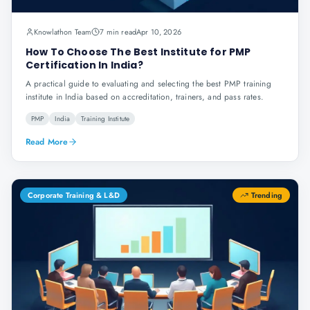
Knowlathon Team
7 min read
Apr 10, 2026
How To Choose The Best Institute for PMP
Certification In India?
A practical guide to evaluating and selecting the best PMP training
institute in India based on accreditation, trainers, and pass rates.
PMP
India
Training Institute
Read More
Corporate Training & L&D
Trending