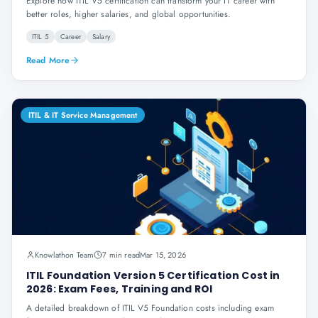
Explore how ITIL V5 certification can transform your IT career with
better roles, higher salaries, and global opportunities.
ITIL 5
Career
Salary
Read More
ITIL & IT Service Management
Knowlathon Team
7 min read
Mar 15, 2026
ITIL Foundation Version 5 Certification Cost in
2026: Exam Fees, Training and ROI
A detailed breakdown of ITIL V5 Foundation costs including exam