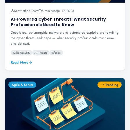
Knowlathon Team
8 min read
Jul 17, 2026
AI-Powered Cyber Threats: What Security
Professionals Need to Know
Deepfakes, polymorphic malware and automated exploits are rewriting
the cyber threat landscape — what security professionals must know
and do next.
Cybersecurity
AI Threats
InfoSec
Read More
Agile & Scrum
Trending