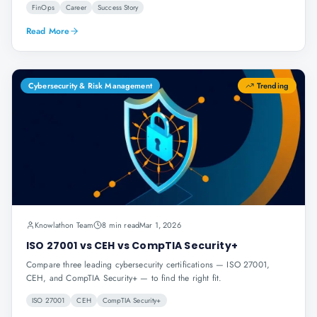
FinOps
Career
Success Story
Read More
Cybersecurity & Risk Management
Trending
Knowlathon Team
8 min read
Mar 1, 2026
ISO 27001 vs CEH vs CompTIA Security+
Compare three leading cybersecurity certifications — ISO 27001,
CEH, and CompTIA Security+ — to find the right fit.
ISO 27001
CEH
CompTIA Security+