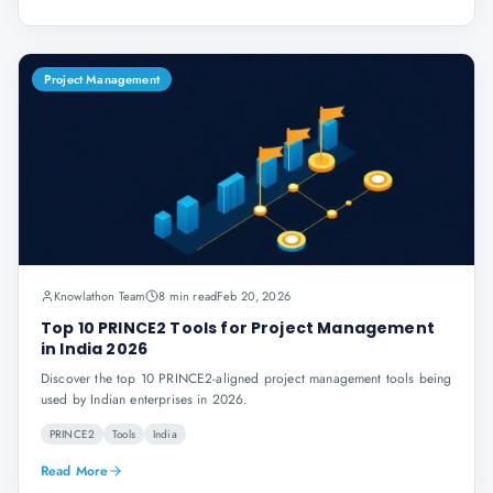
Project Management
Knowlathon Team
8 min read
Feb 20, 2026
Top 10 PRINCE2 Tools for Project Management
in India 2026
Discover the top 10 PRINCE2-aligned project management tools being
used by Indian enterprises in 2026.
PRINCE2
Tools
India
Read More