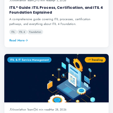
Knowlathon Team
10 min read
Apr 3, 2026
ITIL® Guide: ITIL Process, Certification, and ITIL 4
Foundation Explained
A comprehensive guide covering ITIL processes, certification
pathways, and everything about ITIL 4 Foundation.
ITIL
ITIL 4
Foundation
Read More
ITIL & IT Service Management
Trending
Knowlathon Team
6 min read
Mar 28, 2026