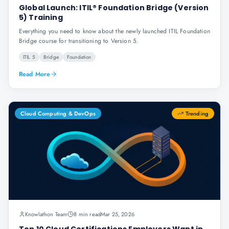
Global Launch: ITIL® Foundation Bridge (Version
5) Training
Everything you need to know about the newly launched ITIL Foundation
Bridge course for transitioning to Version 5.
ITIL 5
Bridge
Foundation
Read More
Cloud Computing & DevOps
Trending
Knowlathon Team
8 min read
Mar 25, 2026