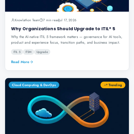
Knowlathon Team
7 min read
Jul 17, 2026
Why Organizations Should Upgrade to ITIL® 5
Why the AI-native ITIL 5 framework matters — governance for AI tools,
product and experience focus, transition paths, and business impact.
ITIL 5
ITSM
Upgrade
Read More
Cloud Computing & DevOps
Trending