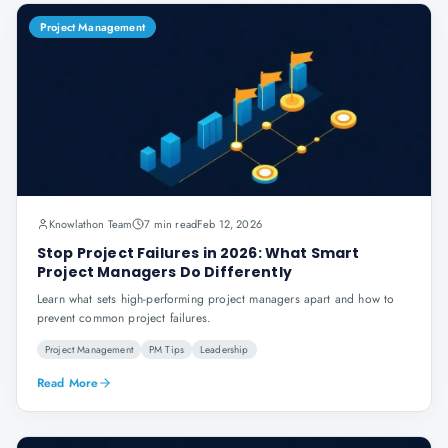
Project Management
Knowlathon Team
7 min read
Feb 12, 2026
Stop Project Failures in 2026: What Smart
Project Managers Do Differently
Learn what sets high-performing project managers apart and how to
prevent common project failures.
Project Management
PM Tips
Leadership
Read More