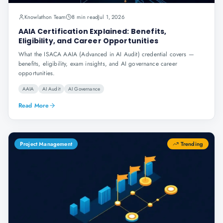
Knowlathon Team
8 min read
Jul 1, 2026
AAIA Certification Explained: Benefits,
Eligibility, and Career Opportunities
What the ISACA AAIA (Advanced in AI Audit) credential covers —
benefits, eligibility, exam insights, and AI governance career
opportunities.
AAIA
AI Audit
AI Governance
Read More
Project Management
Trending