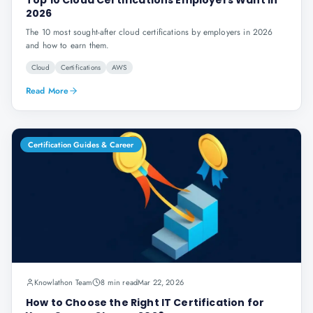
Top 10 Cloud Certifications Employers Want in
2026
The 10 most sought-after cloud certifications by employers in 2026
and how to earn them.
Cloud
Certifications
AWS
Read More
Certification Guides & Career
Knowlathon Team
8 min read
Mar 22, 2026
How to Choose the Right IT Certification for