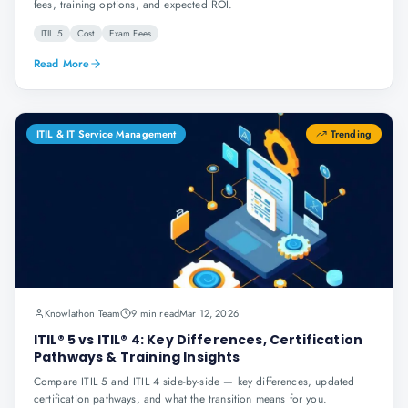
fees, training options, and expected ROI.
ITIL 5
Cost
Exam Fees
Read More
ITIL & IT Service Management
Trending
Knowlathon Team
9 min read
Mar 12, 2026
ITIL® 5 vs ITIL® 4: Key Differences, Certification
Pathways & Training Insights
Compare ITIL 5 and ITIL 4 side-by-side — key differences, updated
certification pathways, and what the transition means for you.