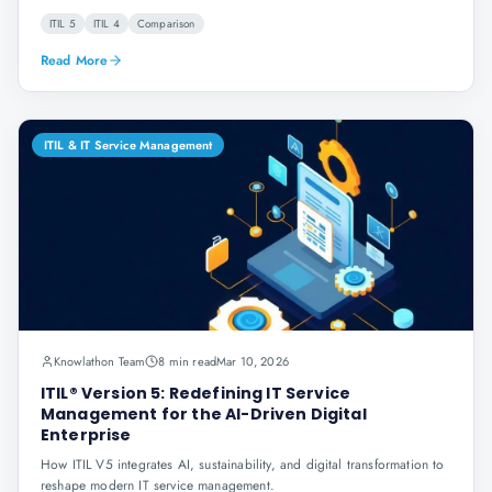
ITIL 5
ITIL 4
Comparison
Read More
ITIL & IT Service Management
Knowlathon Team
8 min read
Mar 10, 2026
ITIL® Version 5: Redefining IT Service
Management for the AI-Driven Digital
Enterprise
How ITIL V5 integrates AI, sustainability, and digital transformation to
reshape modern IT service management.