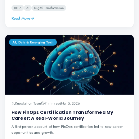
ITIL 5
AI
Digital Transformation
Read More
AI, Data & Emerging Tech
Knowlathon Team
7 min read
Mar 5, 2026
How FinOps Certification Transformed My
Career: A Real-World Journey
A first-person account of how FinOps certification led to new career
opportunities and growth.