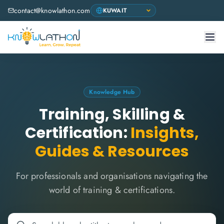
contact@knowlathon.com
Knowledge Hub
Training, Skilling &
Certification:
Insights,
Guides & Resources
For professionals and organisations navigating the
world of training & certifications.