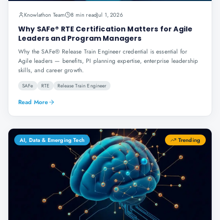
Knowlathon Team
8 min read
Jul 1, 2026
Why SAFe® RTE Certification Matters for Agile
Leaders and Program Managers
Why the SAFe® Release Train Engineer credential is essential for
Agile leaders — benefits, PI planning expertise, enterprise leadership
skills, and career growth.
SAFe
RTE
Release Train Engineer
Read More
AI, Data & Emerging Tech
Trending