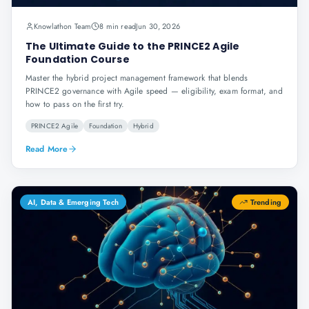
Knowlathon Team
8 min read
Jun 30, 2026
The Ultimate Guide to the PRINCE2 Agile
Foundation Course
Master the hybrid project management framework that blends
PRINCE2 governance with Agile speed — eligibility, exam format, and
how to pass on the first try.
PRINCE2 Agile
Foundation
Hybrid
Read More
AI, Data & Emerging Tech
Trending