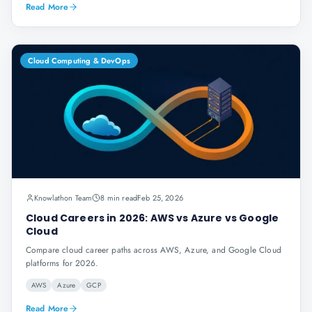
Read More
Cloud Computing & DevOps
Knowlathon Team
8 min read
Feb 25, 2026
Cloud Careers in 2026: AWS vs Azure vs Google
Cloud
Compare cloud career paths across AWS, Azure, and Google Cloud
platforms for 2026.
AWS
Azure
GCP
Read More