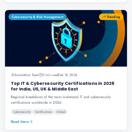
Cybersecurity & Risk Management
Trending
Knowlathon Team
9 min read
Feb 18, 2026
Top IT & Cybersecurity Certifications in 2026
for India, US, UK & Middle East
Regional breakdown of the most in-demand IT and cybersecurity
certifications worldwide in 2026.
Cybersecurity
Certifications
Global
Read More