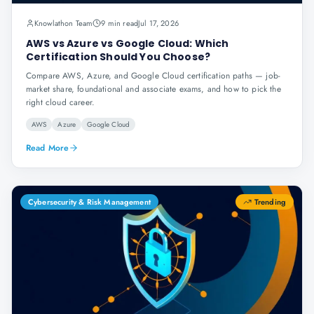
Knowlathon Team
9 min read
Jul 17, 2026
AWS vs Azure vs Google Cloud: Which
Certification Should You Choose?
Compare AWS, Azure, and Google Cloud certification paths — job-
market share, foundational and associate exams, and how to pick the
right cloud career.
AWS
Azure
Google Cloud
Read More
Cybersecurity & Risk Management
Trending