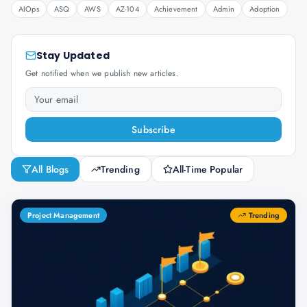
AIOps
ASQ
AWS
AZ-104
Achievement
Admin
Adoption
Stay Updated
Get notified when we publish new articles.
Subscribe
All Blogs
Trending
All-Time Popular
Project Management
Trending