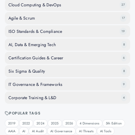
Cloud Computing & DevOps
27
Agile & Scrum
17
ISO Standards & Compliance
19
AI, Data & Emerging Tech
8
Certification Guides & Career
6
Six Sigma & Quality
8
IT Governance & Frameworks
9
Corporate Training & L&D
4
POPULAR TAGS
2019
2022
2024
2025
2026
4 Dimensions
5th Edition
AAIA
AI
AI Audit
AI Governance
AI Threats
AI Tools