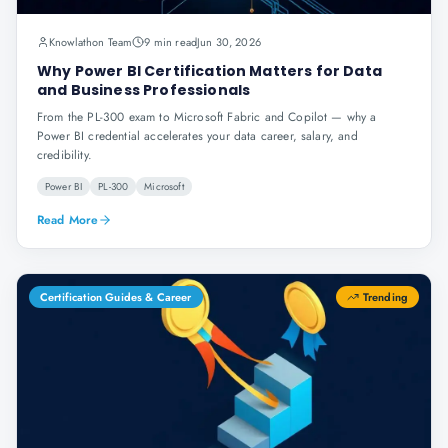
Knowlathon Team
9 min read
Jun 30, 2026
Why Power BI Certification Matters for Data
and Business Professionals
From the PL-300 exam to Microsoft Fabric and Copilot — why a
Power BI credential accelerates your data career, salary, and
credibility.
Power BI
PL-300
Microsoft
Read More
Certification Guides & Career
Trending