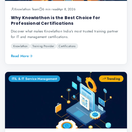
Knowlathon Team
6 min read
Apr 8, 2026
Why Knowlathon is the Best Choice for
Professional Certifications
Discover what makes Knowlathon India's most trusted training partner
for IT and management certifications.
Knowlathon
Training Provider
Certifications
Read More
ITIL & IT Service Management
Trending