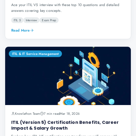
Ace your ITIL V5 interview with these top 10 questions and detailed
answers covering key concepts.
ITIL 5
Interview
Exam Prep
Read More
ITIL & IT Service Management
Knowlathon Team
7 min read
Mar 18, 2026
ITIL (Version 5) Certification Benefits, Career
Impact & Salary Growth