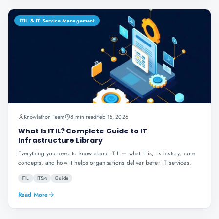
ITIL & IT Service Management
Knowlathon Team
8 min read
Feb 15, 2026
What Is ITIL? Complete Guide to IT
Infrastructure Library
Everything you need to know about ITIL — what it is, its history, core
concepts, and how it helps organisations deliver better IT services.
ITIL
ITSM
Guide
Read More