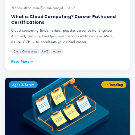
Knowlathon Team
8 min read
Jul 1, 2026
What is Cloud Computing? Career Paths and
Certifications
Cloud computing fundamentals, popular career paths (Engineer,
Architect, Security, DevOps), and the top certifications — AWS,
Azure, GCP — to accelerate your cloud career.
Cloud Computing
AWS
Azure
Read More
Agile & Scrum
Trending