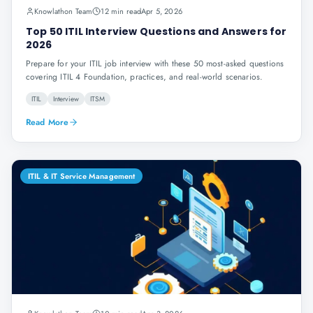
Knowlathon Team
12 min read
Apr 5, 2026
Top 50 ITIL Interview Questions and Answers for
2026
Prepare for your ITIL job interview with these 50 most-asked questions
covering ITIL 4 Foundation, practices, and real-world scenarios.
ITIL
Interview
ITSM
Read More
ITIL & IT Service Management