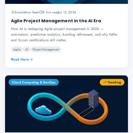
Knowlathon Team
8 min read
Jul 13, 2026
Agile Project Management in the AI Era
How AI is reshaping Agile project management in 2026 —
automation, predictive analytics, backlog refinement, and why SAFe
and Scrum certifications still matter.
Agile
AI
Project Management
Read More
Cloud Computing & DevOps
Trending