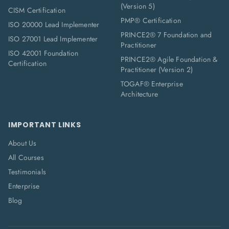
(Version 5)
CISM Certification
PMP® Certification
ISO 20000 Lead Implementer
PRINCE2® 7 Foundation and
ISO 27001 Lead Implementer
Practitioner
ISO 42001 Foundation
PRINCE2® Agile Foundation &
Certification
Practitioner (Version 2)
TOGAF® Enterprise
Architecture
IMPORTANT LINKS
About Us
All Courses
Testimonials
Enterprise
Blog