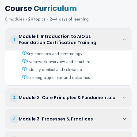
Course
Curriculum
6
modules ·
24
topics ·
2–4 days
of learning
Module 1: Introduction to AIOps
1
Foundation Certification Training
Key concepts and terminology
Framework overview and structure
Industry context and relevance
Learning objectives and outcomes
Module 2: Core Principles & Fundamentals
2
Module 3: Processes & Practices
3