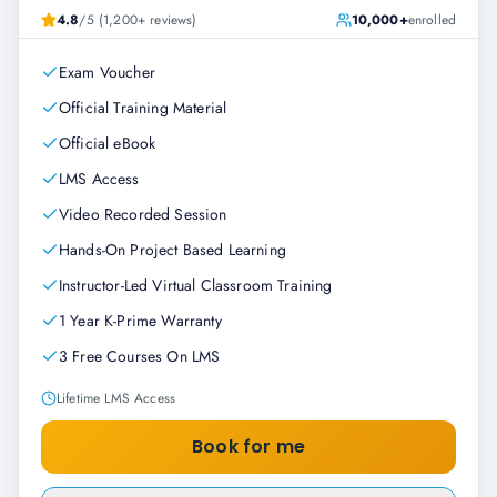
4.8
/5 (1,200+ reviews)
10,000+
enrolled
Exam Voucher
Official Training Material
Official eBook
LMS Access
Video Recorded Session
Hands-On Project Based Learning
Instructor-Led Virtual Classroom Training
1 Year K-Prime Warranty
3 Free Courses On LMS
Lifetime LMS Access
Book for me