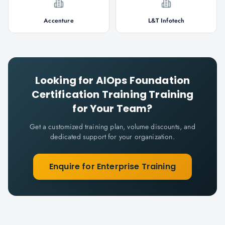
Accenture
L&T Infotech
Looking for
AIOps Foundation
Certification Training
Training
for Your Team?
Get a customized training plan, volume discounts, and
dedicated support for your organization.
Enquire for Enterprise Training