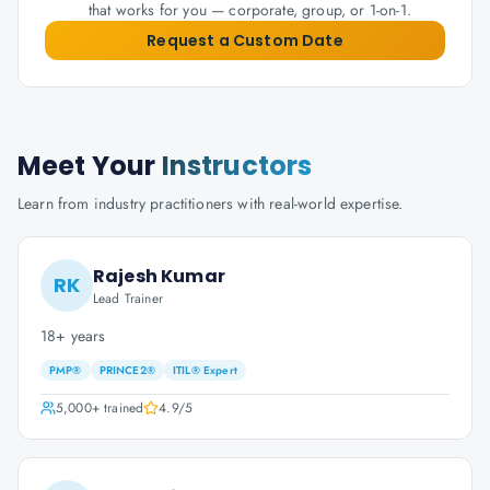
that works for you — corporate, group, or 1-on-1.
Request a Custom Date
Meet Your
Instructors
Learn from industry practitioners with real-world expertise.
Rajesh Kumar
RK
Lead Trainer
18+ years
PMP®
PRINCE2®
ITIL® Expert
5,000+
trained
4.9
/5