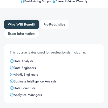
Post-Training Support
1-Year K-Prime Warranty
Who Will Benefit
Pre-Requisites
Exam Information
This course is designed for professionals including:
Data Analysts
Data Engineers
AI/ML Engineers
Business Intelligence Analysts
Data Scientists
Analytics Managers