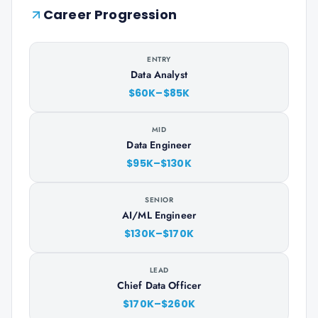
Career Progression
ENTRY
Data Analyst
$60K–$85K
MID
Data Engineer
$95K–$130K
SENIOR
AI/ML Engineer
$130K–$170K
LEAD
Chief Data Officer
$170K–$260K