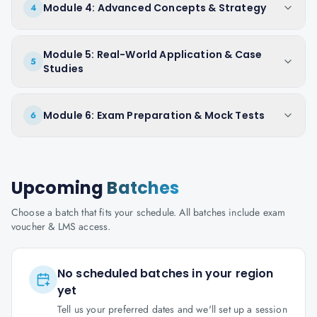
Module 4: Advanced Concepts & Strategy
4
Module 5: Real-World Application & Case
5
Studies
Module 6: Exam Preparation & Mock Tests
6
Upcoming
Batches
Choose a batch that fits your schedule. All batches include exam
voucher & LMS access.
No scheduled batches in your region
yet
Tell us your preferred dates and we'll set up a session