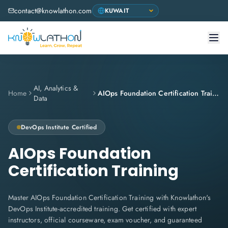
contact@knowlathon.com
AI, Analytics &
Home
AIOps Foundation Certification Training
Data
DevOps Institute
Certified
AIOps Foundation
Certification Training
Master AIOps Foundation Certification Training with Knowlathon's
DevOps Institute-accredited training. Get certified with expert
instructors, official courseware, exam voucher, and guaranteed