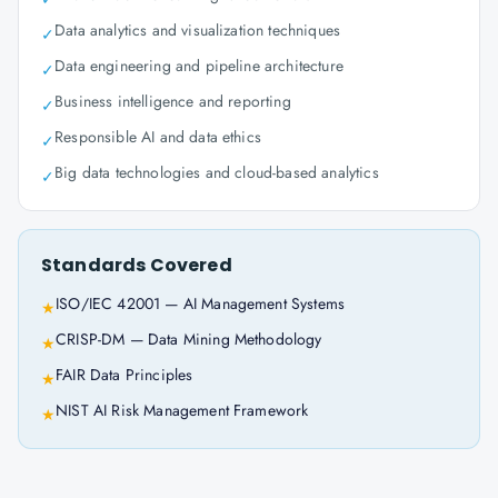
Data analytics and visualization techniques
✓
Data engineering and pipeline architecture
✓
Business intelligence and reporting
✓
Responsible AI and data ethics
✓
Big data technologies and cloud-based analytics
✓
Standards Covered
ISO/IEC 42001 — AI Management Systems
★
CRISP-DM — Data Mining Methodology
★
FAIR Data Principles
★
NIST AI Risk Management Framework
★