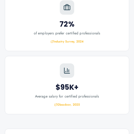
72%
of employers prefer certified professionals
Industry Survey, 2024
$95K+
Average salary for certified professionals
Glassdoor, 2025