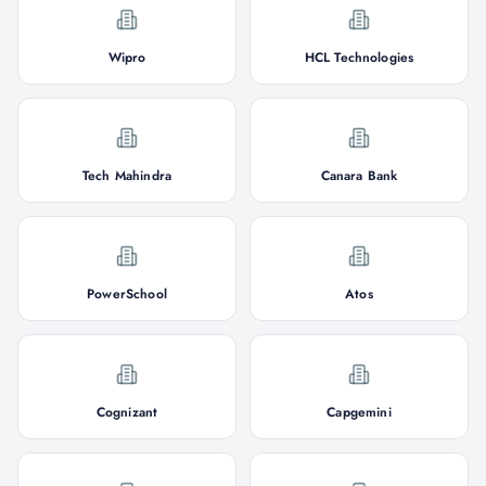
Wipro
HCL Technologies
Tech Mahindra
Canara Bank
PowerSchool
Atos
Cognizant
Capgemini