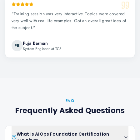
"
Training session was very interactive. Topics were covered
very well with real life examples. Got an overall great idea of
the subject.
"
Puja Barman
PB
System Engineer at TCS
FAQ
Frequently Asked Questions
What is AIOps Foundation Certification