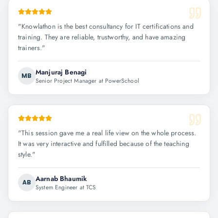
"
Knowlathon is the best consultancy for IT certifications and
training. They are reliable, trustworthy, and have amazing
trainers.
"
Manjuraj Benagi
MB
Senior Project Manager at PowerSchool
"
This session gave me a real life view on the whole process.
It was very interactive and fulfilled because of the teaching
style.
"
Aarnab Bhaumik
AB
System Engineer at TCS