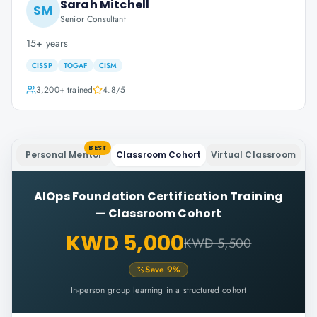
Sarah Mitchell
SM
Senior Consultant
15+ years
CISSP
TOGAF
CISM
3,200+
trained
4.8
/5
BEST
Personal Mentor
Classroom Cohort
Virtual Classroom
AIOps Foundation Certification Training
—
Classroom Cohort
KWD 5,000
KWD 5,500
Save
9
%
In-person group learning in a structured cohort