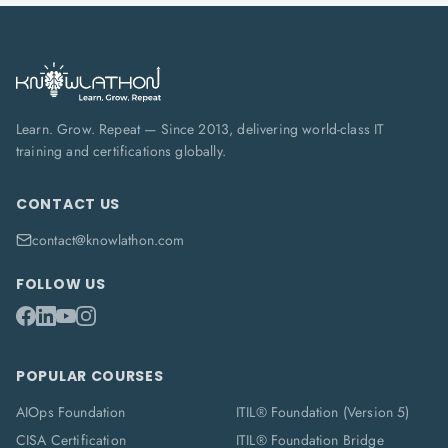
Learn. Grow. Repeat — Since 2013, delivering world-class IT
training and certifications globally.
CONTACT US
contact@knowlathon.com
FOLLOW US
POPULAR COURSES
AIOps Foundation
ITIL® Foundation (Version 5)
CISA Certification
ITIL® Foundation Bridge