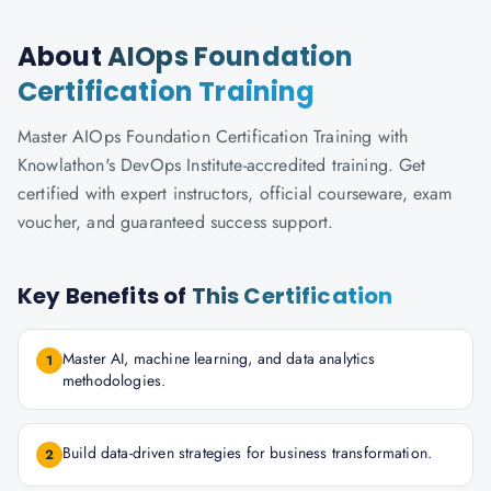
About
AIOps Foundation
Certification Training
Master AIOps Foundation Certification Training with
Knowlathon's DevOps Institute-accredited training. Get
certified with expert instructors, official courseware, exam
voucher, and guaranteed success support.
Key Benefits of
This Certification
Master AI, machine learning, and data analytics
1
methodologies.
Build data-driven strategies for business transformation.
2