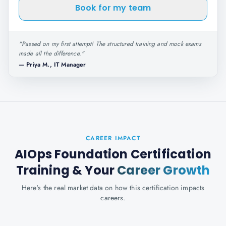
Book for my team
"
Passed on my first attempt! The structured training and mock exams
made all the difference.
"
—
Priya M., IT Manager
CAREER IMPACT
AIOps Foundation Certification
Training
& Your
Career Growth
Here's the real market data on how this certification impacts
careers.