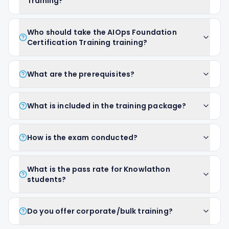
Training?
Who should take the AIOps Foundation
Certification Training training?
What are the prerequisites?
What is included in the training package?
How is the exam conducted?
What is the pass rate for Knowlathon
students?
Do you offer corporate/bulk training?