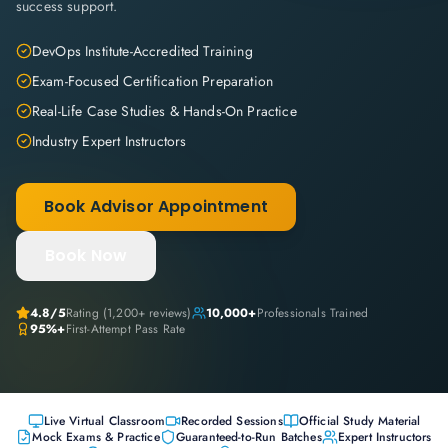
success support.
DevOps Institute-Accredited Training
Exam-Focused Certification Preparation
Real-Life Case Studies & Hands-On Practice
Industry Expert Instructors
Book Advisor Appointment
Book Now
4.8
/5
Rating (
1,200+
reviews)
10,000+
Professionals Trained
95%+
First-Attempt Pass Rate
Live Virtual Classroom
Recorded Sessions
Official Study Material
Mock Exams & Practice
Guaranteed-to-Run Batches
Expert Instructors