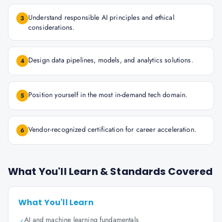
Understand responsible AI principles and ethical
3
considerations.
Design data pipelines, models, and analytics solutions.
4
Position yourself in the most in-demand tech domain.
5
Vendor-recognized certification for career acceleration.
6
What You'll Learn & Standards Covered
What You'll Learn
AI and machine learning fundamentals
✓