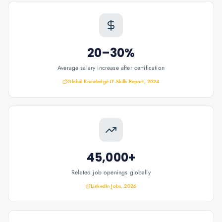
20–30%
Average salary increase after certification
Global Knowledge IT Skills Report, 2024
45,000+
Related job openings globally
LinkedIn Jobs, 2026