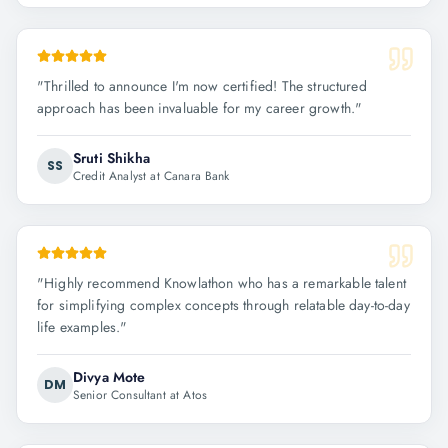
"
Thrilled to announce I'm now certified! The structured
approach has been invaluable for my career growth.
"
Sruti Shikha
SS
Credit Analyst at Canara Bank
"
Highly recommend Knowlathon who has a remarkable talent
for simplifying complex concepts through relatable day-to-day
life examples.
"
Divya Mote
DM
Senior Consultant at Atos