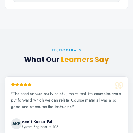
TESTIMONIALS
What Our
Learners Say
"
The session was really helpful, many real life examples were
put forward which we can relate. Course material was also
good and of course the instructor.
"
Amrit Kumar Pal
AKP
System Engineer at TCS