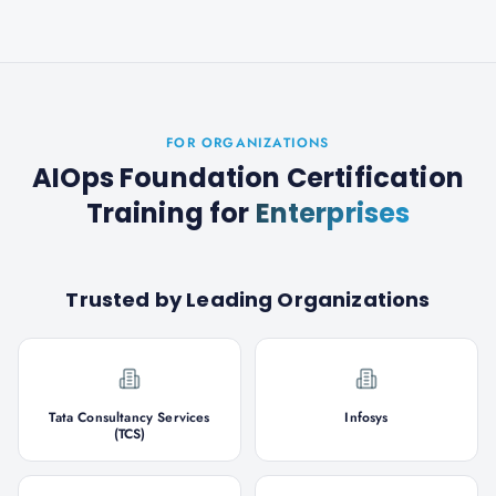
FOR ORGANIZATIONS
AIOps Foundation Certification
Training
for
Enterprises
Trusted by Leading Organizations
Tata Consultancy Services
Infosys
(TCS)