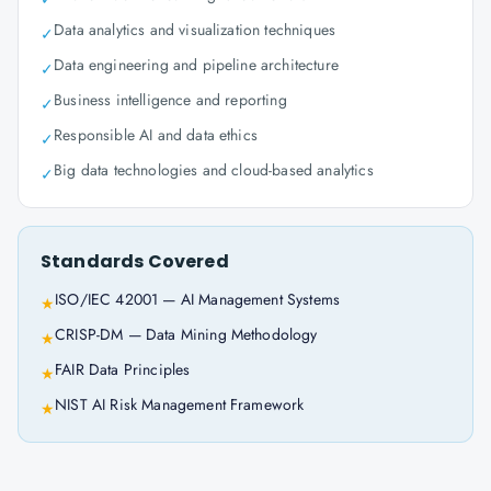
Data analytics and visualization techniques
✓
Data engineering and pipeline architecture
✓
Business intelligence and reporting
✓
Responsible AI and data ethics
✓
Big data technologies and cloud-based analytics
✓
Standards Covered
ISO/IEC 42001 — AI Management Systems
★
CRISP-DM — Data Mining Methodology
★
FAIR Data Principles
★
NIST AI Risk Management Framework
★