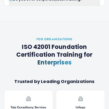
FOR ORGANIZATIONS
ISO 42001 Foundation
Certification Training
for
Enterprises
Trusted by Leading Organizations
Tata Consultancy Services
Infosys