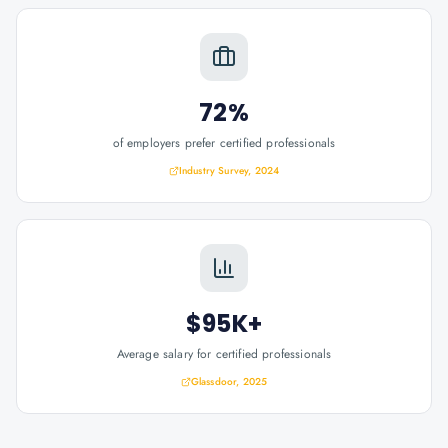
72%
of employers prefer certified professionals
Industry Survey, 2024
$95K+
Average salary for certified professionals
Glassdoor, 2025