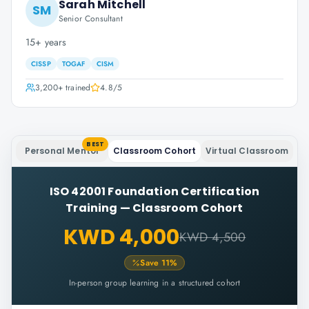
Sarah Mitchell
SM
Senior Consultant
15+ years
CISSP
TOGAF
CISM
3,200+
trained
4.8
/5
BEST
Personal Mentor
Classroom Cohort
Virtual Classroom
ISO 42001 Foundation Certification
Training
—
Classroom Cohort
KWD 4,000
KWD 4,500
Save
11
%
In-person group learning in a structured cohort