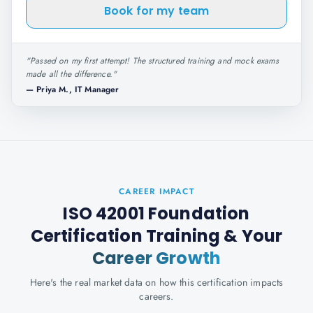
Book for my team
"
Passed on my first attempt! The structured training and mock exams
made all the difference.
"
—
Priya M., IT Manager
CAREER IMPACT
ISO 42001 Foundation
Certification Training
& Your
Career Growth
Here's the real market data on how this certification impacts
careers.