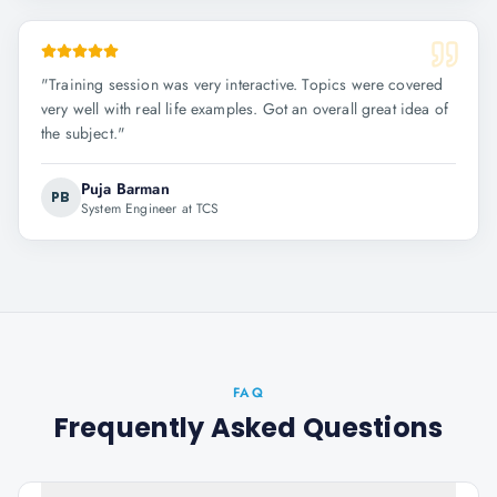
"
Training session was very interactive. Topics were covered
very well with real life examples. Got an overall great idea of
the subject.
"
Puja Barman
PB
System Engineer at TCS
FAQ
Frequently Asked Questions