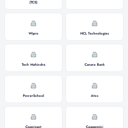
(TCS)
Wipro
HCL Technologies
Tech Mahindra
Canara Bank
PowerSchool
Atos
Cognizant
Capgemini