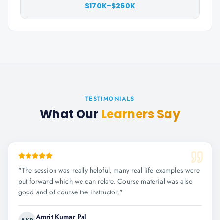
$170K–$260K
TESTIMONIALS
What Our
Learners Say
"
The session was really helpful, many real life examples were
put forward which we can relate. Course material was also
good and of course the instructor.
"
Amrit Kumar Pal