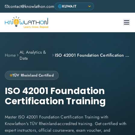
contact@knowlathon.com
AI, Analytics &
Home
ISO 42001 Foundation Certification Training
Data
TÜV Rheinland
Certified
ISO 42001 Foundation
Certification Training
Master ISO 42001 Foundation Certification Training with
Knowlathon's TÜV Rheinland-accredited training. Get certified with
expert instructors, official courseware, exam voucher, and