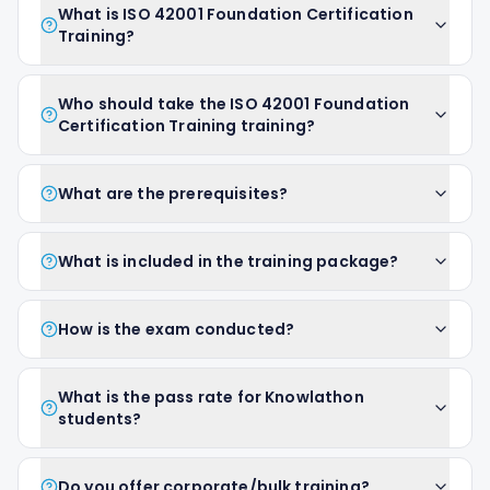
What is ISO 42001 Foundation Certification
Training?
Who should take the ISO 42001 Foundation
Certification Training training?
What are the prerequisites?
What is included in the training package?
How is the exam conducted?
What is the pass rate for Knowlathon
students?
Do you offer corporate/bulk training?