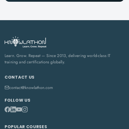
Learn. Grow. Repeat — Since 2013, delivering world-class IT
training and certifications globally.
CONTACT US
contact@knowlathon.com
FOLLOW US
POPULAR COURSES