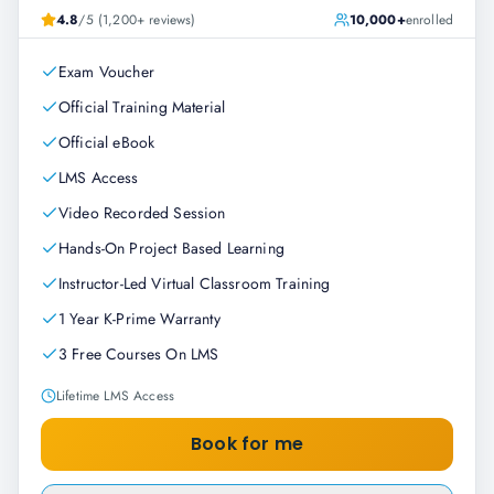
4.8
/5 (1,200+ reviews)
10,000+
enrolled
Exam Voucher
Official Training Material
Official eBook
LMS Access
Video Recorded Session
Hands-On Project Based Learning
Instructor-Led Virtual Classroom Training
1 Year K-Prime Warranty
3 Free Courses On LMS
Lifetime LMS Access
Book for me