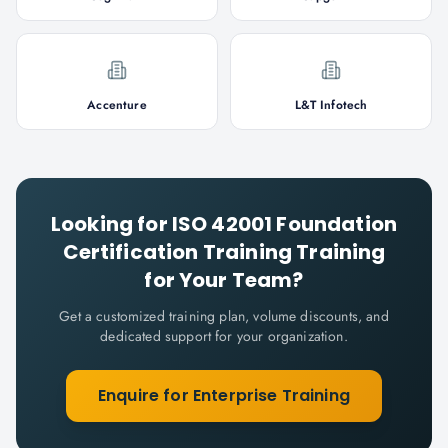
Accenture
L&T Infotech
Looking for
ISO 42001 Foundation
Certification Training
Training
for Your Team?
Get a customized training plan, volume discounts, and
dedicated support for your organization.
Enquire for Enterprise Training