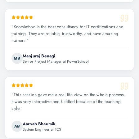
"
Knowlathon is the best consultancy for IT certifications and
training. They are reliable, trustworthy, and have amazing
trainers.
"
Manjuraj Benagi
MB
Senior Project Manager at PowerSchool
"
This session gave me a real life view on the whole process.
It was very interactive and fulfilled because of the teaching
style.
"
Aarnab Bhaumik
AB
System Engineer at TCS