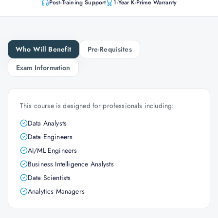
Post-Training Support
1-Year K-Prime Warranty
Who Will Benefit
Pre-Requisites
Exam Information
This course is designed for professionals including:
Data Analysts
Data Engineers
AI/ML Engineers
Business Intelligence Analysts
Data Scientists
Analytics Managers