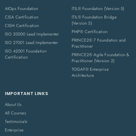
AIOps Foundation
ITIL® Foundation (Version 5)
CISA Certification
ITIL® Foundation Bridge
(Version 5)
CISM Certification
PMP® Certification
ISO 20000 Lead Implementer
PRINCE2® 7 Foundation and
ISO 27001 Lead Implementer
Practitioner
ISO 42001 Foundation
PRINCE2® Agile Foundation &
Certification
Practitioner (Version 2)
TOGAF® Enterprise
Architecture
IMPORTANT LINKS
About Us
All Courses
Testimonials
Enterprise