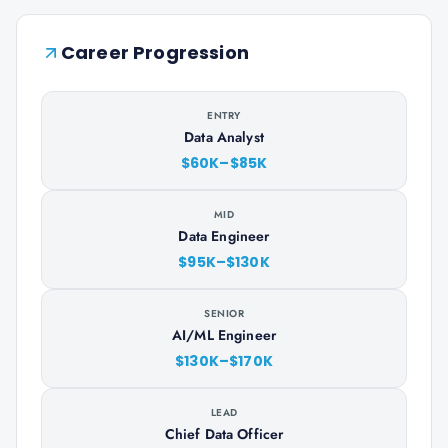
Career Progression
ENTRY
Data Analyst
$60K–$85K
MID
Data Engineer
$95K–$130K
SENIOR
AI/ML Engineer
$130K–$170K
LEAD
Chief Data Officer