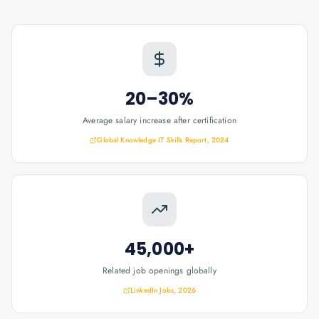
20–30%
Average salary increase after certification
Global Knowledge IT Skills Report, 2024
45,000+
Related job openings globally
LinkedIn Jobs, 2026