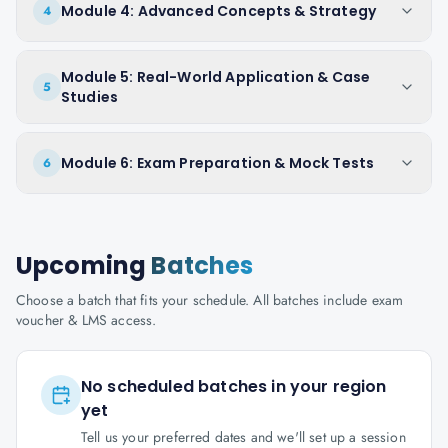
Module 4: Advanced Concepts & Strategy
4
Module 5: Real-World Application & Case
5
Studies
Module 6: Exam Preparation & Mock Tests
6
Upcoming
Batches
Choose a batch that fits your schedule. All batches include exam
voucher & LMS access.
No scheduled batches in your region
yet
Tell us your preferred dates and we'll set up a session