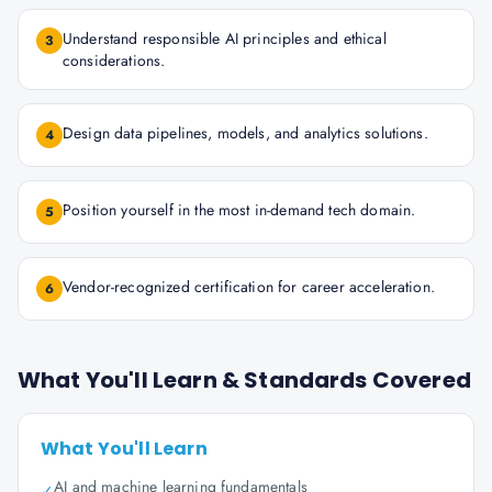
Understand responsible AI principles and ethical
3
considerations.
Design data pipelines, models, and analytics solutions.
4
Position yourself in the most in-demand tech domain.
5
Vendor-recognized certification for career acceleration.
6
What You'll Learn & Standards Covered
What You'll Learn
AI and machine learning fundamentals
✓