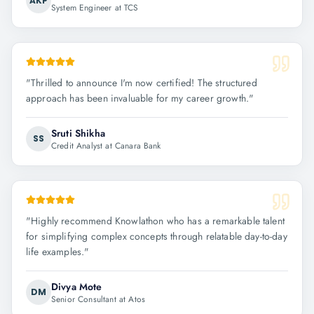
AKP
System Engineer at TCS
"
Thrilled to announce I'm now certified! The structured
approach has been invaluable for my career growth.
"
Sruti Shikha
SS
Credit Analyst at Canara Bank
"
Highly recommend Knowlathon who has a remarkable talent
for simplifying complex concepts through relatable day-to-day
life examples.
"
Divya Mote
DM
Senior Consultant at Atos