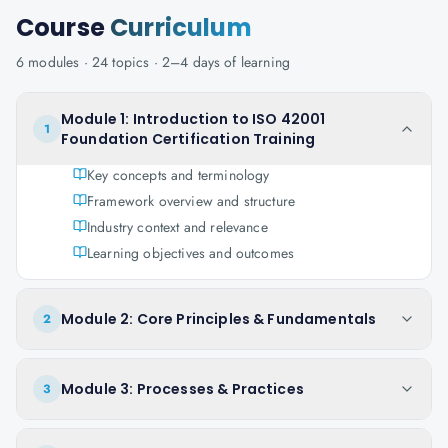
Course
Curriculum
6
modules ·
24
topics ·
2–4 days
of learning
Module 1: Introduction to ISO 42001
1
Foundation Certification Training
Key concepts and terminology
Framework overview and structure
Industry context and relevance
Learning objectives and outcomes
Module 2: Core Principles & Fundamentals
2
Module 3: Processes & Practices
3