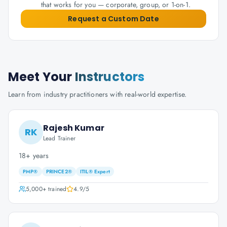
that works for you — corporate, group, or 1-on-1.
Request a Custom Date
Meet Your
Instructors
Learn from industry practitioners with real-world expertise.
Rajesh Kumar
RK
Lead Trainer
18+ years
PMP®
PRINCE2®
ITIL® Expert
5,000+
trained
4.9
/5