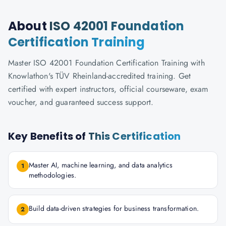
About
ISO 42001 Foundation
Certification Training
Master ISO 42001 Foundation Certification Training with
Knowlathon's TÜV Rheinland-accredited training. Get
certified with expert instructors, official courseware, exam
voucher, and guaranteed success support.
Key Benefits of
This Certification
Master AI, machine learning, and data analytics
1
methodologies.
Build data-driven strategies for business transformation.
2