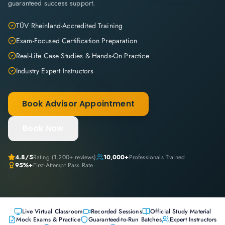
guaranteed success support.
TÜV Rheinland-Accredited Training
Exam-Focused Certification Preparation
Real-Life Case Studies & Hands-On Practice
Industry Expert Instructors
Book Advisor Appointment
Book Now
4.8
/5
Rating (
1,200+
reviews)
10,000+
Professionals Trained
95%+
First-Attempt Pass Rate
Live Virtual Classroom
Recorded Sessions
Official Study Material
Mock Exams & Practice
Guaranteed-to-Run Batches
Expert Instructors