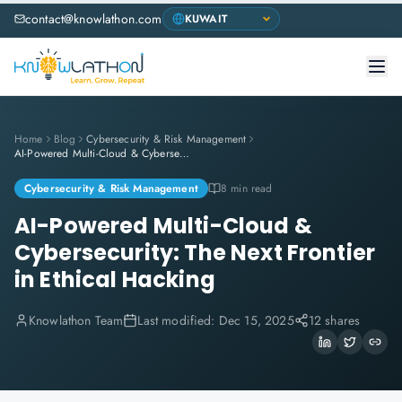
contact@knowlathon.com
Home
Blog
Cybersecurity & Risk Management
AI-Powered Multi-Cloud & Cybersecurity: The Next Frontier in Ethical Hacking
Cybersecurity & Risk Management
8 min read
AI-Powered Multi-Cloud &
Cybersecurity: The Next Frontier
in Ethical Hacking
Knowlathon Team
Last modified:
Dec 15, 2025
12 shares