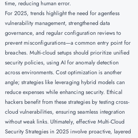
time, reducing human error.
For 2025, trends highlight the need for agentless
vulnerability management, strengthened data
governance, and regular configuration reviews to
prevent misconfigurations—a common entry point for
breaches. Multi-cloud setups should prioritize unified
security policies, using AI for anomaly detection
across environments. Cost optimization is another
angle; strategies like leveraging hybrid models can
reduce expenses while enhancing security. Ethical
hackers benefit from these strategies by testing cross-
cloud vulnerabilities, ensuring seamless integration
without weak links. Ultimately, effective Multi-Cloud
Security Strategies in 2025 involve proactive, layered