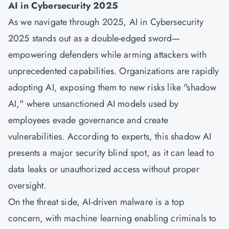
AI in Cybersecurity 2025
As we navigate through 2025, AI in Cybersecurity
2025 stands out as a double-edged sword—
empowering defenders while arming attackers with
unprecedented capabilities. Organizations are rapidly
adopting AI, exposing them to new risks like "shadow
AI," where unsanctioned AI models used by
employees evade governance and create
vulnerabilities. According to experts, this shadow AI
presents a major security blind spot, as it can lead to
data leaks or unauthorized access without proper
oversight.
On the threat side, AI-driven malware is a top
concern, with machine learning enabling criminals to