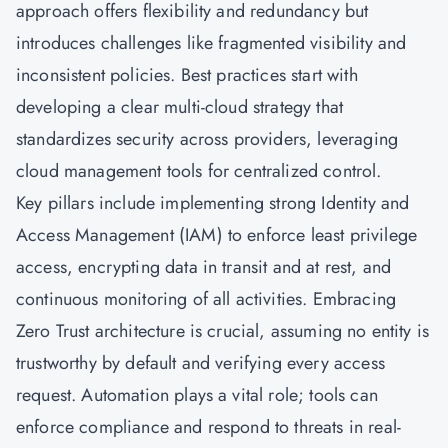
approach offers flexibility and redundancy but
introduces challenges like fragmented visibility and
inconsistent policies. Best practices start with
developing a clear multi-cloud strategy that
standardizes security across providers, leveraging
cloud management tools for centralized control.
Key pillars include implementing strong Identity and
Access Management (IAM) to enforce least privilege
access, encrypting data in transit and at rest, and
continuous monitoring of all activities. Embracing
Zero Trust architecture is crucial, assuming no entity is
trustworthy by default and verifying every access
request. Automation plays a vital role; tools can
enforce compliance and respond to threats in real-