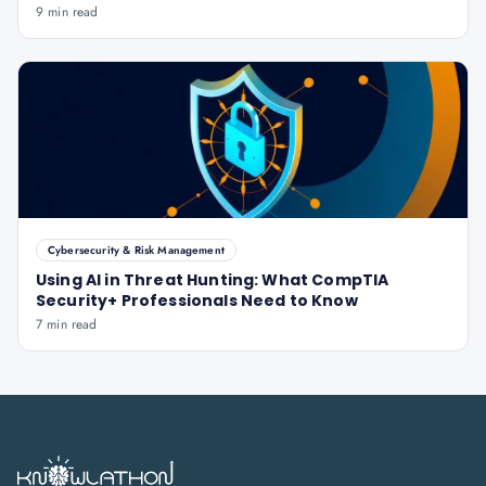
9 min read
Cybersecurity & Risk Management
Using AI in Threat Hunting: What CompTIA
Security+ Professionals Need to Know
7 min read