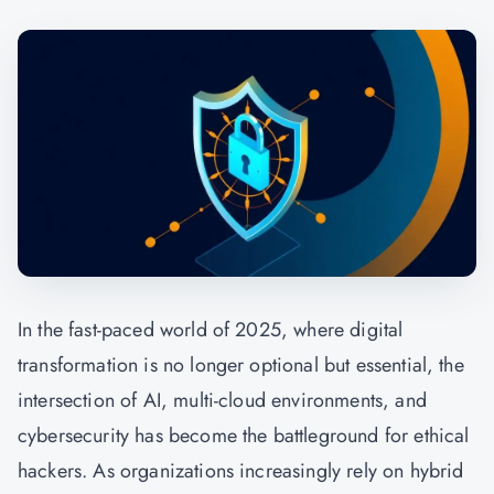
In the fast-paced world of 2025, where digital
transformation is no longer optional but essential, the
intersection of AI, multi-cloud environments, and
cybersecurity has become the battleground for
ethical
hackers.
As organizations increasingly rely on hybrid