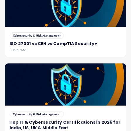
Cybersecurity & Risk Management
ISO 27001 vs CEH vs CompTIA Security+
8 min read
Cybersecurity & Risk Management
Top IT & Cybersecurity Certifications in 2026 for
India, US, UK & Middle East