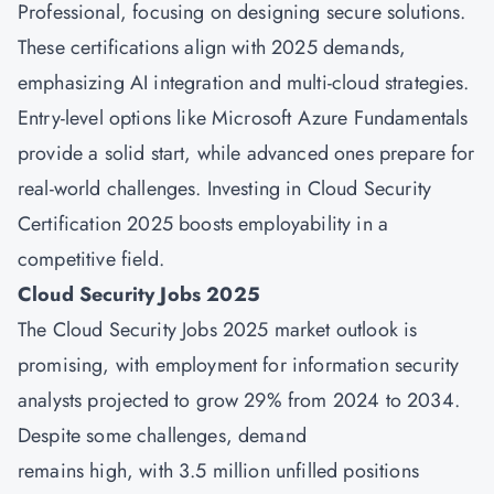
Professional, focusing on designing secure solutions.
These certifications align with 2025 demands,
emphasizing AI integration and multi-cloud strategies.
Entry-level options like Microsoft Azure Fundamentals
provide a solid start, while advanced ones prepare for
real-world challenges. Investing in Cloud Security
Certification 2025 boosts employability in a
competitive field.
Cloud Security Jobs 2025
The Cloud Security Jobs 2025 market outlook is
promising, with employment for information security
analysts projected to grow 29% from 2024 to 2034.
Despite some challenges, demand
remains high, with 3.5 million unfilled positions