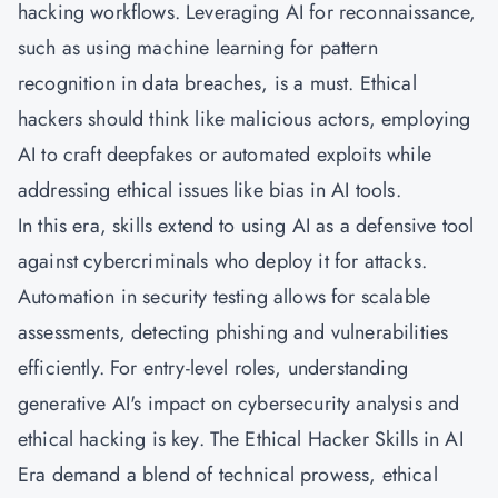
hacking workflows. Leveraging AI for reconnaissance,
such as using machine learning for pattern
recognition in data breaches, is a must. Ethical
hackers should think like malicious actors, employing
AI to craft deepfakes or automated exploits while
addressing ethical issues like bias in AI tools.
In this era, skills extend to using AI as a defensive tool
against cybercriminals who deploy it for attacks.
Automation in security testing allows for scalable
assessments, detecting phishing and vulnerabilities
efficiently. For entry-level roles, understanding
generative AI's impact on cybersecurity analysis and
ethical hacking is key. The Ethical Hacker Skills in AI
Era demand a blend of technical prowess, ethical