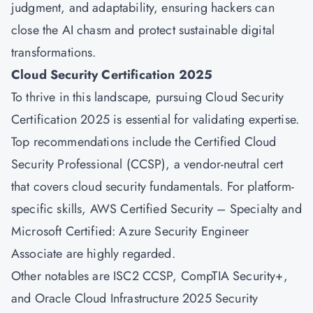
judgment, and adaptability, ensuring hackers can
close the AI chasm and protect sustainable digital
transformations.
Cloud Security Certification 2025
To thrive in this landscape, pursuing Cloud Security
Certification 2025 is essential for validating expertise.
Top recommendations include the
Certified Cloud
Security Professional (CCSP),
a vendor-neutral cert
that covers cloud security fundamentals. For platform-
specific skills,
AWS Certified
Security – Specialty and
Microsoft Certified:
Azure
Security Engineer
Associate are highly regarded.
Other notables are ISC2 CCSP, CompTIA Security+,
and Oracle Cloud Infrastructure 2025 Security