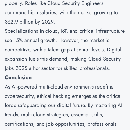
globally. Roles like Cloud Security Engineers
command high salaries, with the market growing to
$62.9 billion by 2029.
Specializations in cloud, IoT, and critical infrastructure
see 15% annual growth. However, the market is
competitive, with a talent gap at senior levels. Digital
expansion fuels this demand, making Cloud Security
Jobs 2025 a hot sector for skilled professionals.
Conclusion
As AI-powered multi-cloud environments redefine
cybersecurity, ethical hacking emerges as the critical
force safeguarding our digital future. By mastering AI
trends, multi-cloud strategies, essential skills,
certifications, and job opportunities, professionals