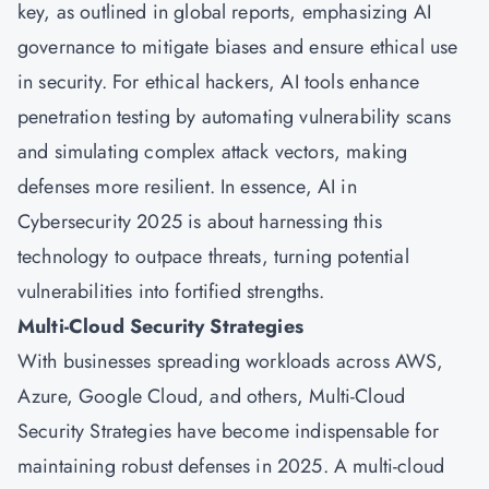
key, as outlined in global reports, emphasizing AI
governance to mitigate biases and ensure ethical use
in security. For ethical hackers, AI tools enhance
penetration testing by automating vulnerability scans
and simulating complex attack vectors, making
defenses more resilient. In essence, AI in
Cybersecurity 2025 is about harnessing this
technology to outpace threats, turning potential
vulnerabilities into fortified strengths.
Multi-Cloud Security Strategies
With businesses spreading workloads across AWS,
Azure, Google Cloud, and others, Multi-Cloud
Security Strategies have become indispensable for
maintaining robust defenses in 2025. A multi-cloud