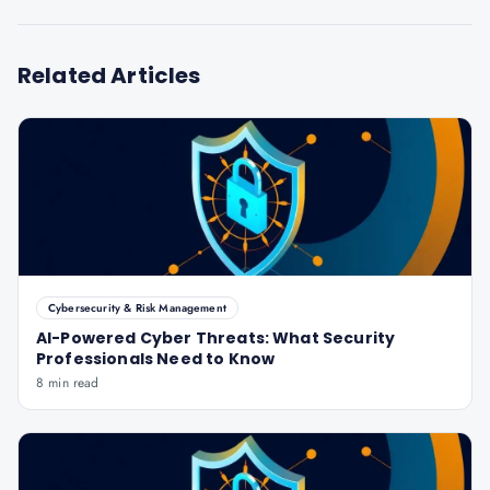
Related Articles
Cybersecurity & Risk Management
AI-Powered Cyber Threats: What Security
Professionals Need to Know
8 min read