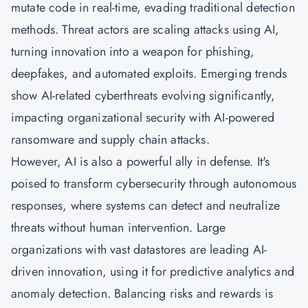
mutate code in real-time, evading traditional detection
methods. Threat actors are scaling attacks using AI,
turning innovation into a weapon for phishing,
deepfakes, and automated exploits. Emerging trends
show AI-related cyberthreats evolving significantly,
impacting organizational security with AI-powered
ransomware and supply chain attacks.
However, AI is also a powerful ally in defense. It's
poised to transform cybersecurity through autonomous
responses, where systems can detect and neutralize
threats without human intervention. Large
organizations with vast datastores are leading AI-
driven innovation, using it for predictive analytics and
anomaly detection. Balancing risks and rewards is