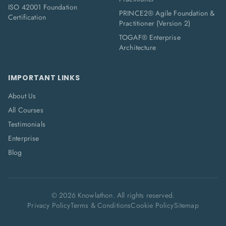
ISO 42001 Foundation
PRINCE2® Agile Foundation &
Certification
Practitioner (Version 2)
TOGAF® Enterprise
Architecture
IMPORTANT LINKS
About Us
All Courses
Testimonials
Enterprise
Blog
©
2026
Knowlathon. All rights reserved.
Privacy Policy
Terms & Conditions
Cookie Policy
Sitemap