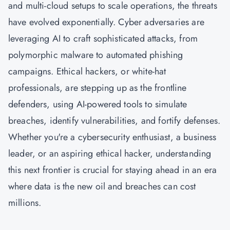
and multi-cloud setups to scale operations, the threats
have evolved exponentially. Cyber adversaries are
leveraging AI to craft sophisticated attacks, from
polymorphic malware to automated phishing
campaigns. Ethical hackers, or white-hat
professionals, are stepping up as the frontline
defenders, using AI-powered tools to simulate
breaches, identify vulnerabilities, and fortify defenses.
Whether you're a
cybersecurity
enthusiast, a business
leader, or an aspiring ethical hacker, understanding
this next frontier is crucial for staying ahead in an era
where data is the new oil and breaches can cost
millions.