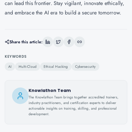
can lead this frontier. Stay vigilant, innovate ethically,
and embrace the AI era to build a secure tomorrow.
Share this article:
KEYWORDS
AI
Multi-Cloud
Ethical Hacking
Cybersecurity
Knowlathon Team
The Knowlathon Team brings together accredited trainers,
industry practitioners, and certification experts to deliver
actionable insights on training, skilling, and professional
development.