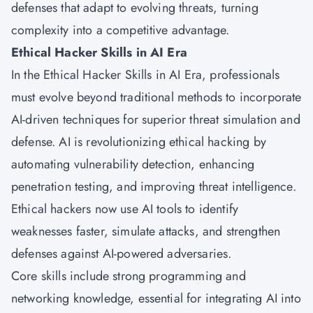
defenses that adapt to evolving threats, turning
complexity into a competitive advantage.
Ethical Hacker Skills in AI Era
In the Ethical Hacker Skills in AI Era, professionals
must evolve beyond traditional methods to incorporate
AI-driven techniques for superior threat simulation and
defense. AI is revolutionizing ethical hacking by
automating vulnerability detection, enhancing
penetration testing, and improving threat intelligence.
Ethical hackers now use AI tools to identify
weaknesses faster, simulate attacks, and strengthen
defenses against AI-powered adversaries.
Core skills include strong programming and
networking knowledge, essential for integrating AI into