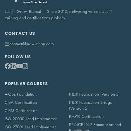
Learn. Grow. Repeat — Since 2013, delivering world-class IT
training and certifications globally.
CONTACT US
contact@knowlathon.com
FOLLOW US
POPULAR COURSES
AIOps Foundation
ITIL® Foundation (Version 5)
CISA Certification
ITIL® Foundation Bridge
(Version 5)
CISM Certification
PMP® Certification
ISO 20000 Lead Implementer
PRINCE2® 7 Foundation and
ISO 27001 Lead Implementer
Practitioner