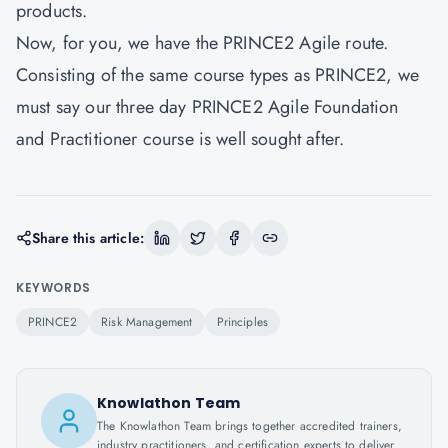
products.
Now, for you, we have the PRINCE2 Agile route.
Consisting of the same course types as PRINCE2, we
must say our three day PRINCE2 Agile Foundation
and Practitioner course is well sought after.
Share this article:
KEYWORDS
PRINCE2
Risk Management
Principles
Knowlathon Team
The Knowlathon Team brings together accredited trainers,
industry practitioners, and certification experts to deliver