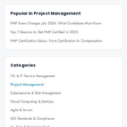
Popular in
Project Management
PMP Exam Changes July 2026: What Candidates Must Know
Top 7 Reasons to Get PMP Certified in 2025
PMP Certification Salary: From Certification to Compensation
Categories
ITIL & IT Service Management
Project Management
Cybersecurity & Risk Management
Cloud Computing & DevOps
Agile & Scrum
ISO Standards & Compliance