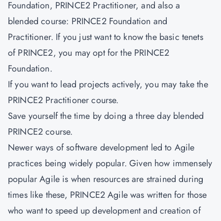
Foundation, PRINCE2 Practitioner, and also a
blended course: PRINCE2 Foundation and
Practitioner. If you just want to know the basic tenets
of PRINCE2, you may opt for the PRINCE2
Foundation.
If you want to lead projects actively, you may take the
PRINCE2 Practitioner course.
Save yourself the time by doing a three day blended
PRINCE2 course.
Newer ways of software development led to Agile
practices being widely popular. Given how immensely
popular Agile is when resources are strained during
times like these, PRINCE2 Agile was written for those
who want to speed up development and creation of