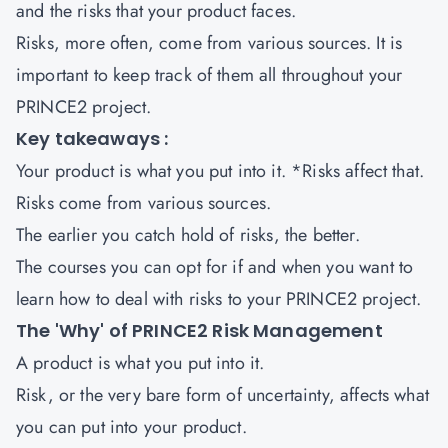
and the risks that your product faces.
Risks, more often, come from various sources. It is
important to keep track of them all throughout your
PRINCE2 project.
Key takeaways :
Your product is what you put into it. *Risks affect that.
Risks come from various sources.
The earlier you catch hold of risks, the better.
The courses you can opt for if and when you want to
learn how to deal with risks to your PRINCE2 project.
The 'Why' of PRINCE2 Risk Management
A product is what you put into it.
Risk, or the very bare form of uncertainty, affects what
you can put into your product.