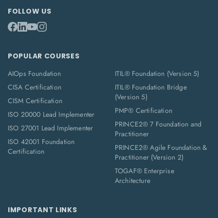
FOLLOW US
POPULAR COURSES
AIOps Foundation
ITIL® Foundation (Version 5)
CISA Certification
ITIL® Foundation Bridge
(Version 5)
CISM Certification
PMP® Certification
ISO 20000 Lead Implementer
PRINCE2® 7 Foundation and
ISO 27001 Lead Implementer
Practitioner
ISO 42001 Foundation
PRINCE2® Agile Foundation &
Certification
Practitioner (Version 2)
TOGAF® Enterprise
Architecture
IMPORTANT LINKS