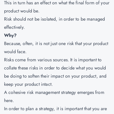
This in turn has an effect on what the final form of your
product would be.
Risk should not be isolated, in order to be managed
effectively.
Why?
Because, often, it is not just one risk that your product
would face.
Risks come from various sources. It is important to
collate these risks in order to decide what you would
be doing to soften their impact on your product, and
keep your product intact.
A cohesive risk management strategy emerges from
here.
In order to plan a strategy, it is important that you are