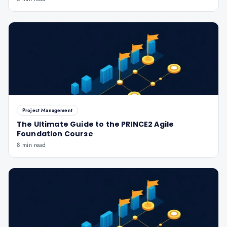
Project Management
The Ultimate Guide to the PRINCE2 Agile
Foundation Course
8 min read