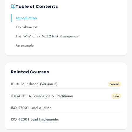
Table of Contents
Introduction
Key takeaways :
The 'Why' of PRINCE2 Risk Management
An example
Related Courses
ITIL® Foundation (Version 5)
Popular
TOGAF® EA Foundation & Practitioner
New
ISO 27001 Lead Auditor
ISO 42001 Lead Implementer