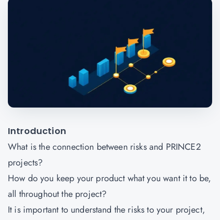
Introduction
What is the connection between risks and PRINCE2
projects?
How do you keep your product what you want it to be,
all throughout the project?
It is important to understand the risks to your project,