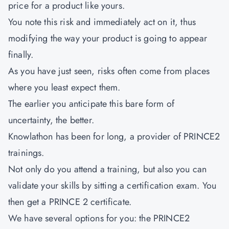
price for a product like yours.
You note this risk and immediately act on it, thus
modifying the way your product is going to appear
finally.
As you have just seen, risks often come from places
where you least expect them.
The earlier you anticipate this bare form of
uncertainty, the better.
Knowlathon has been for long, a provider of PRINCE2
trainings.
Not only do you attend a training, but also you can
validate your skills by sitting a certification exam. You
then get a PRINCE 2 certificate.
We have several options for you: the PRINCE2