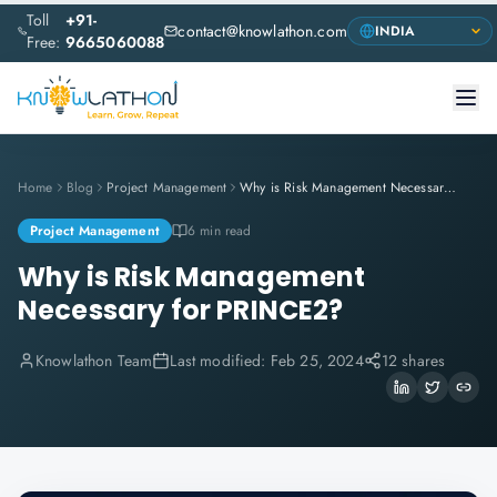
Toll
+91-
contact@knowlathon.com
Free:
9665060088
Home
Blog
Project Management
Why is Risk Management Necessary for PRINCE2?
Project Management
6 min read
Why is Risk Management
Necessary for PRINCE2?
Knowlathon Team
Last modified:
Feb 25, 2024
12 shares