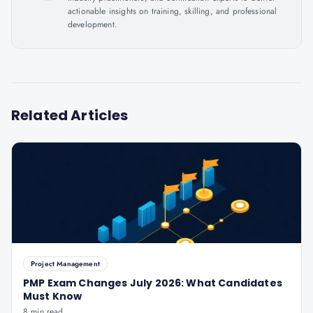
actionable insights on training, skilling, and professional
development.
Related Articles
Project Management
PMP Exam Changes July 2026: What Candidates
Must Know
8 min read