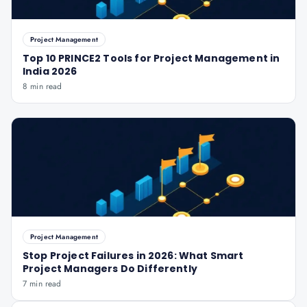
Project Management
Top 10 PRINCE2 Tools for Project Management in
India 2026
8 min read
Project Management
Stop Project Failures in 2026: What Smart
Project Managers Do Differently
7 min read