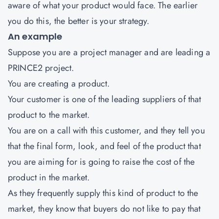
aware of what your product would face. The earlier
you do this, the better is your strategy.
An example
Suppose you are a project manager and are leading a
PRINCE2 project.
You are creating a product.
Your customer is one of the leading suppliers of that
product to the market.
You are on a call with this customer, and they tell you
that the final form, look, and feel of the product that
you are aiming for is going to raise the cost of the
product in the market.
As they frequently supply this kind of product to the
market, they know that buyers do not like to pay that