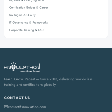
AI, Data & Emerging Tech
Certification Guides & Career
Six Sigma & Quality
IT Governance & Frameworks
Corporate Training & L&D
Learn. Grow. Repeat — Since 2013, delivering world-class IT
training and certifications globally.
CONTACT US
contact@knowlathon.com