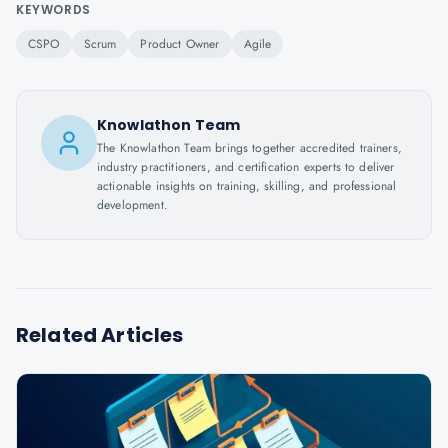
KEYWORDS
CSPO
Scrum
Product Owner
Agile
Knowlathon Team
The Knowlathon Team brings together accredited trainers,
industry practitioners, and certification experts to deliver
actionable insights on training, skilling, and professional
development.
Related Articles