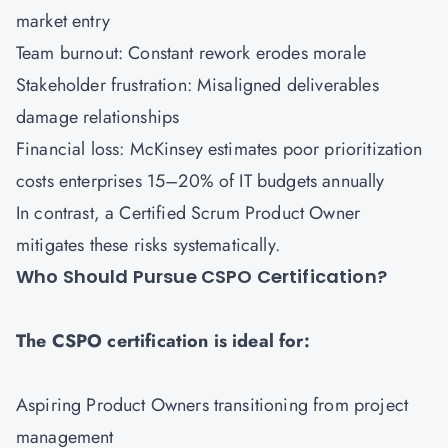
market entry
Team burnout: Constant rework erodes morale
Stakeholder frustration: Misaligned deliverables
damage relationships
Financial loss: McKinsey estimates poor prioritization
costs enterprises 15–20% of IT budgets annually
In contrast, a Certified Scrum Product Owner
mitigates these risks systematically.
Who Should Pursue CSPO Certification?
The CSPO certification is ideal for:
Aspiring Product Owners transitioning from project
management