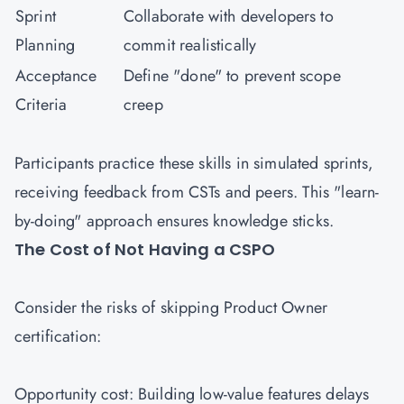
Sprint
Collaborate with developers to
Planning
commit realistically
Acceptance
Define "done" to prevent scope
Criteria
creep
Participants practice these skills in simulated sprints,
receiving feedback from CSTs and peers. This "learn-
by-doing" approach ensures knowledge sticks.
The Cost of Not Having a CSPO
Consider the risks of skipping Product Owner
certification:
Opportunity cost: Building low-value features delays