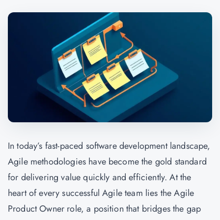
In today’s fast-paced software development landscape,
Agile methodologies have become the gold standard
for delivering value quickly and efficiently. At the
heart of every successful Agile team lies the Agile
Product Owner role, a position that bridges the gap