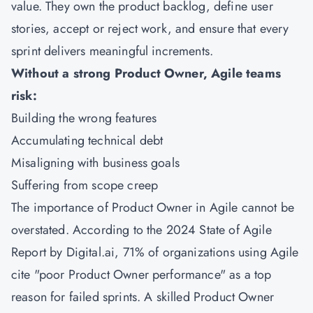
value. They own the product backlog, define user
stories, accept or reject work, and ensure that every
sprint delivers meaningful increments.
Without a strong Product Owner, Agile teams
risk:
Building the wrong features
Accumulating technical debt
Misaligning with business goals
Suffering from scope creep
The importance of Product Owner in Agile cannot be
overstated. According to the 2024 State of Agile
Report by Digital.ai, 71% of organizations using Agile
cite "poor Product Owner performance" as a top
reason for failed sprints. A skilled Product Owner