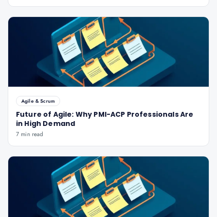
Agile & Scrum
Future of Agile: Why PMI-ACP Professionals Are
in High Demand
7 min read