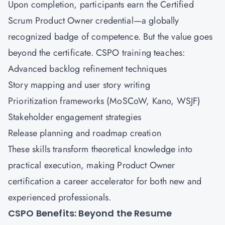
Upon completion, participants earn the Certified
Scrum Product Owner credential—a globally
recognized badge of competence. But the value goes
beyond the certificate. CSPO training teaches:
Advanced backlog refinement techniques
Story mapping and user story writing
Prioritization frameworks (MoSCoW, Kano, WSJF)
Stakeholder engagement strategies
Release planning and roadmap creation
These skills transform theoretical knowledge into
practical execution, making Product Owner
certification a career accelerator for both new and
experienced professionals.
CSPO Benefits: Beyond the Resume