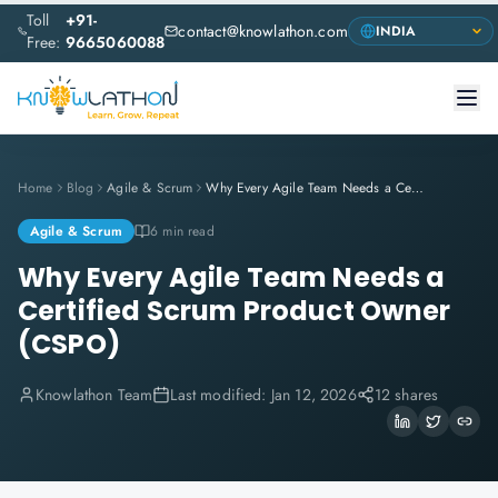
Toll
+91-
contact@knowlathon.com
Free:
9665060088
Home
Blog
Agile & Scrum
Why Every Agile Team Needs a Certified Scrum Product Owner (CSPO)
Agile & Scrum
6 min read
Why Every Agile Team Needs a
Certified Scrum Product Owner
(CSPO)
Knowlathon Team
Last modified:
Jan 12, 2026
12 shares