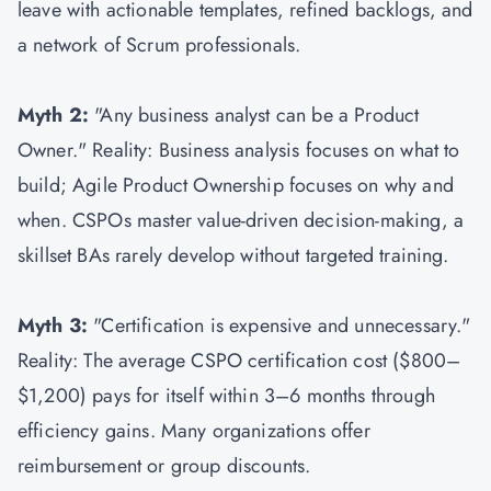
leave with actionable templates, refined backlogs, and
a network of Scrum professionals.
Myth 2:
"Any business analyst can be a Product
Owner." Reality: Business analysis focuses on what to
build; Agile Product Ownership focuses on why and
when. CSPOs master value-driven decision-making, a
skillset BAs rarely develop without targeted training.
Myth 3:
"Certification is expensive and unnecessary."
Reality: The average CSPO certification cost ($800–
$1,200) pays for itself within 3–6 months through
efficiency gains. Many organizations offer
reimbursement or group discounts.