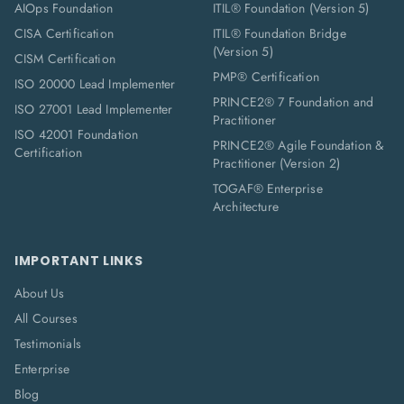
AIOps Foundation
ITIL® Foundation (Version 5)
CISA Certification
ITIL® Foundation Bridge
(Version 5)
CISM Certification
PMP® Certification
ISO 20000 Lead Implementer
PRINCE2® 7 Foundation and
ISO 27001 Lead Implementer
Practitioner
ISO 42001 Foundation
PRINCE2® Agile Foundation &
Certification
Practitioner (Version 2)
TOGAF® Enterprise
Architecture
IMPORTANT LINKS
About Us
All Courses
Testimonials
Enterprise
Blog