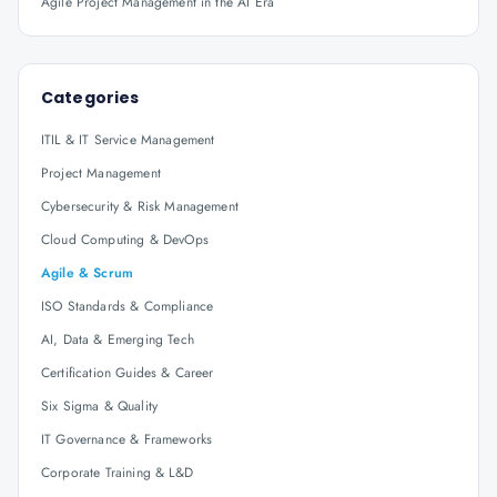
Agile Project Management in the AI Era
Categories
ITIL & IT Service Management
Project Management
Cybersecurity & Risk Management
Cloud Computing & DevOps
Agile & Scrum
ISO Standards & Compliance
AI, Data & Emerging Tech
Certification Guides & Career
Six Sigma & Quality
IT Governance & Frameworks
Corporate Training & L&D