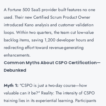
A Fortune 500 SaaS provider built features no one
used. Their new Certified Scrum Product Owner
introduced Kano analysis and customer validation
loops. Within two quarters, the team cut low-value
backlog items, saving 1,200 developer hours and
redirecting effort toward revenue-generating
enhancements.
Common Myths About CSPO Certification—
Debunked
Myth 1:
"CSPO is just a two-day course—how
valuable can it be?" Reality: The intensity of CSPO
training lies in its experiential learning. Participants