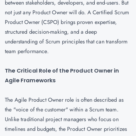
between stakeholders, developers, and end-users. But
not just any Product Owner will do. A Certified Scrum
Product Owner (CSPO) brings proven expertise,
structured decision-making, and a deep
understanding of Scrum principles that can transform
team performance.
The Critical Role of the Product Owner in
Agile Frameworks
The Agile Product Owner role is often described as
the "voice of the customer" within a Scrum team.
Unlike traditional project managers who focus on
timelines and budgets, the Product Owner prioritizes