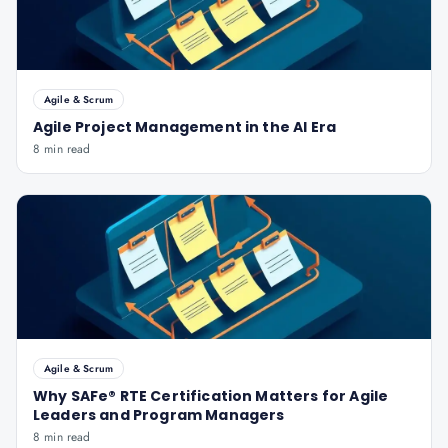
Agile & Scrum
Agile Project Management in the AI Era
8 min read
Agile & Scrum
Why SAFe® RTE Certification Matters for Agile
Leaders and Program Managers
8 min read