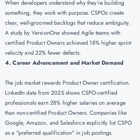
When developers understand why they’re building
something, they work with purpose. CSPOs create
clear, well-groomed backlogs that reduce ambiguity.
A study by VersionOne showed Agile teams with
certified Product Owners achieved 18% higher sprint
velocity and 22% fewer defects.
4. Career Advancement and Market Demand
The job market rewards Product Owner certification.
LinkedIn data from 2025 shows CSPO-certified
professionals earn 28% higher salaries on average
than non-certified Product Owners. Companies like
Google, Amazon, and Salesforce explicitly list CSPO
as a "preferred qualification" in job postings.