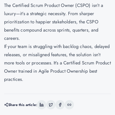
The Certified Scrum Product Owner (CSPO) isn’t a
luxury—it’s a strategic necessity. From sharper
prioritization to happier stakeholders, the CSPO
benefits compound across sprints, quarters, and
careers.
If your team is struggling with backlog chaos, delayed
releases, or misaligned features, the solution isn’t
more tools or processes. It’s a Certified Scrum Product
Owner trained in Agile Product Ownership best
practices.
Share this article: