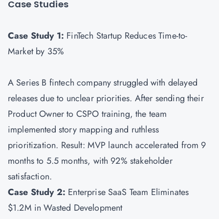
Case Studies
Case Study 1:
FinTech Startup Reduces Time-to-
Market by 35%
A Series B fintech company struggled with delayed
releases due to unclear priorities. After sending their
Product Owner to CSPO training, the team
implemented story mapping and ruthless
prioritization. Result: MVP launch accelerated from 9
months to 5.5 months, with 92% stakeholder
satisfaction.
Case Study 2:
Enterprise SaaS Team Eliminates
$1.2M in Wasted Development