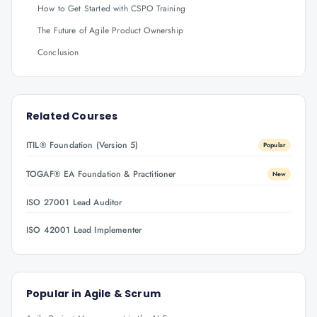
How to Get Started with CSPO Training
The Future of Agile Product Ownership
Conclusion
Related Courses
ITIL® Foundation (Version 5)
Popular
TOGAF® EA Foundation & Practitioner
New
ISO 27001 Lead Auditor
ISO 42001 Lead Implementer
Popular in
Agile & Scrum