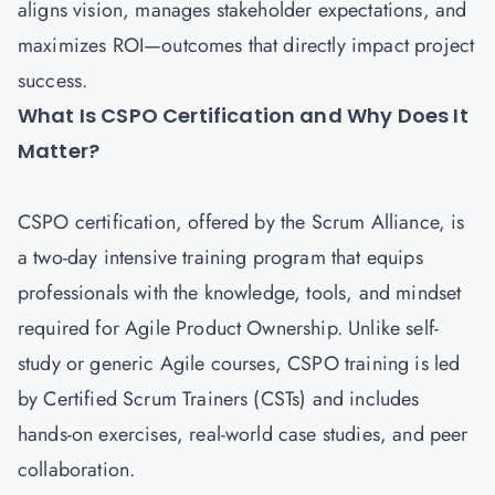
aligns vision, manages stakeholder expectations, and
maximizes ROI—outcomes that directly impact project
success.
What Is CSPO Certification and Why Does It
Matter?
CSPO certification
, offered by the Scrum Alliance, is
a two-day intensive training program that equips
professionals with the knowledge, tools, and mindset
required for Agile Product Ownership. Unlike self-
study or generic Agile courses, CSPO training is led
by Certified Scrum Trainers (CSTs) and includes
hands-on exercises, real-world case studies, and peer
collaboration.