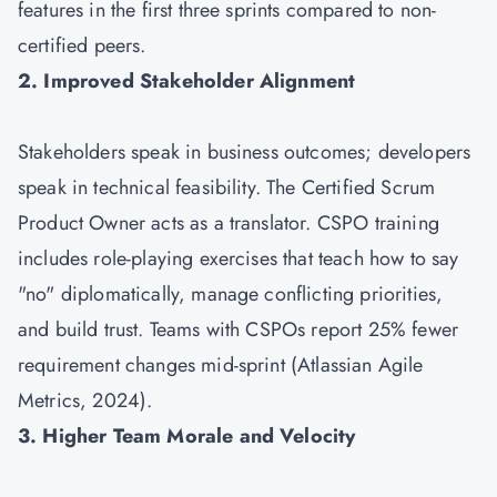
features in the first three sprints compared to non-
certified peers.
2. Improved Stakeholder Alignment
Stakeholders speak in business outcomes; developers
speak in technical feasibility. The Certified Scrum
Product Owner acts as a translator. CSPO training
includes role-playing exercises that teach how to say
"no" diplomatically, manage conflicting priorities,
and build trust. Teams with CSPOs report 25% fewer
requirement changes mid-sprint (Atlassian Agile
Metrics, 2024).
3. Higher Team Morale and Velocity