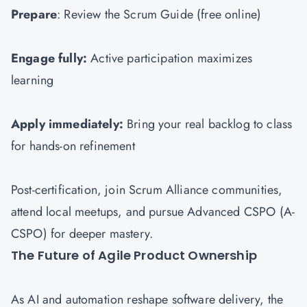
Prepare
: Review the Scrum Guide (free online)
Engage fully:
Active participation maximizes
learning
Apply immediately:
Bring your real backlog to class
for hands-on refinement
Post-certification, join Scrum Alliance communities,
attend local meetups, and pursue Advanced CSPO (A-
CSPO) for deeper mastery.
The Future of Agile Product Ownership
As AI and automation reshape software delivery, the