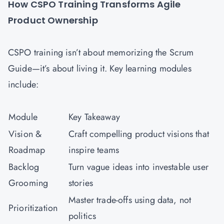
How CSPO Training Transforms Agile
Product Ownership
CSPO training isn’t about memorizing the Scrum
Guide—it’s about living it. Key learning modules
include:
Module
Key Takeaway
Vision &
Craft compelling product visions that
Roadmap
inspire teams
Backlog
Turn vague ideas into investable user
Grooming
stories
Master trade-offs using data, not
Prioritization
politics