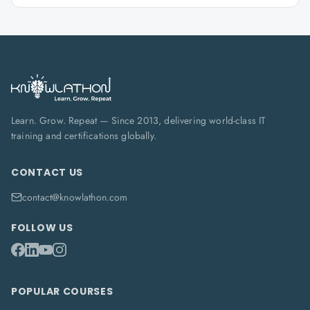
Learn. Grow. Repeat — Since 2013, delivering world-class IT
training and certifications globally.
CONTACT US
contact@knowlathon.com
FOLLOW US
POPULAR COURSES