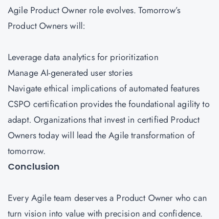
Agile Product Owner role evolves. Tomorrow’s
Product Owners will:
Leverage data analytics for prioritization
Manage AI-generated user stories
Navigate ethical implications of automated features
CSPO certification provides the foundational agility to
adapt. Organizations that invest in certified Product
Owners today will lead the Agile transformation of
tomorrow.
Conclusion
Every Agile team deserves a Product Owner who can
turn vision into value with precision and confidence.