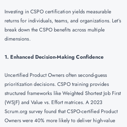
Investing in CSPO certification yields measurable
returns for individuals, teams, and organizations. Let’s
break down the CSPO benefits across multiple
dimensions.
1. Enhanced Decision-Making Confidence
Uncertified Product Owners often second-guess
prioritization decisions. CSPO training provides
structured frameworks like Weighted Shortest Job First
(WSJF) and Value vs. Effort matrices. A 2023
Scrum.org survey found that CSPO-certified Product
Owners were 40% more likely to deliver high-value