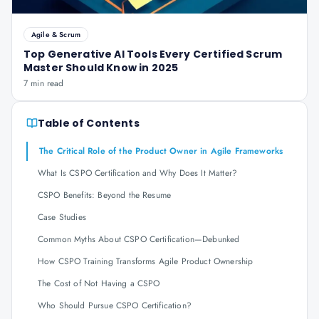
Agile & Scrum
Top Generative AI Tools Every Certified Scrum
Master Should Know in 2025
7 min read
Table of Contents
The Critical Role of the Product Owner in Agile Frameworks
What Is CSPO Certification and Why Does It Matter?
CSPO Benefits: Beyond the Resume
Case Studies
Common Myths About CSPO Certification—Debunked
How CSPO Training Transforms Agile Product Ownership
The Cost of Not Having a CSPO
Who Should Pursue CSPO Certification?