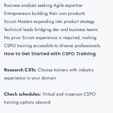
Business analysts seeking Agile expertise
Entrepreneurs building their own products
Scrum Masters expanding into product strategy
Technical leads bridging dev and business teams
No prior Scrum experience is required, making
CSPO training accessible to diverse professionals.
How to Get Started with CSPO Training
Research CSTs:
Choose trainers with industry
experience in your domain
Check schedules:
Virtual and in-person CSPO
training options abound