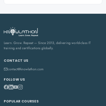
Learn. Grow. Repeat — Since 2013, delivering world-class IT
training and certifications globally.
CONTACT US
contact@knowlathon.com
FOLLOW US
POPULAR COURSES