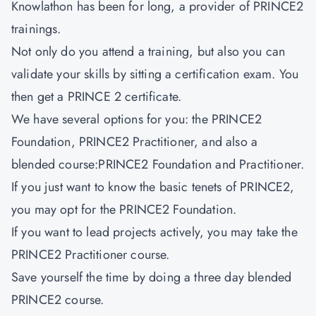
Knowlathon has been for long, a provider of PRINCE2
trainings.
Not only do you attend a training, but also you can
validate your skills by sitting a certification exam. You
then get a PRINCE 2 certificate.
We have several options for you: the PRINCE2
Foundation, PRINCE2 Practitioner, and also a
blended course:PRINCE2 Foundation and Practitioner.
If you just want to know the basic tenets of PRINCE2,
you may opt for the PRINCE2 Foundation.
If you want to lead projects actively, you may take the
PRINCE2 Practitioner course.
Save yourself the time by doing a three day blended
PRINCE2 course.