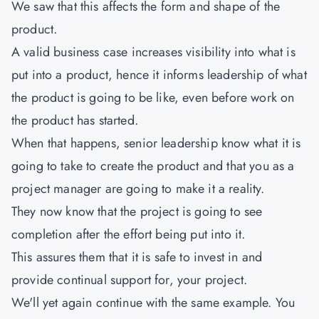
We saw that this affects the form and shape of the
product.
A valid business case increases visibility into what is
put into a product, hence it informs leadership of what
the product is going to be like, even before work on
the product has started.
When that happens, senior leadership know what it is
going to take to create the product and that you as a
project manager are going to make it a reality.
They now know that the project is going to see
completion after the effort being put into it.
This assures them that it is safe to invest in and
provide continual support for, your project.
We'll yet again continue with the same example. You