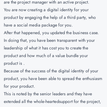
are the project manager with an active project.
You are now creating a digital identity for your
product by engaging the help of a third party, who
have a social media package for you.
After that happened, you updated the business case.
In doing that, you have been transparent with your
leadership of what it has cost you to create the
product and how much of a value bundle your
product is .
Because of the success of the digital identity of your
product, you have been able to spread the enthusiasm
for your product.
This is noted by the senior leaders and they have
extended all the whole-heartedsupport for the project,