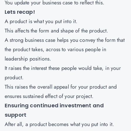
You update your business case to reflect this.
Lets recap!
A product is what you put into it.
This affects the form and shape of the product.
A strong business case helps you convey the form that
the product takes, across to various people in
leadership positions.
It raises the interest these people would take, in your
product.
This raises the overall appeal for your product and
ensures sustained effect of your project.
Ensuring continued investment and
support
After all, a product becomes what you put into it.