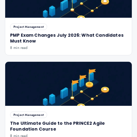
Project Management
PMP Exam Changes July 2026: What Candidates
Must Know
8 min read
Project Management
The Ultimate Guide to the PRINCE2 Agile
Foundation Course
8 min read