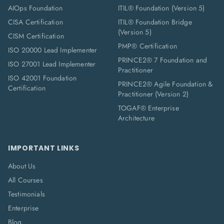
AIOps Foundation
ITIL® Foundation (Version 5)
CISA Certification
ITIL® Foundation Bridge
(Version 5)
CISM Certification
PMP® Certification
ISO 20000 Lead Implementer
PRINCE2® 7 Foundation and
ISO 27001 Lead Implementer
Practitioner
ISO 42001 Foundation
PRINCE2® Agile Foundation &
Certification
Practitioner (Version 2)
TOGAF® Enterprise
Architecture
IMPORTANT LINKS
About Us
All Courses
Testimonials
Enterprise
Blog