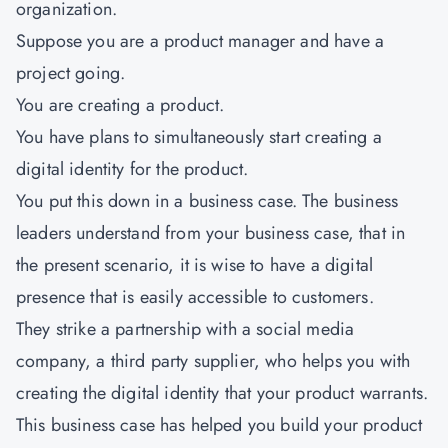
organization.
Suppose you are a product manager and have a
project going.
You are creating a product.
You have plans to simultaneously start creating a
digital identity for the product.
You put this down in a business case. The business
leaders understand from your business case, that in
the present scenario, it is wise to have a digital
presence that is easily accessible to customers.
They strike a partnership with a social media
company, a third party supplier, who helps you with
creating the digital identity that your product warrants.
This business case has helped you build your product