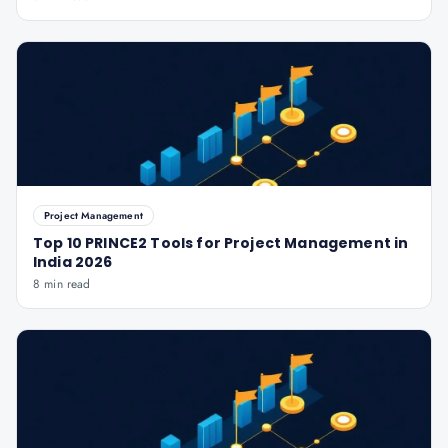
Project Management
Top 10 PRINCE2 Tools for Project Management in
India 2026
8 min read