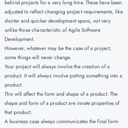
behind projects for a very long time. These have been
adjusted to reflect changing project requirements, like
shorter and quicker development spans, not very
unlike those characteristic of Agile Software
Development.
However, whatever may be the case of a project,
some things will never change.
Your project will always involve the creation of a
product. It will always involve putting something into a
product.
This will affect the form and shape of a product. The
shape and form of a product are innate properties of
that product.
A business case always communicates the final form