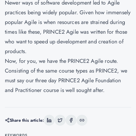
Newer ways of software development led to Agile
practices being widely popular. Given how immensely
popular Agile is when resources are strained during
times like these, PRINCE2 Agile was written for those
who want to speed up development and creation of
products.
Now, for you, we have the PRINCE2 Agile route.
Consisting of the same course types as PRINCE2, we
must say our three day PRINCE2 Agile Foundation
and Practitioner course is well sought after.
Share this article:
KEYWORDS