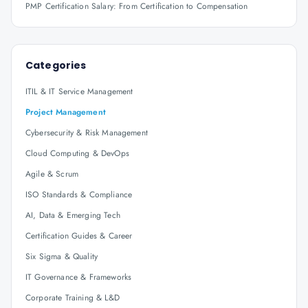
PMP Certification Salary: From Certification to Compensation
Categories
ITIL & IT Service Management
Project Management
Cybersecurity & Risk Management
Cloud Computing & DevOps
Agile & Scrum
ISO Standards & Compliance
AI, Data & Emerging Tech
Certification Guides & Career
Six Sigma & Quality
IT Governance & Frameworks
Corporate Training & L&D