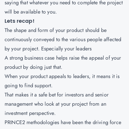
saying that whatever you need to complete the project
will be available to you.
Lets recap!
The shape and form of your product should be
continuously conveyed to the various people affected
by your project. Especially your leaders
A strong business case helps raise the appeal of your
product by doing just that.
When your product appeals to leaders, it means it is
going to find support.
That makes it a safe bet for investors and senior
management who look at your project from an
investment perspective.
PRINCE2 methodologies have been the driving force