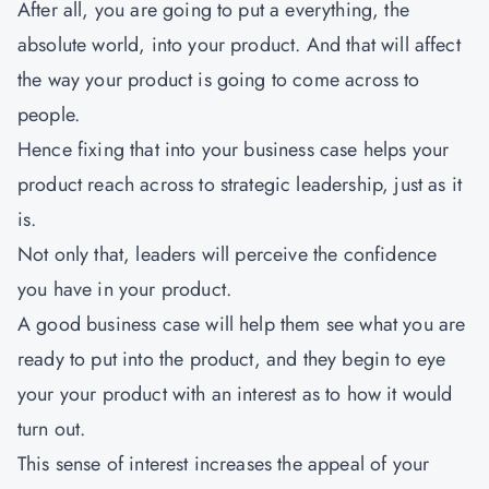
After all, you are going to put a everything, the
absolute world, into your product. And that will affect
the way your product is going to come across to
people.
Hence fixing that into your business case helps your
product reach across to strategic leadership, just as it
is.
Not only that, leaders will perceive the confidence
you have in your product.
A good business case will help them see what you are
ready to put into the product, and they begin to eye
your your product with an interest as to how it would
turn out.
This sense of interest increases the appeal of your