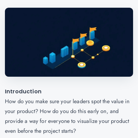
Introduction
How do you make sure your leaders spot the value in
your product? How do you do this early on, and
provide a way for everyone to visualize your product
even before the project starts?