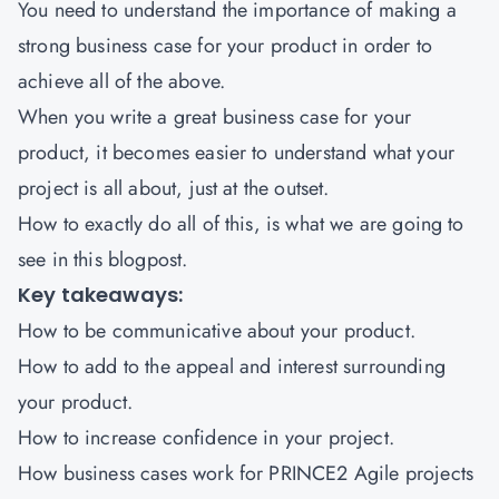
You need to understand the importance of making a
strong business case for your product in order to
achieve all of the above.
When you write a great business case for your
product, it becomes easier to understand what your
project is all about, just at the outset.
How to exactly do all of this, is what we are going to
see in this blogpost.
Key takeaways:
How to be communicative about your product.
How to add to the appeal and interest surrounding
your product.
How to increase confidence in your project.
How business cases work for
PRINCE2 Agile
projects