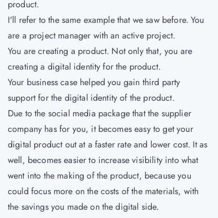
product.
I'll refer to the same example that we saw before. You
are a project manager with an active project.
You are creating a product. Not only that, you are
creating a digital identity for the product.
Your business case helped you gain third party
support for the digital identity of the product.
Due to the social media package that the supplier
company has for you, it becomes easy to get your
digital product out at a faster rate and lower cost. It as
well, becomes easier to increase visibility into what
went into the making of the product, because you
could focus more on the costs of the materials, with
the savings you made on the digital side.