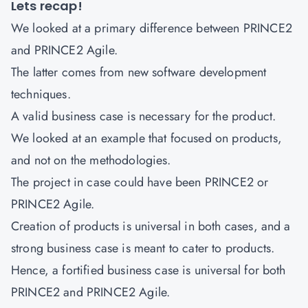
Lets recap!
We looked at a primary difference between PRINCE2
and PRINCE2 Agile.
The latter comes from new software development
techniques.
A valid business case is necessary for the product.
We looked at an example that focused on products,
and not on the methodologies.
The project in case could have been PRINCE2 or
PRINCE2 Agile.
Creation of products is universal in both cases, and a
strong business case is meant to cater to products.
Hence, a fortified business case is universal for both
PRINCE2 and PRINCE2 Agile.