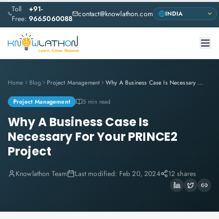
Toll
+91-
contact@knowlathon.com
Free:
9665060088
Home
Blog
Project Management
Why A Business Case Is Necessary For Your PRINCE2 Project
Project Management
5 min read
Why A Business Case Is
Necessary For Your PRINCE2
Project
Knowlathon Team
Last modified:
Feb 20, 2024
12 shares