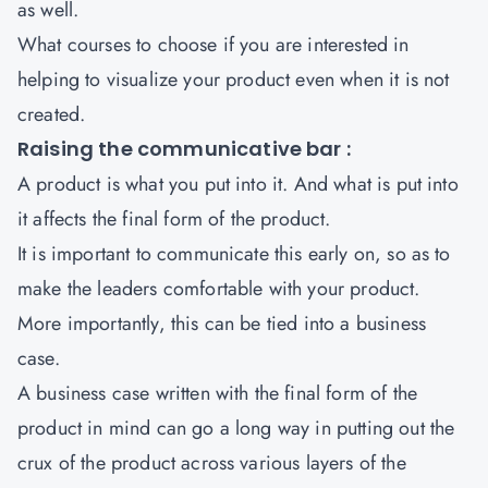
as well.
What courses to choose if you are interested in
helping to visualize your product even when it is not
created.
Raising the communicative bar :
A product is what you put into it. And what is put into
it affects the final form of the product.
It is important to communicate this early on, so as to
make the leaders comfortable with your product.
More importantly, this can be tied into a business
case.
A business case written with the final form of the
product in mind can go a long way in putting out the
crux of the product across various layers of the