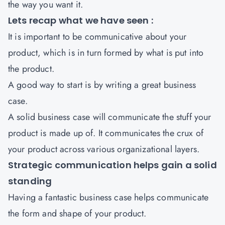
the way you want it.
Lets recap what we have seen :
It is important to be communicative about your
product, which is in turn formed by what is put into
the product.
A good way to start is by writing a great business
case.
A solid business case will communicate the stuff your
product is made up of. It communicates the crux of
your product across various organizational layers.
Strategic communication helps gain a solid
standing
Having a fantastic business case helps communicate
the form and shape of your product.