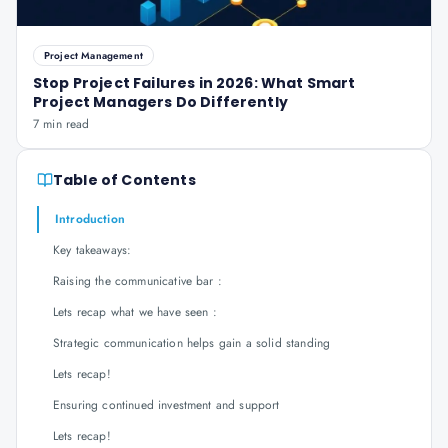
Project Management
Stop Project Failures in 2026: What Smart
Project Managers Do Differently
7 min read
Table of Contents
Introduction
Key takeaways:
Raising the communicative bar :
Lets recap what we have seen :
Strategic communication helps gain a solid standing
Lets recap!
Ensuring continued investment and support
Lets recap!