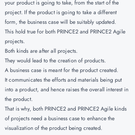
your product is going to take, from the start of the
project. If the product is going to take a different
form, the business case will be suitably updated.
This hold true for both PRINCE2 and PRINCE2 Agile
projects.
Both kinds are after all projects.
They would lead to the creation of products.
A business case is meant for the product created.
It communicates the efforts and materials being put
into a product, and hence raises the overall interest in
the product.
That is why, both PRINCE2 and PRINCE2 Agile kinds
of projects need a business case to enhance the
visualization of the product being created.