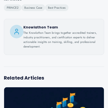
PRINCE2
Business Case
Best Practices
Knowlathon Team
The Knowlathon Team brings together accredited trainers,
industry practitioners, and certification experts to deliver
actionable insights on training, skilling, and professional
development.
Related Articles