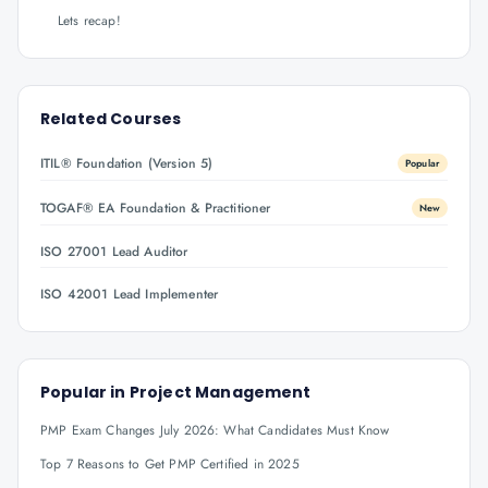
Lets recap!
Related Courses
ITIL® Foundation (Version 5)
Popular
TOGAF® EA Foundation & Practitioner
New
ISO 27001 Lead Auditor
ISO 42001 Lead Implementer
Popular in
Project Management
PMP Exam Changes July 2026: What Candidates Must Know
Top 7 Reasons to Get PMP Certified in 2025