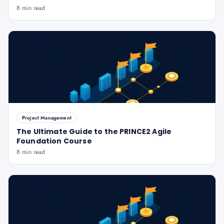
8 min read
Project Management
The Ultimate Guide to the PRINCE2 Agile
Foundation Course
8 min read