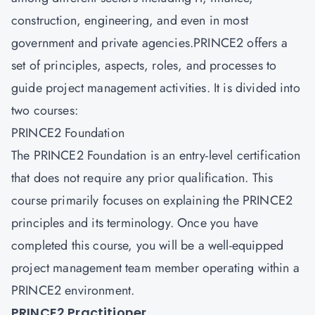
construction, engineering, and even in most
government and private agencies.PRINCE2 offers a
set of principles, aspects, roles, and processes to
guide project management activities. It is divided into
two courses:
PRINCE2 Foundation
The PRINCE2 Foundation is an entry-level certification
that does not require any prior qualification. This
course primarily focuses on explaining the PRINCE2
principles and its terminology. Once you have
completed this course, you will be a well-equipped
project management team member operating within a
PRINCE2 environment.
PRINCE2 Practitioner