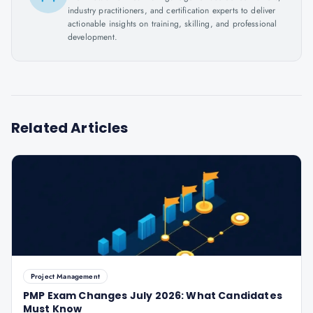
industry practitioners, and certification experts to deliver
actionable insights on training, skilling, and professional
development.
Related Articles
Project Management
PMP Exam Changes July 2026: What Candidates
Must Know