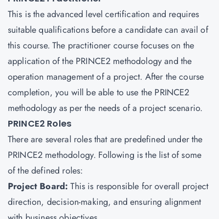
This is the advanced level certification and requires
suitable qualifications before a candidate can avail of
this course. The practitioner course focuses on the
application of the PRINCE2 methodology and the
operation management of a project. After the course
completion, you will be able to use the PRINCE2
methodology as per the needs of a project scenario.
PRINCE2 Roles
There are several roles that are predefined under the
PRINCE2 methodology. Following is the list of some
of the defined roles:
Project Board:
This is responsible for overall project
direction, decision-making, and ensuring alignment
with business objectives.