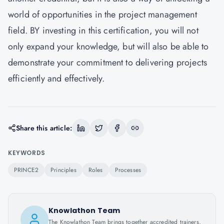
world of opportunities in the project management
field. BY investing in this certification, you will not
only expand your knowledge, but will also be able to
demonstrate your commitment to delivering projects
efficiently and effectively.
Share this article:
KEYWORDS
PRINCE2
Principles
Roles
Processes
Knowlathon Team
The Knowlathon Team brings together accredited trainers,