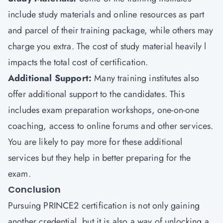
include study materials and online resources as part
and parcel of their training package, while others may
charge you extra. The cost of study material heavily l
impacts the total cost of certification.
Additional Support:
Many training institutes also
offer additional support to the candidates. This
includes exam preparation workshops, one-on-one
coaching, access to online forums and other services.
You are likely to pay more for these additional
services but they help in better preparing for the
exam.
Conclusion
Pursuing PRINCE2 certification is not only gaining
another credential, but it is also a way of unlocking a