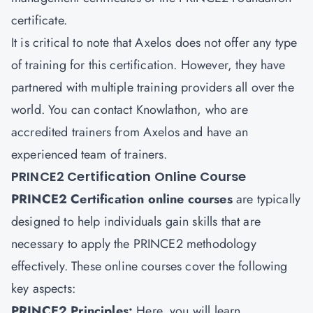
certificate.
It is critical to note that Axelos does not offer any type
of training for this certification. However, they have
partnered with multiple training providers all over the
world. You can contact Knowlathon, who are
accredited trainers from Axelos and have an
experienced team of trainers.
PRINCE2 Certification Online Course
PRINCE2 Certification online courses
are typically
designed to help individuals gain skills that are
necessary to apply the PRINCE2 methodology
effectively. These online courses cover the following
key aspects:
PRINCE2 Principles:
Here, you will learn