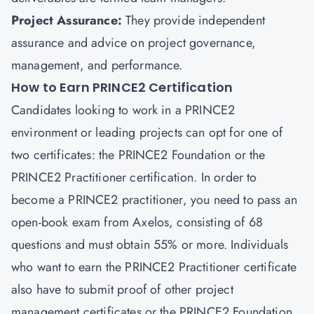
Project Assurance:
They provide independent
assurance and advice on project governance,
management, and performance.
How to Earn PRINCE2 Certification
Candidates looking to work in a PRINCE2
environment or leading projects can opt for one of
two certificates: the PRINCE2 Foundation or the
PRINCE2 Practitioner certification. In order to
become a PRINCE2 practitioner, you need to pass an
open-book exam from Axelos, consisting of 68
questions and must obtain 55% or more. Individuals
who want to earn the PRINCE2 Practitioner certificate
also have to submit proof of other
project
management certificates
or the PRINCE2 Foundation