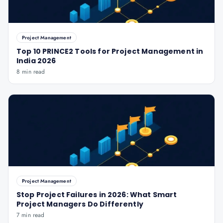
Project Management
Top 10 PRINCE2 Tools for Project Management in
India 2026
8 min read
Project Management
Stop Project Failures in 2026: What Smart
Project Managers Do Differently
7 min read