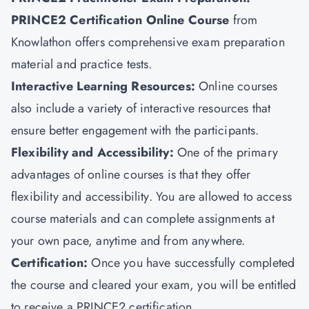
PRINCE2 Certification Online Course
from
Knowlathon offers comprehensive exam preparation
material and practice tests.
Interactive Learning Resources:
Online courses
also include a variety of interactive resources that
ensure better engagement with the participants.
Flexibility and Accessibility:
One of the primary
advantages of online courses is that they offer
flexibility and accessibility. You are allowed to access
course materials and can complete assignments at
your own pace, anytime and from anywhere.
Certification:
Once you have successfully completed
the course and cleared your exam, you will be entitled
to receive a PRINCE2 certification.