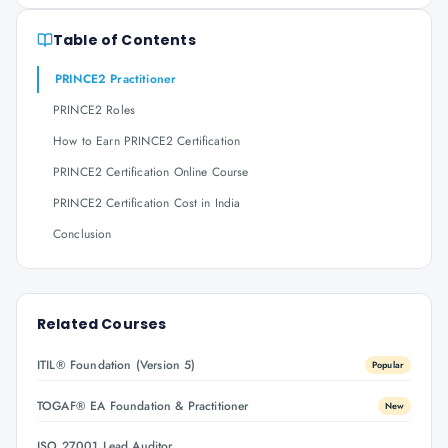
Table of Contents
PRINCE2 Practitioner
PRINCE2 Roles
How to Earn PRINCE2 Certification
PRINCE2 Certification Online Course
PRINCE2 Certification Cost in India
Conclusion
Related Courses
ITIL® Foundation (Version 5)
Popular
TOGAF® EA Foundation & Practitioner
New
ISO 27001 Lead Auditor