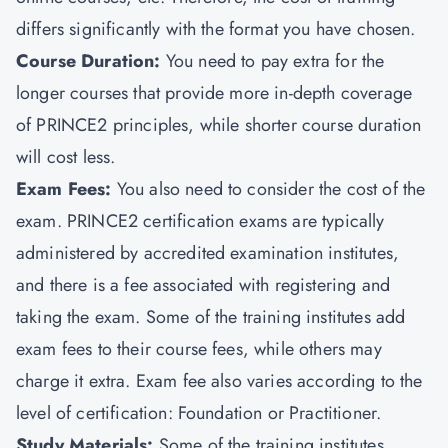
differs significantly with the format you have chosen.
Course Duration:
You need to pay extra for the
longer courses that provide more in-depth coverage
of PRINCE2 principles, while shorter course duration
will cost less.
Exam Fees:
You also need to consider the cost of the
exam. PRINCE2 certification exams are typically
administered by accredited examination institutes,
and there is a fee associated with registering and
taking the exam. Some of the training institutes add
exam fees to their course fees, while others may
charge it extra. Exam fee also varies according to the
level of certification:
Foundation or Practitioner.
Study Materials:
Some of the training institutes