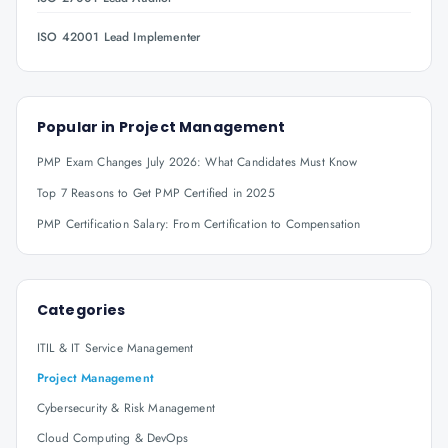
ISO 42001 Lead Implementer
Popular in
Project Management
PMP Exam Changes July 2026: What Candidates Must Know
Top 7 Reasons to Get PMP Certified in 2025
PMP Certification Salary: From Certification to Compensation
Categories
ITIL & IT Service Management
Project Management
Cybersecurity & Risk Management
Cloud Computing & DevOps