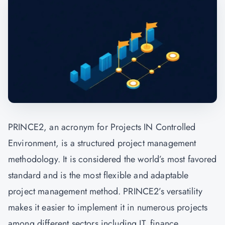
PRINCE2, an acronym for Projects IN Controlled
Environment, is a structured project management
methodology. It is considered the world’s most favored
standard and is the most flexible and adaptable
project management method. PRINCE2’s versatility
makes it easier to implement it in numerous projects
among different sectors including IT, finance,