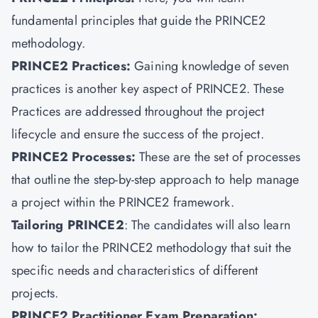
fundamental principles that guide the PRINCE2
methodology.
PRINCE2 Practices
:
Gaining knowledge of seven
practices is another key aspect of PRINCE2. These
Practices are addressed throughout the project
lifecycle and ensure the success of the project.
PRINCE2 Processes:
These are the set of processes
that outline the step-by-step approach to help manage
a project within the PRINCE2 framework.
Tailoring PRINCE2
: The candidates will also learn
how to tailor the PRINCE2 methodology that suit the
specific needs and characteristics of different
projects.
PRINCE2 Practitioner Exam Preparation: