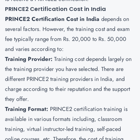
PRINCE2 Certification Cost in India
PRINCE2 Certification Cost in India
depends on
several factors. However, the training cost and exam
fee typically range from Rs. 20,000 to Rs. 50,000
and varies according to:
Training Provider:
Training cost depends largely on
the training provider you have selected. There are
different PRINCE2 training providers in India, and
charge according to their reputation and the support
they offer.
Training Format:
PRINCE2 certification training is
available in various formats including, classroom
training, virtual instructor-led training, self-paced
online courses, etc. Therefore, the cost of training