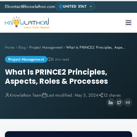
contact@knowlathon.com
Home
Blog
Project Management
What Is PRINCE2 Principles, Aspects, Roles & Processes
Project Management
8 min read
What Is PRINCE2 Principles,
Aspects, Roles & Processes
Knowlathon Team
Last modified:
May 5, 2024
12 shares