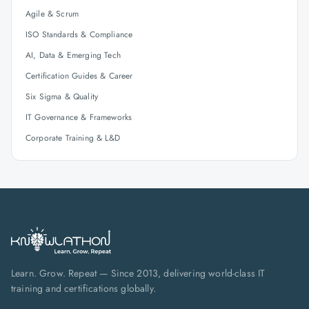
Agile & Scrum
ISO Standards & Compliance
AI, Data & Emerging Tech
Certification Guides & Career
Six Sigma & Quality
IT Governance & Frameworks
Corporate Training & L&D
Learn. Grow. Repeat — Since 2013, delivering world-class IT
training and certifications globally.