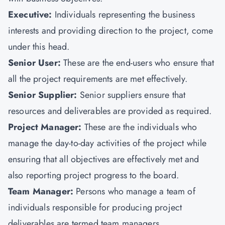
Executive:
Individuals representing the business
interests and providing direction to the project, come
under this head.
Senior User:
These are the end-users who ensure that
all the project requirements are met effectively.
Senior Supplier:
Senior suppliers ensure that
resources and deliverables are provided as required.
Project Manager:
These are the individuals who
manage the day-to-day activities of the project while
ensuring that all objectives are effectively met and
also reporting project progress to the board.
Team Manager:
Persons who manage a team of
individuals responsible for producing project
deliverables are termed team managers.