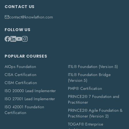
CONTACT US
contact@knowlathon.com
FOLLOW US
POPULAR COURSES
AIOps Foundation
ITIL® Foundation (Version 5)
CISA Certification
ITIL® Foundation Bridge
(Version 5)
CISM Certification
PMP® Certification
ISO 20000 Lead Implementer
PRINCE2® 7 Foundation and
ISO 27001 Lead Implementer
Practitioner
ISO 42001 Foundation
PRINCE2® Agile Foundation &
Certification
Practitioner (Version 2)
TOGAF® Enterprise