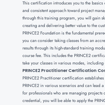
This certification introduces you to the bas
and consistent approach toward project manag
through this training program, you will gain ski
creating and delivering better value to the cu
PRINCE2 Foundation
is the fundamental prere
you can consider taking classes from an accred
results through its high-standard training mo
course fee. This includes the PRINCE2 certif
take your classes in various modes, including
PRINCE2 Practitioner Certification Co
PRINCE2 Practitioner certification establishes
PRINCE2 in various scenarios and can lead a pro
for professionals who are managing projects o
credential, you will be able to apply the PRI