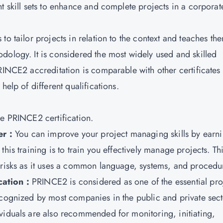
t skill sets to enhance and complete projects in a corporat
o tailor projects in relation to the context and teaches th
dology. It is considered the most widely used and skilled
PRINCE2 accreditation is comparable with other certificates
help of different qualifications.
he PRINCE2 certification.
r :
You can improve your project managing skills by earn
his training is to train you effectively manage projects. Th
d risks as it uses a common language, systems, and procedu
cation :
PRINCE2 is considered as one of the essential pro
ecognized by most companies in the public and private sect
viduals are also recommended for monitoring, initiating,