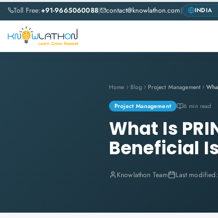
Toll Free:
+91-9665060088
|
contact@knowlathon.com
|
Home
Blog
Project Management
Project Management
6 min read
What Is PRI
Beneficial Is
Knowlathon Team
Last modified