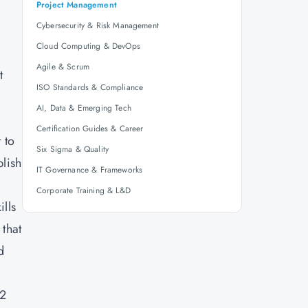
Project Management
Cybersecurity & Risk Management
Cloud Computing & DevOps
Agile & Scrum
t
ISO Standards & Compliance
AI, Data & Emerging Tech
Certification Guides & Career
 to
Six Sigma & Quality
plish
IT Governance & Frameworks
Corporate Training & L&D
lls
 that
d
E2