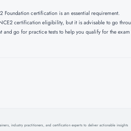
2 Foundation certification is an essential requirement.
CE2 certification eligibility, but it is advisable to go thro
t and go for practice tests to help you qualify for the exam
ers, industry practitioners, and certification experts to deliver actionable insights
.