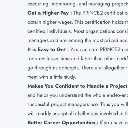
executing, monitoring, and managing project
Get a Higher Pay :
The PRINCE2 certificati
obtain higher wages. This certification holds t
certified individuals. Most organizations con
managers and are among the most prized accr
It is Easy to Get :
You can earn PRINCE2 certif
requires lesser time and labor than other certif
go through its concepts. There are altogether
them with a little study.
Makes You Confident to Handle a Project 
and helps you understand the whole end-to-end
successful project managers use. Thus you wi
will readily accept all challenges involved in 
Better Career Opportunities :
If you have 