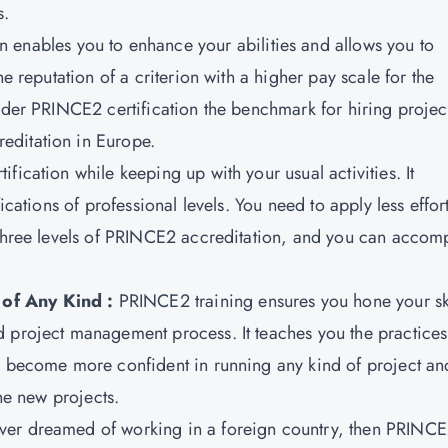
s.
on
enables you to enhance your abilities and allows you to
he reputation of a criterion with a higher pay scale for the
sider PRINCE2 certification the benchmark for hiring projec
editation in Europe.
ication while keeping up with your usual activities. It
ications of professional levels. You need to apply less effort
 three levels of PRINCE2 accreditation, and you can accom
of Any Kind :
PRINCE2 training ensures you hone your ski
 project management process. It teaches you the practices
ll become more confident in running any kind of project an
the new projects.
ever dreamed of working in a foreign country, then PRINC