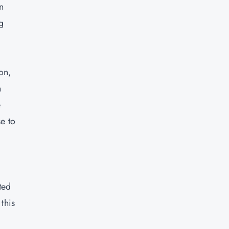
n
g
on,
h
e
e to
ted
this