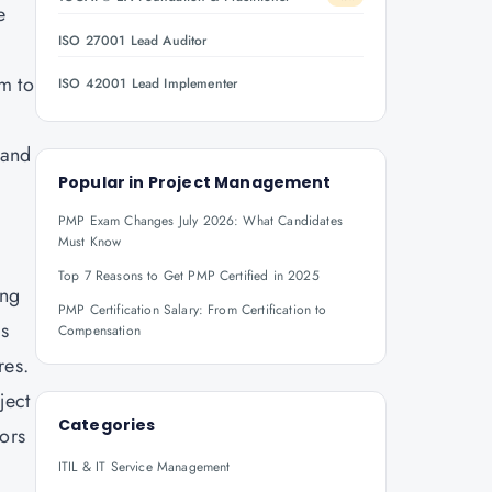
e
ISO 27001 Lead Auditor
em to
ISO 42001 Lead Implementer
 and
Popular in
Project Management
PMP Exam Changes July 2026: What Candidates
Must Know
Top 7 Reasons to Get PMP Certified in 2025
ing
PMP Certification Salary: From Certification to
is
Compensation
res.
ject
Categories
ors
ITIL & IT Service Management