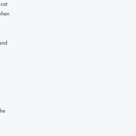
most
 when
 and
the