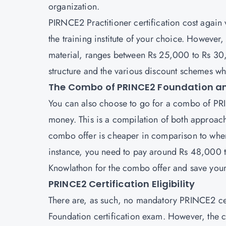
organization.
PIRNCE2 Practitioner
certification cost again
the training institute of your choice. However,
material, ranges between Rs 25,000 to Rs 30,
structure and the various discount schemes wh
The Combo of PRINCE2 Foundation an
You can also choose to go for a combo of
PRI
money. This is a compilation of both approach
combo offer is cheaper in comparison to when
instance, you need to pay around Rs 48,000 t
Knowlathon for the combo offer and save yo
PRINCE2 Certification Eligibility
There are, as such, no mandatory PRINCE2 certi
Foundation certification exam. However, the c