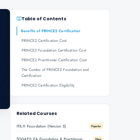
Table of Contents
Benefits of PRINCE2 Certification
PRINCE2 Certification Cost
PRINCE2 Foundation Certification Cost
PRINCE2 Practitioner Certification Cost
The Combo of PRINCE2 Foundation and
Certification
PRINCE2 Certification Eligibility
Related Courses
ITIL® Foundation (Version 5)
Popular
TOGAF® EA Foundation & Practitioner
New