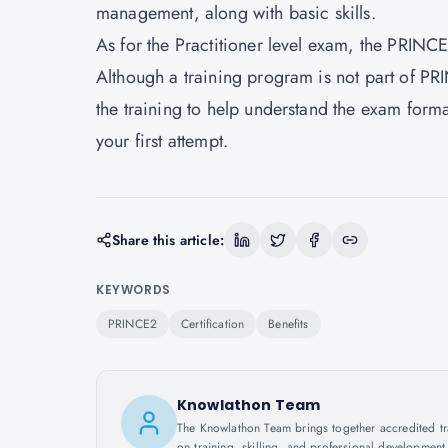
management, along with basic skills.
As for the Practitioner level exam, the PRINCE
Although a training program is not part of PRIN
the training to help understand the exam forma
your first attempt.
Share this article:
KEYWORDS
PRINCE2
Certification
Benefits
Knowlathon Team
The Knowlathon Team brings together accredited train
on training, skilling, and professional development