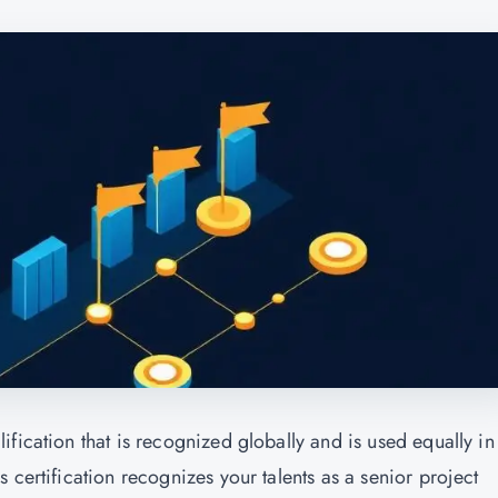
fication that is recognized globally and is used equally in
 certification recognizes your talents as a senior project