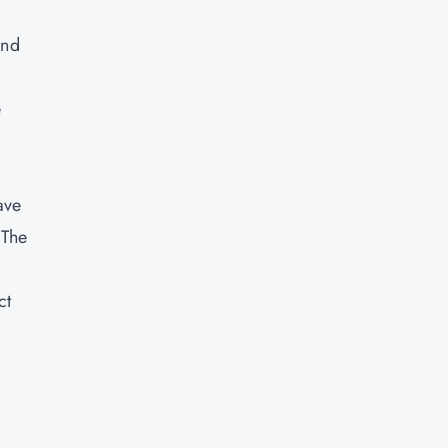
and
e
ave
 The
ct