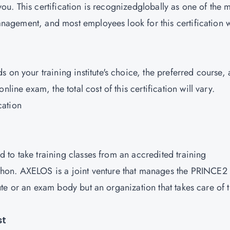
 you. This certification is recognizedglobally as one of the 
 management, and most employees look for this certification
 on your training institute's choice, the preferred course,
line exam, the total cost of this certification will vary.
cation
ed to take training classes from an accredited training
hon. AXELOS is a joint venture that manages the PRINCE2
itute or an exam body but an organization that takes care of 
st