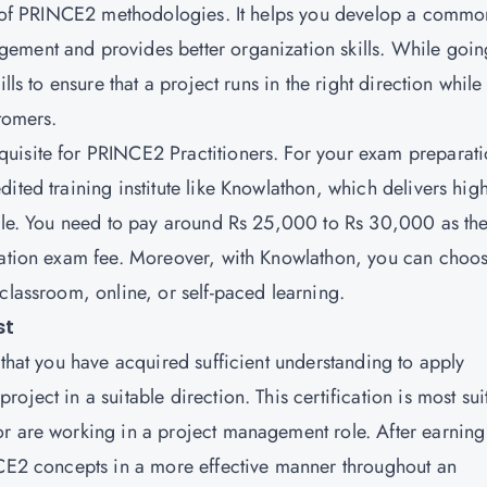
ics of PRINCE2 methodologies. It helps you develop a commo
ement and provides better organization skills. While goin
lls to ensure that a project runs in the right direction while
stomers.
quisite for PRINCE2 Practitioners. For your exam preparati
ited training institute like Knowlathon, which delivers hig
dule. You need to pay around Rs 25,000 to Rs 30,000 as th
ication exam fee. Moreover, with Knowlathon, you can choos
 classroom, online, or self-paced learning.
st
 that you have acquired sufficient understanding to apply
ject in a suitable direction. This certification is most sui
r are working in a project management role. After earning 
NCE2 concepts in a more effective manner throughout an