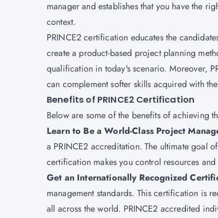
manager and establishes that you have the righ
context.
PRINCE2 certification educates the candidates t
create a product-based project planning metho
qualification in today's scenario. Moreover, 
can complement softer skills acquired with the 
Benefits of PRINCE2 Certification
Below are some of the benefits of achieving t
Learn to Be a World-Class Project Manage
a PRINCE2 accreditation. The ultimate goal of t
certification makes you control resources an
Get an Internationally Recognized Certifi
management standards. This certification is r
all across the world. PRINCE2 accredited indi