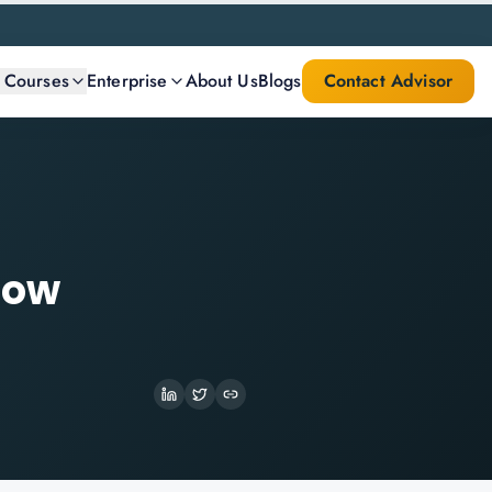
l Courses
Enterprise
About Us
Blogs
Contact Advisor
How