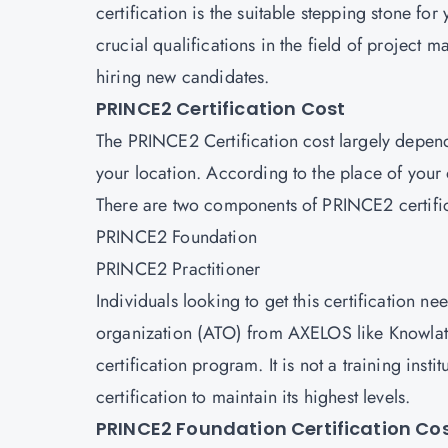
certification is the suitable stepping stone for
crucial qualifications in the field of project
hiring new candidates.
PRINCE2 Certification Cost
The PRINCE2 Certification cost largely depends
your location. According to the place of your on
There are two components of PRINCE2 certifi
PRINCE2 Foundation
PRINCE2 Practitioner
Individuals looking to get this certification ne
organization (ATO) from AXELOS like Knowlat
certification program. It is not a training inst
certification to maintain its highest levels.
PRINCE2 Foundation Certification Co