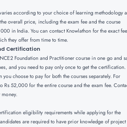
 varies according to your choice of learning methodology 
 the overall price, including the exam fee and the course
000 in India. You can contact Knowlathon for the exact fe
ich they offer from time to time.
d Certification
NCE2 Foundation and Practitioner
course in one go and s
es, and you need to pay only once to get the certification.
 you choose to pay for both the courses separately. For
o Rs 52,000 for the entire course and the exam fee. Conta
ur money.
fication eligibility requirements while applying for the
andidates are required to have prior knowledge of project