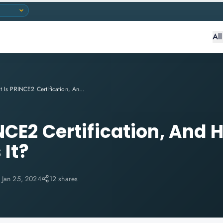
Al
What Is PRINCE2 Certification, And How Beneficial Is It?
NCE2 Certification, And 
 It?
:
Jan 25, 2024
12 shares