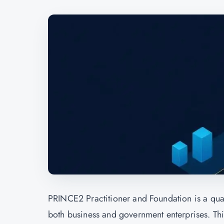
PRINCE2 Practitioner and Foundation is a quali
both business and government enterprises. This