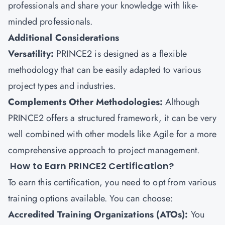
professionals and share your knowledge with like-
minded professionals.
Additional Considerations
Versatility:
PRINCE2 is designed as a flexible
methodology that can be easily adapted to various
project types and industries.
Complements Other Methodologies:
Although
PRINCE2 offers a structured framework, it can be very
well combined with other models like Agile for a more
comprehensive approach to project management.
How to Earn PRINCE2 Certification?
To earn this certification, you need to opt from various
training options available. You can choose:
Accredited Training Organizations (ATOs):
You