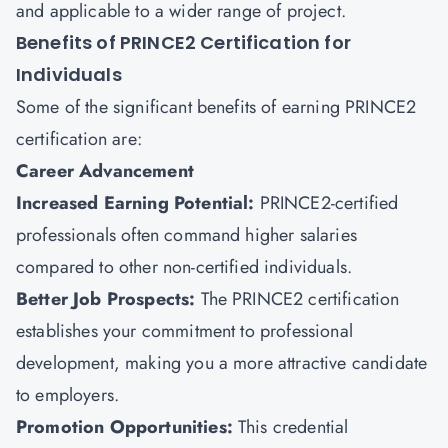
and applicable to a wider range of project.
Benefits of PRINCE2 Certification for
Individuals
Some of the significant benefits of earning PRINCE2
certification are:
Career Advancement
Increased Earning Potential:
PRINCE2-certified
professionals often command higher salaries
compared to other non-certified individuals.
Better Job Prospects:
The PRINCE2 certification
establishes your commitment to professional
development, making you a more attractive candidate
to employers.
Promotion Opportunities:
This credential