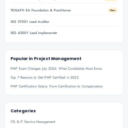
TOGAF® EA Foundation & Practitioner
New
ISO 27001 Lead Auditor
ISO 42001 Lead Implementer
Popular in
Project Management
PMP Exam Changes July 2026: What Candidates Must Know
Top 7 Reasons to Get PMP Certified in 2025
PMP Certification Salary: From Certification to Compensation
Categories
ITIL & IT Service Management