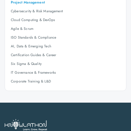
Project Management
Cybersecurity & Risk Management
Cloud Computing & DevOps
Agile & Scrum
ISO Standards & Compliance
AI, Data & Emerging Tech
Certification Guides & Career
Six Sigma & Quality
IT Governance & Frameworks
Corporate Training & L&D