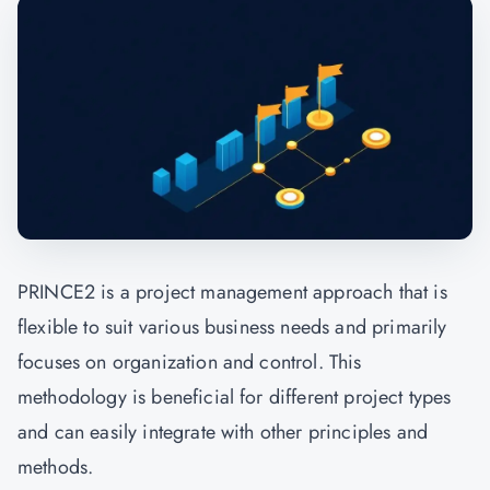
PRINCE2 is a project management approach that is
flexible to suit various business needs and primarily
focuses on organization and control. This
methodology is beneficial for different project types
and can easily integrate with other principles and
methods.