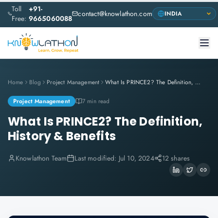
Toll
+91-
contact@knowlathon.com
Free:
9665060088
Home
Blog
Project Management
What Is PRINCE2? The Definition, History & Benefits
Project Management
7 min read
What Is PRINCE2? The Definition,
History & Benefits
Knowlathon Team
Last modified:
Jul 10, 2024
12 shares