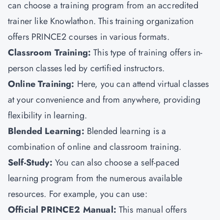
can choose a training program from an accredited
trainer like
Knowlathon
.
This training organization
offers PRINCE2 courses in various formats.
Classroom Training:
This type of training offers in-
person classes led by certified instructors.
Online Training:
Here, you can attend virtual classes
at your convenience and from anywhere, providing
flexibility in learning.
Blended Learning:
Blended learning is a
combination of online and classroom training.
Self-Study:
You can also choose
a self-paced
learning program from the numerous available
resources. For example, you can use:
Official PRINCE2 Manual:
This manual offers