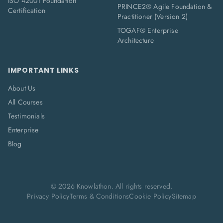
ISO 42001 Foundation
PRINCE2® Agile Foundation &
Certification
Practitioner (Version 2)
TOGAF® Enterprise
Architecture
IMPORTANT LINKS
About Us
All Courses
Testimonials
Enterprise
Blog
©
2026
Knowlathon. All rights reserved.
Privacy Policy
Terms & Conditions
Cookie Policy
Sitemap