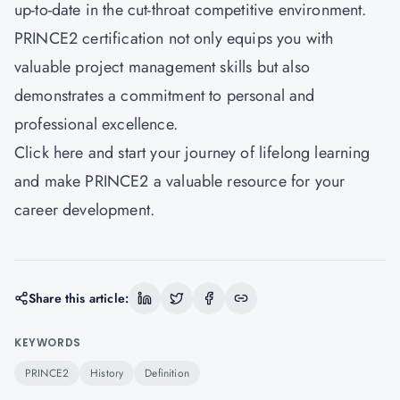
up-to-date in the cut-throat competitive environment.
PRINCE2 certification not only equips you with
valuable project management skills but also
demonstrates a commitment to personal and
professional excellence.
Click here and start your journey of lifelong learning
and make PRINCE2 a valuable resource for your
career development.
Share this article:
KEYWORDS
PRINCE2
History
Definition