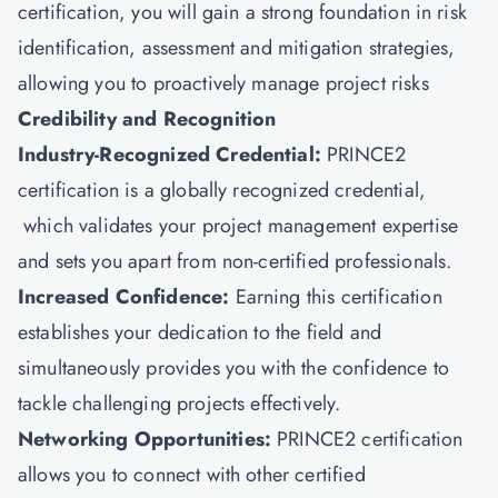
certification, you will gain a strong foundation in risk
identification, assessment and mitigation strategies,
allowing you to proactively manage project risks
Credibility and Recognition
Industry-Recognized Credential:
PRINCE2
certification is a globally recognized credential,
which validates your project management expertise
and sets you apart from non-certified professionals.
Increased Confidence:
Earning this certification
establishes your dedication to the field and
simultaneously provides you with the confidence to
tackle challenging projects effectively.
Networking Opportunities:
PRINCE2 certification
allows you to connect with other certified