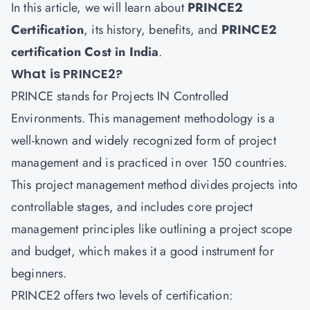
In this article, we will learn about
PRINCE2
Certification
, its history, benefits, and
PRINCE2
certification Cost in India
.
What is PRINCE2?
PRINCE stands for Projects IN Controlled
Environments. This management methodology is a
well-known and widely recognized form of project
management and is practiced in over 150 countries.
This project management method divides projects into
controllable stages, and includes core project
management principles like outlining a project scope
and budget, which makes it a good instrument for
beginners.
PRINCE2 offers two levels of certification: