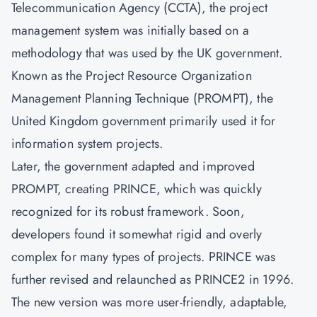
Telecommunication Agency (CCTA), the project
management system was initially based on a
methodology that was used by the UK government.
Known as the Project Resource Organization
Management Planning Technique (PROMPT), the
United Kingdom government primarily used it for
information system projects.
Later, the government adapted and improved
PROMPT, creating PRINCE, which was quickly
recognized for its robust framework. Soon,
developers found it somewhat rigid and overly
complex for many types of projects. PRINCE was
further revised and relaunched as PRINCE2 in 1996.
The new version was more user-friendly, adaptable,