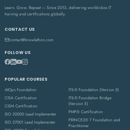
Learn. Grow. Repeat — Since 2013, delivering world-class IT
training and certifications globally.
CONTACT US
contact@knowlathon.com
FOLLOW US
POPULAR COURSES
AIOps Foundation
ITIL® Foundation (Version 5)
CISA Certification
ITIL® Foundation Bridge
(Version 5)
CISM Certification
PMP® Certification
ISO 20000 Lead Implementer
PRINCE2® 7 Foundation and
ISO 27001 Lead Implementer
Practitioner