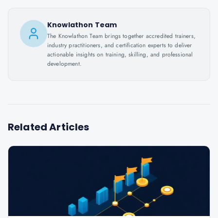
Knowlathon Team
The Knowlathon Team brings together accredited trainers,
industry practitioners, and certification experts to deliver
actionable insights on training, skilling, and professional
development.
Related Articles