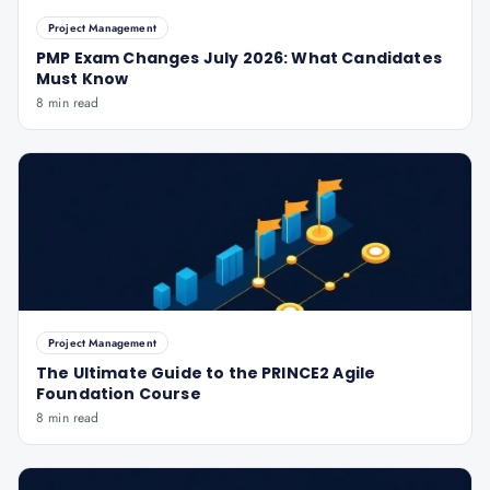
Project Management
PMP Exam Changes July 2026: What Candidates
Must Know
8 min read
Project Management
The Ultimate Guide to the PRINCE2 Agile
Foundation Course
8 min read