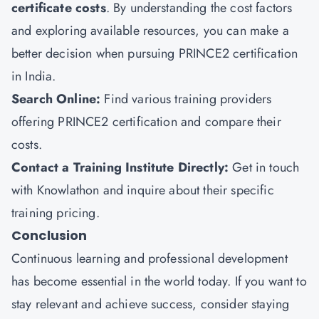
certificate costs
. By understanding the cost factors
and exploring available resources, you can make a
better decision when pursuing PRINCE2 certification
in India.
Search Online:
Find various training providers
offering PRINCE2 certification and compare their
costs.
Contact a Training Institute Directly:
Get in touch
with Knowlathon and inquire about their specific
training pricing.
Conclusion
Continuous learning and professional development
has become essential in the world today. If you want to
stay relevant and achieve success, consider staying