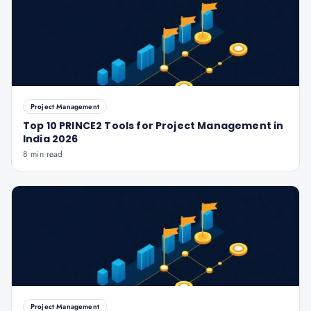
Project Management
Top 10 PRINCE2 Tools for Project Management in
India 2026
8 min read
Project Management