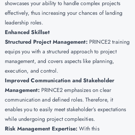
showcases your ability to handle complex projects
effectively, thus increasing your chances of landing
leadership roles.
Enhanced Skillset
Structured Project Management:
PRINCE2 training
equips you with a structured approach to project
management, and covers aspects like planning,
execution, and control.
Improved Communication and Stakeholder
Management:
PRINCE2 emphasizes on clear
communication and defined roles. Therefore, it
enables you to easily meet stakeholder’s expectations
while undergoing project complexities.
Risk Management Expertise:
With this