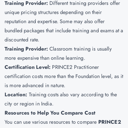
Training Provider:
Different training providers offer
unique pricing structures depending on their
reputation and expertise. Some may also offer
bundled packages that include training and exams at a
discounted rate.
Training Provider:
Classroom training is usually
more expensive than online learning.
Certification Level:
PRINCE2 Practitioner
certification costs more than the Foundation level, as it
is more advanced in nature.
Location:
Training costs also vary according to the
city or region in India.
Resources to Help You Compare Cost
You can use various resources to compare
PRINCE2