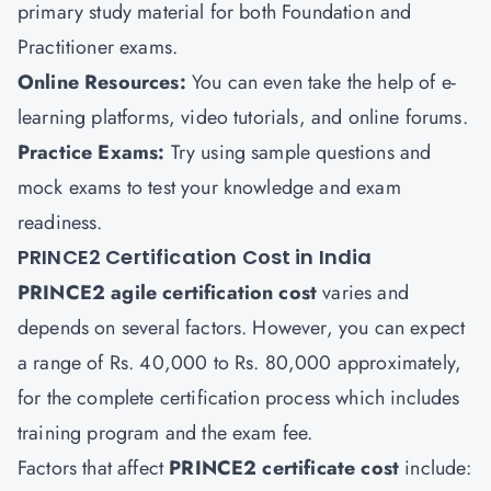
primary study material for both Foundation and
Practitioner exams.
Online Resources:
You can even take the help of e-
learning platforms, video tutorials, and online forums.
Practice Exams:
Try using sample questions and
mock exams to test your knowledge and exam
readiness.
PRINCE2 Certification Cost in India
PRINCE2 agile certification
cost
varies and
depends on several factors. However, you can expect
a range of Rs. 40,000 to Rs. 80,000 approximately,
for the complete certification process which includes
training program and the exam fee.
Factors that affect
PRINCE2 certificate cost
include: