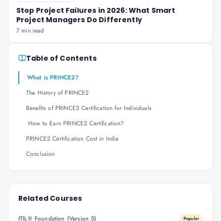
Stop Project Failures in 2026: What Smart
Project Managers Do Differently
7 min read
Table of Contents
What is PRINCE2?
The History of PRINCE2
Benefits of PRINCE2 Certification for Individuals
How to Earn PRINCE2 Certification?
PRINCE2 Certification Cost in India
Conclusion
Related Courses
ITIL® Foundation (Version 5)
Popular