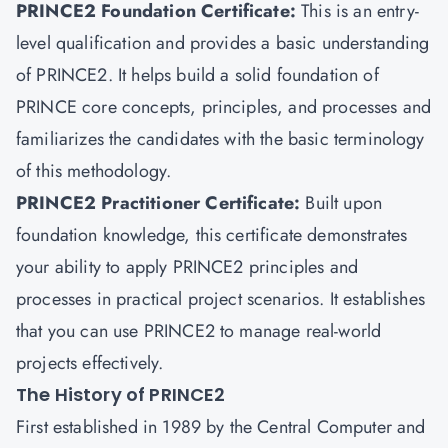
PRINCE2 Foundation Certificate:
This is an entry-
level qualification and provides a basic understanding
of PRINCE2. It helps build a solid foundation of
PRINCE core concepts, principles, and processes and
familiarizes the candidates with the basic terminology
of this methodology.
PRINCE2 Practitioner Certificate
:
Built upon
foundation knowledge, this certificate demonstrates
your ability to apply PRINCE2 principles and
processes in practical project scenarios. It establishes
that you can use PRINCE2 to manage real-world
projects effectively.
The History of PRINCE2
First established in 1989 by the Central Computer and