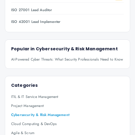
ISO 27001 Lead Auditor
ISO 42001 Lead Implementer
Popular in
Cybersecurity & Risk Management
AI-Powered Cyber Threats: What Security Professionals Need to Know
Categories
ITIL & IT Service Management
Project Management
Cybersecurity & Risk Management
Cloud Computing & DevOps
Agile & Scrum