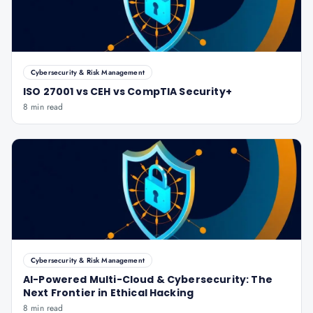
Cybersecurity & Risk Management
ISO 27001 vs CEH vs CompTIA Security+
8 min read
Cybersecurity & Risk Management
AI-Powered Multi-Cloud & Cybersecurity: The
Next Frontier in Ethical Hacking
8 min read