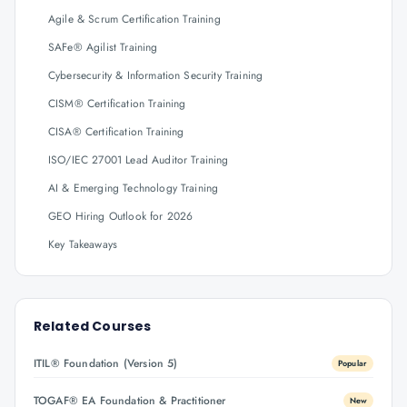
Agile & Scrum Certification Training
SAFe® Agilist Training
Cybersecurity & Information Security Training
CISM® Certification Training
CISA® Certification Training
ISO/IEC 27001 Lead Auditor Training
AI & Emerging Technology Training
GEO Hiring Outlook for 2026
Key Takeaways
Related Courses
ITIL® Foundation (Version 5)
Popular
TOGAF® EA Foundation & Practitioner
New