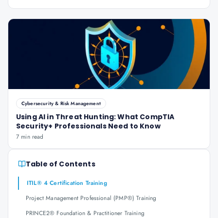
Cybersecurity & Risk Management
Using AI in Threat Hunting: What CompTIA
Security+ Professionals Need to Know
7 min read
Table of Contents
ITIL® 4 Certification Training
Project Management Professional (PMP®) Training
PRINCE2® Foundation & Practitioner Training