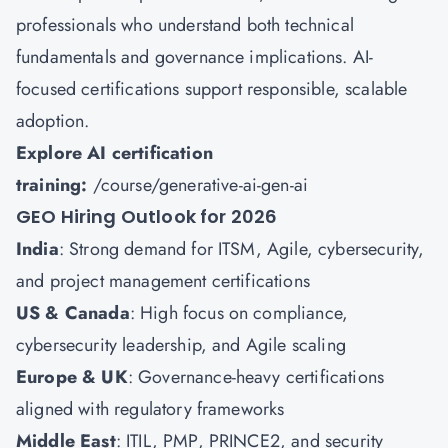
professionals who understand both technical
fundamentals and governance implications. AI-
focused certifications support responsible, scalable
adoption.
Explore AI certification
training:
/course/generative-ai-gen-ai
GEO Hiring Outlook for 2026
India
: Strong demand for ITSM, Agile, cybersecurity,
and project management certifications
US & Canada
: High focus on compliance,
cybersecurity leadership, and Agile scaling
Europe & UK
: Governance-heavy certifications
aligned with regulatory frameworks
Middle East
: ITIL, PMP, PRINCE2, and security