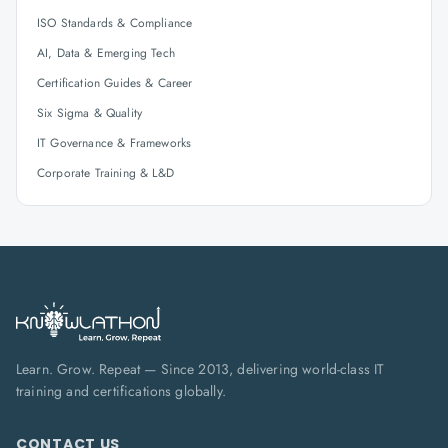
ISO Standards & Compliance
AI, Data & Emerging Tech
Certification Guides & Career
Six Sigma & Quality
IT Governance & Frameworks
Corporate Training & L&D
Learn. Grow. Repeat — Since 2013, delivering world-class IT
training and certifications globally.
CONTACT US