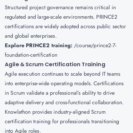
Structured project governance remains critical in
regulated and large-scale environments. PRINCE2
certifications are widely adopted across public sector
and global enterprises.
Explore PRINCE2 training:
/course/prince2-7-
foundation-certification
Agile & Scrum Certification Training
Agile execution continues to scale beyond IT teams
into enterprise-wide operating models. Certifications
in Scrum validate a professional’s ability to drive
adaptive delivery and cross-functional collaboration.
Knowlathon provides industry-aligned Scrum
certification training for professionals transitioning
into Agile roles.