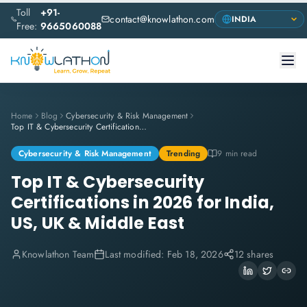
Toll
+91-
contact@knowlathon.com
Free:
9665060088
Home
Blog
Cybersecurity & Risk Management
Top IT & Cybersecurity Certifications in 2026 for India, US, UK & Middle East
Cybersecurity & Risk Management
Trending
9 min read
Top IT & Cybersecurity
Certifications in 2026 for India,
US, UK & Middle East
Knowlathon Team
Last modified:
Feb 18, 2026
12 shares