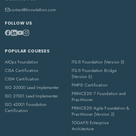
contact@knowlathon.com
FOLLOW US
POPULAR COURSES
AIOps Foundation
ITIL® Foundation (Version 5)
CISA Certification
ITIL® Foundation Bridge
(Version 5)
CISM Certification
PMP® Certification
ISO 20000 Lead Implementer
PRINCE2® 7 Foundation and
ISO 27001 Lead Implementer
Practitioner
ISO 42001 Foundation
PRINCE2® Agile Foundation &
Certification
Practitioner (Version 2)
TOGAF® Enterprise
Architecture