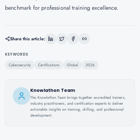
benchmark for professional training excellence.
Share this article:
KEYWORDS
Cybersecurity
Certifications
Global
2026
Knowlathon Team
The Knowlathon Team brings together accredited trainers,
industry practitioners, and certification experts to deliver
actionable insights on training, skilling, and professional
development.