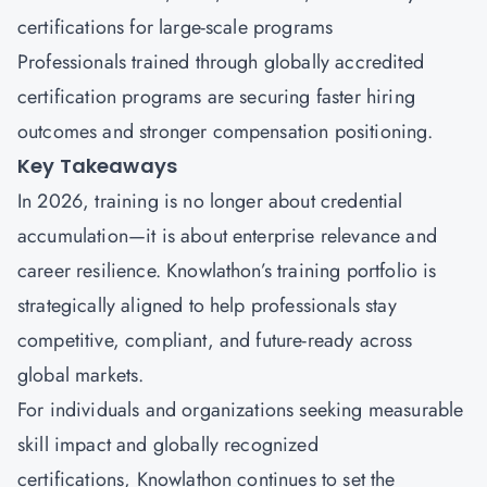
certifications for large-scale programs
Professionals trained through globally accredited
certification programs are securing faster hiring
outcomes and stronger compensation positioning.
Key Takeaways
In 2026, training is no longer about credential
accumulation—it is about enterprise relevance and
career resilience.
Knowlathon’s
training portfolio is
strategically aligned to help professionals stay
competitive, compliant, and future-ready across
global markets.
For individuals and organizations seeking measurable
skill impact and globally recognized
certifications, Knowlathon continues to set the