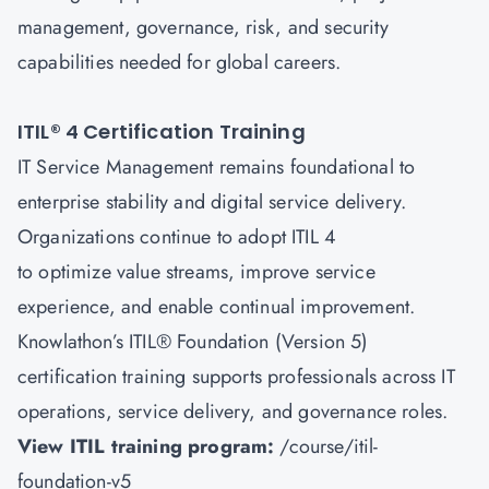
management, governance, risk, and security
capabilities needed for global careers.
ITIL® 4 Certification Training
IT Service Management remains foundational to
enterprise stability and digital service delivery.
Organizations continue to adopt ITIL 4
to optimize value streams, improve service
experience, and enable continual improvement.
Knowlathon’s ITIL® Foundation (Version 5)
certification training supports professionals across IT
operations, service delivery, and governance roles.
View ITIL training program:
/course/itil-
foundation-v5