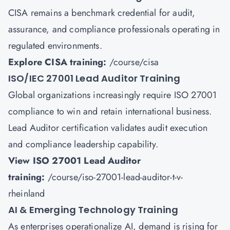
CISA remains a benchmark credential for audit,
assurance, and compliance professionals operating in
regulated environments.
Explore CISA training:
/course/cisa
ISO/IEC 27001 Lead Auditor Training
Global organizations increasingly require ISO 27001
compliance to win and retain international business.
Lead Auditor certification validates audit execution
and compliance leadership capability.
View ISO 27001 Lead Auditor
training:
/course/iso-27001-lead-auditor-t-v-
rheinland
AI & Emerging Technology Training
As enterprises operationalize AI, demand is rising for