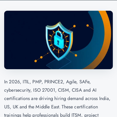
In 2026, ITIL, PMP, PRINCE2, Agile, SAFe,
cybersecurity, ISO 27001, CISM, CISA and AI
certifications are driving hiring demand across India,
US, UK and the Middle East. These certification
trainings help professionals build ITSM, project