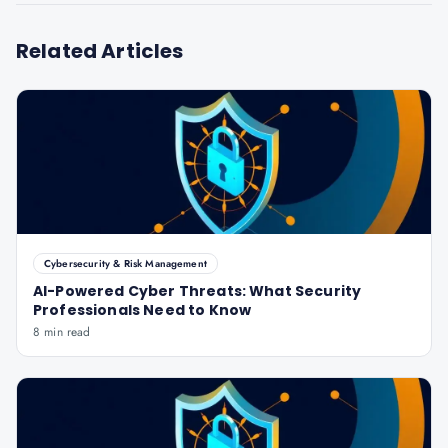
Related Articles
Cybersecurity & Risk Management
AI-Powered Cyber Threats: What Security
Professionals Need to Know
8 min read