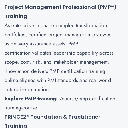
Project Management Professional (PMP
®
)
Training
As enterprises manage complex transformation
portfolios, certified project managers are viewed
as delivery assurance assets. PMP
certification validates leadership capability across
scope, cost, risk, and stakeholder management.
Knowlathon delivers PMP certification training
online aligned with PMI standards and real-world
enterprise execution.
Explore PMP training:
/course/pmp-certification-
training-course
PRINCE2
®
Foundation & Practitioner
Training