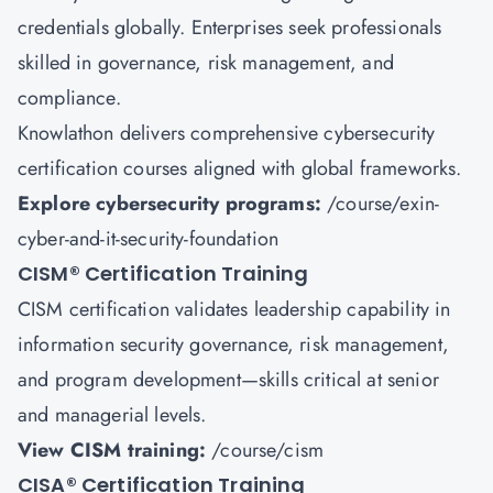
credentials globally. Enterprises seek professionals
skilled in governance, risk management, and
compliance.
Knowlathon delivers comprehensive cybersecurity
certification courses aligned with global frameworks.
Explore cybersecurity programs:
/course/exin-
cyber-and-it-security-foundation
CISM
®
Certification Training
CISM certification validates leadership capability in
information security governance, risk management,
and program development—skills critical at senior
and managerial levels.
View CISM training:
/course/cism
CISA
®
Certification Training