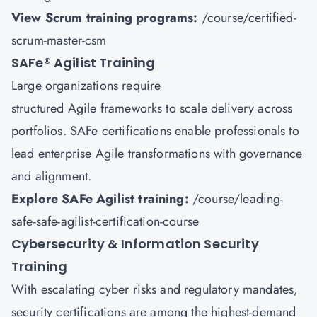
View Scrum training programs:
/course/certified-
scrum-master-csm
SAFe
®
Agilist Training
Large organizations require
structured Agile frameworks to scale delivery across
portfolios. SAFe certifications enable professionals to
lead enterprise Agile transformations with governance
and alignment.
Explore SAFe Agilist training:
/course/leading-
safe-safe-agilist-certification-course
Cybersecurity & Information Security
Training
With escalating cyber risks and regulatory mandates,
security certifications are among the highest-demand