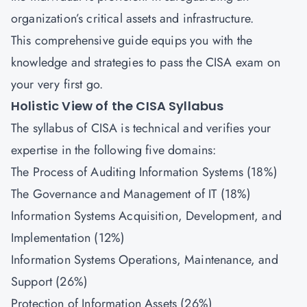
organization’s critical assets and infrastructure.
This comprehensive guide equips you with the
knowledge and strategies to pass the CISA exam on
your very first go.
Holistic View of the CISA Syllabus
The syllabus of CISA is technical and verifies your
expertise in the following five domains:
The Process of Auditing Information Systems (18%)
The Governance and Management of IT (18%)
Information Systems Acquisition, Development, and
Implementation (12%)
Information Systems Operations, Maintenance, and
Support (26%)
Protection of Information Assets (26%)