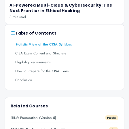
AI-Powered Multi-Cloud & Cybersecurity: The
Next Frontier in Ethical Hacking
8 min read
Table of Contents
Holistic View of the CISA Syllabus
CISA Exam Content and Structure
Eligibility Requirements
How to Prepare for the CISA Exam
Conclusion
Related Courses
ITIL® Foundation (Version 5)
Popular