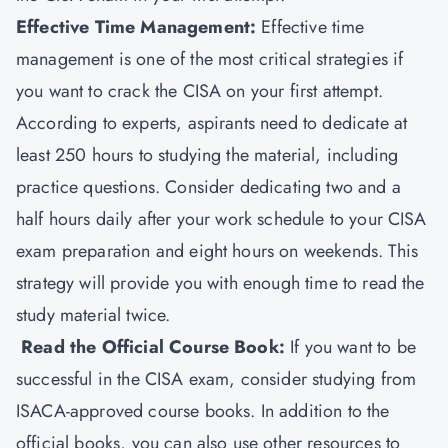
Effective Time Management:
Effective time
management is one of the most critical strategies if
you want to crack the CISA on your first attempt.
According to experts, aspirants need to dedicate at
least 250 hours to studying the material, including
practice questions. Consider dedicating two and a
half hours daily after your work schedule to your CISA
exam preparation and eight hours on weekends. This
strategy will provide you with enough time to read the
study material twice.
Read the Official Course Book:
If you want to be
successful in the CISA exam, consider studying from
ISACA-approved course books. In addition to the
official books, you can also use other resources to