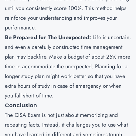
until you consistently score 100%. This method helps
reinforce your understanding and improves your
performance.
Be Prepared for The Unexpected:
Life is uncertain,
and even a carefully constructed time management
plan may backfire. Make a budget of about 25% more
time to accommodate the unexpected. Planning for a
longer study plan might work better so that you have
extra hours of study in case of emergency or when
you fall short of time.
Conclusion
The CISA Exam is not just about memorizing and
repeating facts. Instead, it challenges you to use what
you have learned in different and sometimes tough