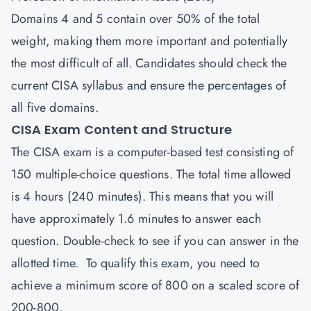
Domains 4 and 5 contain over 50% of the total
weight, making them more important and potentially
the most difficult of all. Candidates should check the
current CISA syllabus and ensure the percentages of
all five domains.
CISA Exam Content and Structure
The
CISA
exam is a computer-based test consisting of
150 multiple-choice questions. The total time allowed
is 4 hours (240 minutes). This means that you will
have approximately 1.6 minutes to answer each
question. Double-check to see if you can answer in the
allotted time. To qualify this exam, you need to
achieve a minimum score of 800 on a scaled score of
200-800.