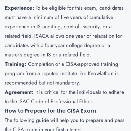
Experience:
To be eligible for this exam, candidates
must have a minimum of five years of cumulative
experience in IS auditing, control, security, or a
related field. ISACA allows one year of relaxation for
candidates with a four-year college degree or a
master’s degree in IS or a related field.
Training:
Completion of a CISA-approved training
program from a reputed institute like
Knowlathon
is
recommended but not mandatory.
Agreement:
It is critical for the individuals to adhere
to the ISAC Code of Professional Ethics.
How to Prepare for the CISA Exam
The following guide will help you to prepare and pass
the CISA exam in your first attempt.