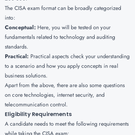
The CISA exam format can be broadly categorized
into:
Conceptual:
Here, you will be tested on your
fundamentals related to technology and auditing
standards.
Practical:
Practical aspects check your understanding
to a scenario and how you apply concepts in real
business solutions.
Apart from the above, there are also some questions
on core technologies, internet security, and
telecommunication control.
Eligibility Requirements
A candidate needs to meet the following requirements
while taking the CISA exam: