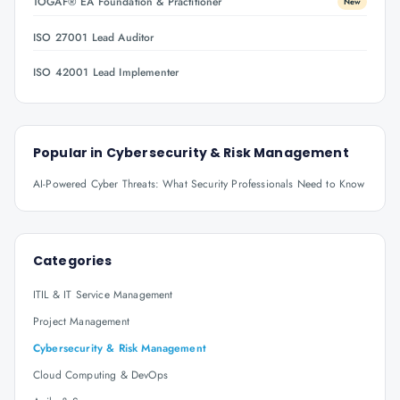
TOGAF® EA Foundation & Practitioner
New
ISO 27001 Lead Auditor
ISO 42001 Lead Implementer
Popular in
Cybersecurity & Risk Management
AI-Powered Cyber Threats: What Security Professionals Need to Know
Categories
ITIL & IT Service Management
Project Management
Cybersecurity & Risk Management
Cloud Computing & DevOps