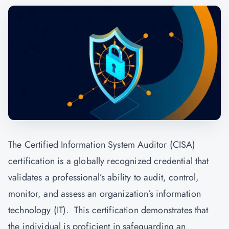
The Certified Information System Auditor (CISA)
certification is a globally recognized credential that
validates a professional’s ability to audit, control,
monitor, and assess an organization’s information
technology (IT). This certification demonstrates that
the individual is proficient in safeguarding an