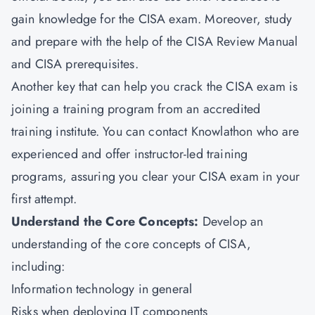
gain knowledge for the CISA exam. Moreover, study
and prepare with the help of the CISA Review Manual
and CISA prerequisites.
Another key that can help you crack the CISA exam is
joining a training program from an accredited
training institute. You can contact Knowlathon who are
experienced and offer instructor-led training
programs, assuring you clear your CISA exam in your
first attempt.
Understand the Core Concepts:
Develop an
understanding of the core concepts of CISA,
including:
Information technology in general
Risks when deploying IT components