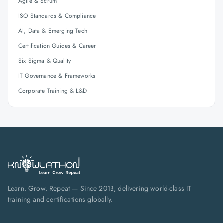
Agile & Scrum
ISO Standards & Compliance
AI, Data & Emerging Tech
Certification Guides & Career
Six Sigma & Quality
IT Governance & Frameworks
Corporate Training & L&D
Learn. Grow. Repeat — Since 2013, delivering world-class IT
training and certifications globally.