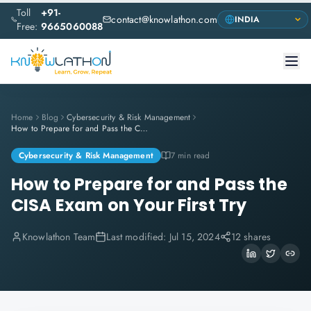
Toll
+91-
contact@knowlathon.com
Free:
9665060088
Home
Blog
Cybersecurity & Risk Management
How to Prepare for and Pass the CISA Exam on Your First Try
Cybersecurity & Risk Management
7 min read
How to Prepare for and Pass the
CISA Exam on Your First Try
Knowlathon Team
Last modified:
Jul 15, 2024
12 shares