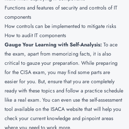
Functions and features of security and controls of IT
components
How controls can be implemented to mitigate risks
How to audit IT components
Gauge Your Learning with Self-Analysis:
To ace
the exam, apart from memorizing facts, it is also
critical to gauze your preparation. While preparing
for the CISA exam, you may find some parts are
easier for you. But, ensure that you are completely
ready with these topics and follow a practice schedule
like a real exam. You can even use the self-assessment
tool available on the ISACA website that will help you
check your current knowledge and pinpoint areas
where you need to work more.