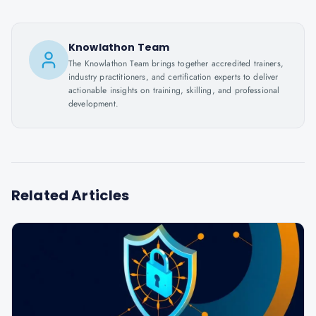
Knowlathon Team
The Knowlathon Team brings together accredited trainers,
industry practitioners, and certification experts to deliver
actionable insights on training, skilling, and professional
development.
Related Articles