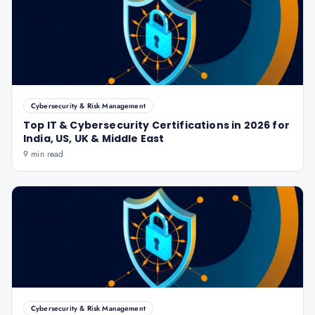
Cybersecurity & Risk Management
Top IT & Cybersecurity Certifications in 2026 for
India, US, UK & Middle East
9 min read
Cybersecurity & Risk Management