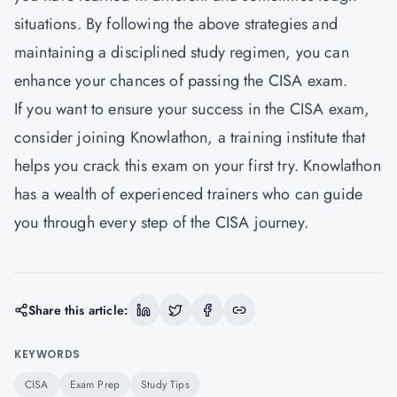
situations. By following the above strategies and
maintaining a disciplined study regimen, you can
enhance your chances of passing the CISA exam.
If you want to ensure your success in the CISA exam,
consider joining Knowlathon, a training institute that
helps you crack this exam on your first try.
Knowlathon
has a wealth of experienced trainers who can guide
you through every step of the CISA journey.
Share this article:
KEYWORDS
CISA
Exam Prep
Study Tips