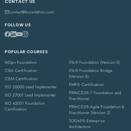
CONTACT US
contact@knowlathon.com
FOLLOW US
POPULAR COURSES
AIOps Foundation
ITIL® Foundation (Version 5)
CISA Certification
ITIL® Foundation Bridge
(Version 5)
CISM Certification
PMP® Certification
ISO 20000 Lead Implementer
PRINCE2® 7 Foundation and
ISO 27001 Lead Implementer
Practitioner
ISO 42001 Foundation
PRINCE2® Agile Foundation &
Certification
Practitioner (Version 2)
TOGAF® Enterprise
Architecture