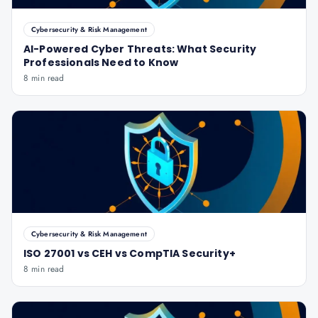
Cybersecurity & Risk Management
AI-Powered Cyber Threats: What Security
Professionals Need to Know
8 min read
Cybersecurity & Risk Management
ISO 27001 vs CEH vs CompTIA Security+
8 min read