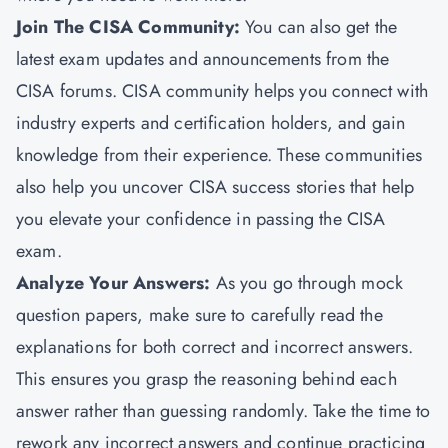
Join The CISA Community:
You can also get the
latest exam updates and announcements from the
CISA forums. CISA community helps you connect with
industry experts and certification holders, and gain
knowledge from their experience. These communities
also help you uncover CISA success stories that help
you elevate your confidence in passing the CISA
exam.
Analyze Your Answers:
As you go through mock
question papers, make sure to carefully read the
explanations for both correct and incorrect answers.
This ensures you grasp the reasoning behind each
answer rather than guessing randomly. Take the time to
rework any incorrect answers and continue practicing