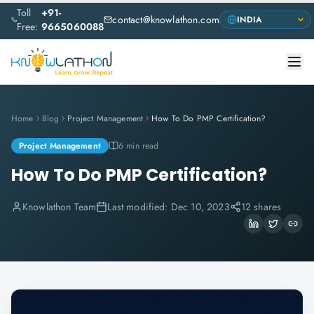
Toll
+91-
contact@knowlathon.com
Free:
9665060088
Home
Blog
Project Management
How To Do PMP Certification?
Project Management
6 min read
How To Do PMP Certification?
Knowlathon Team
Last modified:
Dec 10, 2023
12 shares