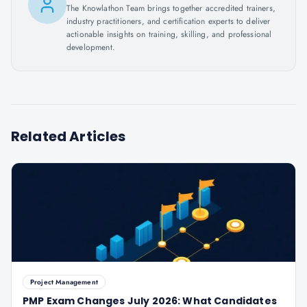
The Knowlathon Team brings together accredited trainers,
industry practitioners, and certification experts to deliver
actionable insights on training, skilling, and professional
development.
Related Articles
Project Management
PMP Exam Changes July 2026: What Candidates