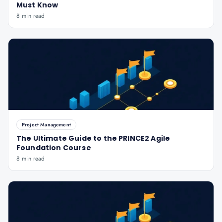
Must Know
8 min read
Project Management
The Ultimate Guide to the PRINCE2 Agile
Foundation Course
8 min read