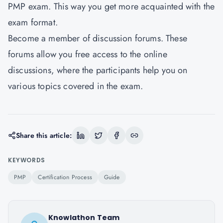
PMP exam. This way you get more acquainted with the
exam format.
Become a member of discussion forums. These
forums allow you free access to the online
discussions, where the participants help you on
various topics covered in the exam.
Share this article:
KEYWORDS
PMP
Certification Process
Guide
Knowlathon Team