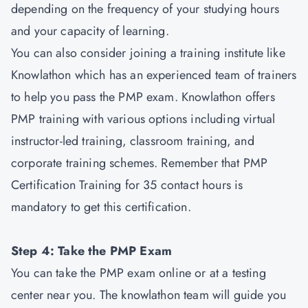
depending on the frequency of your studying hours
and your capacity of learning.
You can also consider joining a training institute like
Knowlathon which has an experienced team of trainers
to help you pass the PMP exam. Knowlathon offers
PMP training with various options including virtual
instructor-led training, classroom training, and
corporate training schemes. Remember that PMP
Certification Training for 35 contact hours is
mandatory to get this certification.
Step 4: Take the PMP Exam
You can take the PMP exam online or at a testing
center near you. The knowlathon team will guide you