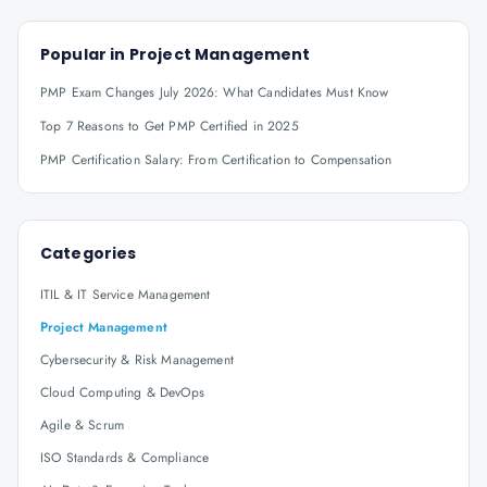
Popular in
Project Management
PMP Exam Changes July 2026: What Candidates Must Know
Top 7 Reasons to Get PMP Certified in 2025
PMP Certification Salary: From Certification to Compensation
Categories
ITIL & IT Service Management
Project Management
Cybersecurity & Risk Management
Cloud Computing & DevOps
Agile & Scrum
ISO Standards & Compliance