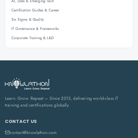
AI, Data & Emerging Tech
Certification Guides & Career
Six Sigma & Quality
IT Governance & Frameworks
Corporate Training & L&D
Learn. Grow. Repeat — Since 2013, delivering world-class IT
training and certifications globally.
CONTACT US
contact@knowlathon.com