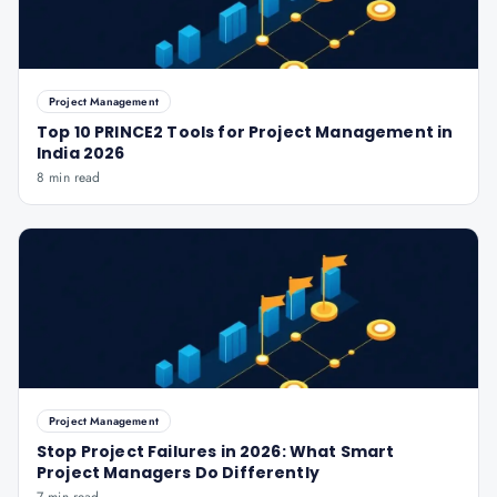
Project Management
Top 10 PRINCE2 Tools for Project Management in
India 2026
8 min read
Project Management
Stop Project Failures in 2026: What Smart
Project Managers Do Differently