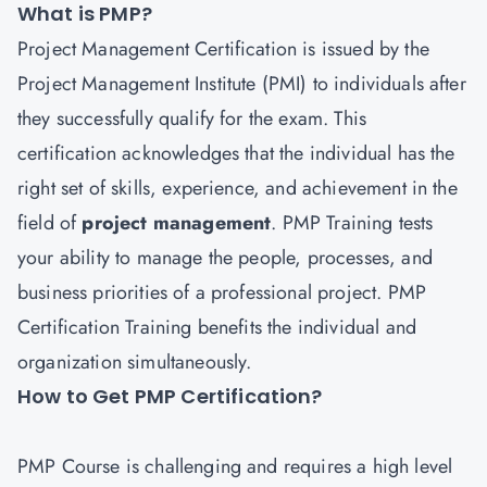
What is PMP?
Project Management Certification is issued by the
Project Management Institute (PMI) to individuals after
they successfully qualify for the exam. This
certification acknowledges that the individual has the
right set of skills, experience, and achievement in the
field of
project managemen
t
. PMP Training tests
your ability to manage the people, processes, and
business priorities of a professional project. PMP
Certification Training benefits the individual and
organization simultaneously.
How to Get PMP Certification?
PMP
Course is challenging and requires a high level