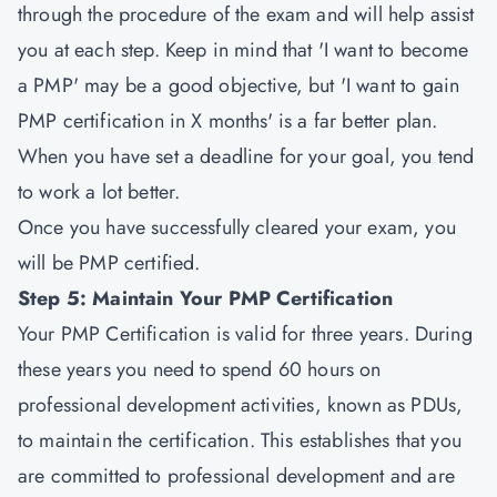
through the procedure of the exam and will help assist
you at each step. Keep in mind that 'I want to become
a PMP' may be a good objective, but 'I want to gain
PMP certification in X months' is a far better plan.
When you have set a deadline for your goal, you tend
to work a lot better.
Once you have successfully cleared your exam, you
will be PMP certified.
Step 5: Maintain Your PMP Certification
Your PMP Certification is valid for three years. During
these years you need to spend 60 hours on
professional development activities, known as PDUs,
to maintain the certification. This establishes that you
are committed to professional development and are