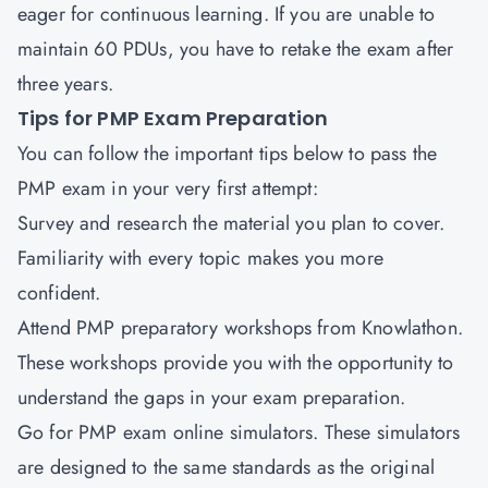
eager for continuous learning. If you are unable to
maintain 60 PDUs, you have to retake the exam after
three years.
Tips for PMP Exam Preparation
You can follow the important tips below to pass the
PMP exam in your very first attempt:
Survey and research the material you plan to cover.
Familiarity with every topic makes you more
confident.
Attend PMP preparatory workshops from Knowlathon.
These workshops provide you with the opportunity to
understand the gaps in your exam preparation.
Go for PMP exam online simulators. These simulators
are designed to the same standards as the original