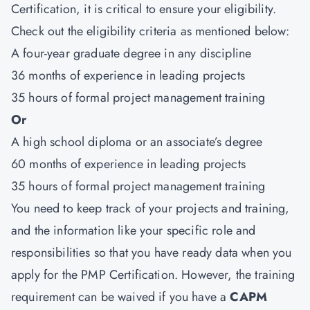
Certification,
it is critical to ensure your eligibility.
Check out the eligibility criteria as mentioned below:
A four-year graduate degree in any discipline
36 months of experience in leading projects
35 hours of formal project management training
Or
A high school diploma or an associate’s degree
60 months of experience in leading projects
35 hours of formal project management training
You need to keep track of your projects and training,
and the information like your specific role and
responsibilities so that you have ready data when you
apply for the PMP Certification. However, the training
requirement can be waived if you have a
CAPM