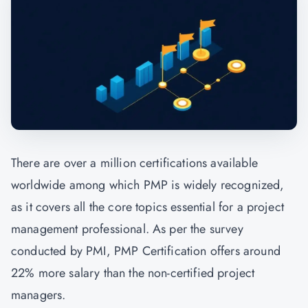
There are over a million certifications available
worldwide among which PMP is widely recognized,
as it covers all the core topics essential for a project
management professional. As per the survey
conducted by PMI, PMP Certification offers around
22% more salary than the non-certified project
managers.