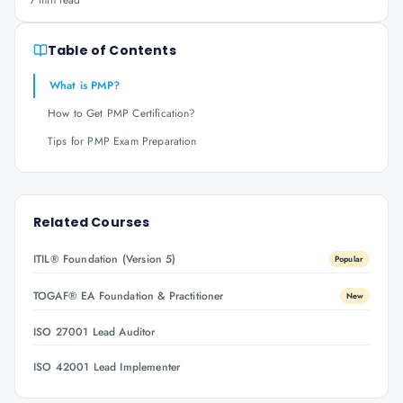
7 min read
Table of Contents
What is PMP?
How to Get PMP Certification?
Tips for PMP Exam Preparation
Related Courses
ITIL® Foundation (Version 5)
Popular
TOGAF® EA Foundation & Practitioner
New
ISO 27001 Lead Auditor
ISO 42001 Lead Implementer