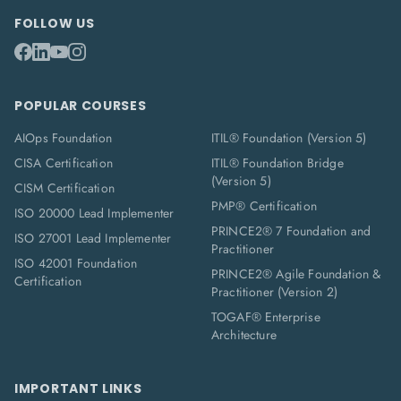
FOLLOW US
POPULAR COURSES
AIOps Foundation
ITIL® Foundation (Version 5)
CISA Certification
ITIL® Foundation Bridge
(Version 5)
CISM Certification
PMP® Certification
ISO 20000 Lead Implementer
PRINCE2® 7 Foundation and
ISO 27001 Lead Implementer
Practitioner
ISO 42001 Foundation
PRINCE2® Agile Foundation &
Certification
Practitioner (Version 2)
TOGAF® Enterprise
Architecture
IMPORTANT LINKS