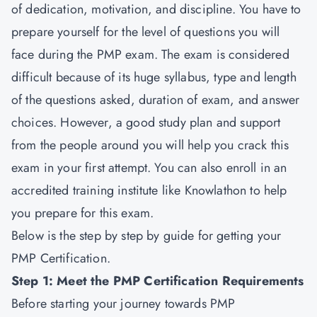
of dedication, motivation, and discipline. You have to
prepare yourself for the level of questions you will
face during the
PMP exam
. The exam is considered
difficult because of its huge syllabus, type and length
of the questions asked, duration of exam, and answer
choices. However, a good study plan and support
from the people around you will help you crack this
exam in your first attempt. You can also enroll in an
accredited training institute like Knowlathon to help
you prepare for this exam.
Below is the step by step by guide for getting your
PMP Certification.
Step 1: Meet the PMP Certification Requirements
Before starting your journey towards
PMP