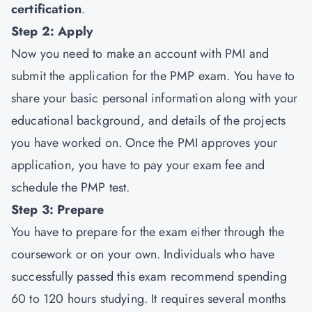
certification
.
Step 2: Apply
Now you need to make an account with PMI and
submit the application for the PMP exam. You have to
share your basic personal information along with your
educational background, and details of the projects
you have worked on. Once the PMI approves your
application, you have to pay your exam fee and
schedule the PMP test.
Step 3: Prepare
You have to prepare for the exam either through the
coursework or on your own. Individuals who have
successfully passed this exam recommend spending
60 to 120 hours studying. It requires several months