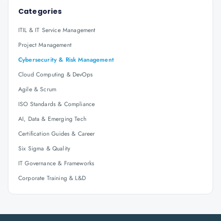
Categories
ITIL & IT Service Management
Project Management
Cybersecurity & Risk Management
Cloud Computing & DevOps
Agile & Scrum
ISO Standards & Compliance
AI, Data & Emerging Tech
Certification Guides & Career
Six Sigma & Quality
IT Governance & Frameworks
Corporate Training & L&D