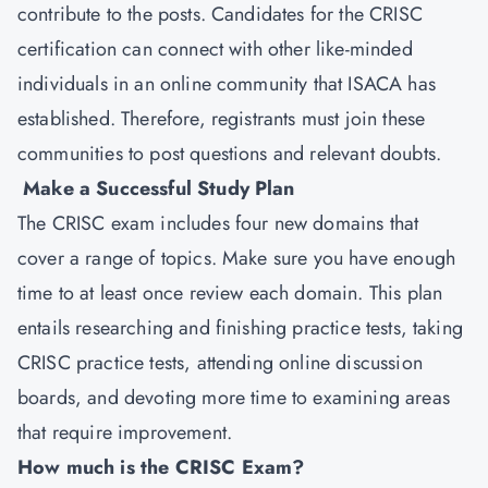
contribute to the posts. Candidates for the CRISC
certification can connect with other like-minded
individuals in an online community that ISACA has
established. Therefore, registrants must join these
communities to post questions and relevant doubts.
Make a Successful Study Plan
The CRISC exam includes four new domains that
cover a range of topics. Make sure you have enough
time to at least once review each domain. This plan
entails researching and finishing practice tests, taking
CRISC practice tests, attending online discussion
boards, and devoting more time to examining areas
that require improvement.
How much is the CRISC Exam?