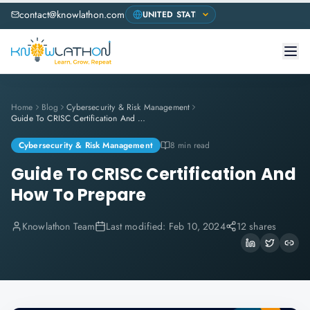
contact@knowlathon.com
Home
Blog
Cybersecurity & Risk Management
Guide To CRISC Certification And How To Prepare
Cybersecurity & Risk Management
8 min read
Guide To CRISC Certification And
How To Prepare
Knowlathon Team
Last modified:
Feb 10, 2024
12 shares