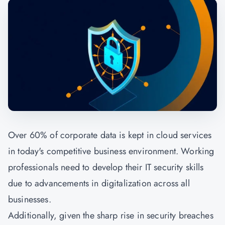
Over 60% of corporate data is kept in cloud services
in today's competitive business environment. Working
professionals need to develop their IT security skills
due to advancements in digitalization across all
businesses.
Additionally, given the sharp rise in security breaches