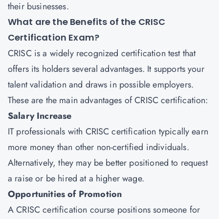
their businesses.
What are the Benefits of the CRISC
Certification Exam?
CRISC is a widely recognized certification test that
offers its holders several advantages. It supports your
talent validation and draws in possible employers.
These are the main advantages of CRISC certification:
Salary Increase
IT professionals with CRISC certification typically earn
more money than other non-certified individuals.
Alternatively, they may be better positioned to request
a raise or be hired at a higher wage.
Opportunities of Promotion
A CRISC certification course positions someone for