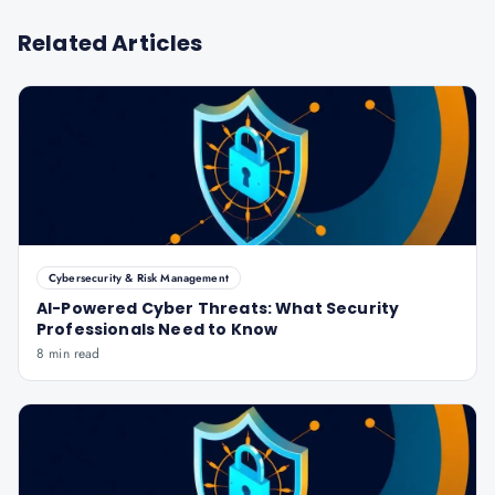
Related Articles
Cybersecurity & Risk Management
AI-Powered Cyber Threats: What Security
Professionals Need to Know
8 min read