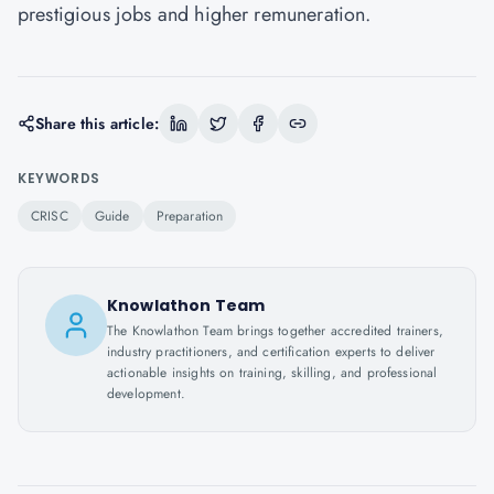
prestigious jobs and higher remuneration.
Share this article:
KEYWORDS
CRISC
Guide
Preparation
Knowlathon Team
The Knowlathon Team brings together accredited trainers,
industry practitioners, and certification experts to deliver
actionable insights on training, skilling, and professional
development.