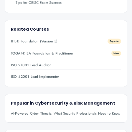
Tips for CRISC Exam Success
Related Courses
ITIL® Foundation (Version 5)
Popular
TOGAF® EA Foundation & Practitioner
New
ISO 27001 Lead Auditor
ISO 42001 Lead Implementer
Popular in
Cybersecurity & Risk Management
AI-Powered Cyber Threats: What Security Professionals Need to Know