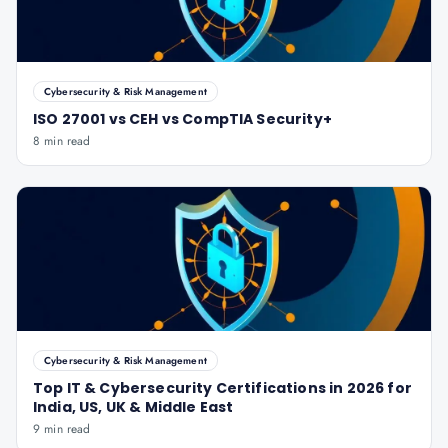
Cybersecurity & Risk Management
ISO 27001 vs CEH vs CompTIA Security+
8 min read
Cybersecurity & Risk Management
Top IT & Cybersecurity Certifications in 2026 for
India, US, UK & Middle East
9 min read