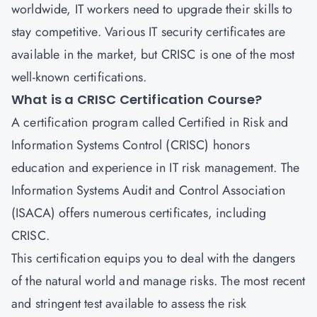
worldwide, IT workers need to upgrade their skills to
stay competitive. Various IT security certificates are
available in the market, but
CRISC
is one of the most
well-known certifications.
What is a CRISC Certification Course?
A certification program called
Certified in Risk and
Information Systems Control
(CRISC) honors
education and experience in IT risk management. The
Information Systems Audit and Control Association
(ISACA) offers numerous certificates, including
CRISC.
This certification equips you to deal with the dangers
of the natural world and manage risks. The most recent
and stringent test available to assess the risk