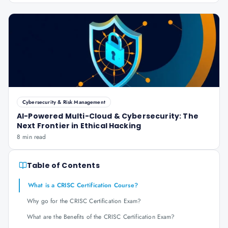
Cybersecurity & Risk Management
AI-Powered Multi-Cloud & Cybersecurity: The
Next Frontier in Ethical Hacking
8 min read
Table of Contents
What is a CRISC Certification Course?
Why go for the CRISC Certification Exam?
What are the Benefits of the CRISC Certification Exam?