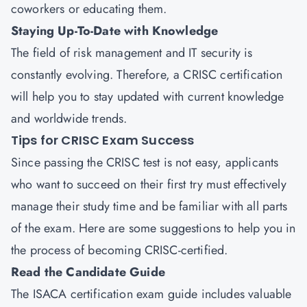
coworkers or educating them.
Staying Up-To-Date with Knowledge
The field of risk management and IT security is
constantly evolving. Therefore, a CRISC certification
will help you to stay updated with current knowledge
and worldwide trends.
Tips for CRISC Exam Success
Since passing the CRISC test is not easy, applicants
who want to succeed on their first try must effectively
manage their study time and be familiar with all parts
of the exam. Here are some suggestions to help you in
the process of becoming CRISC-certified.
Read the Candidate Guide
The ISACA certification exam guide includes valuable