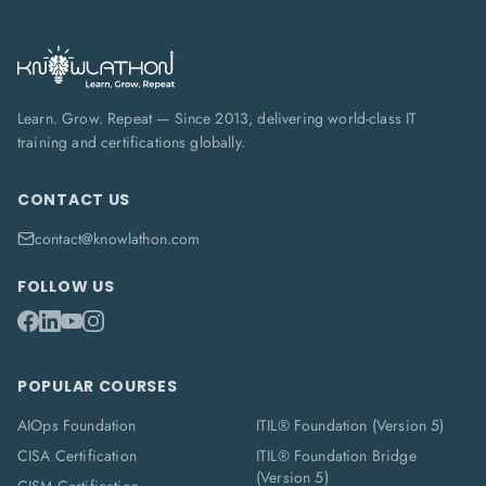
Learn. Grow. Repeat — Since 2013, delivering world-class IT
training and certifications globally.
CONTACT US
contact@knowlathon.com
FOLLOW US
POPULAR COURSES
AIOps Foundation
ITIL® Foundation (Version 5)
CISA Certification
ITIL® Foundation Bridge
(Version 5)