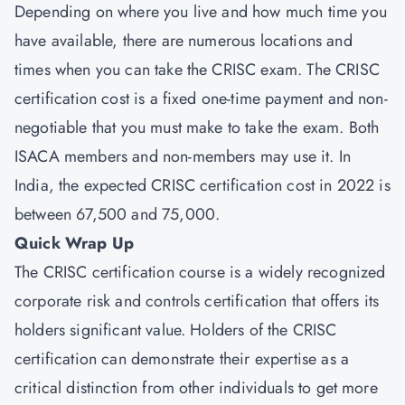
Depending on where you live and how much time you
have available, there are numerous locations and
times when you can take the CRISC exam. The CRISC
certification cost is a fixed one-time payment and non-
negotiable that you must make to take the exam. Both
ISACA members and non-members may use it. In
India, the expected CRISC certification cost in 2022 is
between 67,500 and 75,000.
Quick Wrap Up
The CRISC certification course is a widely recognized
corporate risk and controls certification that offers its
holders significant value. Holders of the CRISC
certification can demonstrate their expertise as a
critical distinction from other individuals to get more