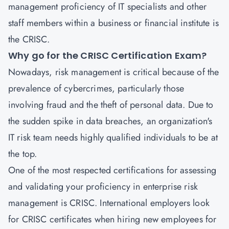
management proficiency of IT specialists and other
staff members within a business or financial institute is
the CRISC.
Why go for the CRISC Certification Exam?
Nowadays, risk management is critical because of the
prevalence of cybercrimes, particularly those
involving fraud and the theft of personal data. Due to
the sudden spike in data breaches, an organization's
IT risk team needs highly qualified individuals to be at
the top.
One of the most respected certifications for assessing
and validating your proficiency in enterprise risk
management is CRISC. International employers look
for CRISC certificates when hiring new employees for