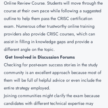
Online Review Course. Students will move through the
course at their own pace while following a suggested
outline to help them pass the CRISC certification
exam. Numerous other trustworthy online training
providers also provide CRISC courses, which can
assist in filling in knowledge gaps and provide a
different angle on the topic.
Get Involved in Discussion Forums
Checking for post-exam success stories in the study
community is an excellent approach because most of
them will be full of helpful advice or even include the
entire strategy employed.
Joining communities might clarify the exam because
candidates with different technical expertise may