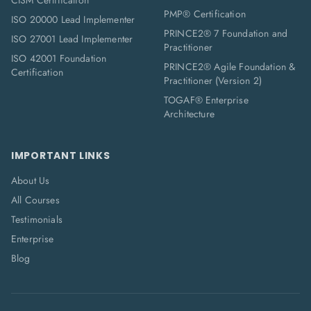
CISM Certification
PMP® Certification
ISO 20000 Lead Implementer
PRINCE2® 7 Foundation and
ISO 27001 Lead Implementer
Practitioner
ISO 42001 Foundation
PRINCE2® Agile Foundation &
Certification
Practitioner (Version 2)
TOGAF® Enterprise
Architecture
IMPORTANT LINKS
About Us
All Courses
Testimonials
Enterprise
Blog