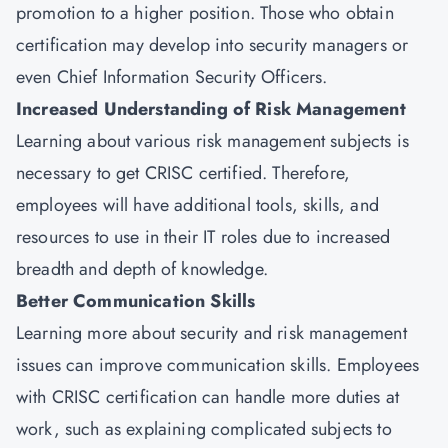
promotion to a higher position. Those who obtain
certification may develop into security managers or
even Chief Information Security Officers.
Increased Understanding of Risk Management
Learning about various risk management subjects is
necessary to get CRISC certified. Therefore,
employees will have additional tools, skills, and
resources to use in their IT roles due to increased
breadth and depth of knowledge.
Better Communication Skills
Learning more about security and risk management
issues can improve communication skills. Employees
with CRISC certification can handle more duties at
work, such as explaining complicated subjects to