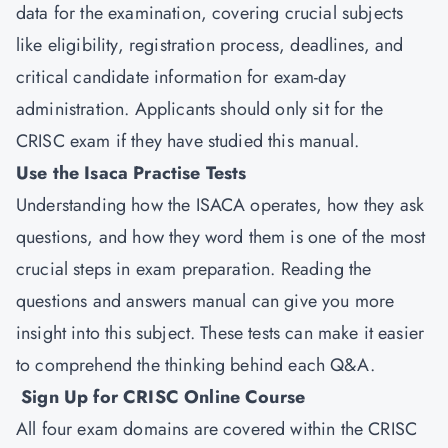
data for the examination, covering crucial subjects
like eligibility, registration process, deadlines, and
critical candidate information for exam-day
administration. Applicants should only sit for the
CRISC exam if they have studied this manual.
Use the Isaca Practise Tests
Understanding how the ISACA operates, how they ask
questions, and how they word them is one of the most
crucial steps in exam preparation. Reading the
questions and answers manual can give you more
insight into this subject. These tests can make it easier
to comprehend the thinking behind each Q&A.
Sign Up for CRISC Online Course
All four exam domains are covered within the CRISC