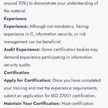
around 70%) to demonstrate your understanding of
the material.
Experience
Experience:
Although not mandatory, having
experience in IT, information security, or risk
management can be beneficial.
Audit Experience:
Some certification bodies may
demand experience participating in information
security audits.
Certification
Apply for Certification:
Once you have completed
your training and met the experience requirements,
submit an application for ISO 27001 certification.
Maintain Your Certification:
Most certification