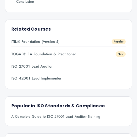
Conclusion
Related Courses
ITIL® Foundation (Version 5)
Popular
TOGAF® EA Foundation & Practitioner
New
ISO 27001 Lead Auditor
ISO 42001 Lead Implementer
Popular in
ISO Standards & Compliance
A Complete Guide to ISO 27001 Lead Auditor Training