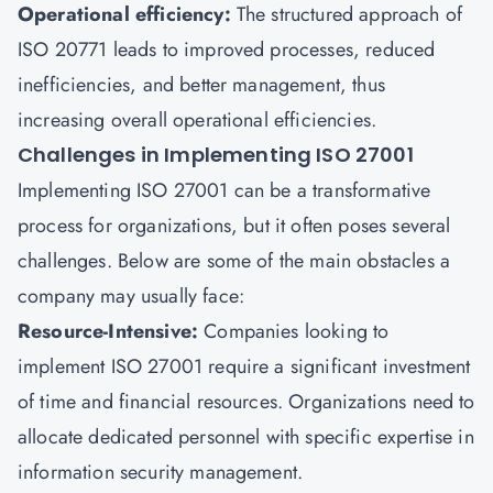
Operational efficiency:
The structured approach of
ISO 20771 leads to improved processes, reduced
inefficiencies, and better management, thus
increasing overall operational efficiencies.
Challenges in Implementing ISO 27001
Implementing ISO 27001 can be a transformative
process for organizations, but it often poses several
challenges. Below are some of the main obstacles a
company may usually face:
Resource-Intensive:
Companies looking to
implement ISO 27001 require a significant investment
of time and financial resources. Organizations need to
allocate dedicated personnel with specific expertise in
information security management.