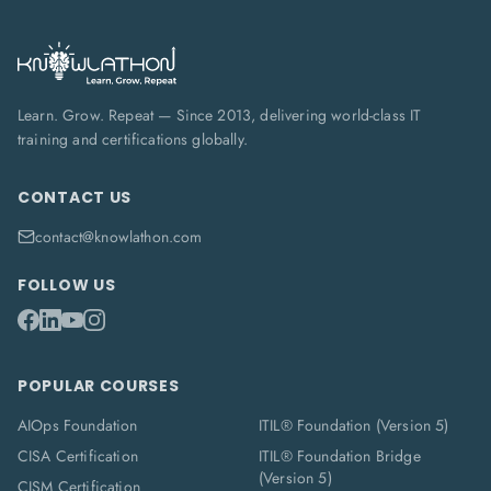
Learn. Grow. Repeat — Since 2013, delivering world-class IT
training and certifications globally.
CONTACT US
contact@knowlathon.com
FOLLOW US
POPULAR COURSES
AIOps Foundation
ITIL® Foundation (Version 5)
CISA Certification
ITIL® Foundation Bridge
(Version 5)
CISM Certification