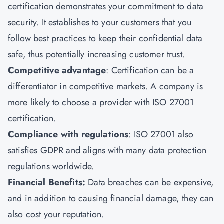
certification demonstrates your commitment to data
security. It establishes to your customers that you
follow best practices to keep their confidential data
safe, thus potentially increasing customer trust.
Competitive advantage
: Certification can be a
differentiator in competitive markets. A company is
more likely to choose a provider with ISO 27001
certification.
Compliance with regulations
: ISO 27001 also
satisfies GDPR and aligns with many data protection
regulations worldwide.
Financial Benefits:
Data breaches can be expensive,
and in addition to causing financial damage, they can
also cost your reputation.