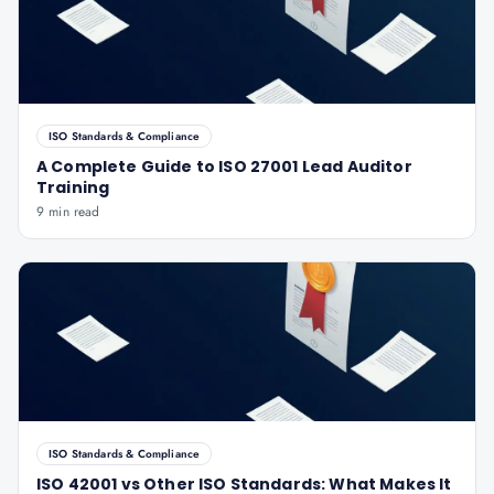
ISO Standards & Compliance
A Complete Guide to ISO 27001 Lead Auditor
Training
9 min read
ISO Standards & Compliance
ISO 42001 vs Other ISO Standards: What Makes It