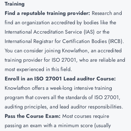
Training
Find a reputable training provider:
Research and
find an organization accredited by bodies like the
International Accreditation Service (IAS) or the
International Registrar for Certification Bodies (IRCB).
You can consider joining
Knowlathon
, an accredited
training provider for ISO 27001, who are reliable and
most experienced in this field.
Enroll in an ISO 27001 Lead auditor Course:
Knowlathon offers a week-long intensive training
program that covers all the standards of ISO 27001,
auditing principles, and lead auditor responsibilities.
Pass the Course Exam:
Most courses require
passing an exam with a minimum score (usually