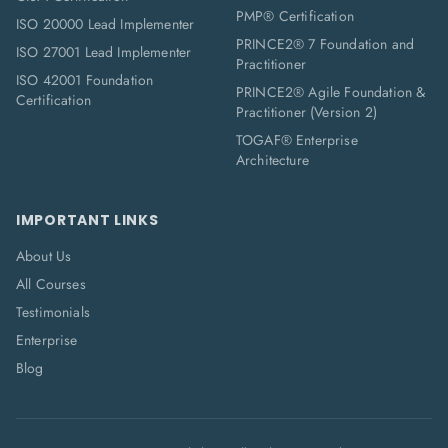
PMP® Certification
ISO 20000 Lead Implementer
PRINCE2® 7 Foundation and
ISO 27001 Lead Implementer
Practitioner
ISO 42001 Foundation
PRINCE2® Agile Foundation &
Certification
Practitioner (Version 2)
TOGAF® Enterprise
Architecture
IMPORTANT LINKS
About Us
All Courses
Testimonials
Enterprise
Blog