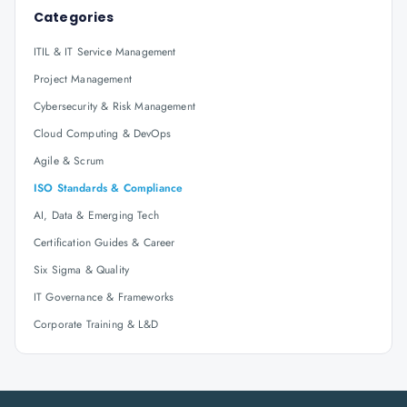
Categories
ITIL & IT Service Management
Project Management
Cybersecurity & Risk Management
Cloud Computing & DevOps
Agile & Scrum
ISO Standards & Compliance
AI, Data & Emerging Tech
Certification Guides & Career
Six Sigma & Quality
IT Governance & Frameworks
Corporate Training & L&D