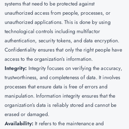
systems that need to be protected against
unauthorized access from people, processes, or
unauthorized applications. This is done by using
technological controls including multifactor
authentication, security tokens, and data encryption.
Confidentiality ensures that only the right people have
access to the organization’s information.
Integrity:
Integrity focuses on verifying the accuracy,
trustworthiness, and completeness of data. It involves
processes that ensure data is free of errors and
manipulation. Information integrity ensures that the
organization’s data is reliably stored and cannot be
erased or damaged.
Availability:
It refers to the maintenance and