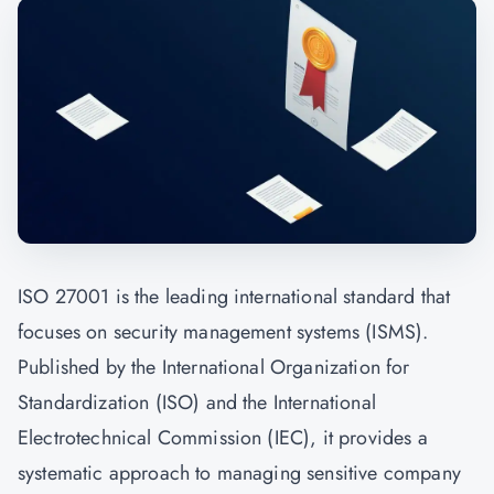
ISO 27001 is the leading international standard that
focuses on security management systems (ISMS).
Published by the International Organization for
Standardization (ISO) and the International
Electrotechnical Commission (IEC), it provides a
systematic approach to managing sensitive company