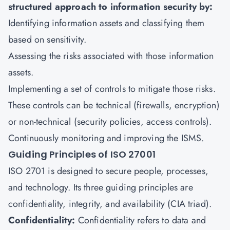
structured approach to information security by:
Identifying information assets and classifying them
based on sensitivity.
Assessing the risks associated with those information
assets.
Implementing a set of controls to mitigate those risks.
These controls can be technical (firewalls, encryption)
or non-technical (security policies, access controls).
Continuously monitoring and improving the ISMS.
Guiding Principles of ISO 27001
ISO 2701 is designed to secure people, processes,
and technology. Its three guiding principles are
confidentiality, integrity, and availability (CIA triad).
Confidentiality:
Confidentiality refers to data and