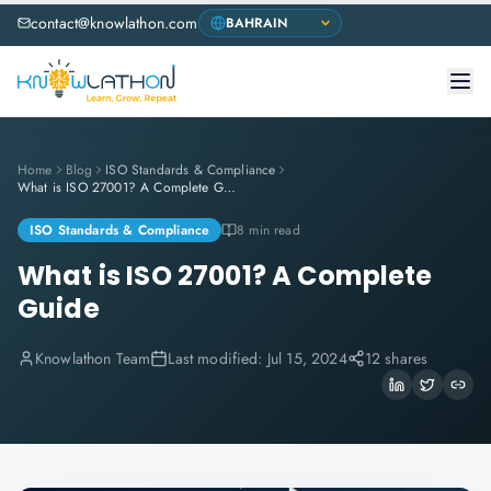
contact@knowlathon.com
Home
Blog
ISO Standards & Compliance
What is ISO 27001? A Complete Guide
ISO Standards & Compliance
8 min read
What is ISO 27001? A Complete
Guide
Knowlathon Team
Last modified:
Jul 15, 2024
12 shares