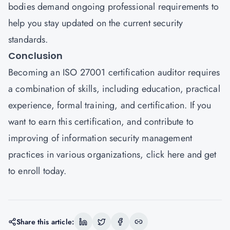
bodies demand ongoing professional requirements to
help you stay updated on the current security
standards.
Conclusion
Becoming an ISO 27001 certification auditor requires
a combination of skills, including education, practical
experience, formal training, and certification. If you
want to earn this certification, and contribute to
improving of information security management
practices in various organizations,
click here
and get
to enroll today.
Share this article: