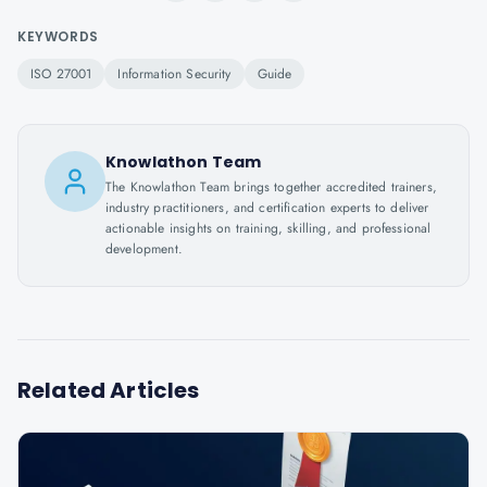
KEYWORDS
ISO 27001
Information Security
Guide
Knowlathon Team
The Knowlathon Team brings together accredited trainers,
industry practitioners, and certification experts to deliver
actionable insights on training, skilling, and professional
development.
Related Articles