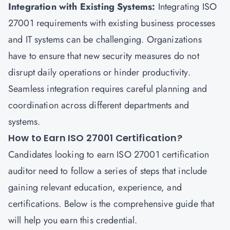
Integration with Existing Systems:
Integrating ISO
27001 requirements with existing business processes
and IT systems can be challenging. Organizations
have to ensure that new security measures do not
disrupt daily operations or hinder productivity.
Seamless integration requires careful planning and
coordination across different departments and
systems.
How to Earn ISO 27001 Certification?
Candidates looking to earn ISO 27001 certification
auditor need to follow a series of steps that include
gaining relevant education, experience, and
certifications. Below is the comprehensive guide that
will help you earn this credential.