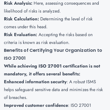
Risk Analysis:
Here, assessing consequences and
likelihood of risks is analyzed.
Risk Calculation:
Determining the level of risk
comes under this head.
Risk Evaluation:
Accepting the risks based on
criteria is known as risk evaluation.
Benefits of Certifying Your Organization to
ISO 27001
While achieving ISO 27001 certification is not
mandatory, it offers several benefits:
Enhanced information security
: A robust ISMS
helps safeguard sensitive data and minimizes the risk
of breaches.
Improved customer confidence
: ISO 27001