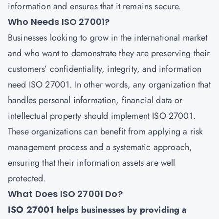
information and ensures that it remains secure.
Who Needs ISO 27001?
Businesses looking to grow in the international market
and who want to demonstrate they are preserving their
customers’ confidentiality, integrity, and information
need
ISO 27001
. In other words, any organization that
handles personal information, financial data or
intellectual property should implement ISO 27001.
These organizations can benefit from applying a risk
management process and a systematic approach,
ensuring that their information assets are well
protected.
What Does ISO 27001 Do?
ISO 27001 helps businesses by providing a