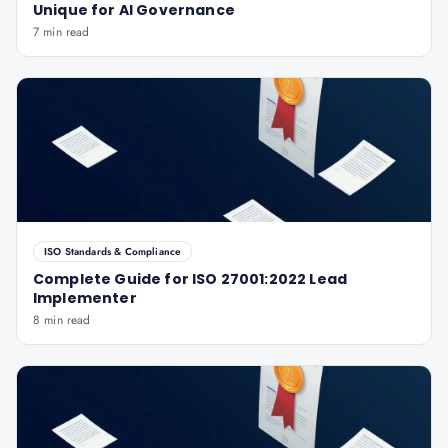
Unique for AI Governance
7 min read
ISO Standards & Compliance
Complete Guide for ISO 27001:2022 Lead
Implementer
8 min read