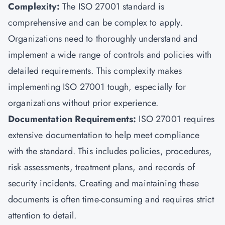
Complexity:
The ISO 27001 standard is
comprehensive and can be complex to apply.
Organizations need to thoroughly understand and
implement a wide range of controls and policies with
detailed requirements. This complexity makes
implementing ISO 27001 tough, especially for
organizations without prior experience.
Documentation Requirements:
ISO 27001 requires
extensive documentation to help meet compliance
with the standard. This includes policies, procedures,
risk assessments, treatment plans, and records of
security incidents. Creating and maintaining these
documents is often time-consuming and requires strict
attention to detail.