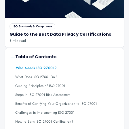
ISO Standards & Compliance
Guide to the Best Data Privacy Certifications
8 min read
Table of Contents
Who Needs ISO 27001?
What Does ISO 27001 Do?
Guiding Principles of ISO 27001
Steps in ISO 27001 Risk Assessment
Benefits of Certifying Your Organization to ISO 27001
Challenges in Implementing ISO 27001
How to Earn ISO 27001 Certification?