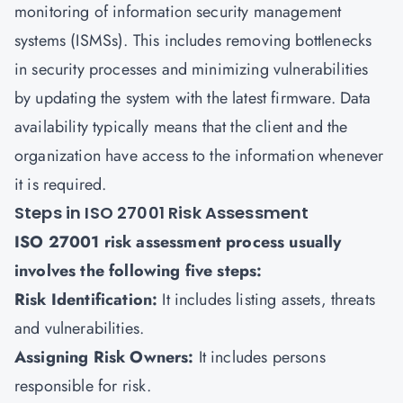
monitoring of
information security management
systems (ISMSs)
. This includes removing bottlenecks
in security processes and minimizing vulnerabilities
by updating the system with the latest firmware. Data
availability typically means that the client and the
organization have access to the information whenever
it is required.
Steps in ISO 27001 Risk Assessment
ISO 27001 risk assessment process usually
involves the following five steps:
Risk Identification:
It includes listing assets, threats
and vulnerabilities.
Assigning Risk Owners:
It includes persons
responsible for risk.