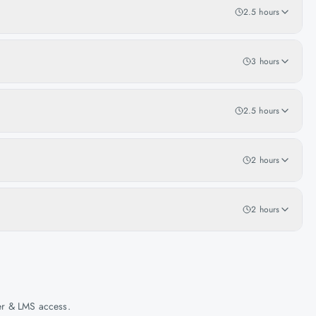
2.5 hours
3 hours
2.5 hours
2 hours
2 hours
her & LMS access.