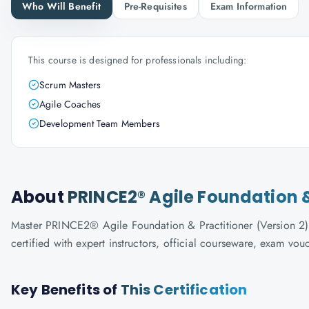
Who Will Benefit
Pre-Requisites
Exam Information
This course is designed for professionals including:
Scrum Masters
Agile Coaches
Development Team Members
About
PRINCE2® Agile Foundation &
Master PRINCE2® Agile Foundation & Practitioner (Version 2) 
certified with expert instructors, official courseware, exam vo
Key Benefits of
This Certification