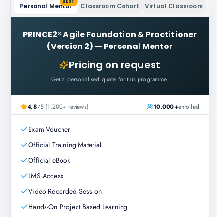
BEST
Personal Mentor
Classroom Cohort
Virtual Classroom
PRINCE2® Agile Foundation & Practitioner
(Version 2)
—
Personal Mentor
Pricing on request
Get a personalised quote for this programme.
4.8
/5 (1,200+ reviews)
10,000+
enrolled
Exam Voucher
Official Training Material
Official eBook
LMS Access
Video Recorded Session
Hands-On Project Based Learning