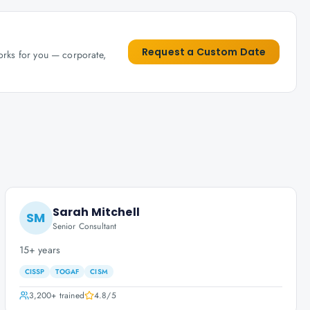
Request a Custom Date
works for you — corporate,
Sarah Mitchell
SM
Senior Consultant
15+ years
CISSP
TOGAF
CISM
3,200+
trained
4.8
/5