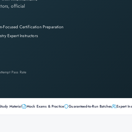
tors, official
-Focused Certification Preparation
stry Expert Instructors
-Attempt Pass Rate
Study Material
Mock Exams & Practice
Guaranteed-to-Run Batches
Expert Ins