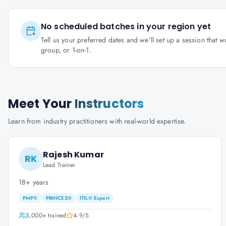
No scheduled batches in your region yet
Tell us your preferred dates and we'll set up a session that 
group, or 1-on-1.
Meet Your
Instructors
Learn from industry practitioners with real-world expertise.
Rajesh Kumar
RK
Lead Trainer
18+ years
PMP®
PRINCE2®
ITIL® Expert
5,000+
trained
4.9
/5