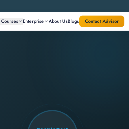
l Courses
Enterprise
About Us
Blogs
Contact Advisor