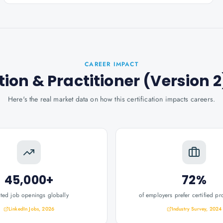
CAREER IMPACT
ion & Practitioner (Version 2
Here's the real market data on how this certification impacts careers.
45,000+
72%
ated job openings globally
of employers prefer certified pr
LinkedIn Jobs, 2026
Industry Survey, 2024