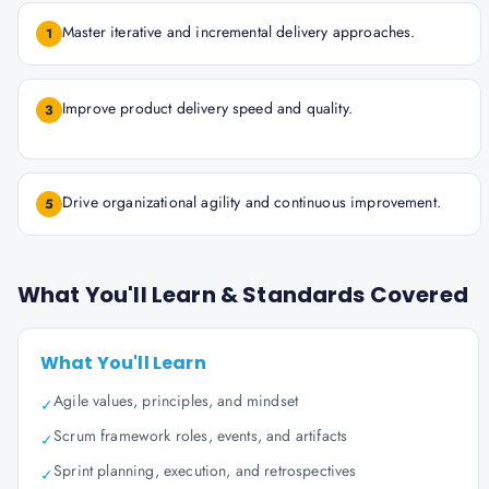
Master iterative and incremental delivery approaches.
1
Improve product delivery speed and quality.
3
Drive organizational agility and continuous improvement.
5
What You'll Learn & Standards Covered
What You'll Learn
Agile values, principles, and mindset
✓
Scrum framework roles, events, and artifacts
✓
Sprint planning, execution, and retrospectives
✓