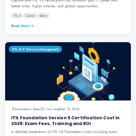
Explore how ITIL V5 certification can transform your IT career with
better roles, higher salaries, and global opportunities.
ITIL 5
Career
Salary
Read More
ITIL & IT Service Management
Knowlathon Team
7 min read
Mar 15, 2026
ITIL Foundation Version 5 Certification Cost in
2026: Exam Fees, Training and ROI
A detailed breakdown of ITIL V5 Foundation costs including exam