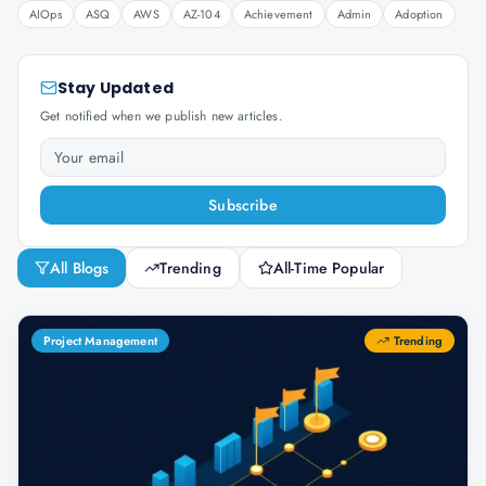
AIOps
ASQ
AWS
AZ-104
Achievement
Admin
Adoption
Stay Updated
Get notified when we publish new articles.
Subscribe
All Blogs
Trending
All-Time Popular
Project Management
Trending