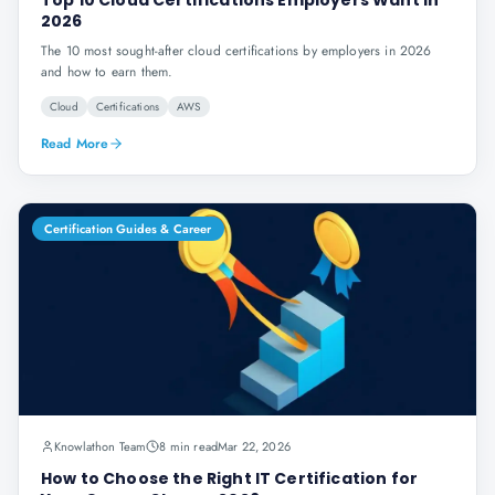
Top 10 Cloud Certifications Employers Want in
2026
The 10 most sought-after cloud certifications by employers in 2026
and how to earn them.
Cloud
Certifications
AWS
Read More
Certification Guides & Career
Knowlathon Team
8 min read
Mar 22, 2026
How to Choose the Right IT Certification for