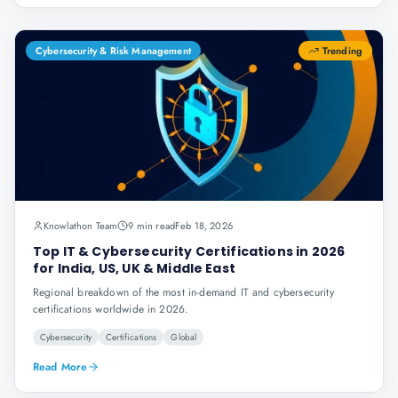
Cybersecurity & Risk Management
Trending
Knowlathon Team
9 min read
Feb 18, 2026
Top IT & Cybersecurity Certifications in 2026
for India, US, UK & Middle East
Regional breakdown of the most in-demand IT and cybersecurity
certifications worldwide in 2026.
Cybersecurity
Certifications
Global
Read More