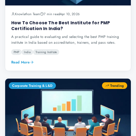
Knowlathon Team
7 min read
Apr 10, 2026
How To Choose The Best Institute for PMP
Certification In India?
A practical guide to evaluating and selecting the best PMP training
institute in India based on accreditation, trainers, and pass rates.
PMP
India
Training Institute
Read More
Corporate Training & L&D
Trending