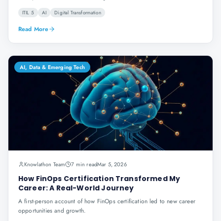
ITIL 5
AI
Digital Transformation
Read More
AI, Data & Emerging Tech
Knowlathon Team
7 min read
Mar 5, 2026
How FinOps Certification Transformed My
Career: A Real-World Journey
A first-person account of how FinOps certification led to new career
opportunities and growth.