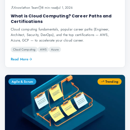
Knowlathon Team
8 min read
Jul 1, 2026
What is Cloud Computing? Career Paths and
Certifications
Cloud computing fundamentals, popular career paths (Engineer,
Architect, Security, DevOps), and the top certifications — AWS,
Azure, GCP — to accelerate your cloud career.
Cloud Computing
AWS
Azure
Read More
Agile & Scrum
Trending