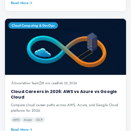
Read More
Cloud Computing & DevOps
Knowlathon Team
8 min read
Feb 25, 2026
Cloud Careers in 2026: AWS vs Azure vs Google
Cloud
Compare cloud career paths across AWS, Azure, and Google Cloud
platforms for 2026.
AWS
Azure
GCP
Read More