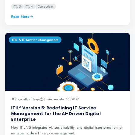
ITIL 5
ITIL 4
Comparison
Read More
ITIL & IT Service Management
Knowlathon Team
8 min read
Mar 10, 2026
ITIL® Version 5: Redefining IT Service
Management for the AI-Driven Digital
Enterprise
How ITIL V5 integrates AI, sustainability, and digital transformation to
reshape modern IT service management.