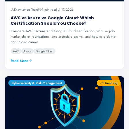
Knowlathon Team
9 min read
Jul 17, 2026
AWS vs Azure vs Google Cloud: Which
Certification Should You Choose?
Compare AWS, Azure, and Google Cloud certification paths — job-
market share, foundational and associate exams, and how to pick the
right cloud career.
AWS
Azure
Google Cloud
Read More
Cybersecurity & Risk Management
Trending