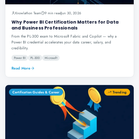
Knowlathon Team
9 min read
Jun 30, 2026
Why Power BI Certification Matters for Data
and Business Professionals
From the PL-300 exam to Microsoft Fabric and Copilot — why a
Power BI credential accelerates your data career, salary, and
credibility.
Power BI
PL-300
Microsoft
Read More
Certification Guides & Career
Trending