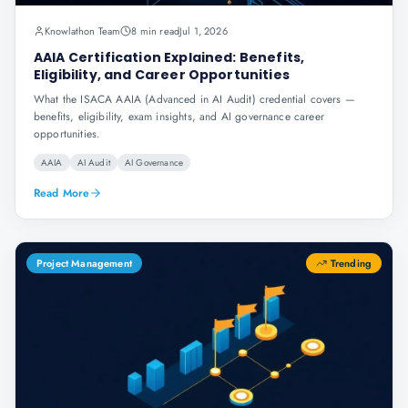
Knowlathon Team
8 min read
Jul 1, 2026
AAIA Certification Explained: Benefits,
Eligibility, and Career Opportunities
What the ISACA AAIA (Advanced in AI Audit) credential covers —
benefits, eligibility, exam insights, and AI governance career
opportunities.
AAIA
AI Audit
AI Governance
Read More
Project Management
Trending