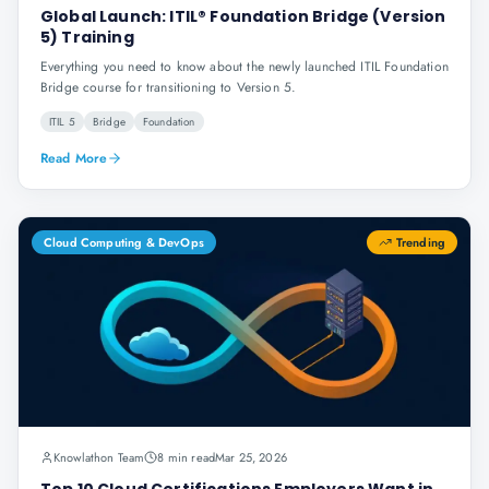
Global Launch: ITIL® Foundation Bridge (Version
5) Training
Everything you need to know about the newly launched ITIL Foundation
Bridge course for transitioning to Version 5.
ITIL 5
Bridge
Foundation
Read More
Cloud Computing & DevOps
Trending
Knowlathon Team
8 min read
Mar 25, 2026