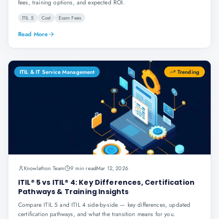
fees, training options, and expected ROI.
ITIL 5
Cost
Exam Fees
Read More
ITIL & IT Service Management
Trending
Knowlathon Team
9 min read
Mar 12, 2026
ITIL® 5 vs ITIL® 4: Key Differences, Certification
Pathways & Training Insights
Compare ITIL 5 and ITIL 4 side-by-side — key differences, updated
certification pathways, and what the transition means for you.