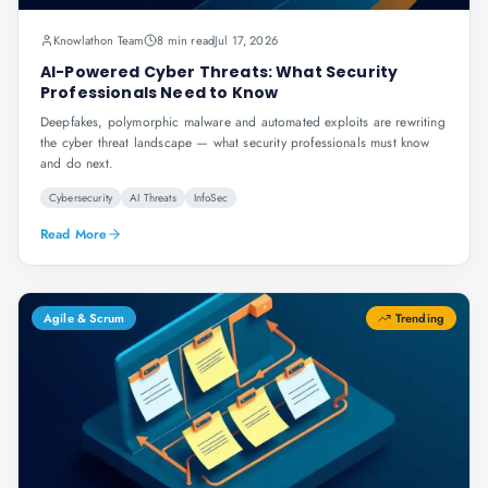
Knowlathon Team
8 min read
Jul 17, 2026
AI-Powered Cyber Threats: What Security
Professionals Need to Know
Deepfakes, polymorphic malware and automated exploits are rewriting
the cyber threat landscape — what security professionals must know
and do next.
Cybersecurity
AI Threats
InfoSec
Read More
Agile & Scrum
Trending