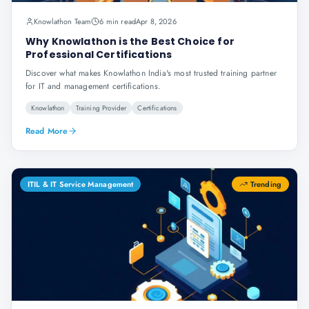
Knowlathon Team
6 min read
Apr 8, 2026
Why Knowlathon is the Best Choice for
Professional Certifications
Discover what makes Knowlathon India's most trusted training partner
for IT and management certifications.
Knowlathon
Training Provider
Certifications
Read More
ITIL & IT Service Management
Trending