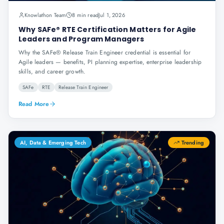
Knowlathon Team
8 min read
Jul 1, 2026
Why SAFe® RTE Certification Matters for Agile
Leaders and Program Managers
Why the SAFe® Release Train Engineer credential is essential for
Agile leaders — benefits, PI planning expertise, enterprise leadership
skills, and career growth.
SAFe
RTE
Release Train Engineer
Read More
AI, Data & Emerging Tech
Trending