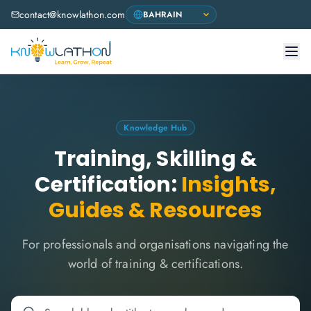
contact@knowlathon.com
Knowledge Hub
Training, Skilling &
Certification:
Insights,
Guides & Resources
For professionals and organisations navigating the
world of training & certifications.