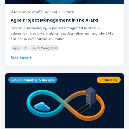
Knowlathon Team
8 min read
Jul 13, 2026
Agile Project Management in the AI Era
How AI is reshaping Agile project management in 2026 —
automation, predictive analytics, backlog refinement, and why SAFe
and Scrum certifications still matter.
Agile
AI
Project Management
Read More
Cloud Computing & DevOps
Trending