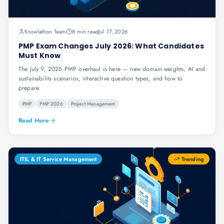
Knowlathon Team
8 min read
Jul 17, 2026
PMP Exam Changes July 2026: What Candidates
Must Know
The July 9, 2026 PMP overhaul is here — new domain weights, AI and
sustainability scenarios, interactive question types, and how to
prepare.
PMP
PMP 2026
Project Management
Read More
ITIL & IT Service Management
Trending