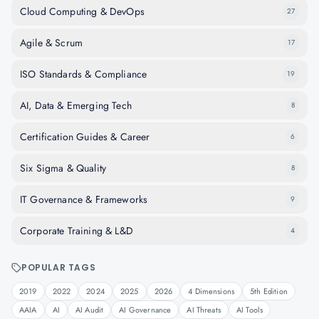
Cloud Computing & DevOps
27
Agile & Scrum
17
ISO Standards & Compliance
19
AI, Data & Emerging Tech
8
Certification Guides & Career
6
Six Sigma & Quality
8
IT Governance & Frameworks
9
Corporate Training & L&D
4
POPULAR TAGS
2019
2022
2024
2025
2026
4 Dimensions
5th Edition
AAIA
AI
AI Audit
AI Governance
AI Threats
AI Tools