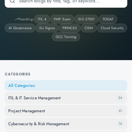
Trending:
ITIL 4
PMP Exam
ISO 27001
TOGAF
AI Governance
Six Sigma
PRINCE2
CISM
Cloud Security
GCC Training
CATEGORIES
All Categories
ITIL & IT Service Management
24
Project Management
41
Cybersecurity & Risk Management
16