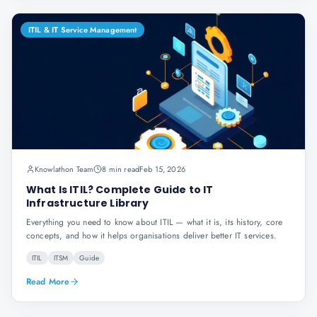
ITIL & IT Service Management
Knowlathon Team
8 min read
Feb 15, 2026
What Is ITIL? Complete Guide to IT
Infrastructure Library
Everything you need to know about ITIL — what it is, its history, core
concepts, and how it helps organisations deliver better IT services.
ITIL
ITSM
Guide
Read More