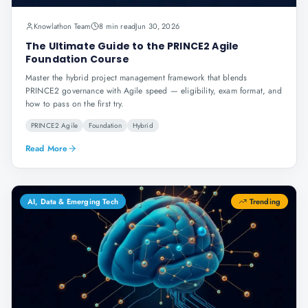
Knowlathon Team
8 min read
Jun 30, 2026
The Ultimate Guide to the PRINCE2 Agile
Foundation Course
Master the hybrid project management framework that blends
PRINCE2 governance with Agile speed — eligibility, exam format, and
how to pass on the first try.
PRINCE2 Agile
Foundation
Hybrid
Read More
AI, Data & Emerging Tech
Trending