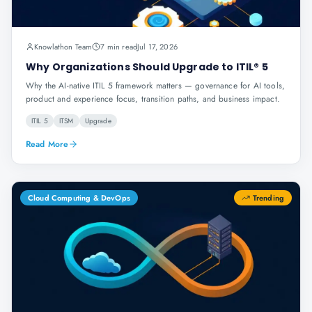
Knowlathon Team
7 min read
Jul 17, 2026
Why Organizations Should Upgrade to ITIL® 5
Why the AI-native ITIL 5 framework matters — governance for AI tools,
product and experience focus, transition paths, and business impact.
ITIL 5
ITSM
Upgrade
Read More
Cloud Computing & DevOps
Trending