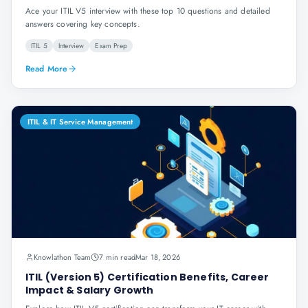
Ace your ITIL V5 interview with these top 10 questions and detailed
answers covering key concepts.
ITIL 5
Interview
Exam Prep
Read More
ITIL & IT Service Management
Knowlathon Team
7 min read
Mar 18, 2026
ITIL (Version 5) Certification Benefits, Career
Impact & Salary Growth