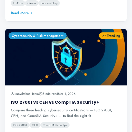
FinOps
Career
Success Story
Read More
Cybersecurity & Risk Management
Trending
Knowlathon Team
8 min read
Mar 1, 2026
ISO 27001 vs CEH vs CompTIA Security+
Compare three leading cybersecurity certifications — ISO 27001,
CEH, and CompTIA Security+ — to find the right fit.
ISO 27001
CEH
CompTIA Security+