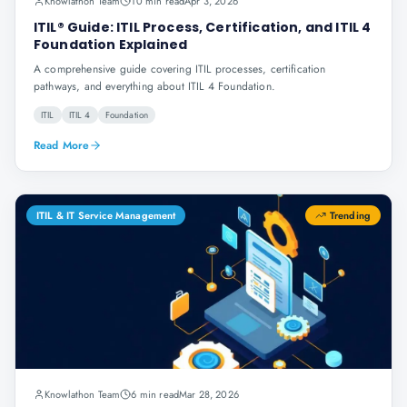
Knowlathon Team
10 min read
Apr 3, 2026
ITIL® Guide: ITIL Process, Certification, and ITIL 4
Foundation Explained
A comprehensive guide covering ITIL processes, certification
pathways, and everything about ITIL 4 Foundation.
ITIL
ITIL 4
Foundation
Read More
ITIL & IT Service Management
Trending
Knowlathon Team
6 min read
Mar 28, 2026