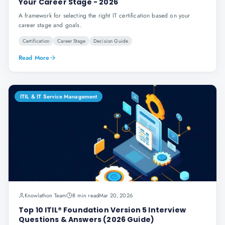
Your Career Stage - 2026
A framework for selecting the right IT certification based on your
career stage and goals.
Certification
Career Stage
Decision Guide
Read More
ITIL & IT Service Management
Knowlathon Team
8 min read
Mar 20, 2026
Top 10 ITIL® Foundation Version 5 Interview
Questions & Answers (2026 Guide)