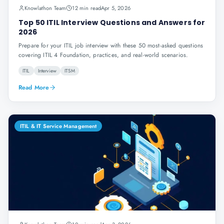
Knowlathon Team
12 min read
Apr 5, 2026
Top 50 ITIL Interview Questions and Answers for
2026
Prepare for your ITIL job interview with these 50 most-asked questions
covering ITIL 4 Foundation, practices, and real-world scenarios.
ITIL
Interview
ITSM
Read More
ITIL & IT Service Management