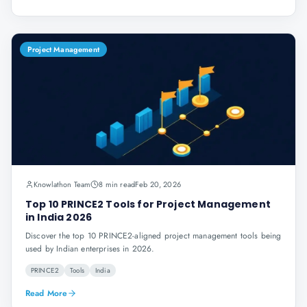
Project Management
Knowlathon Team
8 min read
Feb 20, 2026
Top 10 PRINCE2 Tools for Project Management
in India 2026
Discover the top 10 PRINCE2-aligned project management tools being
used by Indian enterprises in 2026.
PRINCE2
Tools
India
Read More