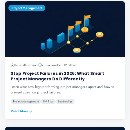
Project Management
Knowlathon Team
7 min read
Feb 12, 2026
Stop Project Failures in 2026: What Smart
Project Managers Do Differently
Learn what sets high-performing project managers apart and how to
prevent common project failures.
Project Management
PM Tips
Leadership
Read More