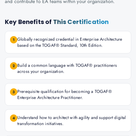
and contribute to EA teams within your organization.
Key Benefits of
This Certification
Globally recognized credential in Enterprise Architecture
1
based on the TOGAF® Standard, 10th Edition.
Build a common language with TOGAF® practitioners
2
across your organization.
Prerequisite qualification for becoming a TOGAF®
3
Enterprise Architecture Practitioner.
Understand how to architect with agility and support digital
4
transformation initiatives.