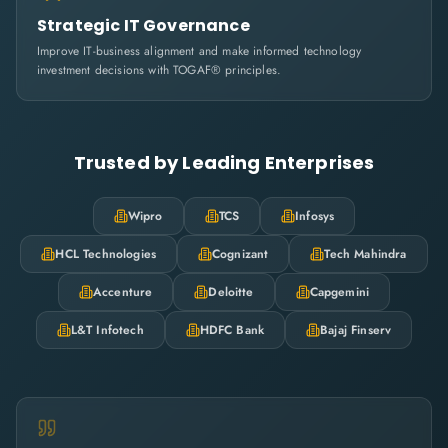
Strategic IT Governance
Improve IT-business alignment and make informed technology
investment decisions with TOGAF® principles.
Trusted by Leading Enterprises
Wipro
TCS
Infosys
HCL Technologies
Cognizant
Tech Mahindra
Accenture
Deloitte
Capgemini
L&T Infotech
HDFC Bank
Bajaj Finserv