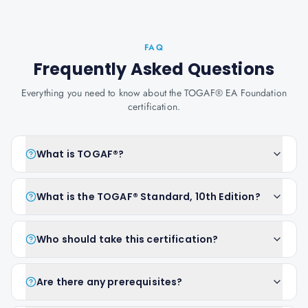
FAQ
Frequently Asked Questions
Everything you need to know about the TOGAF® EA Foundation
certification.
What is TOGAF®?
What is the TOGAF® Standard, 10th Edition?
Who should take this certification?
Are there any prerequisites?