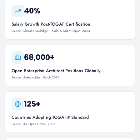
40%
Salary Growth Post-TOGAF Certification
Source: Global Knowledge IT Skills & Salary Report, 2024
68,000+
Open Enterprise Architect Positions Globally
Source: LinkedIn Jobs, March 2026
125+
Countries Adopting TOGAF® Standard
Source: The Open Group, 2025