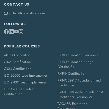
CONTACT US
contact@knowlathon.com
FOLLOW US
POPULAR COURSES
AIOps Foundation
ITIL® Foundation (Version 5)
CISA Certification
ITIL® Foundation Bridge
(Version 5)
CISM Certification
PMP® Certification
ISO 20000 Lead Implementer
PRINCE2® 7 Foundation and
ISO 27001 Lead Implementer
Practitioner
ISO 42001 Foundation
PRINCE2® Agile Foundation &
Certification
Practitioner (Version 2)
TOGAF® Enterprise
Architecture