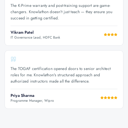
The K-Prime warranty and post-training support are game-
changers. Knowlathon doesn't just teach — they ensure you
succeed in getting certified.
Vikram Patel
IT Governance Lead, HDFC Bank
The TOGAF certification opened doors to senior architect
roles for me. Knowlathon's structured approach and
authorized instructors made all the difference.
Priya Sharma
Programme Manager, Wipro