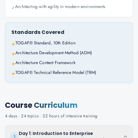
Architecting with agility in modern environments
✓
Standards Covered
TOGAF® Standard, 10th Edition
★
Architecture Development Method (ADM)
★
Architecture Content Framework
★
TOGAF® Technical Reference Model (TRM)
★
Course
Curriculum
4
days ·
24
topics ·
32
hours of intensive training
Day 1: Introduction to Enterprise
1