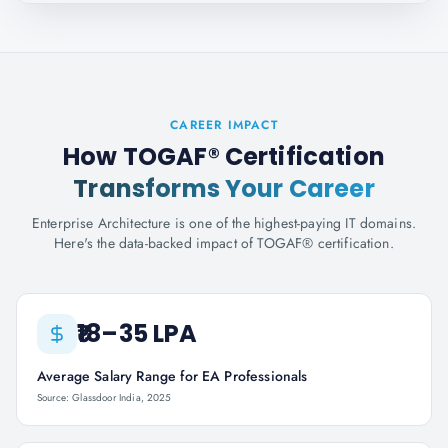
CAREER IMPACT
How TOGAF® Certification
Transforms Your Career
Enterprise Architecture is one of the highest-paying IT domains.
Here's the data-backed impact of TOGAF® certification.
₹18–35 LPA
Average Salary Range for EA Professionals
Source: Glassdoor India, 2025