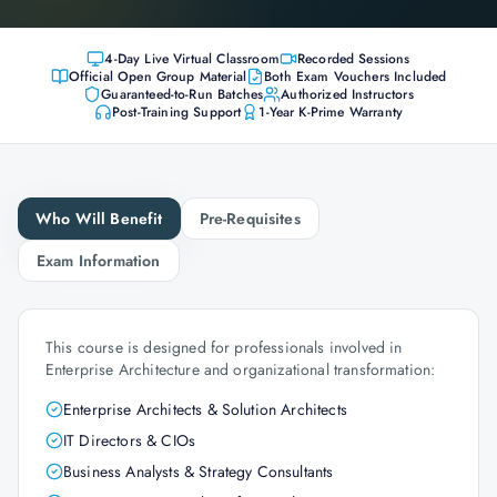
4-Day Live Virtual Classroom
Recorded Sessions
Official Open Group Material
Both Exam Vouchers Included
Guaranteed-to-Run Batches
Authorized Instructors
Post-Training Support
1-Year K-Prime Warranty
Who Will Benefit
Pre-Requisites
Exam Information
This course is designed for professionals involved in
Enterprise Architecture and organizational transformation:
Enterprise Architects & Solution Architects
IT Directors & CIOs
Business Analysts & Strategy Consultants