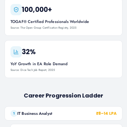
100,000+
TOGAF® Certified Professionals Worldwide
Source: The Open Group Certification Registry, 2025
32%
YoY Growth in EA Role Demand
Source: Dice Tech Job Report, 2025
Career Progression Ladder
IT Business Analyst
₹8–14 LPA
1