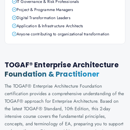
IT Governance & Risk Professionals
Project & Programme Managers
Digital Transformation Leaders
Application & Infrastructure Architects
Anyone contributing to organizational transformation
TOGAF® Enterprise Architecture
Foundation & Practitioner
The TOGAF® Enterprise Architecture Foundation
certification provides a comprehensive understanding of the
TOGAF® approach for Enterprise Architecture. Based on
the latest TOGAF® Standard, 10th Edition, this 2-day
intensive course covers the fundamental principles,
concepts, and terminology of EA, preparing you to support