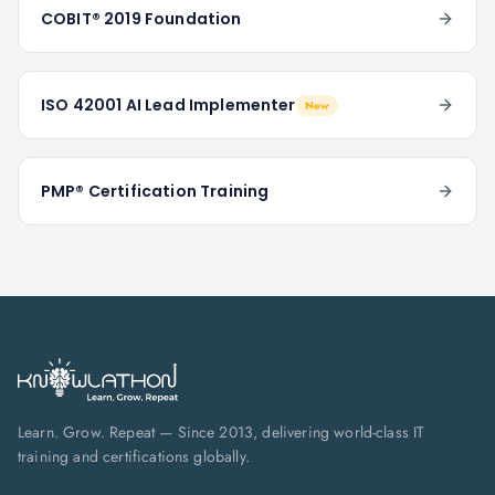
COBIT® 2019 Foundation
ISO 42001 AI Lead Implementer
New
PMP® Certification Training
Learn. Grow. Repeat — Since 2013, delivering world-class IT
training and certifications globally.