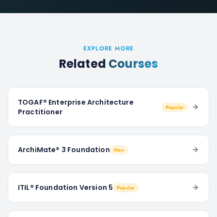
EXPLORE MORE
Related
Courses
TOGAF® Enterprise Architecture
Popular
Practitioner
ArchiMate® 3 Foundation
New
ITIL® Foundation Version 5
Popular