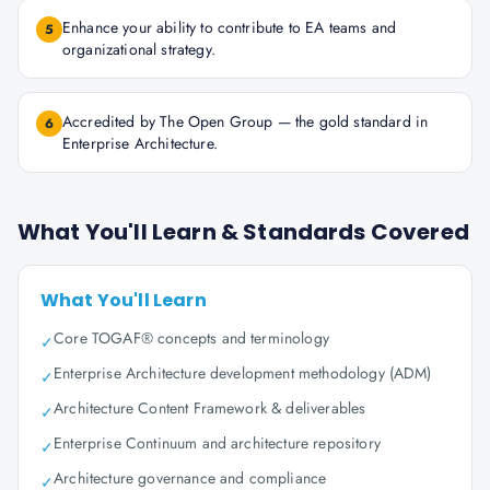
Enhance your ability to contribute to EA teams and
5
organizational strategy.
Accredited by The Open Group — the gold standard in
6
Enterprise Architecture.
What You'll Learn & Standards Covered
What You'll Learn
Core TOGAF® concepts and terminology
✓
Enterprise Architecture development methodology (ADM)
✓
Architecture Content Framework & deliverables
✓
Enterprise Continuum and architecture repository
✓
Architecture governance and compliance
✓