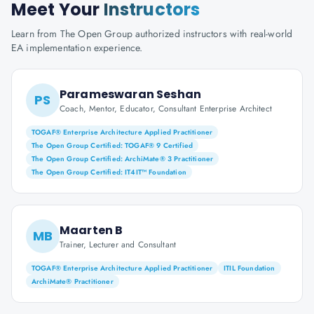
Meet Your
Instructors
Learn from The Open Group authorized instructors with real-world
EA implementation experience.
Parameswaran Seshan
PS
Coach, Mentor, Educator, Consultant Enterprise Architect
TOGAF® Enterprise Architecture Applied Practitioner
The Open Group Certified: TOGAF® 9 Certified
The Open Group Certified: ArchiMate® 3 Practitioner
The Open Group Certified: IT4IT™ Foundation
Maarten B
MB
Trainer, Lecturer and Consultant
TOGAF® Enterprise Architecture Applied Practitioner
ITIL Foundation
ArchiMate® Practitioner