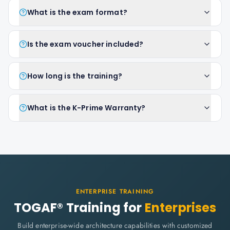
What is the exam format?
Is the exam voucher included?
How long is the training?
What is the K-Prime Warranty?
ENTERPRISE TRAINING
TOGAF® Training for
Enterprises
Build enterprise-wide architecture capabilities with customized