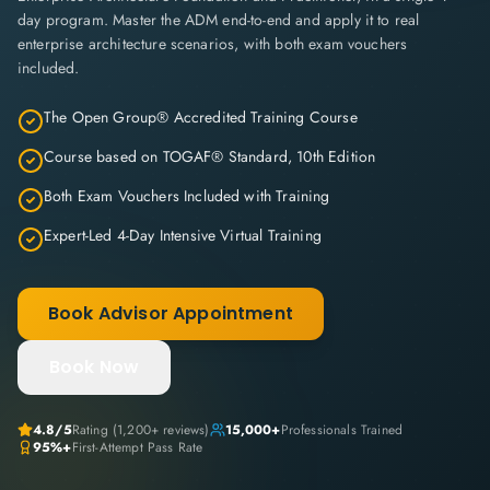
day program. Master the ADM end-to-end and apply it to real
enterprise architecture scenarios, with both exam vouchers
included.
The Open Group® Accredited Training Course
Course based on TOGAF® Standard, 10th Edition
Both Exam Vouchers Included with Training
Expert-Led 4-Day Intensive Virtual Training
Book Advisor Appointment
Book Now
4.8/5
Rating (1,200+ reviews)
15,000+
Professionals Trained
95%+
First-Attempt Pass Rate