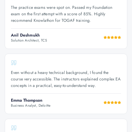
The practice exams were spot on. Passed my Foundation
exam on the first attempt with a score of 85%. Highly
recommend Knowlathon for TOGAF training.
Anil Deshmukh
Solution Architect, TCS
Even without a heavy technical background, I found the
course very accessible. The instructors explained complex EA
concepts in a practical, easy-to-understand way.
Emma Thompson
Business Analyst, Deloitte