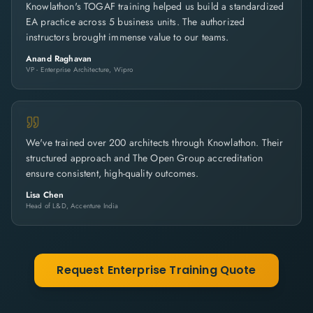
Knowlathon's TOGAF training helped us build a standardized
EA practice across 5 business units. The authorized
instructors brought immense value to our teams.
Anand Raghavan
VP - Enterprise Architecture, Wipro
We've trained over 200 architects through Knowlathon. Their
structured approach and The Open Group accreditation
ensure consistent, high-quality outcomes.
Lisa Chen
Head of L&D, Accenture India
Request Enterprise Training Quote