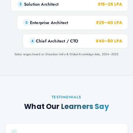
Solution Architect
₹15–25 LPA
2
Enterprise Architect
₹25–40 LPA
3
Chief Architect / CTO
₹40–80 LPA
4
Salary ranges based on Glassdoor India & Global Knowledge data, 2024–2025
TESTIMONIALS
What Our
Learners Say