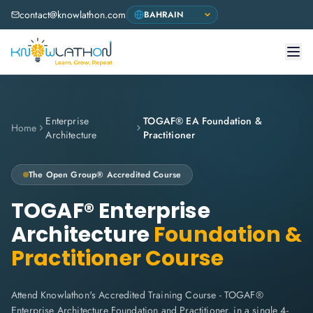
contact@knowlathon.com
Enterprise
TOGAF® EA Foundation &
Home
Architecture
Practitioner
The Open Group® Accredited Course
TOGAF® Enterprise
Architecture
Foundation &
Practitioner Course
Attend Knowlathon's Accredited Training Course - TOGAF®
Enterprise Architecture Foundation and Practitioner, in a single 4-