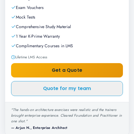
Exam Vouchers
Mock Tests
Comprehensive Study Material
1 Year K-Prime Warranty
Complimentary Courses in LMS
Lifetime LMS Access
Get a Quote
Quote for my team
"
The hands-on architecture exercises were realistic and the trainers
brought enterprise experience. Cleared Foundation and Practitioner in
one shot.
"
—
Arjun N., Enterprise Architect