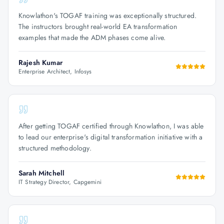
Knowlathon's TOGAF training was exceptionally structured.
The instructors brought real-world EA transformation
examples that made the ADM phases come alive.
Rajesh Kumar
Enterprise Architect, Infosys
After getting TOGAF certified through Knowlathon, I was able
to lead our enterprise's digital transformation initiative with a
structured methodology.
Sarah Mitchell
IT Strategy Director, Capgemini