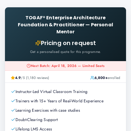
TOGAF® Enterprise Architecture
Foundation & Practitioner
—
Personal
Mentor
Pricing on request
Get a personalised quote for this programme.
Next Batch: April 18, 2026 — Limited Seats
4.9
/5 (1,180 reviews)
6,800+
enrolled
Instructor-Led Virtual Classroom Training
Trainers with 15+ Years of Real-World Experience
Learning Exercises with case studies
Doubt-Clearing Support
Lifelong LMS Access