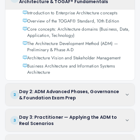
Architecture & TOGAF® Fundamentals
Introduction to Enterprise Architecture concepts
Overview of the TOGAF® Standard, 10th Edition
Core concepts: Architecture domains (Business, Data,
Application, Technology)
The Architecture Development Method (ADM) —
Preliminary & Phase A-D
Architecture Vision and Stakeholder Management
Business Architecture and Information Systems
Architecture
Day 2: ADM Advanced Phases, Governance
2
& Foundation Exam Prep
Day 3: Practitioner — Applying the ADM to
3
Real Scenarios