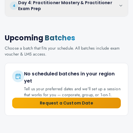
Day 4: Practitioner Mastery & Practitioner
4
Exam Prep
Upcoming
Batches
Choose a batch that fits your schedule. All batches include exam
voucher & LMS access.
No scheduled batches in your region
yet
Tell us your preferred dates and we'll set up a session
that works for you — corporate, group, or 1-on-1.
Request a Custom Date