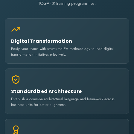
TOGAF® training programmes.
Digital Transformation
Equip your teams with structured EA methodology to lead digital
transformation initiatives effectively.
Standardized Architecture
Establish a common architectural language and framework across
business units for better alignment.