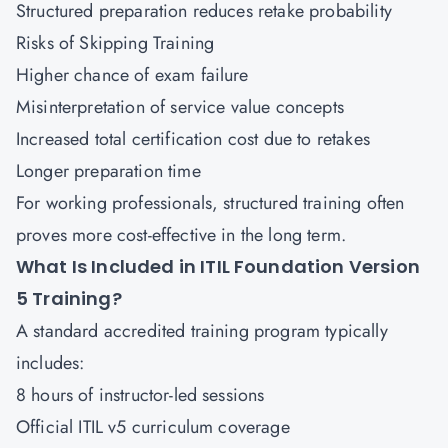
Structured preparation reduces retake probability
Risks of Skipping Training
Higher chance of exam failure
Misinterpretation of service value concepts
Increased total certification cost due to retakes
Longer preparation time
For working professionals, structured training often
proves more cost-effective in the long term.
What Is Included in ITIL Foundation Version
5 Training?
A standard accredited training program typically
includes:
8 hours of instructor-led sessions
Official ITIL v5 curriculum coverage