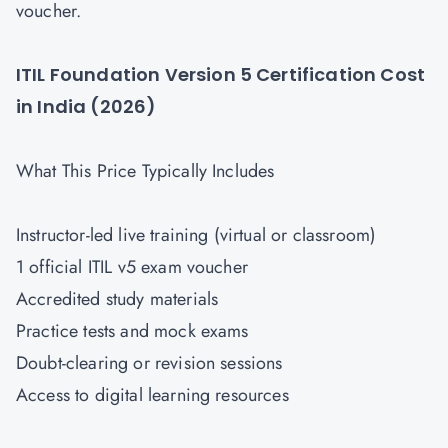
voucher.
ITIL Foundation Version 5 Certification Cost
in India (2026)
What This Price Typically Includes
Instructor-led live training (virtual or classroom)
1 official ITIL v5 exam voucher
Accredited study materials
Practice tests and mock exams
Doubt-clearing or revision sessions
Access to digital learning resources