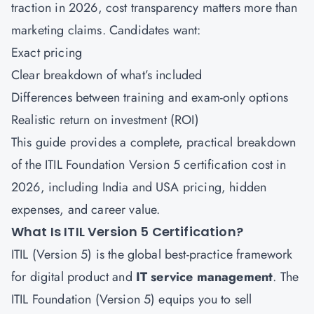
traction in 2026, cost transparency matters more than
marketing claims. Candidates want:
Exact pricing
Clear breakdown of what’s included
Differences between training and exam-only options
Realistic return on investment (ROI)
This guide provides a complete, practical breakdown
of the ITIL Foundation Version 5 certification cost in
2026, including India and USA pricing, hidden
expenses, and career value.
What Is ITIL Version 5 Certification?
ITIL (Version 5) is the global best-practice framework
for digital product and
IT service management
. The
ITIL Foundation (Version 5) equips you to sell