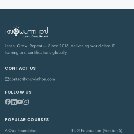
Learn. Grow. Repeat — Since 2013, delivering world-class IT
training and certifications globally.
CONTACT US
contact@knowlathon.com
FOLLOW US
POPULAR COURSES
AIOps Foundation
ITIL® Foundation (Version 5)