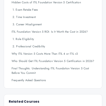
Hidden Costs of ITIL Foundation Version 5 Certification
1. Exam Retake Fees
2. Time Investment
3. Career Misalignment
ITIL Foundation Version 5 ROI: Is It Worth the Cost in 2026?
1. Role Eligibility
2. Professional Credibility
Why ITIL Version 5 Costs More Than ITIL 4 or ITIL v3
Who Should Get ITIL Foundation Version 5 Certification in 2026?
Final Thoughts: Understanding ITIL Foundation Version 5 Cost
Before You Commit
Frequently Asked Questions
Related Courses