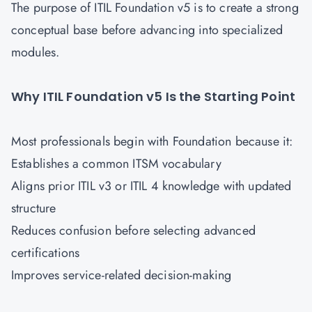
The purpose of ITIL Foundation v5 is to create a strong
conceptual base before advancing into specialized
modules.
Why ITIL Foundation v5 Is the Starting Point
Most professionals begin with Foundation because it:
Establishes a common ITSM vocabulary
Aligns prior ITIL v3 or ITIL 4 knowledge with updated
structure
Reduces confusion before selecting advanced
certifications
Improves service-related decision-making