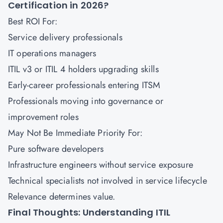
Certification in 2026?
Best ROI For:
Service delivery professionals
IT operations managers
ITIL v3 or ITIL 4 holders upgrading skills
Early-career professionals entering ITSM
Professionals moving into governance or
improvement roles
May Not Be Immediate Priority For:
Pure software developers
Infrastructure engineers without service exposure
Technical specialists not involved in service lifecycle
Relevance determines value.
Final Thoughts: Understanding ITIL