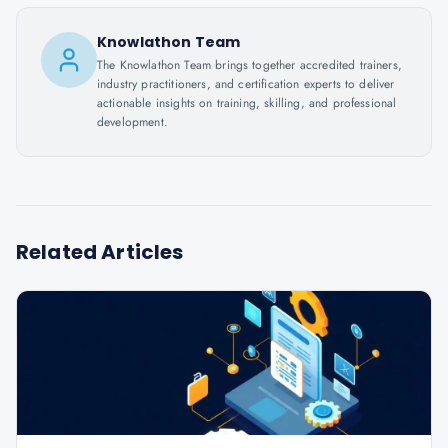
Knowlathon Team
The Knowlathon Team brings together accredited trainers,
industry practitioners, and certification experts to deliver
actionable insights on training, skilling, and professional
development.
Related Articles