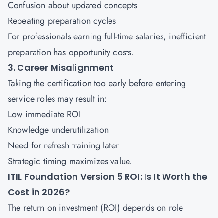
Confusion about updated concepts
Repeating preparation cycles
For professionals earning full-time salaries, inefficient
preparation has opportunity costs.
3. Career Misalignment
Taking the certification too early before entering
service roles may result in:
Low immediate ROI
Knowledge underutilization
Need for refresh training later
Strategic timing maximizes value.
ITIL Foundation Version 5 ROI: Is It Worth the
Cost in 2026?
The return on investment (ROI) depends on role