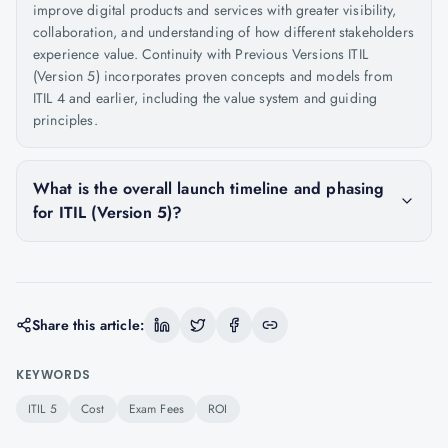
improve digital products and services with greater visibility,
collaboration, and understanding of how different stakeholders
experience value. Continuity with Previous Versions ITIL
(Version 5) incorporates proven concepts and models from
ITIL 4 and earlier, including the value system and guiding
principles.
What is the overall launch timeline and phasing
for ITIL (Version 5)?
Share this article:
KEYWORDS
ITIL 5
Cost
Exam Fees
ROI