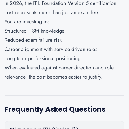
In 2026, the ITIL Foundation Version 5 certification
cost represents more than just an exam fee.
You are investing in:
Structured ITSM knowledge
Reduced exam failure risk
Career alignment with service-driven roles
Long-term professional positioning
When evaluated against career direction and role
relevance, the cost becomes easier to justify.
Frequently Asked Questions