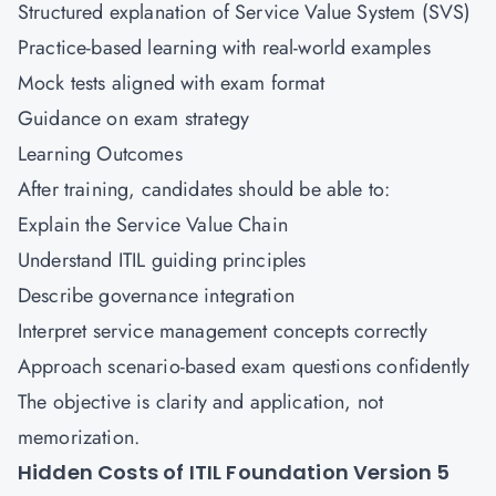
Structured explanation of Service Value System (SVS)
Practice-based learning with real-world examples
Mock tests aligned with exam format
Guidance on exam strategy
Learning Outcomes
After training, candidates should be able to:
Explain the Service Value Chain
Understand ITIL guiding principles
Describe governance integration
Interpret service management concepts correctly
Approach scenario-based exam questions confidently
The objective is clarity and application, not
memorization.
Hidden Costs of ITIL Foundation Version 5