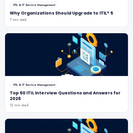
ITIL & IT Service Management
Why Organizations Should Upgrade to ITIL® 5
7 min read
ITIL & IT Service Management
Top 50 ITIL Interview Questions and Answers for
2026
12 min read