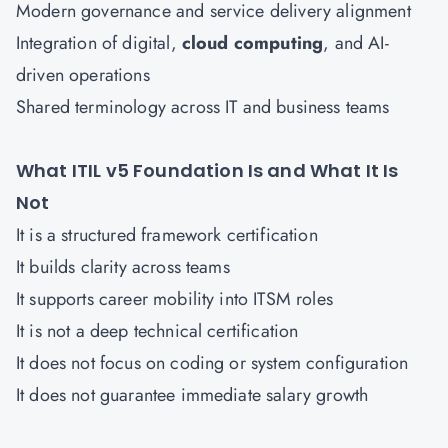
Modern governance and service delivery alignment
Integration of digital,
cloud computing
, and AI-
driven operations
Shared terminology across IT and business teams
What ITIL v5 Foundation Is and What It Is
Not
It is a structured framework certification
It builds clarity across teams
It supports career mobility into ITSM roles
It is not a deep technical certification
It does not focus on coding or system configuration
It does not guarantee immediate salary growth