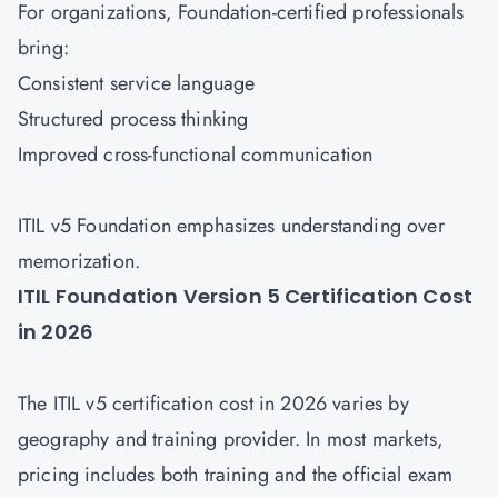
For organizations, Foundation-certified professionals
bring:
Consistent service language
Structured process thinking
Improved cross-functional communication
ITIL v5 Foundation emphasizes understanding over
memorization.
ITIL Foundation Version 5 Certification Cost
in 2026
The ITIL v5 certification cost in 2026 varies by
geography and training provider. In most markets,
pricing includes both training and the official exam