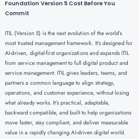
Foundation Version 5 Cost Before You
Commit
ITIL (Version 5) is the next evolution of the world’s
most trusted management framework. It’s designed for
AI-driven, digital-first organizations and expands ITIL
from service management to full digital product and
service management. ITIL gives leaders, teams, and
partners a common language to align strategy,
operations, and customer experience, without losing
what already works. It’s practical, adaptable,
backward compatible, and built to help organizations
move faster, stay compliant, and deliver measurable
value in a rapidly changing AI-driven digital world.