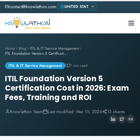
contact@knowlathon.com
Home
Blog
ITIL & IT Service Management
ITIL Foundation Version 5 Certification Cost in 2026: Exam Fees, Training and ROI
ITIL & IT Service Management
7 min read
ITIL Foundation Version 5
Certification Cost in 2026: Exam
Fees, Training and ROI
Knowlathon Team
Last modified:
Mar 15, 2026
12 shares