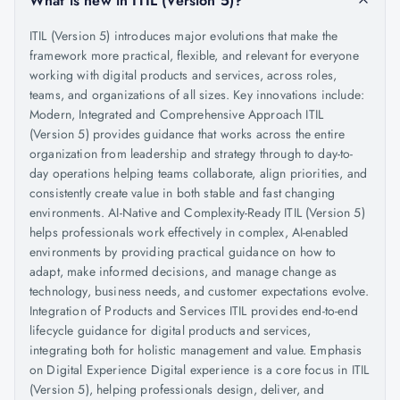
What is new in ITIL (Version 5)?
ITIL (Version 5) introduces major evolutions that make the
framework more practical, flexible, and relevant for everyone
working with digital products and services, across roles,
teams, and organizations of all sizes. Key innovations include:
Modern, Integrated and Comprehensive Approach ITIL
(Version 5) provides guidance that works across the entire
organization from leadership and strategy through to day-to-
day operations helping teams collaborate, align priorities, and
consistently create value in both stable and fast changing
environments. AI-Native and Complexity-Ready ITIL (Version 5)
helps professionals work effectively in complex, AI-enabled
environments by providing practical guidance on how to
adapt, make informed decisions, and manage change as
technology, business needs, and customer expectations evolve.
Integration of Products and Services ITIL provides end-to-end
lifecycle guidance for digital products and services,
integrating both for holistic management and value. Emphasis
on Digital Experience Digital experience is a core focus in ITIL
(Version 5), helping professionals design, deliver, and