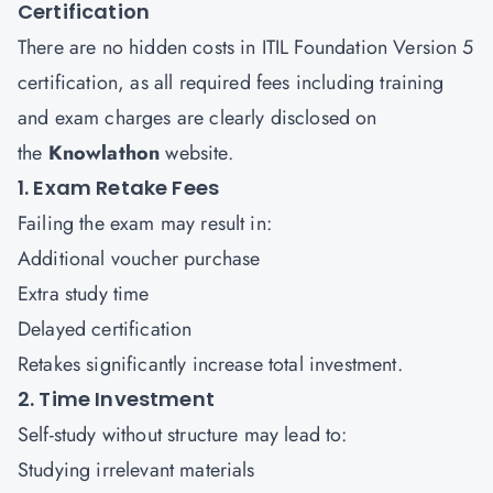
Certification
There are no hidden costs in ITIL Foundation Version 5
certification, as all required fees including training
and exam charges are clearly disclosed on
the
Knowlathon
website.
1. Exam Retake Fees
Failing the exam may result in:
Additional voucher purchase
Extra study time
Delayed certification
Retakes significantly increase total investment.
2. Time Investment
Self-study without structure may lead to:
Studying irrelevant materials