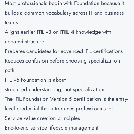
Most professionals begin with Foundation because it:
Builds a common vocabulary across IT and business
teams
Aligns earlier ITIL v3 or
ITIL 4
knowledge with
updated structure
Prepares candidates for advanced ITIL certifications
Reduces confusion before choosing specialization
path
ITIL v5 Foundation is about
structured understanding, not specialization.
The ITIL Foundation Version 5 certification is the entry-
level credential that introduces professionals to:
Service value creation principles
End-to-end service lifecycle management