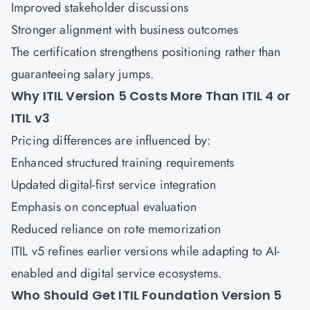
Improved stakeholder discussions
Stronger alignment with business outcomes
The certification strengthens positioning rather than
guaranteeing salary jumps.
Why ITIL Version 5 Costs More Than ITIL 4 or
ITIL v3
Pricing differences are influenced by:
Enhanced structured training requirements
Updated digital-first service integration
Emphasis on conceptual evaluation
Reduced reliance on rote memorization
ITIL v5 refines earlier versions while adapting to AI-
enabled and digital service ecosystems.
Who Should Get ITIL Foundation Version 5