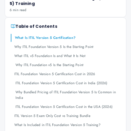
5) Training
6 min read
Table of Contents
What Is ITIL Version 5 Certification?
Why ITIL Foundation Version 5 Is the Starting Point
What ITIL v5 Foundation Is and What It Is Not
Why ITIL Foundation v5 Is the Starting Point
ITIL Foundation Version 5 Certification Cost in 2026
ITIL Foundation Version 5 Certification Cost in India (2026)
Why Bundled Pricing of ITIL Foundation Version 5 Is Common in
India
ITIL Foundation Version 5 Certification Cost in the USA (2026)
ITIL Version 5 Exam Only Cost vs Training Bundle
What Is Included in ITIL Foundation Version 5 Training?