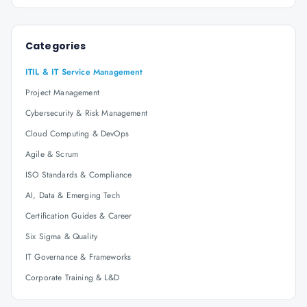
Categories
ITIL & IT Service Management
Project Management
Cybersecurity & Risk Management
Cloud Computing & DevOps
Agile & Scrum
ISO Standards & Compliance
AI, Data & Emerging Tech
Certification Guides & Career
Six Sigma & Quality
IT Governance & Frameworks
Corporate Training & L&D