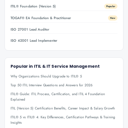
ITIL® Foundation (Version 5)
Popular
TOGAF® EA Foundation & Practitioner
New
ISO 27001 Lead Auditor
ISO 42001 Lead Implementer
Popular in
ITIL & IT Service Management
Why Organizations Should Upgrade to ITIL® 5
Top 50 ITIL Interview Questions and Answers for 2026
ITIL® Guide: ITIL Process, Certification, and ITIL 4 Foundation
Explained
ITIL (Version 5) Certification Benefits, Career Impact & Salary Growth
ITIL® 5 vs ITIL® 4: Key Differences, Certification Pathways & Training
Insights