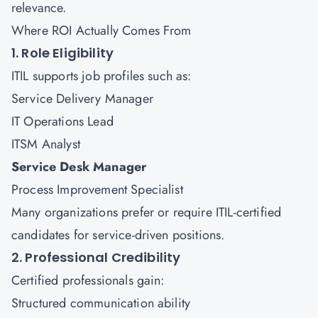
relevance.
Where ROI Actually Comes From
1. Role Eligibility
ITIL supports job profiles such as:
Service Delivery Manager
IT Operations Lead
ITSM Analyst
Service Desk Manager
Process Improvement Specialist
Many organizations prefer or require ITIL-certified
candidates for service-driven positions.
2. Professional Credibility
Certified professionals gain:
Structured communication ability