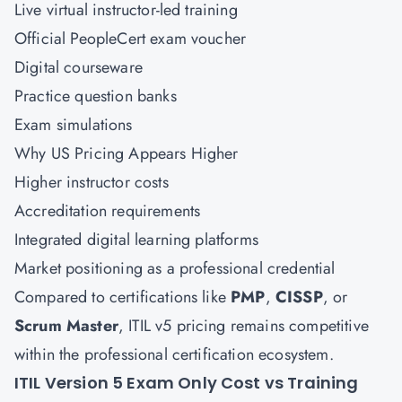
Live virtual instructor-led training
Official PeopleCert exam voucher
Digital courseware
Practice question banks
Exam simulations
Why US Pricing Appears Higher
Higher instructor costs
Accreditation requirements
Integrated digital learning platforms
Market positioning as a professional credential
Compared to certifications like
PMP
,
CISSP
, or
Scrum Master
, ITIL v5 pricing remains competitive
within the professional certification ecosystem.
ITIL Version 5 Exam Only Cost vs Training