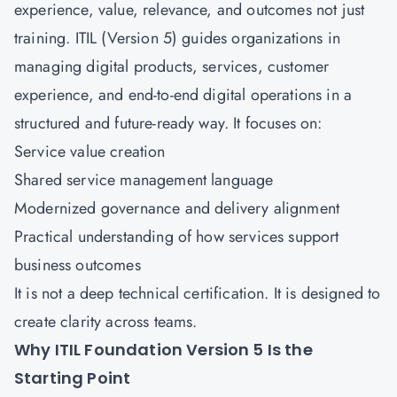
experience, value, relevance, and outcomes not just
training. ITIL (Version 5) guides organizations in
managing digital products, services, customer
experience, and end-to-end digital operations in a
structured and future-ready way. It focuses on:
Service value creation
Shared service management language
Modernized governance and delivery alignment
Practical understanding of how services support
business outcomes
It is not a deep technical certification. It is designed to
create clarity across teams.
Why ITIL Foundation Version 5 Is the
Starting Point