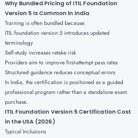
Why Bundled Pricing of ITIL Foundation
Version 5 Is Common in India
Training is often bundled because:
ITIL foundation version 5 introduces updated
terminology
Self-study increases retake risk
Providers aim to improve first-attempt pass rates
Structured guidance reduces conceptual errors
In India, the certification is positioned as a guided
professional program rather than a standalone exam
purchase.
ITIL Foundation Version 5 Certification Cost
in the USA (2026)
Typical Inclusions