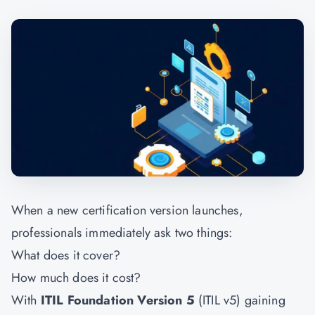
When a new certification version launches,
professionals immediately ask two things:
What does it cover?
How much does it cost?
With
ITIL Foundation Version 5
(ITIL v5) gaining