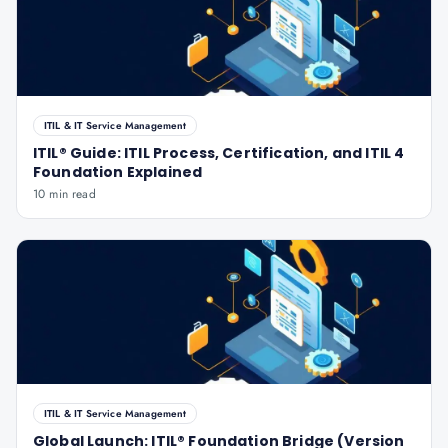
ITIL & IT Service Management
ITIL® Guide: ITIL Process, Certification, and ITIL 4
Foundation Explained
10 min read
ITIL & IT Service Management
Global Launch: ITIL® Foundation Bridge (Version