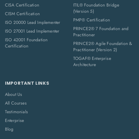
CISA Certification
ITIL® Foundation Bridge
(Version 5)
CISM Certification
PMP® Certification
ISO 20000 Lead Implementer
PRINCE2® 7 Foundation and
ISO 27001 Lead Implementer
Practitioner
ISO 42001 Foundation
PRINCE2® Agile Foundation &
Certification
Practitioner (Version 2)
TOGAF® Enterprise
Architecture
IMPORTANT LINKS
About Us
All Courses
Testimonials
Enterprise
Blog