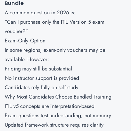
Bundle
A common question in 2026 is:
“Can I purchase only the ITIL Version 5 exam
voucher?”
Exam-Only Option
In some regions, exam-only vouchers may be
available. However:
Pricing may still be substantial
No instructor support is provided
Candidates rely fully on self-study
Why Most Candidates Choose Bundled Training
ITIL v5 concepts are interpretation-based
Exam questions test understanding, not memory
Updated framework structure requires clarity