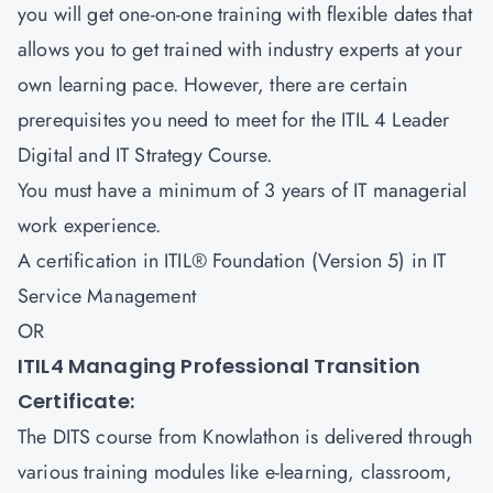
you will get one-on-one training with flexible dates that
allows you to get trained with industry experts at your
own learning pace. However, there are certain
prerequisites you need to meet for the ITIL 4 Leader
Digital and IT Strategy Course.
You must have a minimum of 3 years of IT managerial
work experience.
A certification in ITIL® Foundation (Version 5) in IT
Service Management
OR
ITIL4 Managing Professional Transition
Certificate:
The DITS course from Knowlathon is delivered through
various training modules like e-learning, classroom,