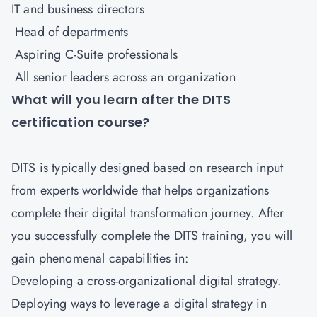
IT and business directors
Head of departments
Aspiring C-Suite professionals
All senior leaders across an organization
What will you learn after the DITS
certification course?
DITS is typically designed based on research input
from experts worldwide that helps organizations
complete their digital transformation journey. After
you successfully complete the DITS training, you will
gain phenomenal capabilities in:
Developing a cross-organizational digital strategy.
Deploying ways to leverage a digital strategy in