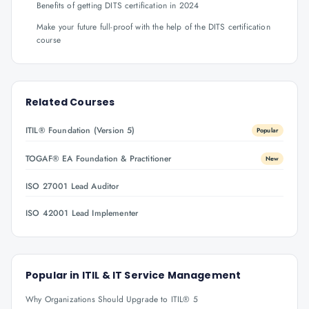
Benefits of getting DITS certification in 2024
Make your future full-proof with the help of the DITS certification
course
Related Courses
ITIL® Foundation (Version 5)
Popular
TOGAF® EA Foundation & Practitioner
New
ISO 27001 Lead Auditor
ISO 42001 Lead Implementer
Popular in
ITIL & IT Service Management
Why Organizations Should Upgrade to ITIL® 5