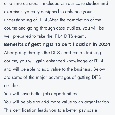
or online classes. It includes various case studies and
exercises typically designed to enhance your
understanding of ITIL4.After the completion of the
course and going through case studies, you will be
well prepared to take the ITIL4 DITS exam.
Benefits of getting DITS certification in 2024
After going through the DITS certification training
course, you will gain enhanced knowledge of ITIL4
and will be able to add value to the business. Below
are some of the major advantages of getting DITS
certified:
You will have better job opportunities
You will be able to add more value to an organization
This certification leads you to a better pay scale