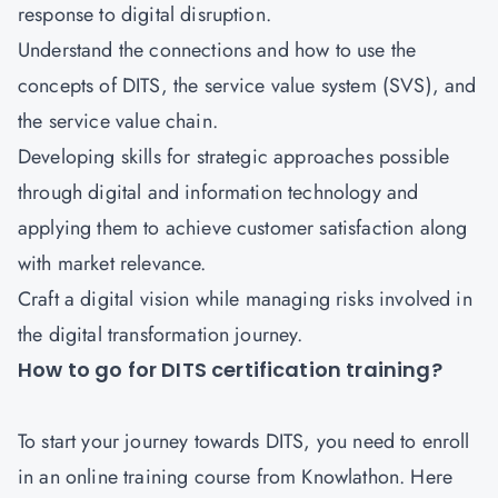
response to digital disruption.
Understand the connections and how to use the
concepts of DITS, the service value system (SVS), and
the service value chain.
Developing skills for strategic approaches possible
through digital and information technology and
applying them to achieve customer satisfaction along
with market relevance.
Craft a digital vision while managing risks involved in
the digital transformation journey.
How to go for DITS certification training?
To start your journey towards DITS, you need to enroll
in an online training course from Knowlathon. Here