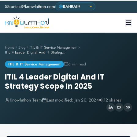
contact@knowlathon.com
Home
Blog
ITIL & IT Service Management
ITIL 4 Leader Digital And IT Strategy Scope In 2025
ITIL & IT Service Management
6 min read
ITIL 4 Leader Digital And IT
Strategy Scope In 2025
Knowlathon Team
Last modified:
Jan 20, 2024
12 shares