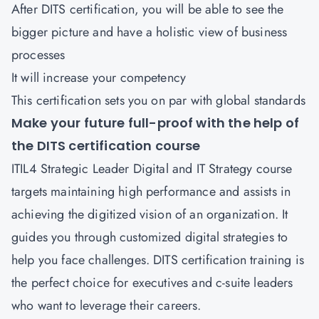
After DITS certification, you will be able to see the
bigger picture and have a holistic view of business
processes
It will increase your competency
This certification sets you on par with global standards
Make your future full-proof with the help of
the DITS certification course
ITIL4 Strategic Leader Digital and IT Strategy course
targets maintaining high performance and assists in
achieving the digitized vision of an organization. It
guides you through customized digital strategies to
help you face challenges. DITS certification training is
the perfect choice for executives and c-suite leaders
who want to leverage their careers.