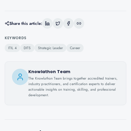
Share this article:
KEYWORDS
ITIL 4
DITS
Strategic Leader
Career
Knowlathon Team
The Knowlathon Team brings together accredited trainers,
industry practitioners, and certification experts to deliver
actionable insights on training, skilling, and professional
development.