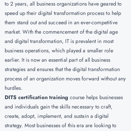
to 2 years, all business organizations have geared to
speed up their digital transformation process to help
them stand out and succeed in an ever-competitive
market. With the commencement of the digital age
and digital transformation, IT is prevalent in most
business operations, which played a smaller role
earlier. It is now an essential part of all business
strategies and ensures that the digital transformation
process of an organization moves forward without any
hurdles.
DITS certification training
course helps businesses
and individuals gain the skills necessary to craft,
create, adopt, implement, and sustain a digital
strategy. Most businesses of this era are looking to