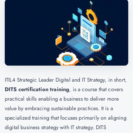
ITIL4 Strategic Leader Digital and IT Strategy, in short,
DITS certification training
, is a course that covers
practical skills enabling a business to deliver more
value by embracing sustainable practices. It is a
specialized training that focuses primarily on aligning
digital business strategy with IT strategy. DITS