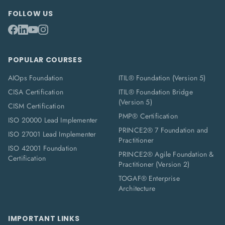
FOLLOW US
POPULAR COURSES
AIOps Foundation
ITIL® Foundation (Version 5)
CISA Certification
ITIL® Foundation Bridge
(Version 5)
CISM Certification
PMP® Certification
ISO 20000 Lead Implementer
PRINCE2® 7 Foundation and
ISO 27001 Lead Implementer
Practitioner
ISO 42001 Foundation
PRINCE2® Agile Foundation &
Certification
Practitioner (Version 2)
TOGAF® Enterprise
Architecture
IMPORTANT LINKS