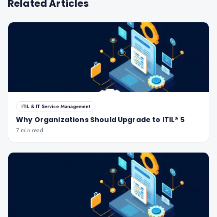
Related Articles
ITIL & IT Service Management
Why Organizations Should Upgrade to ITIL® 5
7 min read