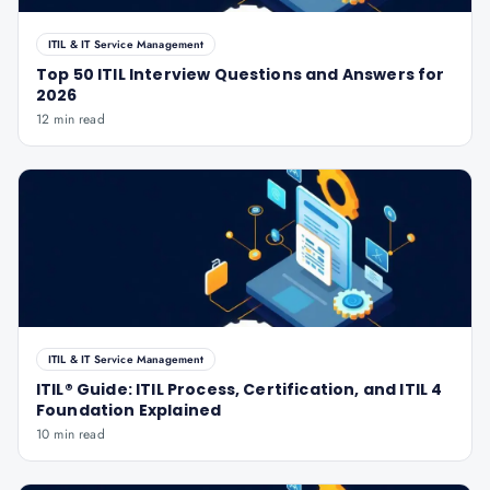
ITIL & IT Service Management
Top 50 ITIL Interview Questions and Answers for
2026
12 min read
ITIL & IT Service Management
ITIL® Guide: ITIL Process, Certification, and ITIL 4
Foundation Explained
10 min read