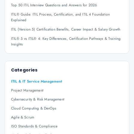
Top 50 ITIL Interview Questions and Answers for 2026
ITIL® Guide: ITIL Process, Certification, and ITIL 4 Foundation
Explained
ITIL (Version 5) Certification Benefits, Career Impact & Salary Growth
ITIL® 5 vs ITIL® 4: Key Differences, Certification Pathways & Training
Insights
Categories
ITIL & IT Service Management
Project Management
Cybersecurity & Risk Management
Cloud Computing & DevOps
Agile & Scrum
ISO Standards & Compliance