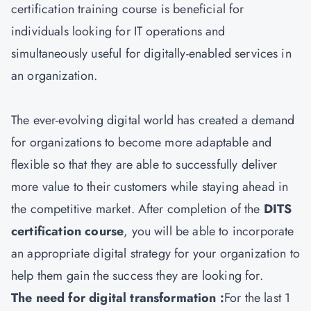
certification training course is beneficial for
individuals looking for IT operations and
simultaneously useful for digitally-enabled services in
an organization.
The ever-evolving digital world has created a demand
for organizations to become more adaptable and
flexible so that they are able to successfully deliver
more value to their customers while staying ahead in
the competitive market. After completion of the
DITS
certification course
, you will be able to incorporate
an appropriate digital strategy for your organization to
help them gain the success they are looking for.
The need for digital transformation :
For the last 1