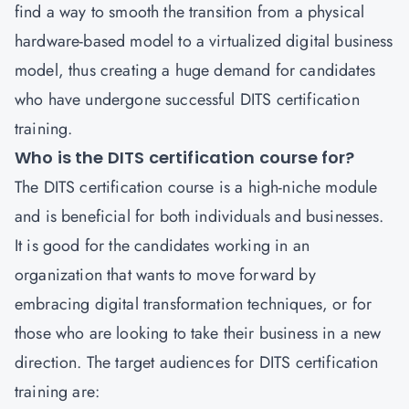
find a way to smooth the transition from a physical
hardware-based model to a virtualized digital business
model, thus creating a huge demand for candidates
who have undergone successful DITS certification
training.
Who is the DITS certification course for?
The DITS certification course is a high-niche module
and is beneficial for both individuals and businesses.
It is good for the candidates working in an
organization that wants to move forward by
embracing digital transformation techniques, or for
those who are looking to take their business in a new
direction. The target audiences for DITS certification
training are: