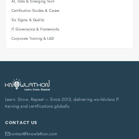
AI, Data & Emerging Tech
Certification Guides & Career
Six Sigma & Quality
IT Governance & Frameworks
Corporate Training & L&D
Learn. Grow. Repeat — Since 2013, delivering world-class IT
training and certifications globally.
CONTACT US
contact@knowlathon.com