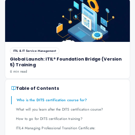
ITIL & IT Service Management
Global Launch: ITIL® Foundation Bridge (Version
5) Training
6 min read
Table of Contents
Who is the DITS certification course for?
What will you learn after the DITS certification course?
How to go for DITS certification training?
ITIL4 Managing Professional Transition Certificate: