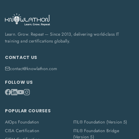
Learn. Grow. Repeat — Since 2013, delivering world-class IT
training and certifications globally.
CONTACT US
contact@knowlathon.com
FOLLOW US
POPULAR COURSES
AIOps Foundation
ITIL® Foundation (Version 5)
CISA Certification
ITIL® Foundation Bridge
(Version 5)