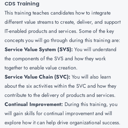
CDS Training
This training teaches candidates how to integrate
different value streams to create, deliver, and support
IT-enabled products and services. Some of the key
concepts you will go through during this training are:
Service Value System (SVS):
You will understand
the components of the SVS and how they work
together to enable value creation.
Service Value Chain (SVC):
You will also learn
about the six activities within the SVC and how they
contribute to the delivery of products and services.
Continual Improvement:
During this training, you
will gain skills for continual improvement and will
explore how it can help drive organizational success.