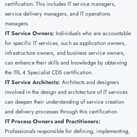
certification. This includes IT service managers,
service delivery managers, and IT operations
managers.
IT Service Owners:
Individuals who are accountable
for specific IT services, such as application owners,
infrastructure owners, and business service owners,
can enhance their skills and knowledge by obtaining
the ITIL 4 Specialist CDS certification.
IT Service Architects:
Architects and designers
involved in the design and architecture of IT services
can deepen their understanding of service creation
and delivery processes through this certification.
IT Process Owners and Practitioners:
Professionals responsible for defining, implementing,