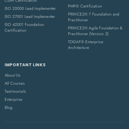
CISM Certification
PMP® Certification
ISO 20000 Lead Implementer
PRINCE2® 7 Foundation and
ISO 27001 Lead Implementer
Practitioner
ISO 42001 Foundation
PRINCE2® Agile Foundation &
Certification
Practitioner (Version 2)
TOGAF® Enterprise
Architecture
IMPORTANT LINKS
About Us
All Courses
Testimonials
Enterprise
Blog