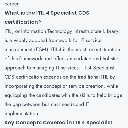
career.
What is the ITIL 4 Specialist CDS
certification?
ITIL, or Information Technology Infrastructure Library,
is a widely adopted framework for IT service
management (ITSM). ITIL4 is the most recent iteration
of this framework and offers an updated and holistic
approach to managing IT services. ITIL4 Specialist
CDS certification expands on the traditional ITIL by
incorporating the concept of service creation, while
equipping the candidates with the skills to help bridge
the gap between business needs and IT
implementation.
Key Concepts Covered in ITIL4 Specialist