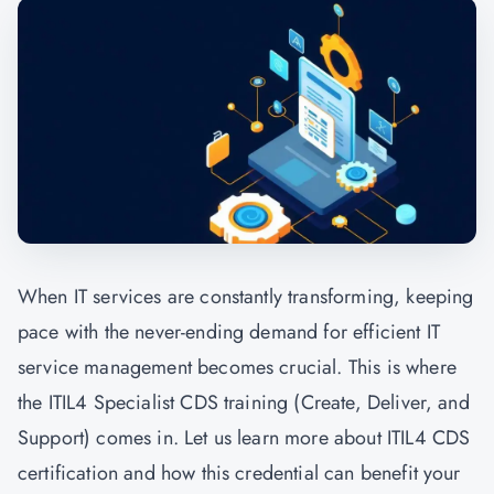
When IT services are constantly transforming, keeping
pace with the never-ending demand for efficient IT
service management becomes crucial. This is where
the ITIL4 Specialist CDS training (Create, Deliver, and
Support) comes in. Let us learn more about ITIL4 CDS
certification and how this credential can benefit your