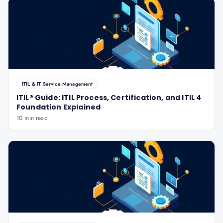
ITIL & IT Service Management
ITIL® Guide: ITIL Process, Certification, and ITIL 4
Foundation Explained
10 min read