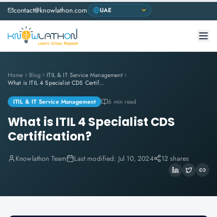
contact@knowlathon.com
Home
Blog
ITIL & IT Service Management
What is ITIL 4 Specialist CDS Certification?
ITIL & IT Service Management
6 min read
What is ITIL 4 Specialist CDS
Certification?
Knowlathon Team
Last modified:
Jul 10, 2024
12 shares