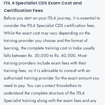
ITIL 4 Specialist CDS Exam Cost and
Certification Fees
Before you start on your ITIL4 journey, it is essential to
consider the ITIL4 Specialist CDS certification fees.
While the exact cost may vary depending on the
training provider you choose and the format of
learning, the complete training cost in India usually
falls between Rs. 30,000 to Rs. 40,000. Most
training providers include exam fees with their
training fees, so it is advisable to consult with an
authorized training provider for the exact amount you
need to pay. You can contact
Knowlathon
to
understand the complete structure of the ITIL4
Specialist training along with the exam fees and any