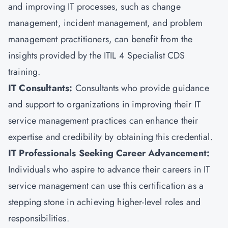
and improving IT processes, such as change
management, incident management, and problem
management practitioners, can benefit from the
insights provided by the ITIL 4 Specialist CDS
training.
IT Consultants:
Consultants who provide guidance
and support to organizations in improving their IT
service management practices can enhance their
expertise and credibility by obtaining this credential.
IT Professionals Seeking Career Advancement:
Individuals who aspire to advance their careers in IT
service management can use this certification as a
stepping stone in achieving higher-level roles and
responsibilities.