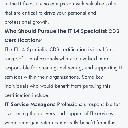
in the IT field, it also equips you with valuable skills
that are critical to drive your personal and
professional growth.
Who Should Pursue the ITIL4 Specialist CDS
Certification?
The
ITIL 4 Specialist CDS
certification is ideal for a
range of IT professionals who are involved in or
responsible for creating, delivering, and supporting IT
services within their organizations. Some key
individuals who would benefit from pursuing this
certification include:
IT Service Managers:
Professionals responsible for
overseeing the delivery and support of IT services
within an organization can greatly benefit from this