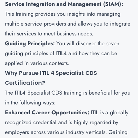
Service Integration and Management (SIAM):
This training provides you insights into managing
multiple service providers and allows you to integrate
their services to meet business needs.
Guiding Principles:
You will discover the seven
guiding principles of ITIL4 and how they can be
applied in various contexts.
Why Pursue ITIL 4 Specialist CDS
Certification?
The ITIL4 Specialist CDS training is beneficial for you
in the following ways:
Enhanced Career Opportunities:
ITIL is a globally
recognized credential and is highly regarded by
employers across various industry verticals. Gaining