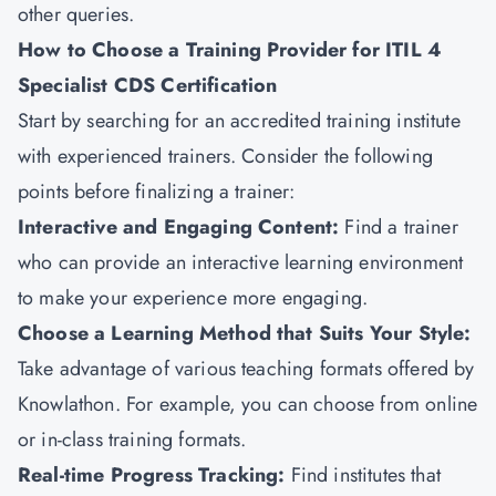
other queries.
How to Choose a Training Provider for ITIL 4
Specialist CDS Certification
Start by searching for an accredited training institute
with experienced trainers. Consider the following
points before finalizing a trainer:
Interactive and Engaging Content:
Find a trainer
who can provide an interactive learning environment
to make your experience more engaging.
Choose a Learning Method that Suits Your Style:
Take advantage of various teaching formats offered by
Knowlathon. For example, you can choose from online
or in-class training formats.
Real-time Progress Tracking:
Find institutes that