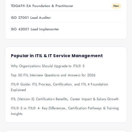
TOGAF® EA Foundation & Practitioner
New
ISO 27001 Lead Auditor
ISO 42001 Lead Implementer
Popular in
ITIL & IT Service Management
Why Organizations Should Upgrade to ITIL® 5
Top 50 ITIL Interview Questions and Answers for 2026
ITIL® Guide: ITIL Process, Certification, and ITIL 4 Foundation
Explained
ITIL (Version 5) Certification Benefits, Career Impact & Salary Growth
ITIL® 5 vs ITIL® 4: Key Differences, Certification Pathways & Training
Insights