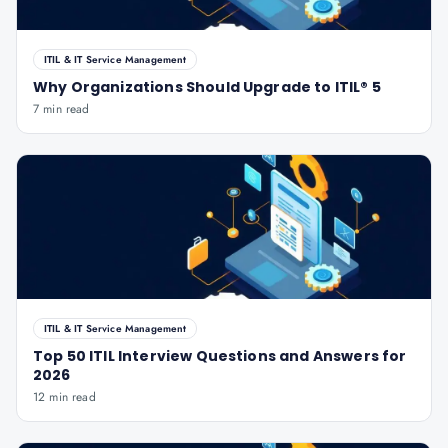
ITIL & IT Service Management
Why Organizations Should Upgrade to ITIL® 5
7 min read
ITIL & IT Service Management
Top 50 ITIL Interview Questions and Answers for
2026
12 min read