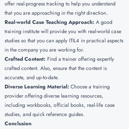
offer real-progress tracking to help you understand
that you are approaching in the right direction.
Real-world Case Teaching Approach:
A good
training institute will provide you with real-world case
studies so that you can apply ITIL4 in practical aspects
in the company you are working for.
Crafted Content:
Find a trainer offering expertly
crafted content. Also, ensure that the content is
accurate, and up-to-date.
Diverse Learning Material:
Choose a training
provider offering diverse learning resources,
including workbooks, official books, real-life case
studies, and quick reference guides.
Conclusion