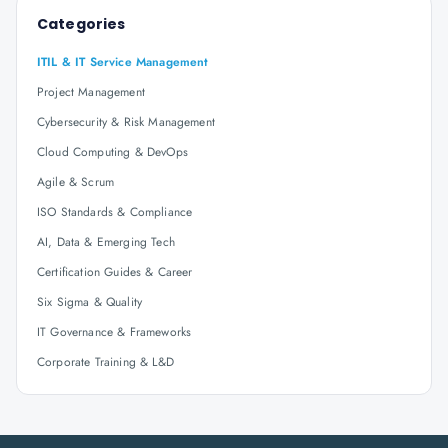
Categories
ITIL & IT Service Management
Project Management
Cybersecurity & Risk Management
Cloud Computing & DevOps
Agile & Scrum
ISO Standards & Compliance
AI, Data & Emerging Tech
Certification Guides & Career
Six Sigma & Quality
IT Governance & Frameworks
Corporate Training & L&D