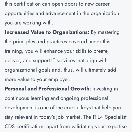
this certification can open doors to new career
opportunities and advancement in the organization
you are working with.
Increased Value to Organizations:
By mastering
the principles and practices covered under this
training, you will enhance your skills to create,
deliver, and support IT services that align with
organizational goals and, thus, will ultimately add
more value to your employer.
Personal and Professional Growth:
Investing in
continuous learning and ongoing professional
development is one of the crucial keys that help you
stay relevant in today’s job market. The ITIL4 Specialist
CDS certification, apart from validating your expertise