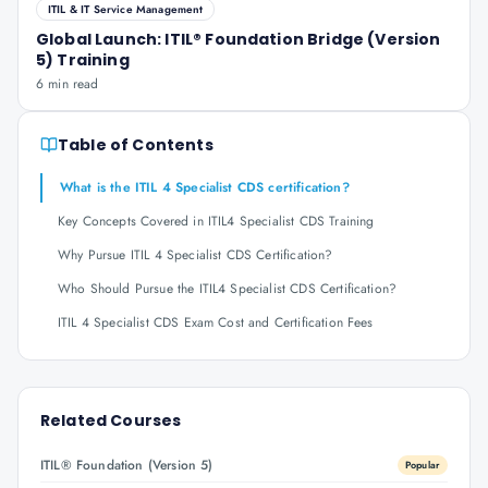
ITIL & IT Service Management
Global Launch: ITIL® Foundation Bridge (Version
5) Training
6 min read
Table of Contents
What is the ITIL 4 Specialist CDS certification?
Key Concepts Covered in ITIL4 Specialist CDS Training
Why Pursue ITIL 4 Specialist CDS Certification?
Who Should Pursue the ITIL4 Specialist CDS Certification?
ITIL 4 Specialist CDS Exam Cost and Certification Fees
Related Courses
ITIL® Foundation (Version 5)
Popular