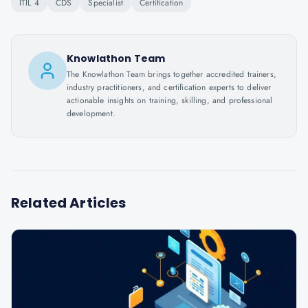
ITIL 4
CDS
Specialist
Certification
Knowlathon Team
The Knowlathon Team brings together accredited trainers,
industry practitioners, and certification experts to deliver
actionable insights on training, skilling, and professional
development.
Related Articles