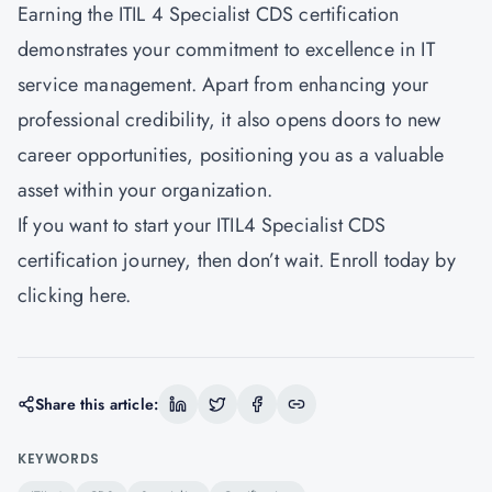
Earning the ITIL 4 Specialist CDS certification
demonstrates your commitment to excellence in IT
service management. Apart from enhancing your
professional credibility, it also opens doors to new
career opportunities, positioning you as a valuable
asset within your organization.
If you want to start your ITIL4 Specialist CDS
certification journey, then don’t wait. Enroll today by
clicking
here.
Share this article:
KEYWORDS