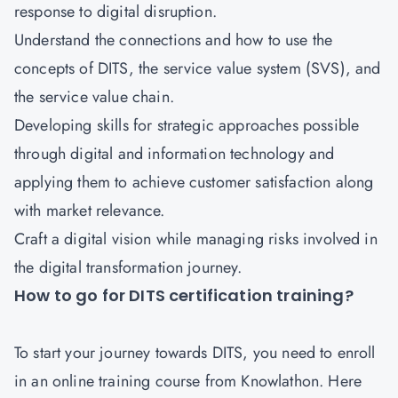
response to digital disruption.
Understand the connections and how to use the
concepts of DITS, the service value system (SVS), and
the service value chain.
Developing skills for strategic approaches possible
through digital and information technology and
applying them to achieve customer satisfaction along
with market relevance.
Craft a digital vision while managing risks involved in
the digital transformation journey.
How to go for DITS certification training?
To start your journey towards DITS, you need to enroll
in an online training course from Knowlathon. Here