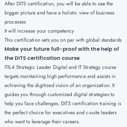
After DITS certification, you will be able to see the
bigger picture and have a holistic view of business
processes
It will increase your competency
This certification sets you on par with global standards
Make your future full-proof with the help of
the DITS certification course
ITIL4 Strategic Leader Digital and IT Strategy course
targets maintaining high performance and assists in
achieving the digitized vision of an organization. It
guides you through customized digital strategies to
help you face challenges. DITS certification training is
the perfect choice for executives and c-suite leaders
who want to leverage their careers.