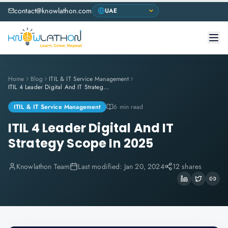
contact@knowlathon.com
Home
Blog
ITIL & IT Service Management
ITIL 4 Leader Digital And IT Strategy Scope In 2025
ITIL & IT Service Management
6 min read
ITIL 4 Leader Digital And IT
Strategy Scope In 2025
Knowlathon Team
Last modified:
Jan 20, 2024
12 shares