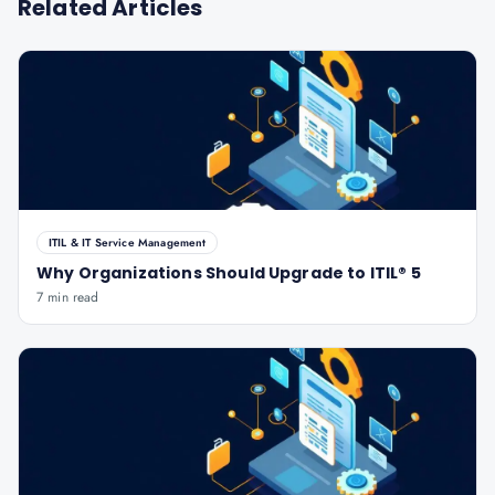
Related Articles
ITIL & IT Service Management
Why Organizations Should Upgrade to ITIL® 5
7 min read