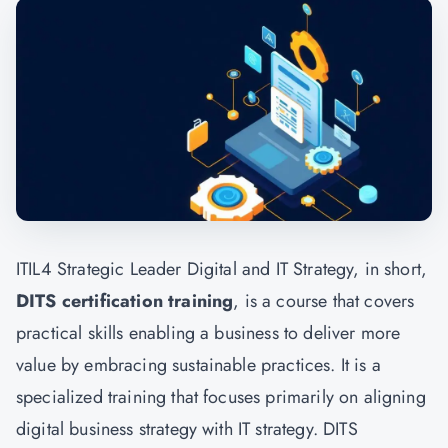
ITIL4 Strategic Leader Digital and IT Strategy, in short,
DITS certification training
, is a course that covers
practical skills enabling a business to deliver more
value by embracing sustainable practices. It is a
specialized training that focuses primarily on aligning
digital business strategy with IT strategy. DITS