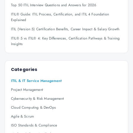
Top 50 ITIL Interview Questions and Answers for 2026
ITIL® Guide: ITIL Process, Certification, and ITIL 4 Foundation
Explained
ITIL (Version 5) Certification Benefits, Career Impact & Salary Growth
ITIL® 5 vs ITIL® 4: Key Differences, Certification Pathways & Training
Insights
Categories
ITIL & IT Service Management
Project Management
Cybersecurity & Risk Management
Cloud Computing & DevOps
Agile & Scrum
ISO Standards & Compliance