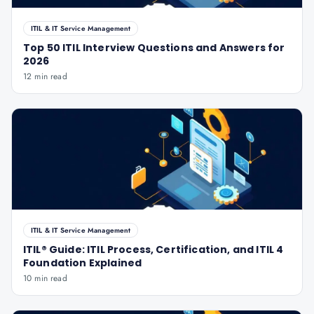
ITIL & IT Service Management
Top 50 ITIL Interview Questions and Answers for
2026
12 min read
ITIL & IT Service Management
ITIL® Guide: ITIL Process, Certification, and ITIL 4
Foundation Explained
10 min read