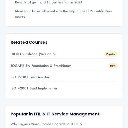
Benefits of getting DITS certification in 2024
Make your future full-proof with the help of the DITS certification
course
Related Courses
ITIL® Foundation (Version 5)
Popular
TOGAF® EA Foundation & Practitioner
New
ISO 27001 Lead Auditor
ISO 42001 Lead Implementer
Popular in
ITIL & IT Service Management
Why Organizations Should Upgrade to ITIL® 5