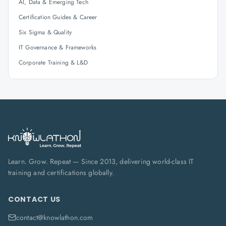
AI, Data & Emerging Tech
Certification Guides & Career
Six Sigma & Quality
IT Governance & Frameworks
Corporate Training & L&D
Learn. Grow. Repeat — Since 2013, delivering world-class IT
training and certifications globally.
CONTACT US
contact@knowlathon.com