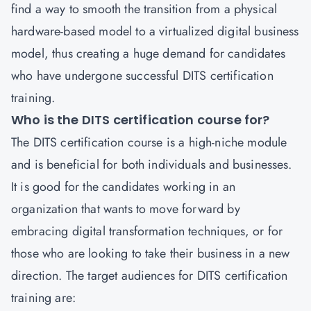
find a way to smooth the transition from a physical
hardware-based model to a virtualized digital business
model, thus creating a huge demand for candidates
who have undergone successful DITS certification
training.
Who is the DITS certification course for?
The DITS certification course is a high-niche module
and is beneficial for both individuals and businesses.
It is good for the candidates working in an
organization that wants to move forward by
embracing digital transformation techniques, or for
those who are looking to take their business in a new
direction. The target audiences for DITS certification
training are: