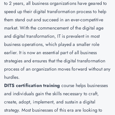
to 2 years, all business organizations have geared to
speed up their digital transformation process to help
them stand out and succeed in an ever-competitive
market. With the commencement of the digital age
and digital transformation, IT is prevalent in most
business operations, which played a smaller role
earlier. It is now an essential part of all business
strategies and ensures that the digital transformation
process of an organization moves forward without any
hurdles.
DITS certification training
course helps businesses
and individuals gain the skills necessary to craft,
create, adopt, implement, and sustain a digital
strategy. Most businesses of this era are looking to