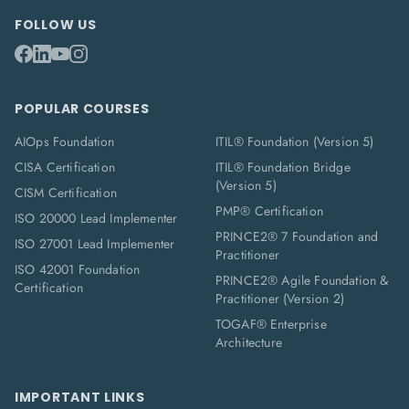
FOLLOW US
POPULAR COURSES
AIOps Foundation
ITIL® Foundation (Version 5)
CISA Certification
ITIL® Foundation Bridge
(Version 5)
CISM Certification
PMP® Certification
ISO 20000 Lead Implementer
PRINCE2® 7 Foundation and
ISO 27001 Lead Implementer
Practitioner
ISO 42001 Foundation
PRINCE2® Agile Foundation &
Certification
Practitioner (Version 2)
TOGAF® Enterprise
Architecture
IMPORTANT LINKS