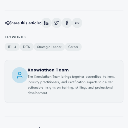
Share this article:
KEYWORDS
ITIL 4
DITS
Strategic Leader
Career
Knowlathon Team
The Knowlathon Team brings together accredited trainers,
industry practitioners, and certification experts to deliver
actionable insights on training, skilling, and professional
development.