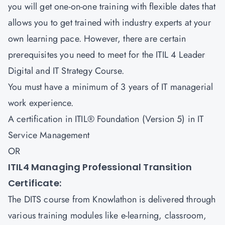
you will get one-on-one training with flexible dates that
allows you to get trained with industry experts at your
own learning pace. However, there are certain
prerequisites you need to meet for the ITIL 4 Leader
Digital and IT Strategy Course.
You must have a minimum of 3 years of IT managerial
work experience.
A certification in ITIL® Foundation (Version 5) in IT
Service Management
OR
ITIL4 Managing Professional Transition
Certificate:
The DITS course from Knowlathon is delivered through
various training modules like e-learning, classroom,