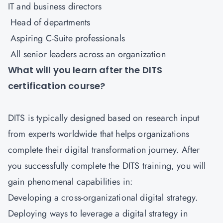
IT and business directors
Head of departments
Aspiring C-Suite professionals
All senior leaders across an organization
What will you learn after the DITS
certification course?
DITS is typically designed based on research input
from experts worldwide that helps organizations
complete their digital transformation journey. After
you successfully complete the DITS training, you will
gain phenomenal capabilities in:
Developing a cross-organizational digital strategy.
Deploying ways to leverage a digital strategy in