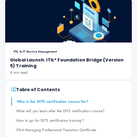
ITIL & IT Service Management
Global Launch: ITIL® Foundation Bridge (Version
5) Training
6 min read
Table of Contents
Who is the DITS certification course for?
What will you learn after the DITS certification course?
How to go for DITS certification training?
ITIL4 Managing Professional Transition Certificate: