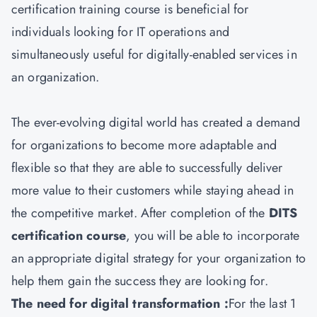
certification training course is beneficial for
individuals looking for IT operations and
simultaneously useful for digitally-enabled services in
an organization.
The ever-evolving digital world has created a demand
for organizations to become more adaptable and
flexible so that they are able to successfully deliver
more value to their customers while staying ahead in
the competitive market. After completion of the
DITS
certification course
, you will be able to incorporate
an appropriate digital strategy for your organization to
help them gain the success they are looking for.
The need for digital transformation :
For the last 1