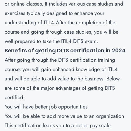
or online classes. It includes various case studies and
exercises typically designed to enhance your
understanding of ITIL4.After the completion of the
course and going through case studies, you will be
well prepared to take the ITIL4 DITS exam.
Benefits of getting DITS certification in 2024
After going through the DITS certification training
course, you will gain enhanced knowledge of ITIL4
and will be able to add value to the business. Below
are some of the major advantages of getting DITS
certified:
You will have better job opportunities
You will be able to add more value to an organization
This certification leads you to a better pay scale