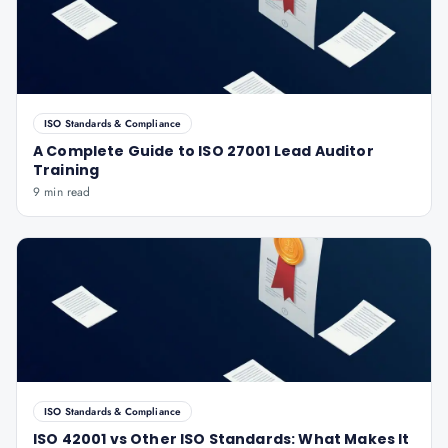
ISO Standards & Compliance
A Complete Guide to ISO 27001 Lead Auditor
Training
9 min read
ISO Standards & Compliance
ISO 42001 vs Other ISO Standards: What Makes It