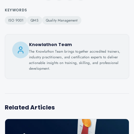
KEYWORDS
ISO 9001
QMS
Quality Management
Knowlathon Team
The Knowlathon Team brings together accredited trainers,
industry practitioners, and certification experts to deliver
actionable insights on training, skilling, and professional
development.
Related Articles