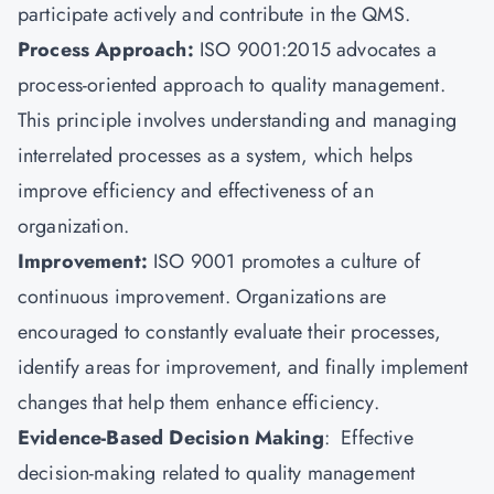
participate actively and contribute in the QMS.
Process Approach:
ISO 9001:2015 advocates a
process-oriented approach to quality management.
This principle involves understanding and managing
interrelated processes as a system, which helps
improve efficiency and effectiveness of an
organization.
Improvement:
ISO 9001 promotes a culture of
continuous improvement. Organizations are
encouraged to constantly evaluate their processes,
identify areas for improvement, and finally implement
changes that help them enhance efficiency.
Evidence-Based Decision Making
: Effective
decision-making related to quality management