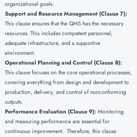
organizational goals.
Support and Resource Management (Clause 7):
This clause ensures that the QMS has the necessary
resources. This includes competent personnel,
adequate infrastructure, and a supportive
environment.
Operational Planning and Control (Clause 8):
This clause focuses on the core operational processes,
covering everything from design and development to
production, delivery, and control of nonconforming
outputs.
Performance Evaluation (Clause 9):
Monitoring
and measuring performance are essential for
continuous improvement. Therefore, this clause