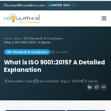
contact@knowlathon.com
Home
Blog
ISO Standards & Compliance
What is ISO 9001:2015? A Detailed Explanation
ISO Standards & Compliance
7 min read
What is ISO 9001:2015? A Detailed
Explanation
Knowlathon Team
Last modified:
Aug 5, 2024
12 shares