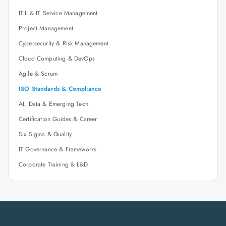
ITIL & IT Service Management
Project Management
Cybersecurity & Risk Management
Cloud Computing & DevOps
Agile & Scrum
ISO Standards & Compliance
AI, Data & Emerging Tech
Certification Guides & Career
Six Sigma & Quality
IT Governance & Frameworks
Corporate Training & L&D