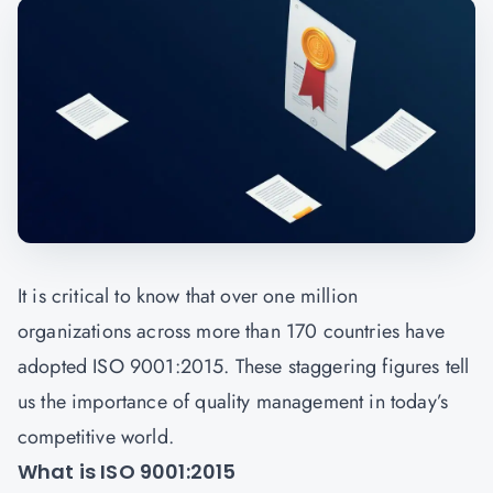
It is critical to know that over one million
organizations across more than 170 countries have
adopted ISO 9001:2015. These staggering figures tell
us the importance of quality management in today’s
competitive world.
What is ISO 9001:2015