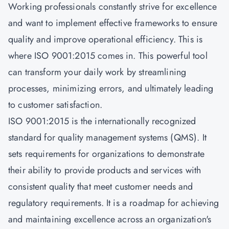
Working professionals constantly strive for excellence
and want to implement effective frameworks to ensure
quality and improve operational efficiency. This is
where ISO 9001:2015 comes in. This powerful tool
can transform your daily work by streamlining
processes, minimizing errors, and ultimately leading
to customer satisfaction.
ISO 9001:2015 is the internationally recognized
standard for quality management systems (QMS). It
sets requirements for organizations to demonstrate
their ability to provide products and services with
consistent quality that meet customer needs and
regulatory requirements. It is a roadmap for achieving
and maintaining excellence across an organization's