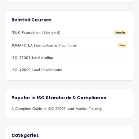
Related Courses
ITIL® Foundation (Version 5)
Popular
TOGAF® EA Foundation & Practitioner
New
ISO 27001 Lead Auditor
ISO 42001 Lead Implementer
Popular in
ISO Standards & Compliance
A Complete Guide to ISO 27001 Lead Auditor Training
Categories