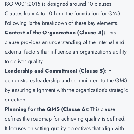
ISO 9001:2015 is designed around 10 clauses.
Clauses from 4 to 10 form the foundation for QMS.
Following is the breakdown of these key elements.
Context of the Organization (Clause 4):
This
clause provides an understanding of the internal and
external factors that influence an organization’s ability
to deliver quality.
Leadership and Commitment (Clause 5):
It
demonstrates leadership and commitment to the QMS
by ensuring alignment with the organization’s strategic
direction.
Planning for the QMS (Clause 6):
This clause
defines the roadmap for achieving quality is defined.
It focuses on setting quality objectives that align with