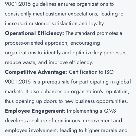
9001:2015 guidelines ensures organizations to
consistently meet customer expectations, leading to
increased customer satisfaction and loyalty.
Operational Efficiency:
The standard promotes a
process-oriented approach, encouraging
organizations to identify and optimize key processes,
reduce waste, and improve efficiency.
Competitive Advantage:
Certification to ISO
9001:2015 is a prerequisite for participating in global
markets. It also enhances an organization's reputation,
thus opening up doors to new business opportunities.
Employee Engagement
: Implementing a QMS
develops a culture of continuous improvement and
employee involvement, leading to higher morale and