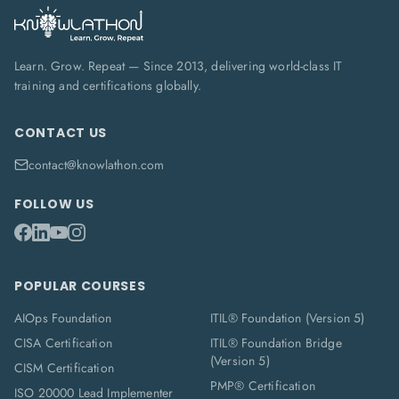
Learn. Grow. Repeat — Since 2013, delivering world-class IT
training and certifications globally.
CONTACT US
contact@knowlathon.com
FOLLOW US
POPULAR COURSES
AIOps Foundation
ITIL® Foundation (Version 5)
CISA Certification
ITIL® Foundation Bridge
(Version 5)
CISM Certification
PMP® Certification
ISO 20000 Lead Implementer