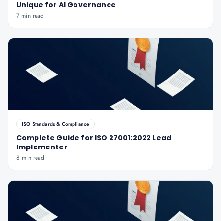
Unique for AI Governance
7 min read
ISO Standards & Compliance
Complete Guide for ISO 27001:2022 Lead
Implementer
8 min read