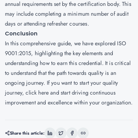
annual requirements set by the certification body. This
may include completing a minimum number of audit
days or attending refresher courses.
Conclusion
In this comprehensive guide, we have explored ISO
9001:2015, highlighting the key elements and
understanding how to earn this credential. It is critical
to understand that the path towards quality is an
ongoing journey. If you want to start your quality
journey,
click here
and start driving continuous
improvement and excellence within your organization.
Share this article: