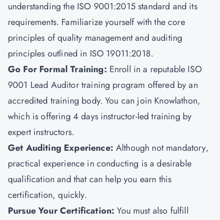
understanding the ISO 9001:2015 standard and its
requirements. Familiarize yourself with the core
principles of quality management and auditing
principles outlined in ISO 19011:2018.
Go For Formal Training:
Enroll in a reputable ISO
9001 Lead Auditor training program offered by an
accredited training body. You can join
Knowlathon
,
which is offering 4 days instructor-led training by
expert instructors.
Get Auditing Experience:
Although not mandatory,
practical experience in conducting is a desirable
qualification and that can help you earn this
certification, quickly.
Pursue Your Certification
:
You must also fulfill