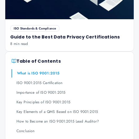
ISO Standards & Compliance
Guide to the Best Data Privacy Certifications
8 min read
Table of Contents
What is ISO 9001:2015
ISO 9001:2015 Certification
Importance of ISO 9001:2015
Key Principles of ISO 9001:2015
Key Elements of a QMS Based on ISO 9001:2015
How to Become an ISO 9001:2015 Lead Auditor?
Conclusion