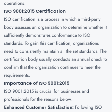
operations.
ISO 9001:2015 Certification
ISO certification
is a process in which a third-party
body assesses an organization to determine whether it
sufficiently demonstrates conformance to
ISO
standards
. To gain this certification, organizations
need to consistently maintain all the set standards. The
certification body usually conducts an annual check to
confirm that the organization continues to meet the
requirements.
Importance of ISO 9001:2015
ISO 9001:2015 is crucial for businesses and
professionals for the reasons below:
Enhanced Customer Satisfaction:
Following ISO