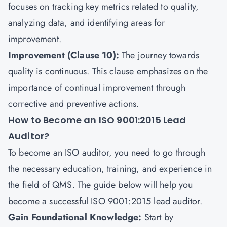
focuses on tracking key metrics related to quality,
analyzing data, and identifying areas for
improvement.
Improvement (Clause 10):
The journey towards
quality is continuous. This clause emphasizes on the
importance of continual improvement through
corrective and preventive actions.
How to Become an ISO 9001:2015 Lead
Auditor?
To become an ISO auditor, you need to go through
the necessary education, training, and experience in
the field of QMS. The guide below will help you
become a successful ISO 9001:2015 lead auditor.
Gain Foundational Knowledge:
Start by