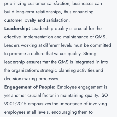
prioritizing customer satisfaction, businesses can
build long-term relationships, thus enhancing
customer loyalty and satisfaction.
Leadership:
Leadership quality is crucial for the
effective implementation and maintenance of QMS.
Leaders working at different levels must be committed
to promote a culture that values quality. Strong
leadership ensures that the QMS is integrated in into
the organization’s strategic planning activities and
decision-making processes.
Engagement of People:
Employee engagement is
yet another crucial factor in maintaining quality. ISO
9001:2015 emphasizes the importance of involving
employees at all levels, encouraging them to