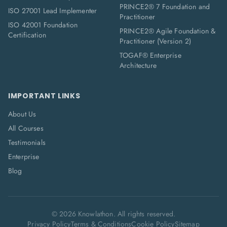
PRINCE2® 7 Foundation and
ISO 27001 Lead Implementer
Practitioner
ISO 42001 Foundation
PRINCE2® Agile Foundation &
Certification
Practitioner (Version 2)
TOGAF® Enterprise
Architecture
IMPORTANT LINKS
About Us
All Courses
Testimonials
Enterprise
Blog
©
2026
Knowlathon. All rights reserved.
Privacy Policy
Terms & Conditions
Cookie Policy
Sitemap