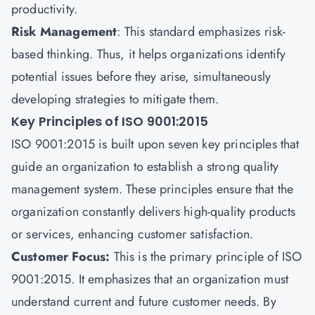
productivity.
Risk Management
: This standard emphasizes risk-
based thinking. Thus, it helps organizations identify
potential issues before they arise, simultaneously
developing strategies to mitigate them.
Key Principles of ISO 9001:2015
ISO 9001:2015 is built upon seven key principles that
guide an organization to establish a strong quality
management system. These principles ensure that the
organization constantly delivers high-quality products
or services, enhancing customer satisfaction.
Customer Focus:
This is the primary principle of ISO
9001:2015. It emphasizes that an organization must
understand current and future customer needs. By