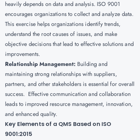
heavily depends on data and analysis. ISO 9001
encourages organizations to collect and analyze data.
This exercise helps organizations identify trends,
understand the root causes of issues, and make
objective decisions that lead to effective solutions and
improvements.
Relationship Management:
Building and
maintaining strong relationships with suppliers,
partners, and other stakeholders is essential for overall
success. Effective communication and collaboration
leads to improved resource management, innovation,
and enhanced quality.
Key Elements of a QMS Based on ISO
9001:2015