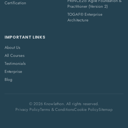
PRINCE2® Agile Foundation &
Certification
Practitioner (Version 2)
TOGAF® Enterprise
Architecture
IMPORTANT LINKS
About Us
All Courses
Testimonials
Enterprise
Blog
©
2026
Knowlathon. All rights reserved.
Privacy Policy
Terms & Conditions
Cookie Policy
Sitemap