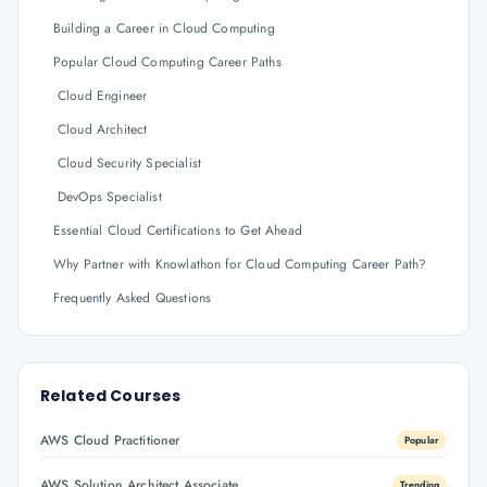
Building a Career in Cloud Computing
Popular Cloud Computing Career Paths
Cloud Engineer
Cloud Architect
Cloud Security Specialist
DevOps Specialist
Essential Cloud Certifications to Get Ahead
Why Partner with Knowlathon for Cloud Computing Career Path?
Frequently Asked Questions
Related Courses
AWS Cloud Practitioner
Popular
AWS Solution Architect Associate
Trending