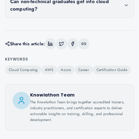
Can non-technical graduates get into cloud
computing?
Share this article:
KEYWORDS
Cloud Computing
AWS
Azure
Career
Certification Guide
Knowlathon Team
The Knowlathon Team brings together accredited trainers,
industry practitioners, and certification experts to deliver
actionable insights on training, skilling, and professional
development.