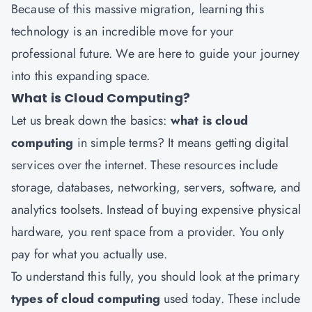
Because of this massive migration, learning this
technology is an incredible move for your
professional future. We are here to guide your journey
into this expanding space.
What is Cloud Computing?
Let us break down the basics:
what is cloud
computing
in simple terms? It means getting digital
services over the internet. These resources include
storage, databases, networking, servers, software, and
analytics toolsets. Instead of buying expensive physical
hardware, you rent space from a provider. You only
pay for what you actually use.
To understand this fully, you should look at the primary
types of cloud computing
used today. These include