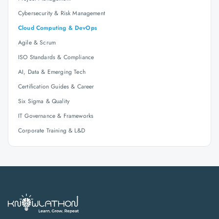
Cybersecurity & Risk Management
Cloud Computing & DevOps
Agile & Scrum
ISO Standards & Compliance
AI, Data & Emerging Tech
Certification Guides & Career
Six Sigma & Quality
IT Governance & Frameworks
Corporate Training & L&D