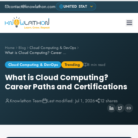
contact@knowlathon.com
Home
Blog
Cloud Computing & DevOps
What is Cloud Computing? Career Paths and Certifications
Cloud Computing & DevOps
Trending
8 min read
What is Cloud Computing?
Career Paths and Certifications
Knowlathon Team
Last modified:
Jul 1, 2026
12 shares