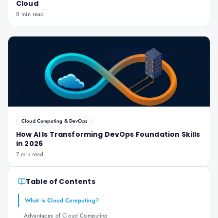
Cloud
8 min read
Cloud Computing & DevOps
How AI Is Transforming DevOps Foundation Skills
in 2026
7 min read
Table of Contents
What is Cloud Computing?
Advantages of Cloud Computing