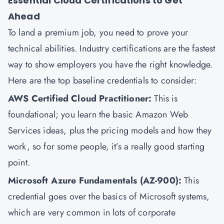
Essential Cloud Certifications to Get
Ahead
To land a premium job, you need to prove your
technical abilities. Industry certifications are the fastest
way to show employers you have the right knowledge.
Here are the top baseline credentials to consider:
AWS Certified Cloud Practitioner
:
This is
foundational; you learn the basic Amazon Web
Services ideas, plus the pricing models and how they
work, so for some people, it’s a really good starting
point.
Microsoft Azure Fundamentals (AZ-900)
:
This
credential goes over the basics of Microsoft systems,
which are very common in lots of corporate