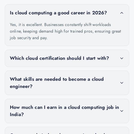
Is cloud computing a good career in 2026?
Yes, it is excellent. Businesses constantly shift workloads
online, keeping demand high for trained pros, ensuring great
job security and pay.
Which cloud certification should I start with?
What skills are needed to become a cloud
engineer?
How much can I earn in a cloud computing job in
India?