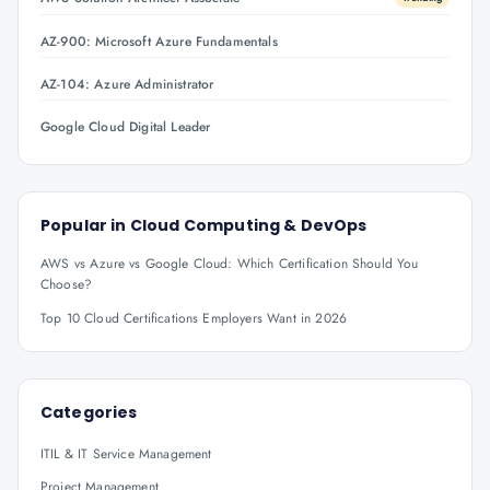
AZ-900: Microsoft Azure Fundamentals
AZ-104: Azure Administrator
Google Cloud Digital Leader
Popular in
Cloud Computing & DevOps
AWS vs Azure vs Google Cloud: Which Certification Should You
Choose?
Top 10 Cloud Certifications Employers Want in 2026
Categories
ITIL & IT Service Management
Project Management