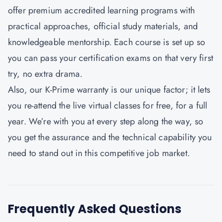
offer premium accredited learning programs with
practical approaches, official study materials, and
knowledgeable mentorship. Each course is set up so
you can pass your certification exams on that very first
try, no extra drama.
Also, our K-Prime warranty is our unique factor; it lets
you re-attend the live virtual classes for free, for a full
year. We’re with you at every step along the way, so
you get the assurance and the technical capability you
need to stand out in this competitive job market.
Frequently Asked Questions