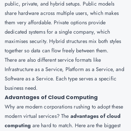
public, private, and hybrid setups. Public models
share hardware across multiple users, which makes
them very affordable. Private options provide
dedicated systems for a single company, which
maximises security. Hybrid structures mix both styles
together so data can flow freely between them.
There are also different service formats like
Infrastructure as a Service, Platform as a Service, and
Software as a Service. Each type serves a specific
business need.
Advantages of Cloud Computing
Why are modern corporations rushing to adopt these
modern virtual services? The
advantages of cloud
computing
are hard to match. Here are the biggest