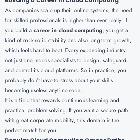
Building a Career in Cloud Computing
As companies scale up their online systems, the need
for skilled professionals is higher than ever really. If
you build a
career in cloud computing
, you get a
kind of rock-solid stability and also long-term growth,
which feels hard to beat. Every expanding industry,
not just one, needs specialists to design, safeguard,
and control its cloud platforms. So in practice, you
probably don’t have to stress about your skills
becoming useless anytime soon.
It is a field that rewards continuous learning and
practical problem-solving. If you want a secure path
with great corporate mobility, this domain is the
perfect match for you.