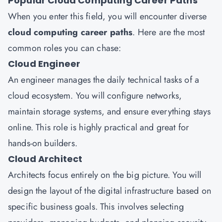
Popular Cloud Computing Career Paths
When you enter this field, you will encounter diverse
cloud computing career paths
. Here are the most
common roles you can chase:
Cloud Engineer
An engineer manages the daily technical tasks of a
cloud ecosystem. You will configure networks,
maintain storage systems, and ensure everything stays
online. This role is highly practical and great for
hands-on builders.
Cloud Architect
Architects focus entirely on the big picture. You will
design the layout of the digital infrastructure based on
specific business goals. This involves selecting