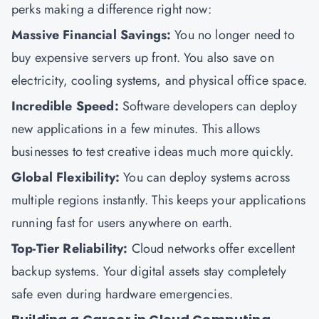
perks making a difference right now:
Massive Financial Savings:
You no longer need to
buy expensive servers up front. You also save on
electricity, cooling systems, and physical office space.
Incredible Speed:
Software developers can deploy
new applications in a few minutes. This allows
businesses to test creative ideas much more quickly.
Global Flexibility:
You can deploy systems across
multiple regions instantly. This keeps your applications
running fast for users anywhere on earth.
Top-Tier Reliability:
Cloud networks offer excellent
backup systems. Your digital assets stay completely
safe even during hardware emergencies.