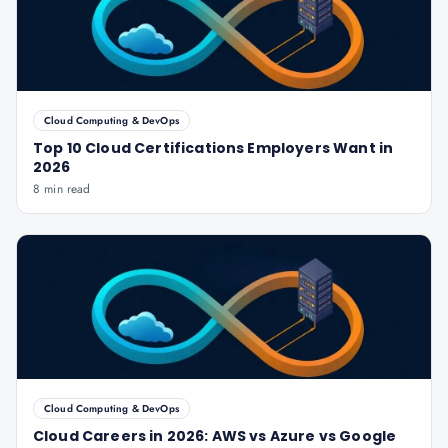
Cloud Computing & DevOps
Top 10 Cloud Certifications Employers Want in
2026
8 min read
Cloud Computing & DevOps
Cloud Careers in 2026: AWS vs Azure vs Google