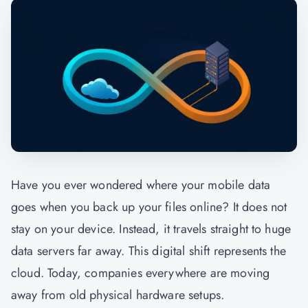
Have you ever wondered where your mobile data
goes when you back up your files online? It does not
stay on your device. Instead, it travels straight to huge
data servers far away. This digital shift represents the
cloud. Today, companies everywhere are moving
away from old physical hardware setups.