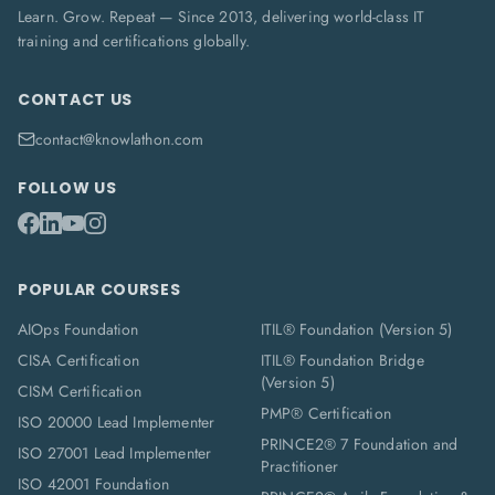
Learn. Grow. Repeat — Since 2013, delivering world-class IT
training and certifications globally.
CONTACT US
contact@knowlathon.com
FOLLOW US
POPULAR COURSES
AIOps Foundation
ITIL® Foundation (Version 5)
CISA Certification
ITIL® Foundation Bridge
(Version 5)
CISM Certification
PMP® Certification
ISO 20000 Lead Implementer
PRINCE2® 7 Foundation and
ISO 27001 Lead Implementer
Practitioner
ISO 42001 Foundation