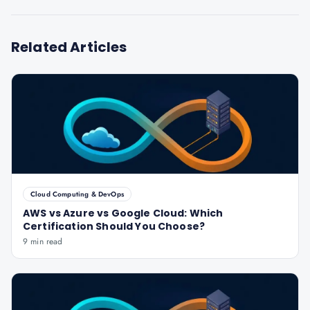
Related Articles
Cloud Computing & DevOps
AWS vs Azure vs Google Cloud: Which
Certification Should You Choose?
9 min read