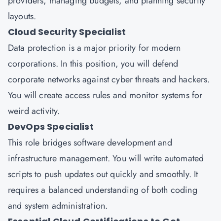
providers, managing budgets, and planning security
layouts.
Cloud Security Specialist
Data protection is a major priority for modern
corporations. In this position, you will defend
corporate networks against cyber threats and hackers.
You will create access rules and monitor systems for
weird activity.
DevOps Specialist
This role bridges software development and
infrastructure management. You will write automated
scripts to push updates out quickly and smoothly. It
requires a balanced understanding of both coding
and system administration.