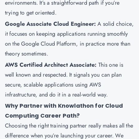
environments. It’s a straightforward path if you’re
trying to get oriented.
Google Associate Cloud Engineer
:
A solid choice,
it focuses on keeping applications running smoothly
on the Google Cloud Platform, in practice more than
theory sometimes.
AWS Certified Architect Associate
:
This one is
well known and respected. It signals you can plan
secure, scalable applications using AWS
infrastructure, and do it in a real-world way.
Why Partner with Knowlathon for Cloud
Computing Career Path?
Choosing the right training partner really makes all the
difference when you’re launching your career. We