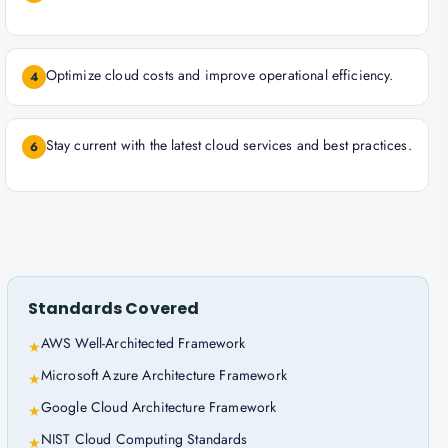
Optimize cloud costs and improve operational efficiency.
4
Stay current with the latest cloud services and best practices.
6
Standards Covered
AWS Well-Architected Framework
★
Microsoft Azure Architecture Framework
★
Google Cloud Architecture Framework
★
NIST Cloud Computing Standards
★