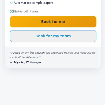
Auto-marked sample papers
Lifetime LMS Access
Book for me
Book for my team
"
Passed on my first attempt! The structured training and mock exams
made all the difference.
"
—
Priya M., IT Manager