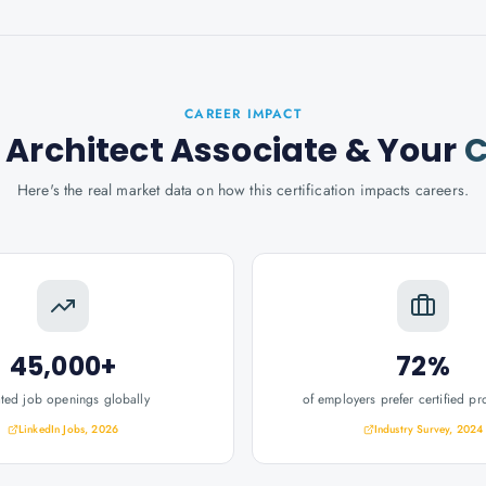
CAREER IMPACT
 Architect Associate
& Your
C
Here's the real market data on how this certification impacts careers.
45,000+
72%
ated job openings globally
of employers prefer certified pr
LinkedIn Jobs, 2026
Industry Survey, 2024