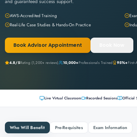
and guaranteed success support.
AWS-Accredited Training
Exam
Real-Life Case Studies & Hands-On Practice
Indu
Book Advisor Appointment
Book Now
4.8
/5
Rating (
1,200+
reviews)
10,000+
Professionals Trained
95%+
First
Live Virtual Classroom
Recorded Sessions
Official 
Who Will Benefit
Pre-Requisites
Exam Information