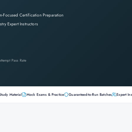
-Focused Certification Preparation
stry Expert Instructors
-Attempt Pass Rate
Study Material
Mock Exams & Practice
Guaranteed-to-Run Batches
Expert Ins