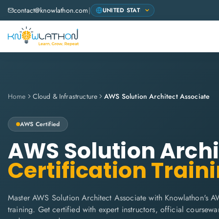
contact@knowlathon.com
|
Home
Cloud & Infrastructure
AWS Solution Architect Associate
AWS
Certified
AWS Solution Archi
Certification Train
Master AWS Solution Architect Associate with Knowlathon's A
training. Get certified with expert instructors, official coursew