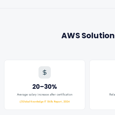
AWS Solution
20–30%
Average salary increase after certification
Rel
Global Knowledge IT Skills Report, 2024