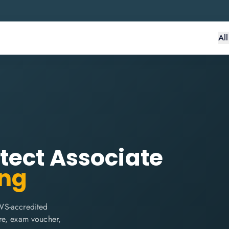
Al
tect Associate
ing
WS-accredited
are, exam voucher,