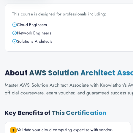
This course is designed for professionals including:
Cloud Engineers
Network Engineers
Solutions Architects
About
AWS Solution Architect Ass
Master AWS Solution Architect Associate with Knowlathon's AWS-
official courseware, exam voucher, and guaranteed success su
Key Benefits of
This Certification
Validate your cloud computing expertise with vendor-
1