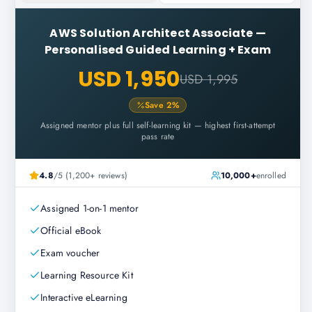
AWS Solution Architect Associate
—
Personalised Guided Learning + Exam
USD 1,950
USD 1,995
Save
2
%
Assigned mentor plus full self-learning kit — highest first-attempt
pass rate
4.8
/5 (1,200+ reviews)
10,000+
enrolled
Assigned 1-on-1 mentor
Official eBook
Exam voucher
Learning Resource Kit
Interactive eLearning