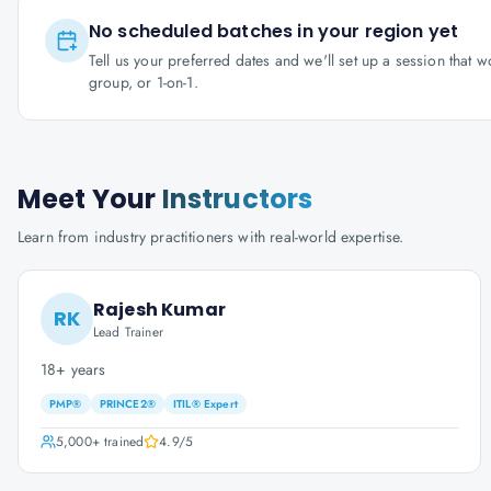
No scheduled batches in your region yet
Tell us your preferred dates and we'll set up a session that 
group, or 1-on-1.
Meet Your
Instructors
Learn from industry practitioners with real-world expertise.
Rajesh Kumar
RK
Lead Trainer
18+ years
PMP®
PRINCE2®
ITIL® Expert
5,000+
trained
4.9
/5