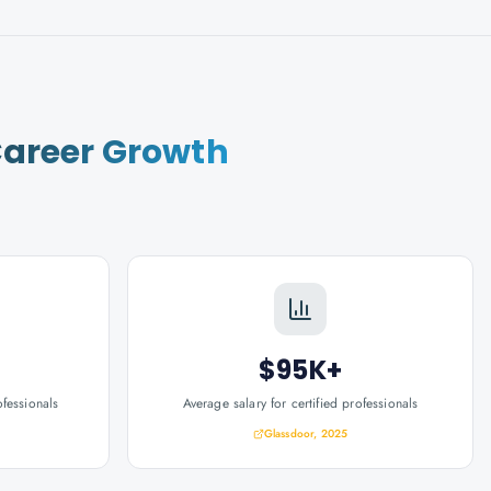
areer Growth
$95K+
ofessionals
Average salary for certified professionals
Glassdoor, 2025