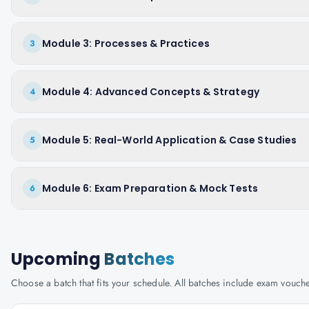
Module 3: Processes & Practices
3
Module 4: Advanced Concepts & Strategy
4
Module 5: Real-World Application & Case Studies
5
Module 6: Exam Preparation & Mock Tests
6
Upcoming
Batches
Choose a batch that fits your schedule. All batches include exam vouc