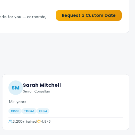
Request a Custom Date
works for you — corporate,
Sarah Mitchell
SM
Senior Consultant
15+ years
CISSP
TOGAF
CISM
3,200+
trained
4.8
/5