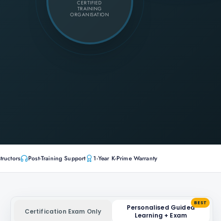
CERTIFIED
TRAINING
ORGANISATION
tructors
Post-Training Support
1-Year K-Prime Warranty
BEST
Personalised Guided
Certification Exam Only
Learning + Exam