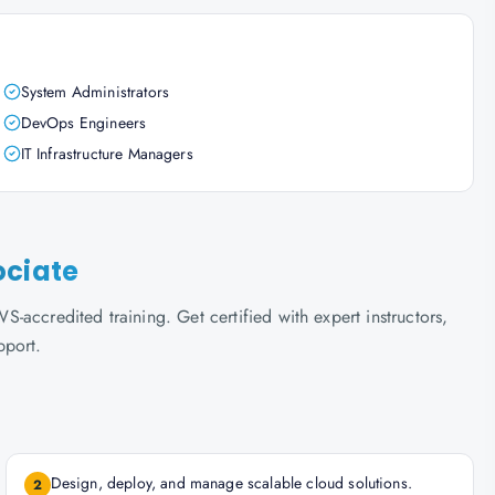
System Administrators
DevOps Engineers
IT Infrastructure Managers
ociate
accredited training. Get certified with expert instructors,
pport.
Design, deploy, and manage scalable cloud solutions.
2