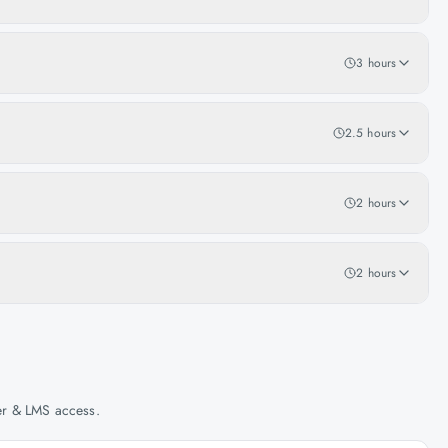
3 hours
2.5 hours
2 hours
2 hours
her & LMS access.