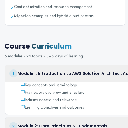
Cost optimization and resource management
✓
Migration strategies and hybrid cloud patterns
✓
Course
Curriculum
6
modules ·
24
topics ·
3–5 days
of learning
Module 1: Introduction to AWS Solution Architect A
1
Key concepts and terminology
Framework overview and structure
Industry context and relevance
Learning objectives and outcomes
Module 2: Core Principles & Fundamentals
2