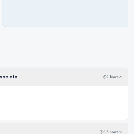
ssociate
2 hours
2.5 hours