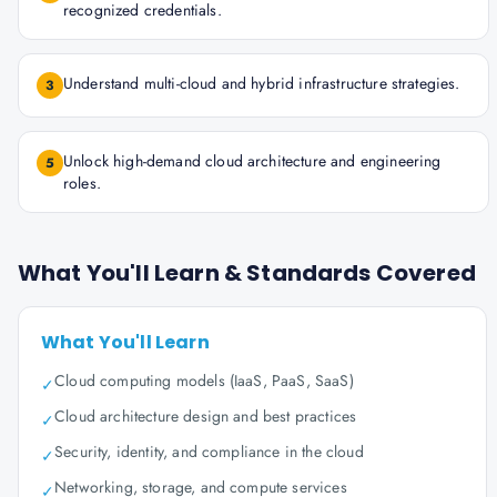
recognized credentials.
Understand multi-cloud and hybrid infrastructure strategies.
3
Unlock high-demand cloud architecture and engineering
5
roles.
What You'll Learn & Standards Covered
What You'll Learn
Cloud computing models (IaaS, PaaS, SaaS)
✓
Cloud architecture design and best practices
✓
Security, identity, and compliance in the cloud
✓
Networking, storage, and compute services
✓