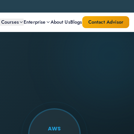
l Courses
Enterprise
About Us
Blogs
Contact Advisor
AWS